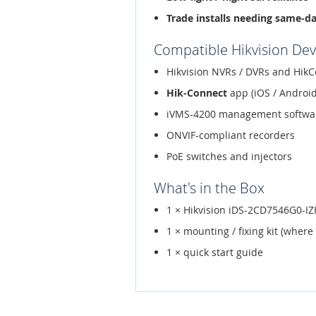
Trade installs needing same-d
Compatible Hikvision Dev
Hikvision NVRs / DVRs and HikC
Hik-Connect
app (iOS / Android
iVMS-4200 management softwa
ONVIF-compliant recorders
PoE switches and injectors
What's in the Box
1 × Hikvision iDS-2CD7546G0-I
1 × mounting / fixing kit (where
1 × quick start guide