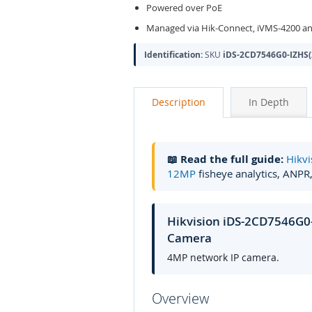
Powered over PoE
Managed via Hik-Connect, iVMS-4200 an
Identification:
SKU
iDS-2CD7546G0-IZHS(
Description
In Depth
📖 Read the full guide:
Hikvi
12MP
fisheye analytics, ANPR
Hikvision iDS-2CD7546G0
Camera
4MP network IP camera.
Overview