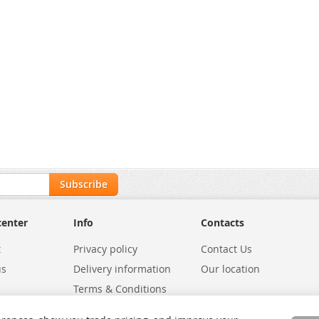
Subscribe
center
Info
Contacts
t
Privacy policy
Contact Us
us
Delivery information
Our location
Terms & Conditions
Exchanges
Environmental Policy