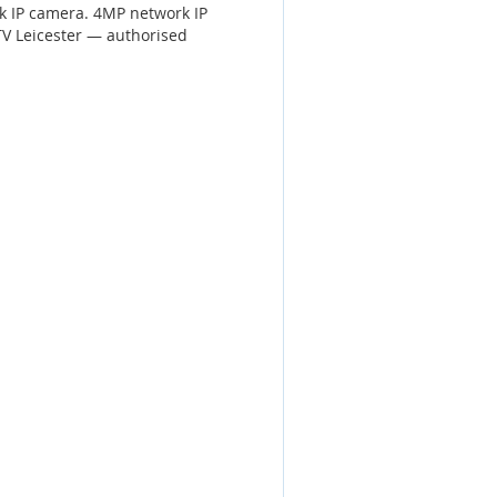
k IP camera. 4MP network IP
V Leicester — authorised