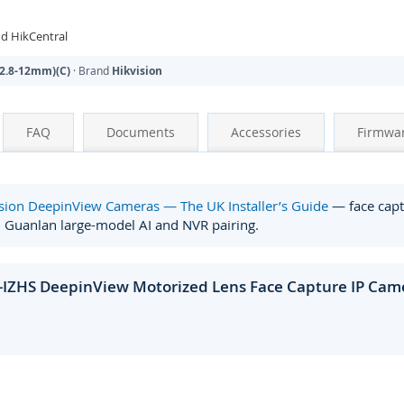
d HikCentral
2.8-12mm)(C)
· Brand
Hikvision
FAQ
Documents
Accessories
Firmwa
sion DeepinView Cameras — The UK Installer’s Guide
— face captu
, Guanlan large-model AI and NVR pairing.
-IZHS DeepinView Motorized Lens Face Capture IP Came