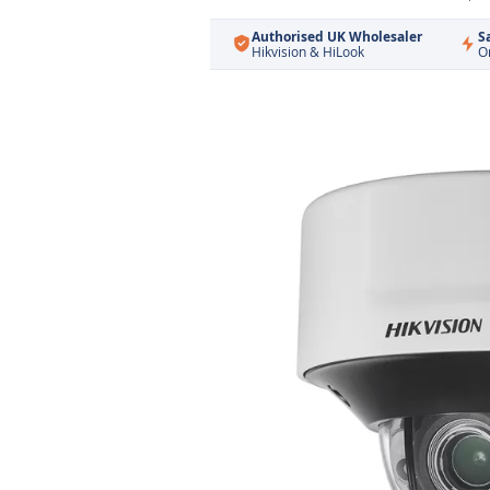
Authorised UK Wholesaler
S
Hikvision & HiLook
O
Skip
to
the
end
of
the
images
gallery