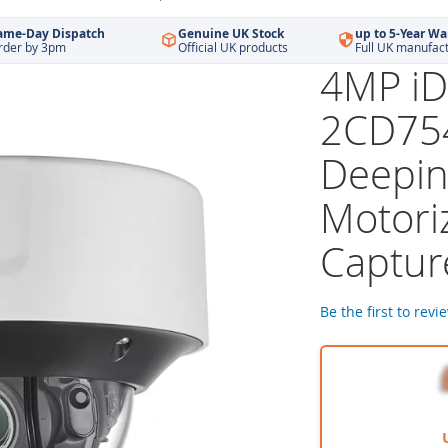
ame-Day Dispatch
Genuine UK Stock
up to 5-Year Wa
rder by 3pm
Official UK products
Full UK manufac
4MP iD
2CD75
Deepin
Motori
Captur
Be the first to revi