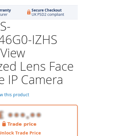
rranty
Secure Checkout
turer
UK PSD2 compliant
S-
46G0-IZHS
View
zed Lens Face
e IP Camera
ew this product
Unlock Trade Price