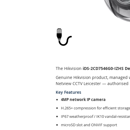
Skip
to
the
beginning
The Hikvision
iDS-2CD7546G0-IZHS De
of
Genuine Hikvision product, managed w
the
Netview CCTV Leicester — authorised H
images
gallery
Key Features
4MP network IP camera
H.265+ compression for efficient storag
IP67 weatherproof / IK10 vandal-resist
microSD slot and ONVIF support