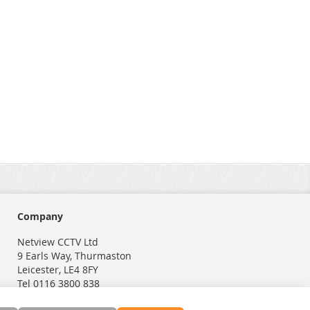
Company
Netview CCTV Ltd
9 Earls Way, Thurmaston
Leicester, LE4 8FY
Tel 0116 3800 838