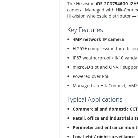
The Hikvision
iDS-2CD7546G0-IZHS
camera. Managed with Hik-Connect
Hikvision wholesale distributor — 
Key Features
4MP network IP camera
H.265+ compression for efficien
IP67 weatherproof / IK10 vanda
microSD slot and ONVIF suppor
Powered over PoE
Managed via Hik-Connect, iVMS
Typical Applications
Commercial and domestic CC
Retail, office and industrial sit
Perimeter and entrance monit
Low-light / night surveillance