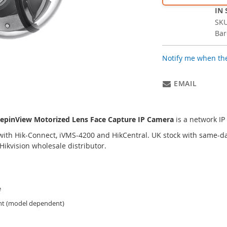
IN
SK
Bar
Notify me when the
EMAIL
epinView Motorized Lens Face Capture IP Camera
is a network I
ith Hik-Connect, iVMS-4200 and HikCentral. UK stock with same-da
ikvision wholesale distributor.
e
ant (model dependent)