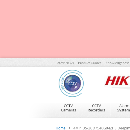
Skip
Latest News
Product Guides
Knowledgebase
to
Content
CCTV
CCTV
Alarm
Cameras
Recorders
System
Home
4MP iDS-2CD7546G0-IZHS DeepinVi