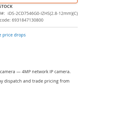
 STOCK
U
iDS-2CD7546G0-IZHS(2.8-12mm)(C)
code: 6931847130800
 price drops
P camera — 4MP network IP camera.
y dispatch and trade pricing from