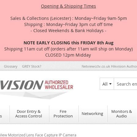
Opening & Shipping Times
Sales & Collections (Leicester) : Monday~Friday 9am-5pm
Shipping : Monday~Friday 3pm cut off time
- Closed Weekends & Bank Holidays -
NOTE EARLY CLOSING this FRIDAY 8th Aug
Shipping 11am cut off (orders after 11am will ship on Monday)
CLOSED 12pm Midday
Glossary
GREY Stock?
Netviewcctv.co.uk Hikvision Autho
All
Search
Door Entry &
Fire
Monitors &
Networking
s
Access Control
Protection
Audio
ew Motorized Lens Face Capture IP Camera