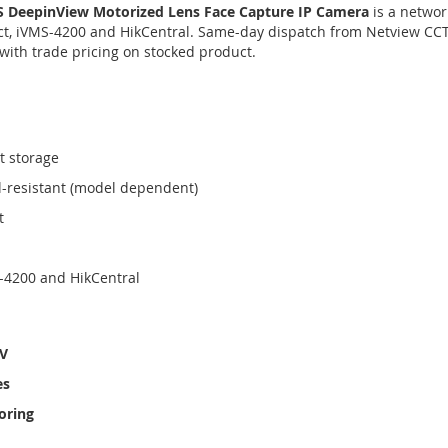
 DeepinView Motorized Lens Face Capture IP Camera
is a networ
, iVMS-4200 and HikCentral. Same-day dispatch from Netview CCT
with trade pricing on stocked product.
t storage
l-resistant (model dependent)
t
-4200 and HikCentral
TV
es
oring