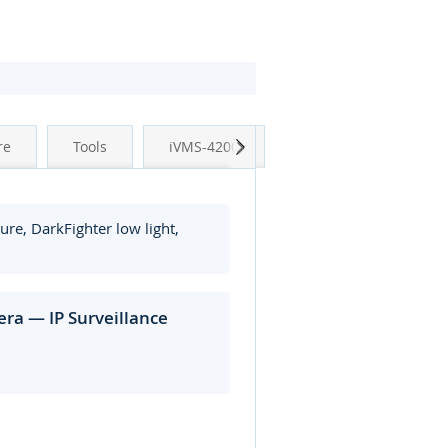
Next
re
Tools
iVMS-4200
re, DarkFighter low light,
ra — IP Surveillance