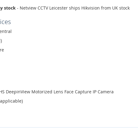
ay stock
- Netview CCTV Leicester ships Hikvision from UK stock
ices
entral
)
re
ZHS DeepinView Motorized Lens Face Capture IP Camera
 applicable)