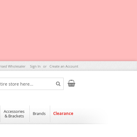
rised Wholesaler
Sign In
Create an Account
My Cart
Search
Accessories
Brands
Clearance
& Brackets