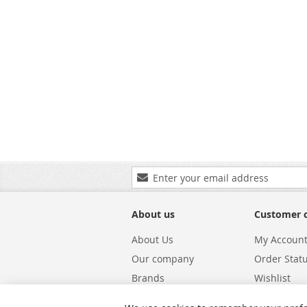
Sign
Up
for
Our
About us
Customer 
Newsletter:
About Us
My Accoun
Our company
Order Stat
Brands
Wishlist
Carriers
Returns & 