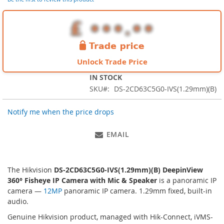
images
gallery
Unlock Trade Price
IN STOCK
SKU
DS-2CD63C5G0-IVS(1.29mm)(B)
Notify me when the price drops
EMAIL
The Hikvision
DS-2CD63C5G0-IVS(1.29mm)(B) DeepinView
360° Fisheye IP Camera with Mic & Speaker
is a panoramic IP
camera —
12MP
panoramic IP camera. 1.29mm fixed, built-in
audio.
Genuine Hikvision product, managed with Hik-Connect, iVMS-