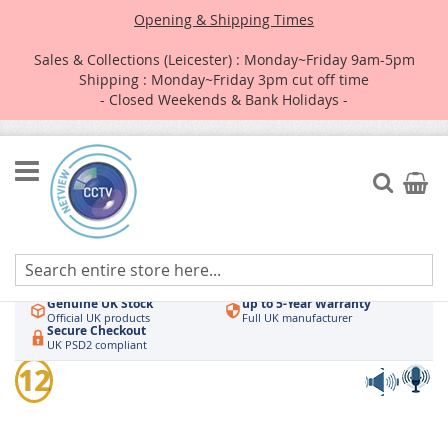
Opening & Shipping Times
Sales & Collections (Leicester) : Monday~Friday 9am-5pm
Shipping : Monday~Friday 3pm cut off time
- Closed Weekends & Bank Holidays -
Skip
to
Search
My Car
Content
Authorised UK Wholesaler
Same-Day Dispatch
Hikvision & HiLook
Order by 3pm
Genuine UK Stock
up to 5-Year Warranty
Official UK products
Full UK manufacturer
Secure Checkout
UK PSD2 compliant
Skip
12
to
the
end