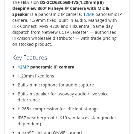
The Hikvision
DS-2CD63C5G0-IVS(1.29mm)(B)
DeepinView 360° Fisheye IP Camera with Mic &
Speaker
is a panoramic IP camera.
12MP
panoramic IP
camera. 1.29mm fixed, built-in audio. Managed with
Hik-Connect, iVMS-4200 and HikCentral. Same-day
dispatch from Netview CCTV Leicester — authorised
Hikvision wholesale distributor — with trade pricing
on stocked product.
Key Features
12MP
panoramic IP camera
1.29mm fixed lens
Built-in microphone for audio capture
Built-in speaker for two-way audio / live voice
deterrence
H.265+ compression for efficient storage
IP67 weatherproof / IK10 vandal-resistant (model
dependent)
microSD slot and ONVIF support