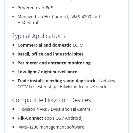
Powered over PoE
Managed via Hik-Connect, iVMS-4200 and
HikCentral
Typical Applications
Commercial and domestic CCTV
Retail, office and industrial sites
Perimeter and entrance monitoring
Low-light / night surveillance
Trade installs needing same-day stock
- Netview
CCTV Leicester ships Hikvision from UK stock
Compatible Hikvision Devices
Hikvision NVRs / DVRs and HikCentral
Hik-Connect
app (iOS / Android)
iVMS-4200 management software