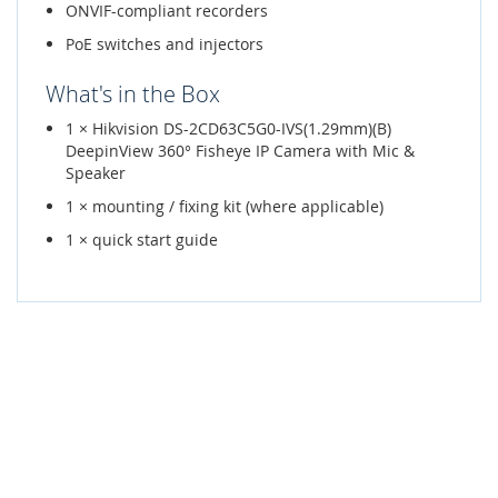
ONVIF-compliant recorders
PoE switches and injectors
What's in the Box
1 × Hikvision DS-2CD63C5G0-IVS(1.29mm)(B)
DeepinView 360° Fisheye IP Camera with Mic &
Speaker
1 × mounting / fixing kit (where applicable)
1 × quick start guide