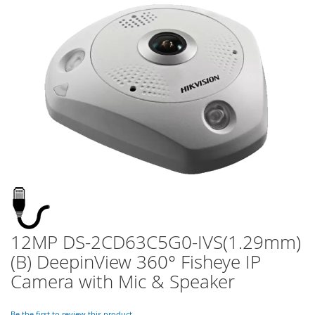
of
the
images
gallery
12MP DS-2CD63C5G0-IVS(1.29mm)
Skip
to
(B) DeepinView 360° Fisheye IP
the
Camera with Mic & Speaker
beginning
of
the
Be the first to review this product