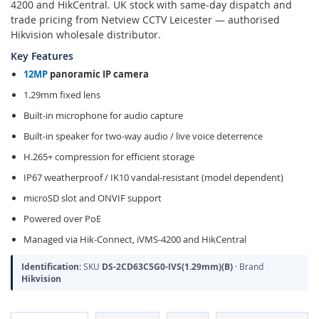
4200 and HikCentral. UK stock with same-day dispatch and
trade pricing from Netview CCTV Leicester — authorised
Hikvision wholesale distributor.
Key Features
12MP
panoramic IP camera
1.29mm fixed lens
Built-in microphone for audio capture
Built-in speaker for two-way audio / live voice deterrence
H.265+ compression for efficient storage
IP67 weatherproof / IK10 vandal-resistant (model dependent)
microSD slot and ONVIF support
Powered over PoE
Managed via Hik-Connect, iVMS-4200 and HikCentral
Identification:
SKU
DS-2CD63C5G0-IVS(1.29mm)(B)
· Brand
Hikvision