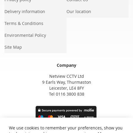
Delivery information
Our location
Terms & Conditions
Environmental Policy
Site Map
Company
Netview CCTV Ltd
9 Earls Way, Thurmaston
Leicester, LE4 8FY
Tel 0116 3800 838
We use cookies to remember your preferences, show you