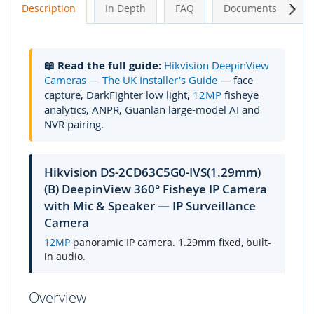
Next
Description
In Depth
FAQ
Documents
A
📖 Read the full guide:
Hikvision DeepinView
Cameras — The UK Installer’s Guide
— face
capture, DarkFighter low light,
12MP
fisheye
analytics, ANPR, Guanlan large-model AI and
NVR pairing.
Hikvision DS-2CD63C5G0-IVS(1.29mm)
(B) DeepinView 360° Fisheye IP Camera
with Mic & Speaker — IP Surveillance
Camera
12MP
panoramic IP camera. 1.29mm fixed, built-
in audio.
Overview