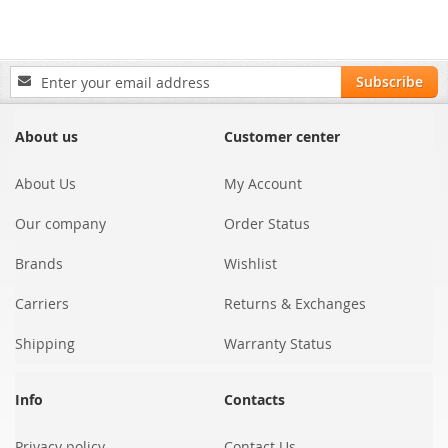
Sign
Subscribe
Up
for
Our
About us
Customer center
Newsletter:
About Us
My Account
Our company
Order Status
Brands
Wishlist
Carriers
Returns & Exchanges
Shipping
Warranty Status
Info
Contacts
Privacy policy
Contact Us