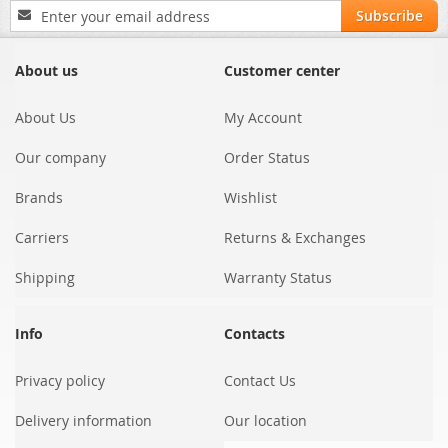
Sign
Subscribe
Up
for
Our
About us
Customer center
Newsletter:
About Us
My Account
Our company
Order Status
Brands
Wishlist
Carriers
Returns & Exchanges
Shipping
Warranty Status
Info
Contacts
Privacy policy
Contact Us
Delivery information
Our location