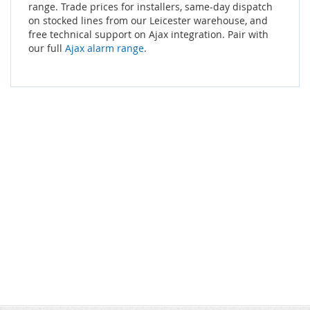
range. Trade prices for installers, same-day dispatch
on stocked lines from our Leicester warehouse, and
free technical support on Ajax integration. Pair with
our full
Ajax alarm range
.