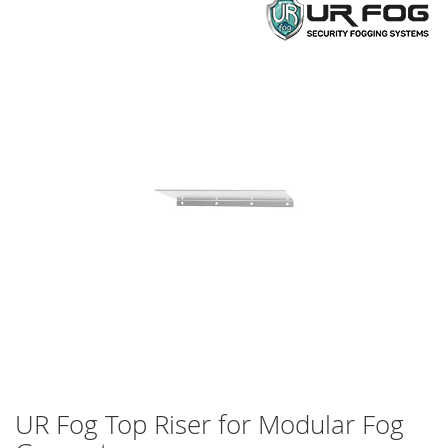
Skip
to
the
end
of
the
images
gallery
UR Fog Top Riser for Modular Fog
Skip
to