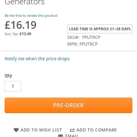
Generators
the
beginning
of
Be the first to review this product
£16.19
the
images
LEAD TIME IS APPROX 21~28 DAYS
gallery
£13.49
SKU
FPUTRCP
MPN: FPUTRCP
Notify me when the price drops
Qty
PRE-ORDER
ADD TO WISH LIST
ADD TO COMPARE
EMAIL