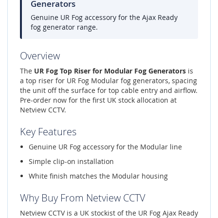
Generators
Genuine UR Fog accessory for the Ajax Ready
fog generator range.
Overview
The
UR Fog Top Riser for Modular Fog Generators
is
a top riser for UR Fog Modular fog generators, spacing
the unit off the surface for top cable entry and airflow.
Pre-order now for the first UK stock allocation at
Netview CCTV.
Key Features
Genuine UR Fog accessory for the Modular line
Simple clip-on installation
White finish matches the Modular housing
Why Buy From Netview CCTV
Netview CCTV is a UK stockist of the UR Fog Ajax Ready