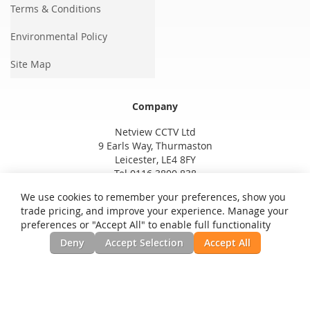
Terms & Conditions
Environmental Policy
Site Map
Company
Netview CCTV Ltd
9 Earls Way, Thurmaston
Leicester, LE4 8FY
Tel 0116 3800 838
We use cookies to remember your preferences, show you
trade pricing, and improve your experience. Manage your
preferences or "Accept All" to enable full functionality
Deny
Accept Selection
Accept All