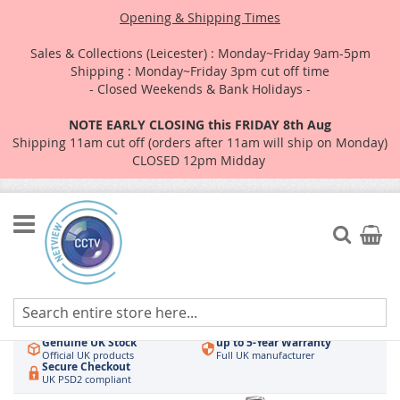
Opening & Shipping Times
Sales & Collections (Leicester) : Monday~Friday 9am-5pm
Shipping : Monday~Friday 3pm cut off time
- Closed Weekends & Bank Holidays -
NOTE EARLY CLOSING this FRIDAY 8th Aug
Shipping 11am cut off (orders after 11am will ship on Monday)
CLOSED 12pm Midday
Skip
to
Search
My Car
Content
Authorised UK Wholesaler
Same-Day Dispatch
Hikvision & HiLook
Order by 3pm
Genuine UK Stock
up to 5-Year Warranty
Official UK products
Full UK manufacturer
Secure Checkout
UK PSD2 compliant