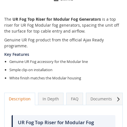
The
UR Fog Top Riser for Modular Fog Generators
is a top
riser for UR Fog Modular fog generators, spacing the unit off
the surface for top cable entry and airflow.
Genuine UR Fog product from the official Ajax Ready
programme.
Key Features
Genuine UR Fog accessory for the Modular line
Simple clip-on installation
White finish matches the Modular housing
Next
Description
In Depth
FAQ
Documents
A
UR Fog Top Riser for Modular Fog