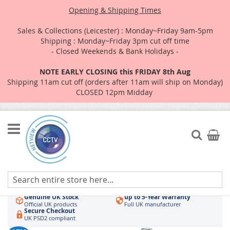
Opening & Shipping Times
Sales & Collections (Leicester) : Monday~Friday 9am-5pm
Shipping : Monday~Friday 3pm cut off time
- Closed Weekends & Bank Holidays -
NOTE EARLY CLOSING this FRIDAY 8th Aug
Shipping 11am cut off (orders after 11am will ship on Monday)
CLOSED 12pm Midday
Skip
to
Search
My Car
Content
Authorised UK Wholesaler
Same-Day Dispatch
Hikvision & HiLook
Order by 3pm
Genuine UK Stock
up to 5-Year Warranty
Official UK products
Full UK manufacturer
Secure Checkout
UK PSD2 compliant