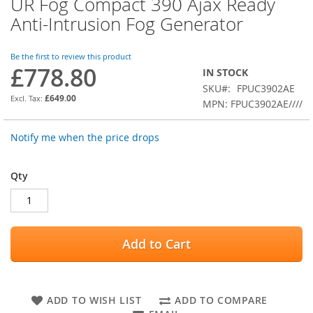
UR Fog Compact 390 Ajax Ready
Skip
to
Anti-Intrusion Fog Generator
the
beginning
of
Be the first to review this product
£778.80
the
IN STOCK
images
SKU
FPUC3902AE
gallery
£649.00
MPN: FPUC3902AE////
Notify me when the price drops
Qty
Add to Cart
ADD TO WISH LIST
ADD TO COMPARE