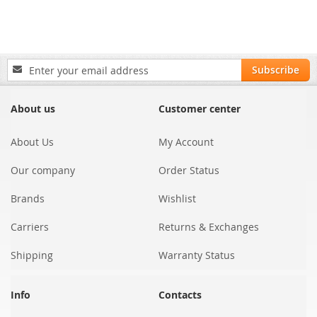
Sign
Subscribe
Up
for
Our
About us
Customer center
Newsletter:
About Us
My Account
Our company
Order Status
Brands
Wishlist
Carriers
Returns & Exchanges
Shipping
Warranty Status
Info
Contacts