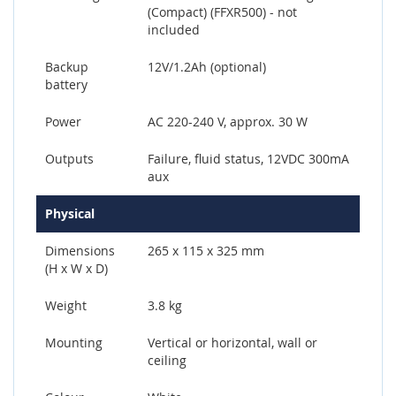
(Compact) (FFXR500) - not
included
Backup
12V/1.2Ah (optional)
battery
Power
AC 220-240 V, approx. 30 W
Outputs
Failure, fluid status, 12VDC 300mA
aux
Physical
Dimensions
265 x 115 x 325 mm
(H x W x D)
Weight
3.8 kg
Mounting
Vertical or horizontal, wall or
ceiling