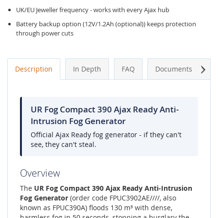
UK/EU Jeweller frequency - works with every Ajax hub
Battery backup option (12V/1.2Ah (optional)) keeps protection
through power cuts
Next
Description
In Depth
FAQ
Documents
A
UR Fog Compact 390 Ajax Ready Anti-
Intrusion Fog Generator
Official Ajax Ready fog generator - if they can't
see, they can't steal.
Overview
The
UR Fog Compact 390 Ajax Ready Anti-Intrusion
Fog Generator
(order code FPUC3902AE////, also
known as FPUC390A) floods 130 m³ with dense,
harmless fog in 50 seconds, stopping a burglary the