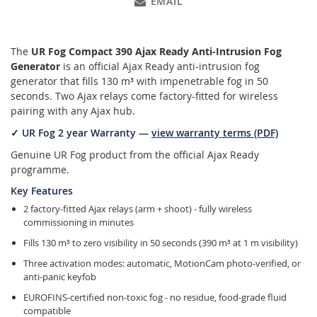
EMAIL
The
UR Fog Compact 390 Ajax Ready Anti-Intrusion Fog
Generator
is an official Ajax Ready anti-intrusion fog
generator that fills 130 m³ with impenetrable fog in 50
seconds. Two Ajax relays come factory-fitted for wireless
pairing with any Ajax hub.
✓ UR Fog 2 year Warranty —
view warranty terms (PDF)
Genuine UR Fog product from the official Ajax Ready
programme.
Key Features
2 factory-fitted Ajax relays (arm + shoot) - fully wireless
commissioning in minutes
Fills 130 m³ to zero visibility in 50 seconds (390 m³ at 1 m visibility)
Three activation modes: automatic, MotionCam photo-verified, or
anti-panic keyfob
EUROFINS-certified non-toxic fog - no residue, food-grade fluid
compatible