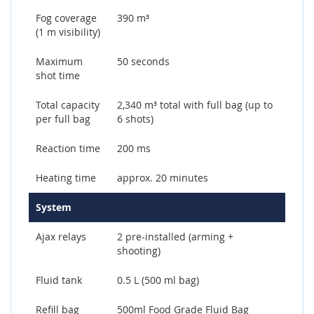
Fog coverage
390 m³
(1 m visibility)
Maximum
50 seconds
shot time
Total capacity
2,340 m³ total with full bag (up to
per full bag
6 shots)
Reaction time
200 ms
Heating time
approx. 20 minutes
System
Ajax relays
2 pre-installed (arming +
shooting)
Fluid tank
0.5 L (500 ml bag)
Refill bag
500ml Food Grade Fluid Bag