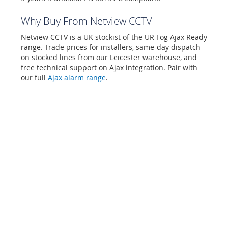
Why Buy From Netview CCTV
Netview CCTV is a UK stockist of the UR Fog Ajax Ready
range. Trade prices for installers, same-day dispatch
on stocked lines from our Leicester warehouse, and
free technical support on Ajax integration. Pair with
our full
Ajax alarm range
.