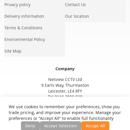
Privacy policy
Contact Us
Delivery information
Our location
Terms & Conditions
Environmental Policy
Site Map
Company
Netview CCTV Ltd
9 Earls Way, Thurmaston
Leicester, LE4 8FY
Tel 0116 3800 838
We use cookies to remember your preferences, show you
trade pricing, and improve your experience. Manage your
preferences or "Accept All" to enable full functionality
Deny
Accept Selection
Accept All