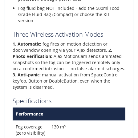
Fog fluid bag NOT included - add the 500ml Food
Grade Fluid Bag (Compact) or choose the KIT
version
Three Wireless Activation Modes
1. Automatic:
fog fires on motion detection or
door/window opening via your Ajax detectors.
2.
Photo verification:
Ajax MotionCam sends animated
snapshots so the fog can be triggered remotely only
on a confirmed intrusion — no false-alarm discharges.
3. Anti-panic:
manual activation from SpaceControl
keyfob, Button or DoubleButton, even when the
system is disarmed.
Specifications
Performance
Fog coverage
130 m³
(zero visibility)