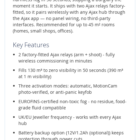
moment it starts. It ships with two Ajax relays factory-
fitted, so it pairs wirelessly with any Ajax hub through
the Ajax app — no panel wiring, no third-party
interfaces. Recommended for up to 45 m² rooms
(homes, small shops, offices).
Key Features
2 factory-fitted Ajax relays (arm + shoot) - fully
wireless commissioning in minutes
Fills 130 m³ to zero visibility in 50 seconds (390 m³
at 1 m visibility)
Three activation modes: automatic, MotionCam
photo-verified, or anti-panic keyfob
EUROFINS-certified non-toxic fog - no residue, food-
grade fluid compatible
UK/EU Jeweller frequency - works with every Ajax
hub
Battery backup option (12V/1.2Ah (optional)) keeps
protection through power cuts