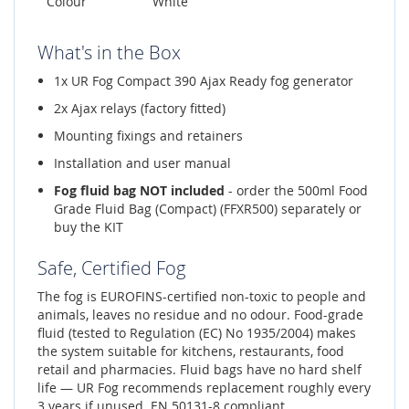
Colour
White
What's in the Box
1x UR Fog Compact 390 Ajax Ready fog generator
2x Ajax relays (factory fitted)
Mounting fixings and retainers
Installation and user manual
Fog fluid bag NOT included
- order the 500ml Food
Grade Fluid Bag (Compact) (FFXR500) separately or
buy the KIT
Safe, Certified Fog
The fog is EUROFINS-certified non-toxic to people and
animals, leaves no residue and no odour. Food-grade
fluid (tested to Regulation (EC) No 1935/2004) makes
the system suitable for kitchens, restaurants, food
retail and pharmacies. Fluid bags have no hard shelf
life — UR Fog recommends replacement roughly every
3 years if unused. EN 50131-8 compliant.