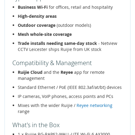
Business Wi-Fi
for offices, retail and hospitality
High-density areas
Outdoor coverage
(outdoor models)
Mesh whole-site coverage
Trade installs needing same-day stock
- Netview
CCTV Leicester ships Ruijie from UK stock
Compatibility & Management
Ruijie Cloud
and the
Reyee
app for remote
management
Standard Ethernet / PoE (IEEE 802.3af/at/bt) devices
IP cameras, VoIP phones, access points and PCs
Mixes with the wider Ruijie /
Reyee networking
range
What's in the Box
1 × Ruijie RG-RAP62-WALL-LITE Wi-Fi 6 AX3000