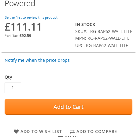
of
Powered
the
images
Be the first to review this product
gallery
£111.11
IN STOCK
SKU
RG-RAP62-WALL-LITE
£92.59
MPN: RG-RAP62-WALL-LITE
UPC: RG-RAP62-WALL-LITE
Notify me when the price drops
Qty
Add to Cart
ADD TO WISH LIST
ADD TO COMPARE