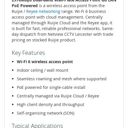
PoE Powered
is a wireless access point from the
Ruijie /
Reyee networking
range. Wi-Fi 6 business
access point with cloud management. Centrally
managed through Ruijie Cloud and the Reyee app, it
is built for fast, reliable professional networks. Same-
day dispatch from Netview CCTV Leicester with trade
pricing on stocked Ruijie product.
Key Features
Wi-Fi 6 wireless access point
Indoor ceiling / wall mount
Seamless roaming and mesh where supported
PoE powered for single-cable install
Centrally managed via Ruijie Cloud / Reyee
High client density and throughput
Self-organising network (SON)
Typical Applications