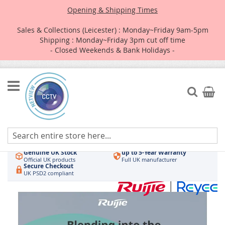
Opening & Shipping Times
Sales & Collections (Leicester) : Monday~Friday 9am-5pm
Shipping : Monday~Friday 3pm cut off time
- Closed Weekends & Bank Holidays -
Skip
to
Search
My Car
Content
Authorised UK Wholesaler
Same-Day Dispatch
Hikvision & HiLook
Order by 3pm
Genuine UK Stock
up to 5-Year Warranty
Official UK products
Full UK manufacturer
Secure Checkout
UK PSD2 compliant
Skip
to
the
end