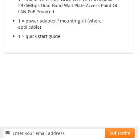
2976Mbps Dual-Band Wall-Plate Access Point Gb
LAN PoE Powered
1 × power adapter / mounting kit (where
applicable)
1 × quick start guide
Sign
Subscribe
Up