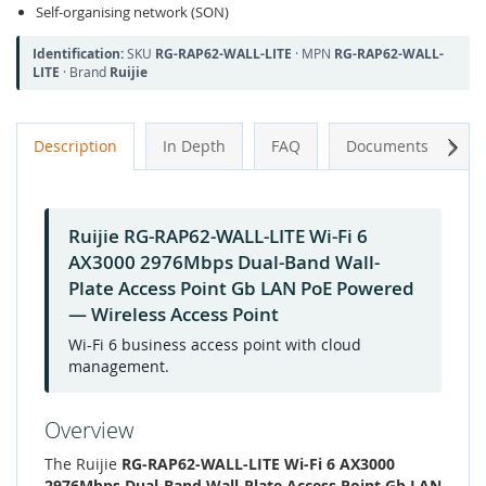
Self-organising network (SON)
Identification:
SKU
RG-RAP62-WALL-LITE
· MPN
RG-RAP62-WALL-
LITE
· Brand
Ruijie
Next
Description
In Depth
FAQ
Documents
A
Ruijie RG-RAP62-WALL-LITE Wi-Fi 6
AX3000 2976Mbps Dual-Band Wall-
Plate Access Point Gb LAN PoE Powered
— Wireless Access Point
Wi-Fi 6 business access point with cloud
management.
Overview
The Ruijie
RG-RAP62-WALL-LITE Wi-Fi 6 AX3000
2976Mbps Dual-Band Wall-Plate Access Point Gb LAN