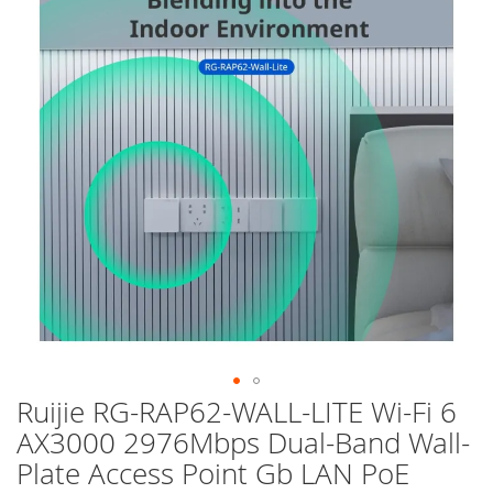
of
the
images
gallery
Ruijie RG-RAP62-WALL-LITE Wi-Fi 6
Skip
to
AX3000 2976Mbps Dual-Band Wall-
the
Plate Access Point Gb LAN PoE
beginning