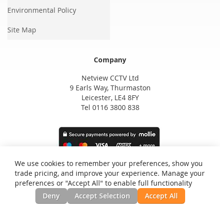
Environmental Policy
Site Map
Company
Netview CCTV Ltd
9 Earls Way, Thurmaston
Leicester, LE4 8FY
Tel 0116 3800 838
We use cookies to remember your preferences, show you
trade pricing, and improve your experience. Manage your
preferences or "Accept All" to enable full functionality
Deny
Accept Selection
Accept All