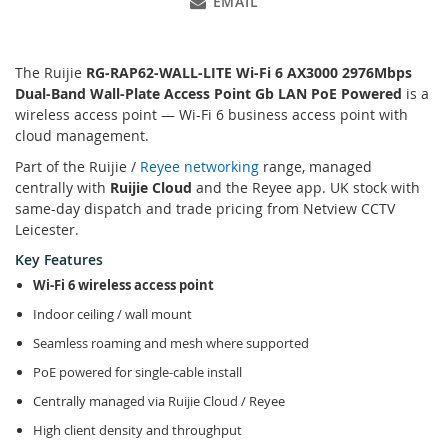
EMAIL
The Ruijie
RG-RAP62-WALL-LITE Wi-Fi 6 AX3000 2976Mbps
Dual-Band Wall-Plate Access Point Gb LAN PoE Powered
is a
wireless access point — Wi-Fi 6 business access point with
cloud management.
Part of the Ruijie /
Reyee networking
range, managed
centrally with
Ruijie Cloud
and the Reyee app. UK stock with
same-day dispatch and trade pricing from Netview CCTV
Leicester.
Key Features
Wi-Fi 6 wireless access point
Indoor ceiling / wall mount
Seamless roaming and mesh where supported
PoE powered for single-cable install
Centrally managed via Ruijie Cloud / Reyee
High client density and throughput