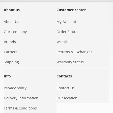
for
Our
About us
Customer center
Newsletter:
About Us
My Account
Our company
Order Status
Brands
Wishlist
Carriers
Returns & Exchanges
Shipping
Warranty Status
Info
Contacts
Privacy policy
Contact Us
Delivery information
Our location
Terms & Conditions