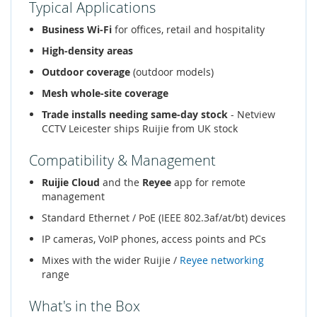
Typical Applications
Business Wi-Fi
for offices, retail and hospitality
High-density areas
Outdoor coverage
(outdoor models)
Mesh whole-site coverage
Trade installs needing same-day stock
- Netview
CCTV Leicester ships Ruijie from UK stock
Compatibility & Management
Ruijie Cloud
and the
Reyee
app for remote
management
Standard Ethernet / PoE (IEEE 802.3af/at/bt) devices
IP cameras, VoIP phones, access points and PCs
Mixes with the wider Ruijie /
Reyee networking
range
What's in the Box