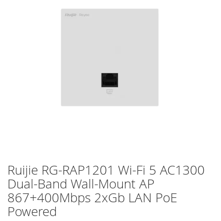
of
the
images
gallery
Ruijie RG-RAP1201 Wi-Fi 5 AC1300
Skip
to
Dual-Band Wall-Mount AP
the
867+400Mbps 2xGb LAN PoE
beginning
of
Powered
the