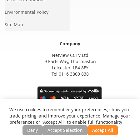
Environmental Policy
Site Map
Company
Netview CCTV Ltd
9 Earls Way, Thurmaston
Leicester, LE4 8FY
Tel 0116 3800 838
We use cookies to remember your preferences, show you
trade pricing, and improve your experience. Manage your
preferences or "Accept All" to enable full functionality
Deny
Accept Selection
Accept All