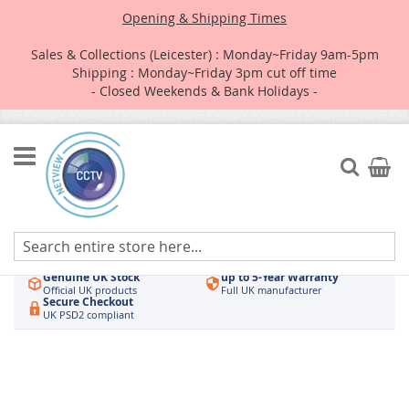
Opening & Shipping Times
Sales & Collections (Leicester) : Monday~Friday 9am-5pm
Shipping : Monday~Friday 3pm cut off time
- Closed Weekends & Bank Holidays -
Skip
to
Search
My Car
Content
Authorised UK Wholesaler
Same-Day Dispatch
Hikvision & HiLook
Order by 3pm
Genuine UK Stock
up to 5-Year Warranty
Official UK products
Full UK manufacturer
Secure Checkout
UK PSD2 compliant
Skip
to
the
end