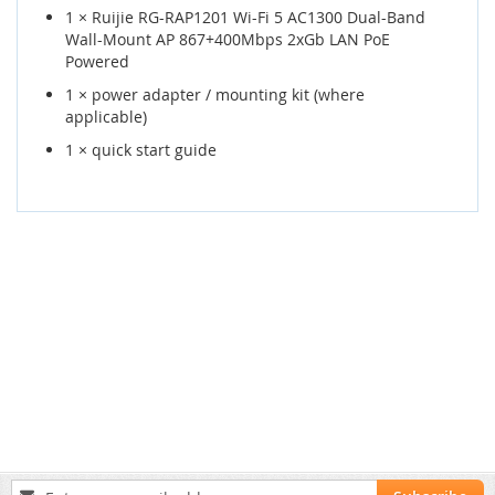
1 × Ruijie RG-RAP1201 Wi-Fi 5 AC1300 Dual-Band
Wall-Mount AP 867+400Mbps 2xGb LAN PoE
Powered
1 × power adapter / mounting kit (where
applicable)
1 × quick start guide
Sign