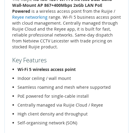
Wall-Mount AP 867+400Mbps 2xGb LAN PoE
Powered
is a wireless access point from the Ruijie /
Reyee networking
range. Wi-Fi 5 business access point
with cloud management. Centrally managed through
Ruijie Cloud and the Reyee app, it is built for fast,
reliable professional networks. Same-day dispatch
from Netview CCTV Leicester with trade pricing on
stocked Ruijie product.
Key Features
Wi-Fi 5 wireless access point
Indoor ceiling / wall mount
Seamless roaming and mesh where supported
PoE powered for single-cable install
Centrally managed via Ruijie Cloud / Reyee
High client density and throughput
Self-organising network (SON)