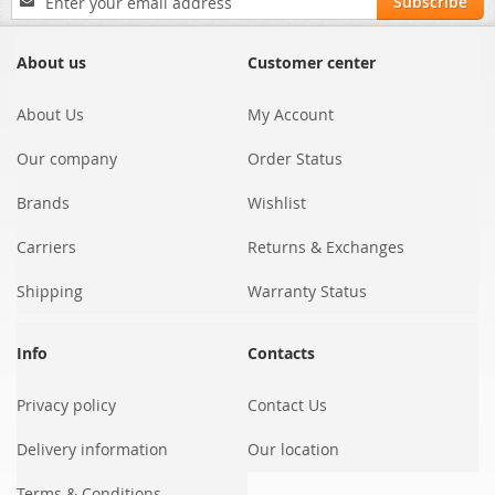
Subscribe
Up
for
Our
About us
Customer center
Newsletter:
About Us
My Account
Our company
Order Status
Brands
Wishlist
Carriers
Returns & Exchanges
Shipping
Warranty Status
Info
Contacts
Privacy policy
Contact Us
Delivery information
Our location
Terms & Conditions