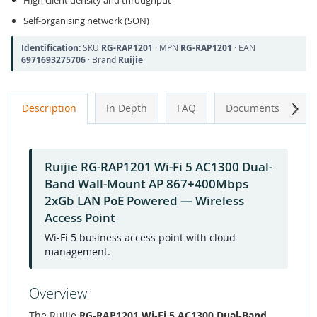
High client density and throughput
Self-organising network (SON)
Identification:
SKU
RG-RAP1201
· MPN
RG-RAP1201
· EAN
6971693275706
· Brand
Ruijie
Next
Description
In Depth
FAQ
Documents
A
Ruijie RG-RAP1201 Wi-Fi 5 AC1300 Dual-
Band Wall-Mount AP 867+400Mbps
2xGb LAN PoE Powered — Wireless
Access Point
Wi-Fi 5 business access point with cloud
management.
Overview
The Ruijie
RG-RAP1201 Wi-Fi 5 AC1300 Dual-Band