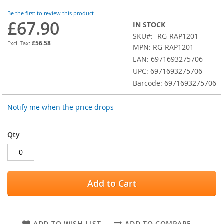
images
Be the first to review this product
gallery
£67.90
IN STOCK
SKU
RG-RAP1201
£56.58
MPN: RG-RAP1201
EAN: 6971693275706
UPC: 6971693275706
Barcode: 6971693275706
Notify me when the price drops
Qty
Add to Cart
ADD TO WISH LIST
ADD TO COMPARE