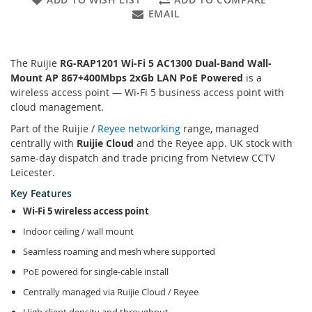
EMAIL
The Ruijie
RG-RAP1201 Wi-Fi 5 AC1300 Dual-Band Wall-
Mount AP 867+400Mbps 2xGb LAN PoE Powered
is a
wireless access point — Wi-Fi 5 business access point with
cloud management.
Part of the Ruijie /
Reyee networking
range, managed
centrally with
Ruijie Cloud
and the Reyee app. UK stock with
same-day dispatch and trade pricing from Netview CCTV
Leicester.
Key Features
Wi-Fi 5 wireless access point
Indoor ceiling / wall mount
Seamless roaming and mesh where supported
PoE powered for single-cable install
Centrally managed via Ruijie Cloud / Reyee