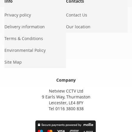
Info
Contacts
Privacy policy
Contact Us
Delivery information
Our location
Terms & Conditions
Environmental Policy
Site Map
Company
Netview CCTV Ltd
9 Earls Way, Thurmaston
Leicester, LE4 8FY
Tel 0116 3800 838