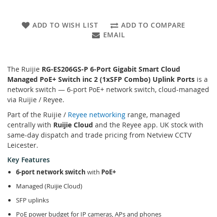
ADD TO WISH LIST
ADD TO COMPARE
EMAIL
The Ruijie
RG-ES206GS-P 6-Port Gigabit Smart Cloud
Managed PoE+ Switch inc 2 (1xSFP Combo) Uplink Ports
is a
network switch — 6-port PoE+ network switch, cloud-managed
via Ruijie / Reyee.
Part of the Ruijie /
Reyee networking
range, managed
centrally with
Ruijie Cloud
and the Reyee app. UK stock with
same-day dispatch and trade pricing from Netview CCTV
Leicester.
Key Features
6-port network switch
with
PoE+
Managed (Ruijie Cloud)
SFP uplinks
PoE power budget for IP cameras, APs and phones