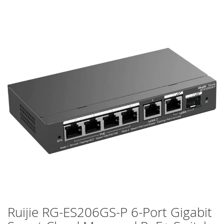
Skip
to
the
end
of
the
images
gallery
Ruijie RG-ES206GS-P 6-Port Gigabit
Skip
to