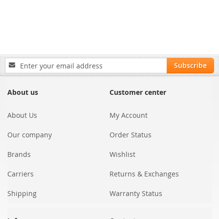
Sign
Subscribe
Up
for
Our
About us
Customer center
Newsletter:
About Us
My Account
Our company
Order Status
Brands
Wishlist
Carriers
Returns & Exchanges
Shipping
Warranty Status