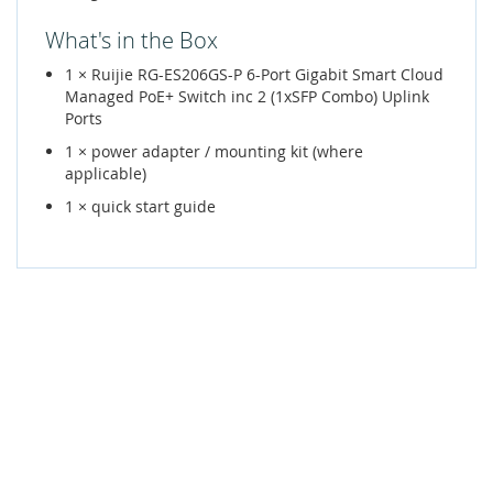
What's in the Box
1 × Ruijie RG-ES206GS-P 6-Port Gigabit Smart Cloud
Managed PoE+ Switch inc 2 (1xSFP Combo) Uplink
Ports
1 × power adapter / mounting kit (where
applicable)
1 × quick start guide