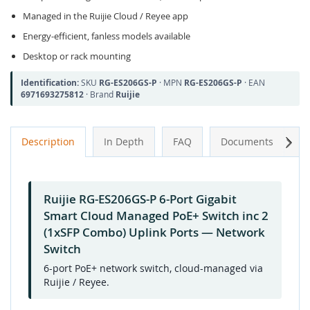
Managed in the Ruijie Cloud / Reyee app
Energy-efficient, fanless models available
Desktop or rack mounting
Identification:
SKU
RG-ES206GS-P
· MPN
RG-ES206GS-P
· EAN
6971693275812
· Brand
Ruijie
Next
Description
In Depth
FAQ
Documents
A
Ruijie RG-ES206GS-P 6-Port Gigabit
Smart Cloud Managed PoE+ Switch inc 2
(1xSFP Combo) Uplink Ports — Network
Switch
6-port PoE+ network switch, cloud-managed via
Ruijie / Reyee.