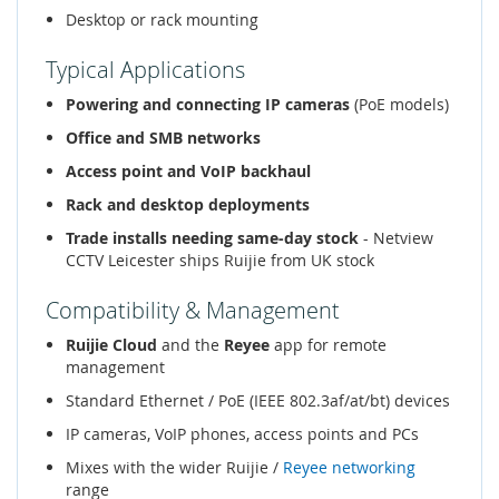
Desktop or rack mounting
Typical Applications
Powering and connecting IP cameras
(PoE models)
Office and SMB networks
Access point and VoIP backhaul
Rack and desktop deployments
Trade installs needing same-day stock
- Netview
CCTV Leicester ships Ruijie from UK stock
Compatibility & Management
Ruijie Cloud
and the
Reyee
app for remote
management
Standard Ethernet / PoE (IEEE 802.3af/at/bt) devices
IP cameras, VoIP phones, access points and PCs
Mixes with the wider Ruijie /
Reyee networking
range