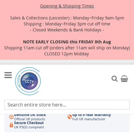
Opening & Shipping Times
Sales & Collections (Leicester) : Monday~Friday 9am-5pm
Shipping : Monday~Friday 3pm cut off time
- Closed Weekends & Bank Holidays -
NOTE EARLY CLOSING this FRIDAY 8th Aug
Shipping 11am cut off (orders after 11am will ship on Monday)
CLOSED 12pm Midday
Skip
to
Search
My Car
Content
Authorised UK Wholesaler
Same-Day Dispatch
Hikvision & HiLook
Order by 3pm
Genuine UK Stock
up to 5-Year Warranty
Official UK products
Full UK manufacturer
Secure Checkout
UK PSD2 compliant