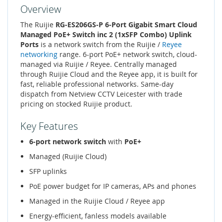
Overview
The Ruijie
RG-ES206GS-P 6-Port Gigabit Smart Cloud
Managed PoE+ Switch inc 2 (1xSFP Combo) Uplink
Ports
is a network switch from the Ruijie /
Reyee
networking
range. 6-port PoE+ network switch, cloud-
managed via Ruijie / Reyee. Centrally managed
through Ruijie Cloud and the Reyee app, it is built for
fast, reliable professional networks. Same-day
dispatch from Netview CCTV Leicester with trade
pricing on stocked Ruijie product.
Key Features
6-port network switch
with
PoE+
Managed (Ruijie Cloud)
SFP uplinks
PoE power budget for IP cameras, APs and phones
Managed in the Ruijie Cloud / Reyee app
Energy-efficient, fanless models available