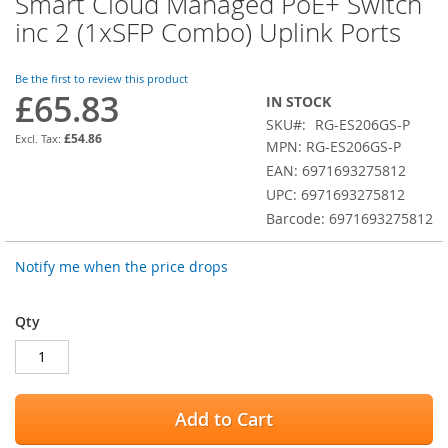
Smart Cloud Managed PoE+ Switch
the
inc 2 (1xSFP Combo) Uplink Ports
beginning
of
the
Be the first to review this product
images
£65.83
IN STOCK
gallery
SKU
RG-ES206GS-P
£54.86
MPN: RG-ES206GS-P
EAN: 6971693275812
UPC: 6971693275812
Barcode: 6971693275812
Notify me when the price drops
Qty
Add to Cart