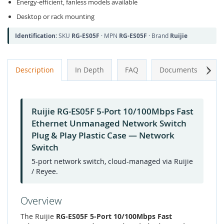
Energy-efficient, fanless models available
Desktop or rack mounting
Identification:
SKU
RG-ES05F
· MPN
RG-ES05F
· Brand
Ruijie
Next
Description
In Depth
FAQ
Documents
A
Ruijie RG-ES05F 5-Port 10/100Mbps Fast
Ethernet Unmanaged Network Switch
Plug & Play Plastic Case — Network
Switch
5-port network switch, cloud-managed via Ruijie
/ Reyee.
Overview
The Ruijie
RG-ES05F 5-Port 10/100Mbps Fast