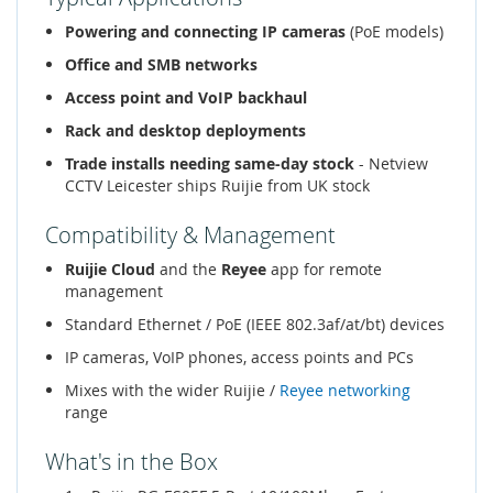
Powering and connecting IP cameras
(PoE models)
Office and SMB networks
Access point and VoIP backhaul
Rack and desktop deployments
Trade installs needing same-day stock
- Netview
CCTV Leicester ships Ruijie from UK stock
Compatibility & Management
Ruijie Cloud
and the
Reyee
app for remote
management
Standard Ethernet / PoE (IEEE 802.3af/at/bt) devices
IP cameras, VoIP phones, access points and PCs
Mixes with the wider Ruijie /
Reyee networking
range
What's in the Box