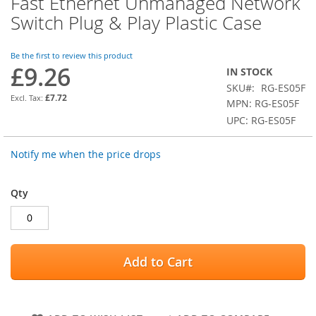
Fast Ethernet Unmanaged Network
the
Switch Plug & Play Plastic Case
beginning
of
the
Be the first to review this product
images
£9.26
IN STOCK
gallery
SKU
RG-ES05F
£7.72
MPN: RG-ES05F
UPC: RG-ES05F
Notify me when the price drops
Qty
Add to Cart