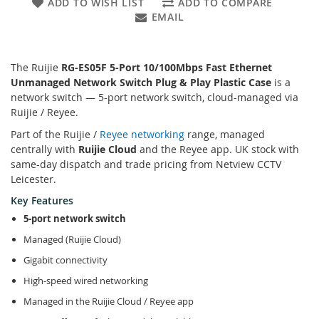
ADD TO WISH LIST
ADD TO COMPARE
EMAIL
The Ruijie
RG-ES05F 5-Port 10/100Mbps Fast Ethernet
Unmanaged Network Switch Plug & Play Plastic Case
is a
network switch — 5-port network switch, cloud-managed via
Ruijie / Reyee.
Part of the Ruijie /
Reyee networking
range, managed
centrally with
Ruijie Cloud
and the Reyee app. UK stock with
same-day dispatch and trade pricing from Netview CCTV
Leicester.
Key Features
5-port network switch
Managed (Ruijie Cloud)
Gigabit connectivity
High-speed wired networking
Managed in the Ruijie Cloud / Reyee app