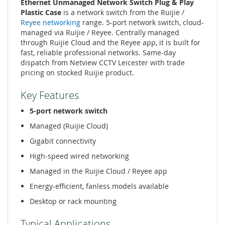
Ethernet Unmanaged Network Switch Plug & Play
Plastic Case
is a network switch from the Ruijie /
Reyee networking
range. 5-port network switch, cloud-
managed via Ruijie / Reyee. Centrally managed
through Ruijie Cloud and the Reyee app, it is built for
fast, reliable professional networks. Same-day
dispatch from Netview CCTV Leicester with trade
pricing on stocked Ruijie product.
Key Features
5-port network switch
Managed (Ruijie Cloud)
Gigabit connectivity
High-speed wired networking
Managed in the Ruijie Cloud / Reyee app
Energy-efficient, fanless models available
Desktop or rack mounting
Typical Applications