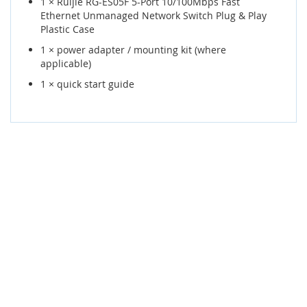
1 × Ruijie RG-ES05F 5-Port 10/100Mbps Fast
Ethernet Unmanaged Network Switch Plug & Play
Plastic Case
1 × power adapter / mounting kit (where
applicable)
1 × quick start guide