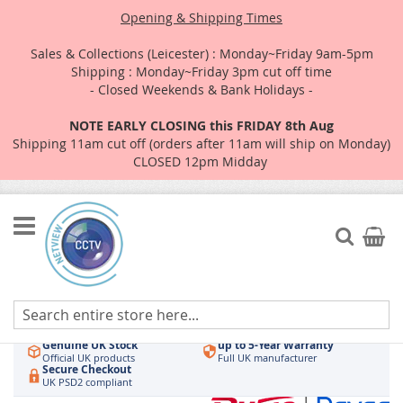
Opening & Shipping Times
Sales & Collections (Leicester) : Monday~Friday 9am-5pm
Shipping : Monday~Friday 3pm cut off time
- Closed Weekends & Bank Holidays -
NOTE EARLY CLOSING this FRIDAY 8th Aug
Shipping 11am cut off (orders after 11am will ship on Monday)
CLOSED 12pm Midday
Skip
to
Search
My Car
Content
Authorised UK Wholesaler
Same-Day Dispatch
Hikvision & HiLook
Order by 3pm
Genuine UK Stock
up to 5-Year Warranty
Official UK products
Full UK manufacturer
Secure Checkout
UK PSD2 compliant