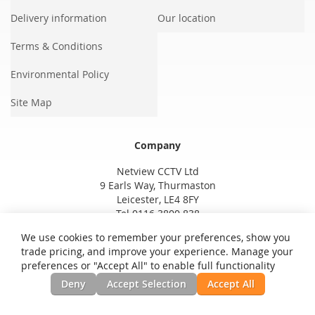
Delivery information
Our location
Terms & Conditions
Environmental Policy
Site Map
Company
Netview CCTV Ltd
9 Earls Way, Thurmaston
Leicester, LE4 8FY
Tel 0116 3800 838
We use cookies to remember your preferences, show you
trade pricing, and improve your experience. Manage your
preferences or "Accept All" to enable full functionality
Deny
Accept Selection
Accept All