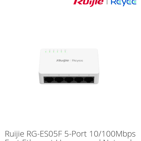
Skip
to
the
end
of
the
images
gallery
Ruijie RG-ES05F 5-Port 10/100Mbps
Skip
to