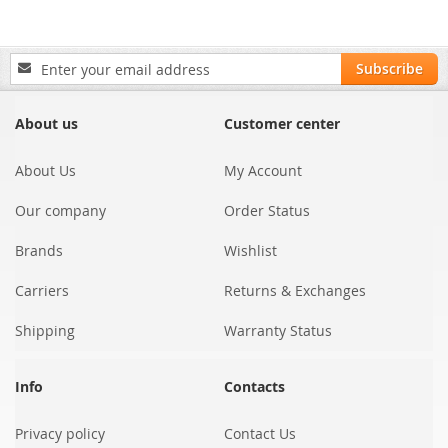
Sign
Subscribe
Up
for
Our
About us
Customer center
Newsletter:
About Us
My Account
Our company
Order Status
Brands
Wishlist
Carriers
Returns & Exchanges
Shipping
Warranty Status
Info
Contacts
Privacy policy
Contact Us