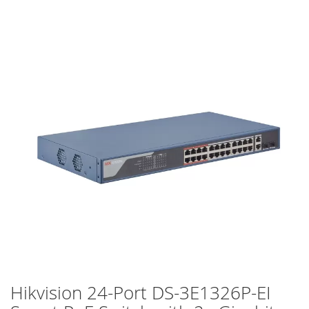
Skip
to
the
end
of
the
images
gallery
Hikvision 24-Port DS-3E1326P-EI
Skip
to