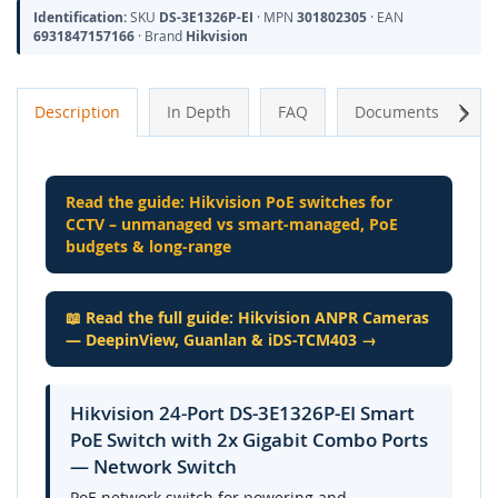
Identification:
SKU
DS-3E1326P-EI
· MPN
301802305
· EAN
6931847157166
· Brand
Hikvision
Next
Description
In Depth
FAQ
Documents
A
Read the guide: Hikvision PoE switches for
CCTV – unmanaged vs smart-managed, PoE
budgets & long-range
📖 Read the full guide: Hikvision ANPR Cameras
— DeepinView, Guanlan & iDS-TCM403 →
Hikvision 24-Port DS-3E1326P-EI Smart
PoE Switch with 2x Gigabit Combo Ports
— Network Switch
PoE network switch for powering and