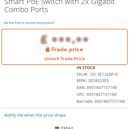
Smart PoE Switch with 2x Gigabit
the
Combo Ports
beginning
of
the
Be the first to review this product
images
gallery
Unlock Trade Price
IN STOCK
SKU
DS-3E1326P-EI
MPN: 301802305
EAN: 6931847157166
UPC: 6931847157166
Barcode: 6931847157166
Notify me when the price drops
EMAIL