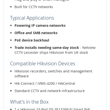
Built for CCTV networks
Typical Applications
Powering IP camera networks
Office and SMB networks
PoE device backhaul
Trade installs needing same-day stock
- Netview
CCTV Leicester ships Hikvision from UK stock
Compatible Hikvision Devices
Hikvision recorders, switches and management
software
Hik-Connect / iVMS-4200 / HikCentral
Standard CCTV and network infrastructure
What's in the Box
1 × Hikvision 24-Port DS-3E1326P-EI Smart PoE