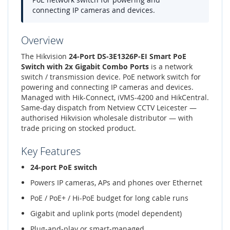
connecting IP cameras and devices.
Overview
The Hikvision
24-Port DS-3E1326P-EI Smart PoE
Switch with 2x Gigabit Combo Ports
is a network
switch / transmission device. PoE network switch for
powering and connecting IP cameras and devices.
Managed with Hik-Connect, iVMS-4200 and HikCentral.
Same-day dispatch from Netview CCTV Leicester —
authorised Hikvision wholesale distributor — with
trade pricing on stocked product.
Key Features
24-port PoE switch
Powers IP cameras, APs and phones over Ethernet
PoE / PoE+ / Hi-PoE budget for long cable runs
Gigabit and uplink ports (model dependent)
Plug-and-play or smart-managed