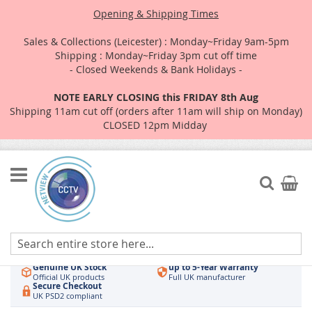
Opening & Shipping Times
Sales & Collections (Leicester) : Monday~Friday 9am-5pm
Shipping : Monday~Friday 3pm cut off time
- Closed Weekends & Bank Holidays -
NOTE EARLY CLOSING this FRIDAY 8th Aug
Shipping 11am cut off (orders after 11am will ship on Monday)
CLOSED 12pm Midday
Skip
to
Search
My Car
Content
Authorised UK Wholesaler
Same-Day Dispatch
Hikvision & HiLook
Order by 3pm
Genuine UK Stock
up to 5-Year Warranty
Official UK products
Full UK manufacturer
Secure Checkout
UK PSD2 compliant