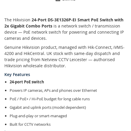
The Hikvision
24-Port DS-3E1326P-EI Smart PoE Switch with
2x Gigabit Combo Ports
is a network switch / transmission
device — PoE network switch for powering and connecting IP
cameras and devices.
Genuine Hikvision product, managed with Hik-Connect, iVMS-
4200 and HikCentral. UK stock with same-day dispatch and
trade pricing from Netview CCTV Leicester — authorised
Hikvision wholesale distributor.
Key Features
24-port PoE switch
Powers IP cameras, APs and phones over Ethernet
PoE / PoE+ / Hi-PoE budget for long cable runs
Gigabit and uplink ports (model dependent)
Plug-and-play or smart-managed
Built for CCTV networks