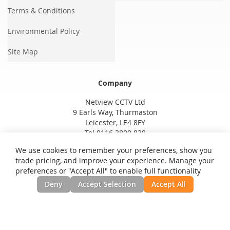
Terms & Conditions
Environmental Policy
Site Map
Company
Netview CCTV Ltd
9 Earls Way, Thurmaston
Leicester, LE4 8FY
Tel 0116 3800 838
We use cookies to remember your preferences, show you
trade pricing, and improve your experience. Manage your
preferences or "Accept All" to enable full functionality
Deny
Accept Selection
Accept All