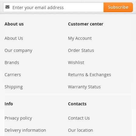
Sign
Subscribe
Up
for
Our
About us
Customer center
Newsletter:
About Us
My Account
Our company
Order Status
Brands
Wishlist
Carriers
Returns & Exchanges
Shipping
Warranty Status
Info
Contacts
Privacy policy
Contact Us
Delivery information
Our location