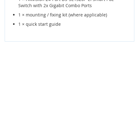
Switch with 2x Gigabit Combo Ports
1 × mounting / fixing kit (where applicable)
1 × quick start guide