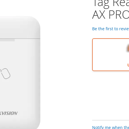
Tag Re
AX PR
Be the first to revi
Notify me when the