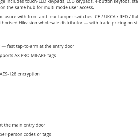
nge includes touch-LED keypads, LCD keypads, 4-button keyfobs, st
on the same hub for multi-mode user access.
nclosure with front and rear tamper switches. CE / UKCA / RED / 
horised Hikvision wholesale distributor — with trade pricing on s
r
— fast tap-to-arm at the entry door
pports AX PRO MIFARE tags
 AES-128 encryption
t the main entry door
er-person codes or tags