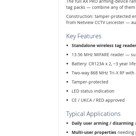
The full AX PRO arming-device ra
tag packs — combine any of them 
Construction: tamper-protected e
from Netview CCTV Leicester — aut
Key Features
Standalone wireless tag reade
13.56 MHz MIFARE reader — su
Battery: CR123A x 2, ~3 year life
Two-way 868 MHz Tri-X RF with
Tamper-protected
LED status indication
CE / UKCA / RED approved
Typical Applications
Daily user arming / disarming
a
Multi-user properties
needing p