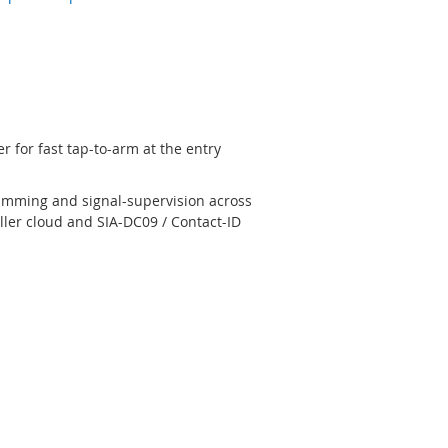
 for fast tap-to-arm at the entry
jamming and signal-supervision across
ler cloud and SIA-DC09 / Contact-ID