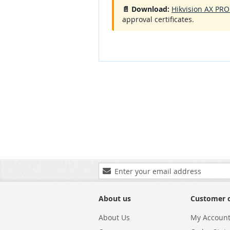
📄 Download:
Hikvision AX PRO
approval certificates.
Sign
Up
for
Our
About us
Customer 
Newsletter:
About Us
My Accoun