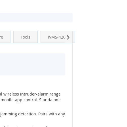
Next
re
Tools
iVMS-4200
al wireless intruder-alarm range
 mobile-app control. Standalone
-jamming detection. Pairs with any