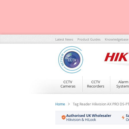
Skip
Latest News
Product Guides
Knowledgebase
to
Content
CCTV
CCTV
Alarm
Cameras
Recorders
System
Home
Tag Reader Hikvision AX PRO DS-
Authorised UK Wholesaler
S
Hikvision & HiLook
O
Skip