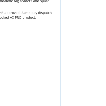
andalone tag readers and spare
RoHS approved. Same-day dispatch
tocked AX PRO product.