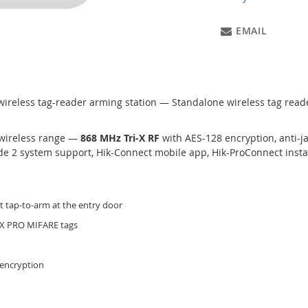
EMAIL
wireless tag-reader arming station — Standalone wireless tag reader
wireless range —
868 MHz Tri-X RF
with AES-128 encryption, anti-
e 2 system support, Hik-Connect mobile app, Hik-ProConnect instal
t tap-to-arm at the entry door
AX PRO MIFARE tags
 encryption