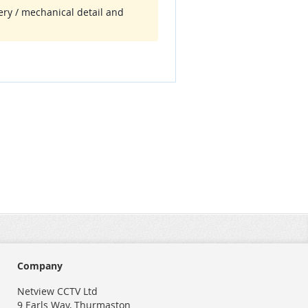
tery / mechanical detail and
Company
Netview CCTV Ltd
9 Earls Way, Thurmaston