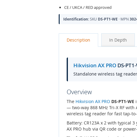
CE / UKCA / RED approved
Identification:
SKU
DS-PT1-WE
· MPN
302
Description
In Depth
Hikvision AX PRO
DS-PT1-
Standalone wireless tag reader 
Overview
The
Hikvision AX PRO
DS-PT1-WE
i
— two-way 868 MHz Tri-X RF with A
wireless tag reader for fast tap-to
Battery: CR123A x 2 with typical 
AX PRO hub via QR code or power