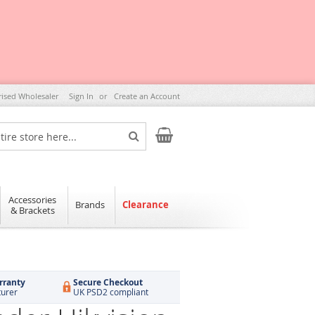
rised Wholesaler
Sign In
Create an Account
My Cart
Search
Accessories
Brands
Clearance
& Brackets
rranty
Secure Checkout
turer
UK PSD2 compliant