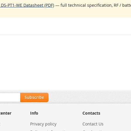
 DS-PT1-WE Datasheet (PDF)
— full technical specification, RF / bat
Subscribe
center
Info
Contacts
t
Privacy policy
Contact Us