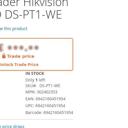
ader Hikvision
O DS-PT1-WE
ew this product
Unlock Trade Price
IN STOCK
Only
1
left
SKU
DS-PT1-WE
MPN: 302402353
EAN: 6942160451954
UPC: 6942160451954
Barcode: 6942160451954
 price drops