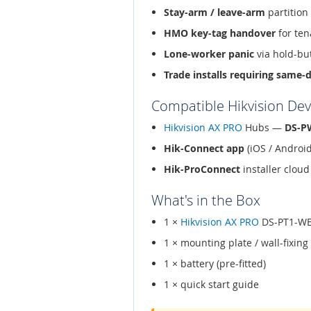
Stay-arm / leave-arm
partition
HMO key-tag handover
for ten
Lone-worker panic
via hold-bu
Trade installs requiring same-
Compatible Hikvision Dev
Hikvision AX PRO
Hubs —
DS-P
Hik-Connect app
(iOS / Androi
Hik-ProConnect
installer clo
What's in the Box
1 ×
Hikvision AX PRO
DS-PT1-W
1 × mounting plate / wall-fixing
1 × battery (pre-fitted)
1 × quick start guide