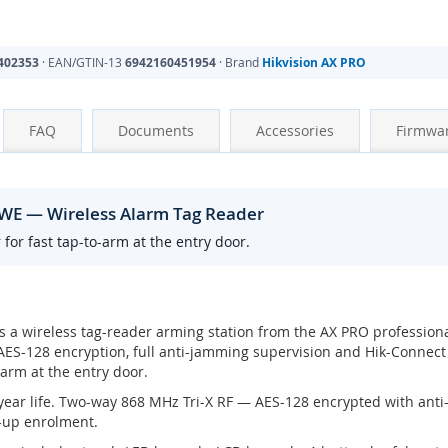
402353
· EAN/GTIN-13
6942160451954
· Brand
Hikvision AX PRO
FAQ
Documents
Accessories
Firmwa
WE — Wireless Alarm Tag Reader
for fast tap-to-arm at the entry door.
s a wireless tag-reader arming station from the AX PRO profession
ES-128 encryption, full anti-jamming supervision and Hik-Connect
-arm at the entry door.
3 year life. Two-way 868 MHz Tri-X RF — AES-128 encrypted with anti
-up enrolment.