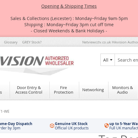
Opening & Shipping Times
Sales & Collections (Leicester) : Monday~Friday 9am-5pm
Shipping : Monday~Friday 3pm cut off time
- Closed Weekends & Bank Holidays -
Glossary
GREY Stock?
Netviewcctv.co.uk Hikvision Autho
All
Search
Door Entry &
Fire
Monitors &
Networking
s
Access Control
Protection
Audio
PT1-WE
ame-Day Dispatch
Genuine UK Stock
up to 5-Year Wa
rder by 3pm
Official UK products
Full UK manufac