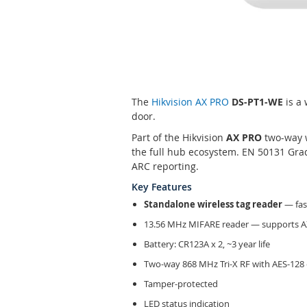
Skip
to
the
The
Hikvision AX PRO
DS-PT1-WE
is a 
beginning
door.
of
the
Part of the Hikvision
AX PRO
two-way 
images
the full hub ecosystem. EN 50131 Grad
gallery
ARC reporting.
Key Features
Standalone wireless tag reader
— fas
13.56 MHz MIFARE reader — supports 
Battery: CR123A x 2, ~3 year life
Two-way 868 MHz Tri-X RF with AES-128
Tamper-protected
LED status indication