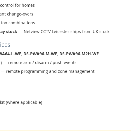
 control for homes
ant change-overs
tton combinations
day stock
— Netview CCTV Leicester ships from UK stock
ices
WA64-L-WE
,
DS-PWA96-M-WE
,
DS-PWA96-M2H-WE
d) — remote arm / disarm / push events
ud — remote programming and zone management
E
 kit (where applicable)