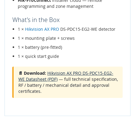
Hik-ProConnect
installer cloud — remote
programming and zone management
What's in the Box
1 ×
Hikvision AX PRO
DS-PDC15-EG2-WE detector
1 × mounting plate + screws
1 × battery (pre-fitted)
1 × quick start guide
📄 Download:
Hikvision AX PRO DS-PDC15-EG2-
WE Datasheet (PDF)
— full technical specification,
RF / battery / mechanical detail and approval
certificates.