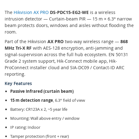
The
Hikvision AX PRO
DS-PDC15-EG2-WE
is a wireless
intrusion detector — Curtain-beam PIR — 15 m × 6.3° narrow
beam protects doors, windows and aisles without flooding the
room.
Part of the Hikvision
AX PRO
two-way wireless range —
868
MHz Tri-X RF
with AES-128 encryption, anti-jamming and
signal-supervision across the full hub ecosystem. EN 50131
Grade 2 system support, Hik-Connect mobile app, Hik-
ProConnect installer cloud and SIA-DC09 / Contact-ID ARC
reporting.
Key Features
Passive Infrared (curtain beam)
15 m detection range
, 6.3° field of view
Battery: CR123A x 2, ~5 year life
Mounting: Wall above entry / window
IP rating: Indoor
Tamper protection (front + rear)