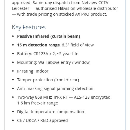
approved. Same-day dispatch from Netview CCTV
Leicester — authorised Hikvision wholesale distributor
— with trade pricing on stocked AX PRO product.
Key Features
Passive Infrared (curtain beam)
15 m detection range
, 6.3° field of view
Battery: CR123A x 2, ~5 year life
Mounting: Wall above entry / window
IP rating: Indoor
Tamper protection (front + rear)
Anti-masking signal-jamming detection
Two-way 868 MHz Tri-X RF — AES-128 encrypted,
1.6 km free-air range
Digital temperature compensation
CE / UKCA / RED approved