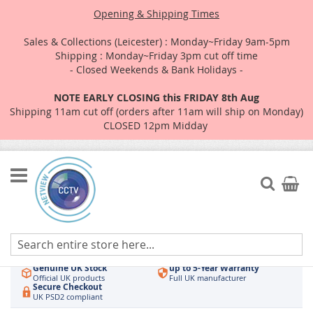
Opening & Shipping Times
Sales & Collections (Leicester) : Monday~Friday 9am-5pm
Shipping : Monday~Friday 3pm cut off time
- Closed Weekends & Bank Holidays -
NOTE EARLY CLOSING this FRIDAY 8th Aug
Shipping 11am cut off (orders after 11am will ship on Monday)
CLOSED 12pm Midday
Skip
to
Search
My Car
Content
Authorised UK Wholesaler
Same-Day Dispatch
Hikvision & HiLook
Order by 3pm
Genuine UK Stock
up to 5-Year Warranty
Official UK products
Full UK manufacturer
Secure Checkout
UK PSD2 compliant