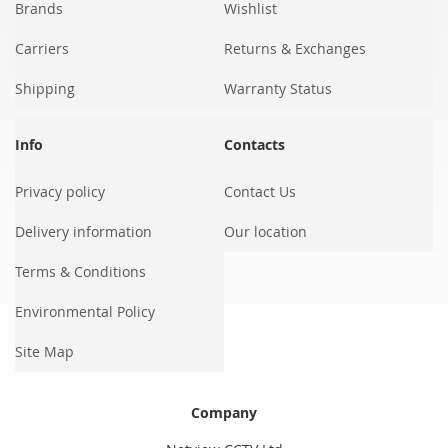
Brands
Wishlist
Carriers
Returns & Exchanges
Shipping
Warranty Status
Info
Contacts
Privacy policy
Contact Us
Delivery information
Our location
Terms & Conditions
Environmental Policy
Site Map
Company