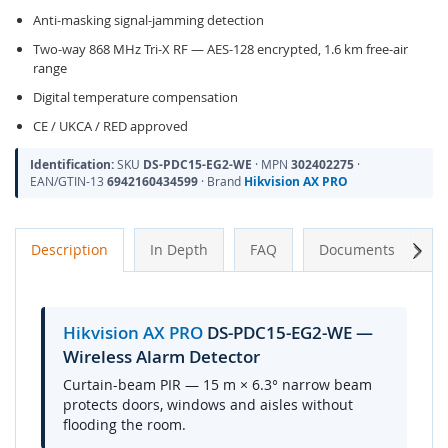
Anti-masking signal-jamming detection
Two-way 868 MHz Tri-X RF — AES-128 encrypted, 1.6 km free-air
range
Digital temperature compensation
CE / UKCA / RED approved
Identification:
SKU
DS-PDC15-EG2-WE
· MPN
302402275
·
EAN/GTIN-13
6942160434599
· Brand
Hikvision AX PRO
Next
Description
In Depth
FAQ
Documents
A
Hikvision AX PRO
DS-PDC15-EG2-WE —
Wireless Alarm Detector
Curtain-beam PIR — 15 m × 6.3° narrow beam
protects doors, windows and aisles without
flooding the room.