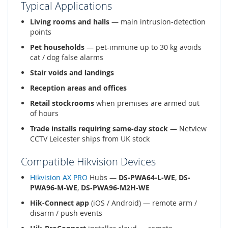
Typical Applications
Living rooms and halls
— main intrusion-detection
points
Pet households
— pet-immune up to 30 kg avoids
cat / dog false alarms
Stair voids and landings
Reception areas and offices
Retail stockrooms
when premises are armed out
of hours
Trade installs requiring same-day stock
— Netview
CCTV Leicester ships from UK stock
Compatible Hikvision Devices
Hikvision AX PRO
Hubs —
DS-PWA64-L-WE
,
DS-
PWA96-M-WE
,
DS-PWA96-M2H-WE
Hik-Connect app
(iOS / Android) — remote arm /
disarm / push events