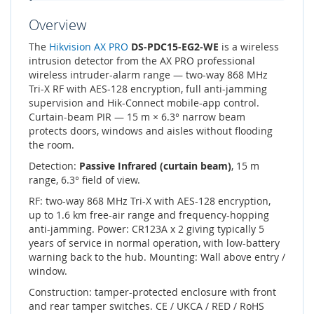
Overview
The
Hikvision AX PRO
DS-PDC15-EG2-WE
is a wireless
intrusion detector from the AX PRO professional
wireless intruder-alarm range — two-way 868 MHz
Tri-X RF with AES-128 encryption, full anti-jamming
supervision and Hik-Connect mobile-app control.
Curtain-beam PIR — 15 m × 6.3° narrow beam
protects doors, windows and aisles without flooding
the room.
Detection:
Passive Infrared (curtain beam)
, 15 m
range, 6.3° field of view.
RF: two-way 868 MHz Tri-X with AES-128 encryption,
up to 1.6 km free-air range and frequency-hopping
anti-jamming. Power: CR123A x 2 giving typically 5
years of service in normal operation, with low-battery
warning back to the hub. Mounting: Wall above entry /
window.
Construction: tamper-protected enclosure with front
and rear tamper switches. CE / UKCA / RED / RoHS