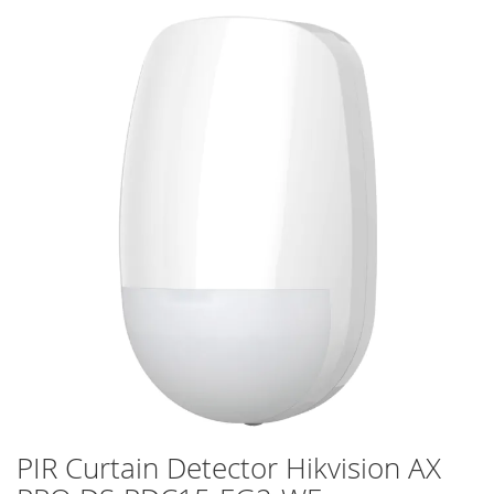
Skip
to
the
end
of
the
images
gallery
PIR Curtain Detector Hikvision AX
Skip
to