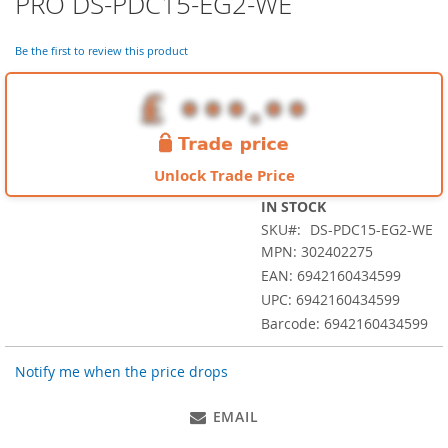
PRO DS-PDC15-EG2-WE
the
beginning
of
Be the first to review this product
the
images
gallery
Unlock Trade Price
IN STOCK
SKU
DS-PDC15-EG2-WE
MPN: 302402275
EAN: 6942160434599
UPC: 6942160434599
Barcode: 6942160434599
Notify me when the price drops
EMAIL