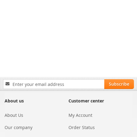
Sign
Subscribe
Up
for
Our
About us
Customer center
Newsletter:
About Us
My Account
Our company
Order Status