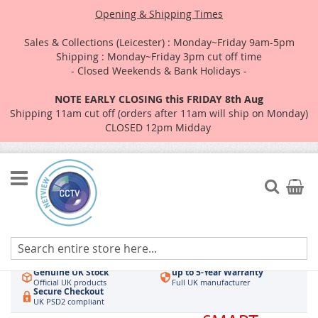
Opening & Shipping Times
Sales & Collections (Leicester) : Monday~Friday 9am-5pm
Shipping : Monday~Friday 3pm cut off time
- Closed Weekends & Bank Holidays -
NOTE EARLY CLOSING this FRIDAY 8th Aug
Shipping 11am cut off (orders after 11am will ship on Monday)
CLOSED 12pm Midday
Skip
to
Search
My Car
Content
Authorised UK Wholesaler
Same-Day Dispatch
Hikvision & HiLook
Order by 3pm
Genuine UK Stock
up to 5-Year Warranty
Official UK products
Full UK manufacturer
Secure Checkout
UK PSD2 compliant