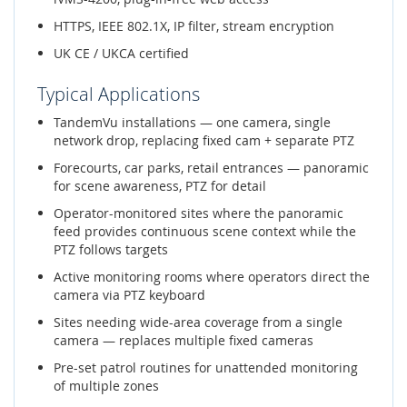
HTTPS, IEEE 802.1X, IP filter, stream encryption
UK CE / UKCA certified
Typical Applications
TandemVu installations — one camera, single
network drop, replacing fixed cam + separate PTZ
Forecourts, car parks, retail entrances — panoramic
for scene awareness, PTZ for detail
Operator-monitored sites where the panoramic
feed provides continuous scene context while the
PTZ follows targets
Active monitoring rooms where operators direct the
camera via PTZ keyboard
Sites needing wide-area coverage from a single
camera — replaces multiple fixed cameras
Pre-set patrol routines for unattended monitoring
of multiple zones