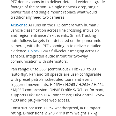
PTZ dome zooms in to deliver detailed evidence-grade
footage of the action. A single network drop, single
power feed and single mount replace what would
traditionally need two cameras.
AcuSense
AI runs on the PTZ camera with human /
vehicle classification across line crossing, intrusion
and region entrance / exit events. Smart Tracking
auto-follows targets first detected on the panoramic
cameras, with the PTZ zooming in to deliver detailed
evidence.
ColorVu
24/7 full-colour imaging across all
sensors. Integrated audio in/out for two-way
communication with site visitors.
Pan range: 0° to 360° (continuous). Tilt: -20° to 90°
(auto-flip). Pan and tilt speeds are user-configurable
with preset patrols, scheduled tours and event-
triggered movements. H.265+ / H.265 / H.264+ / H.264
/ MJPEG compression. ONVIF Profile S/G/T conformant;
supports Hikvision Hik-Connect P2P, Hik-Central, iVMS-
4200 and plug-in-free web access.
Construction: IP66 + IP67 weatherproof, IK10 impact
rating. Dimensions Ø 240 × 410 mm, weight ≤ 7 kg.