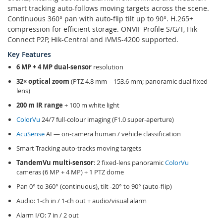
smart tracking auto-follows moving targets across the scene.
Continuous 360° pan with auto-flip tilt up to 90°. H.265+
compression for efficient storage. ONVIF Profile S/G/T, Hik-
Connect P2P, Hik-Central and iVMS-4200 supported.
Key Features
6 MP + 4 MP dual-sensor
resolution
32× optical zoom
(PTZ 4.8 mm – 153.6 mm; panoramic dual fixed
lens)
200 m IR range
+ 100 m white light
ColorVu
24/7 full-colour imaging (F1.0 super-aperture)
AcuSense
AI — on-camera human / vehicle classification
Smart Tracking auto-tracks moving targets
TandemVu multi-sensor
: 2 fixed-lens panoramic
ColorVu
cameras (6 MP + 4 MP) + 1 PTZ dome
Pan 0° to 360° (continuous), tilt -20° to 90° (auto-flip)
Audio: 1-ch in / 1-ch out + audio/visual alarm
Alarm I/O: 7 in / 2 out