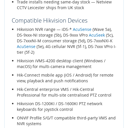
Trade installs needing same-day stock — Netview
CCTV Leicester ships from UK stock
Compatible Hikvision Devices
Hikvision NVR range — iDS-*
AcuSense
(Wave 5a),
DS-9xxx-NI storage (5b), DS-9xxx VPro
AcuSeek
(5c),
DS-7xxxNI-M consumer storage (5d), DS-7xxxNXI-K
AcuSense
(5e), 4G cellular NVR (5f-1), DS-7xxx VPro I-
tier (5f-2)
Hikvision iVMS-4200 desktop client (Windows /
macOS) for multi-camera management
Hik-Connect mobile app (iOS / Android) for remote
view, playback and push notifications
Hik-Central enterprise VMS / Hik-Central
Professional for multi-site centralised PTZ control
Hikvision DS-1200KI / DS-1600KI PTZ network
keyboards for joystick control
ONVIF Profile S/G/T compatible third-party VMS and
NVR systems