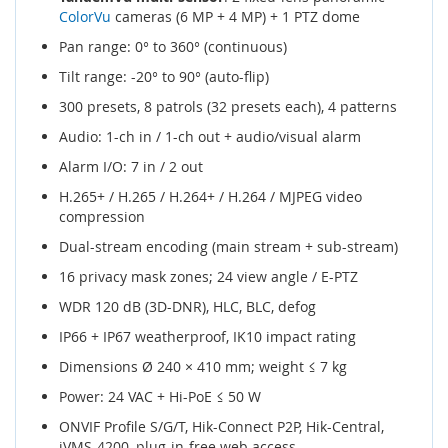
ColorVu
cameras (6 MP + 4 MP) + 1 PTZ dome
Pan range: 0° to 360° (continuous)
Tilt range: -20° to 90° (auto-flip)
300 presets, 8 patrols (32 presets each), 4 patterns
Audio: 1-ch in / 1-ch out + audio/visual alarm
Alarm I/O: 7 in / 2 out
H.265+ / H.265 / H.264+ / H.264 / MJPEG video
compression
Dual-stream encoding (main stream + sub-stream)
16 privacy mask zones; 24 view angle / E-PTZ
WDR 120 dB (3D-DNR), HLC, BLC, defog
IP66 + IP67 weatherproof, IK10 impact rating
Dimensions Ø 240 × 410 mm; weight ≤ 7 kg
Power: 24 VAC + Hi-PoE ≤ 50 W
ONVIF Profile S/G/T, Hik-Connect P2P, Hik-Central,
iVMS-4200, plug-in-free web access