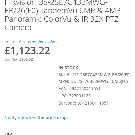
Hikvision DS-2SE7C432MWG-
Skip
to
EB/26(F0) TandemVu 6MP & 4MP
the
Panoramic ColorVu & IR 32X PTZ
beginning
of
Camera
the
images
Be the first to review this product
gallery
£1,123.22
£936.02
IN STOCK
SKU
DS-2SE7C432MWG-EB/26(F0)
MPN: DS-2SE7C432MWG-EB/26(F0)
EAN: 6942160411651
UPC: 327001129
Barcode: 6942160411651
Notify me when the price drops
Qty