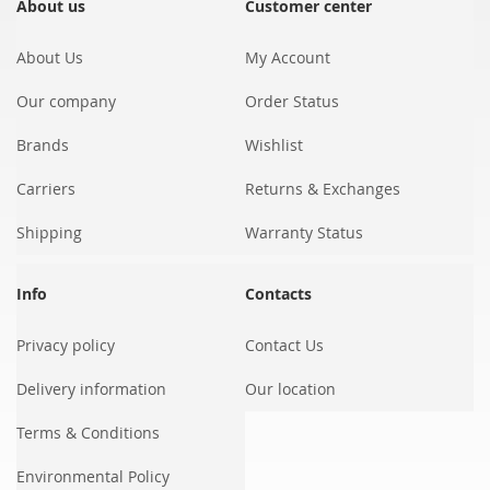
Our
About us
Customer center
Newsletter:
About Us
My Account
Our company
Order Status
Brands
Wishlist
Carriers
Returns & Exchanges
Shipping
Warranty Status
Info
Contacts
Privacy policy
Contact Us
Delivery information
Our location
Terms & Conditions
Environmental Policy