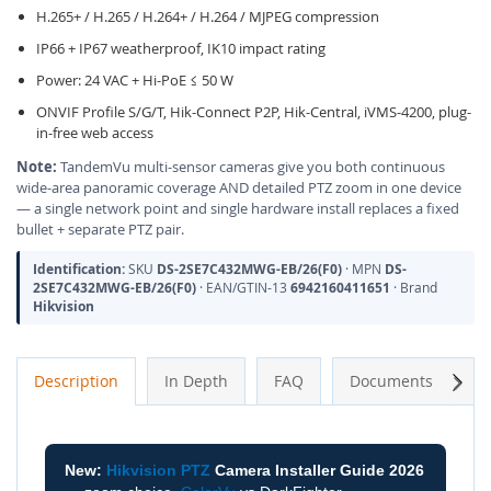
H.265+ / H.265 / H.264+ / H.264 / MJPEG compression
IP66 + IP67 weatherproof, IK10 impact rating
Power: 24 VAC + Hi-PoE ≤ 50 W
ONVIF Profile S/G/T, Hik-Connect P2P, Hik-Central, iVMS-4200, plug-
in-free web access
Note:
TandemVu multi-sensor cameras give you both continuous
wide-area panoramic coverage AND detailed PTZ zoom in one device
— a single network point and single hardware install replaces a fixed
bullet + separate PTZ pair.
Identification:
SKU
DS-2SE7C432MWG-EB/26(F0)
· MPN
DS-
2SE7C432MWG-EB/26(F0)
· EAN/GTIN-13
6942160411651
· Brand
Hikvision
Next
Description
In Depth
FAQ
Documents
A
New:
Hikvision PTZ
Camera Installer Guide 2026