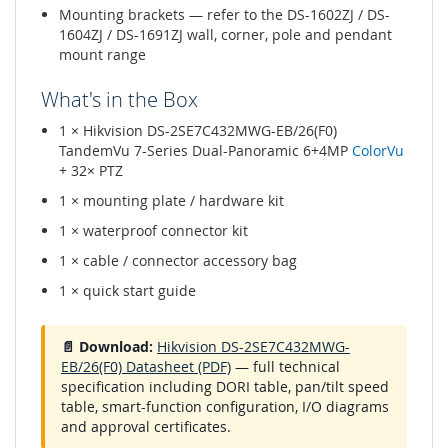
Mounting brackets — refer to the DS-1602ZJ / DS-
1604ZJ / DS-1691ZJ wall, corner, pole and pendant
mount range
What's in the Box
1 × Hikvision DS-2SE7C432MWG-EB/26(F0)
TandemVu 7-Series Dual-Panoramic 6+4MP
ColorVu
+ 32× PTZ
1 × mounting plate / hardware kit
1 × waterproof connector kit
1 × cable / connector accessory bag
1 × quick start guide
📄 Download:
Hikvision DS-2SE7C432MWG-
EB/26(F0) Datasheet (PDF)
— full technical
specification including DORI table, pan/tilt speed
table, smart-function configuration, I/O diagrams
and approval certificates.