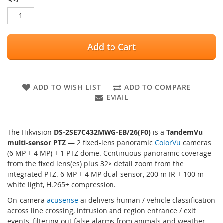
Add to Cart
ADD TO WISH LIST
ADD TO COMPARE
EMAIL
The Hikvision
DS-2SE7C432MWG-EB/26(F0)
is a
TandemVu
multi-sensor PTZ
— 2 fixed-lens panoramic
ColorVu
cameras
(6 MP + 4 MP) + 1 PTZ dome. Continuous panoramic coverage
from the fixed lens(es) plus 32× detail zoom from the
integrated PTZ. 6 MP + 4 MP dual-sensor, 200 m IR + 100 m
white light, H.265+ compression.
On-camera
acusense
ai delivers human / vehicle classification
across line crossing, intrusion and region entrance / exit
events, filtering out false alarms from animals and weather.