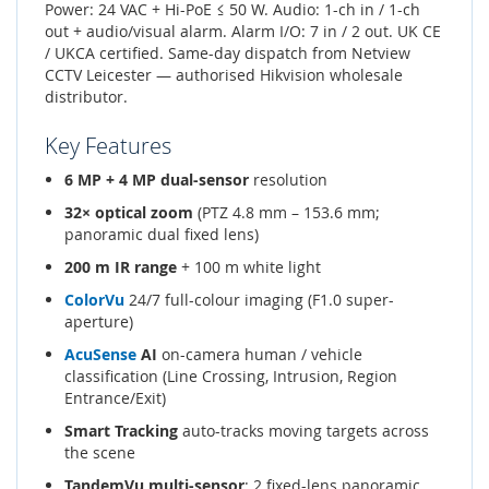
Power: 24 VAC + Hi-PoE ≤ 50 W. Audio: 1-ch in / 1-ch
out + audio/visual alarm. Alarm I/O: 7 in / 2 out. UK CE
/ UKCA certified. Same-day dispatch from Netview
CCTV Leicester — authorised Hikvision wholesale
distributor.
Key Features
6 MP + 4 MP dual-sensor
resolution
32× optical zoom
(PTZ 4.8 mm – 153.6 mm;
panoramic dual fixed lens)
200 m IR range
+ 100 m white light
ColorVu
24/7 full-colour imaging (F1.0 super-
aperture)
AcuSense
AI
on-camera human / vehicle
classification (Line Crossing, Intrusion, Region
Entrance/Exit)
Smart Tracking
auto-tracks moving targets across
the scene
TandemVu multi-sensor
: 2 fixed-lens panoramic