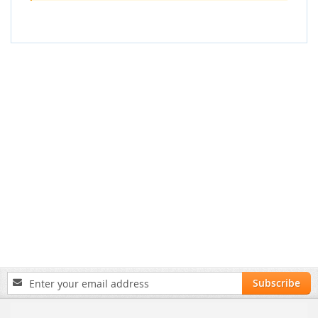
Sign
Subscribe
Up
for