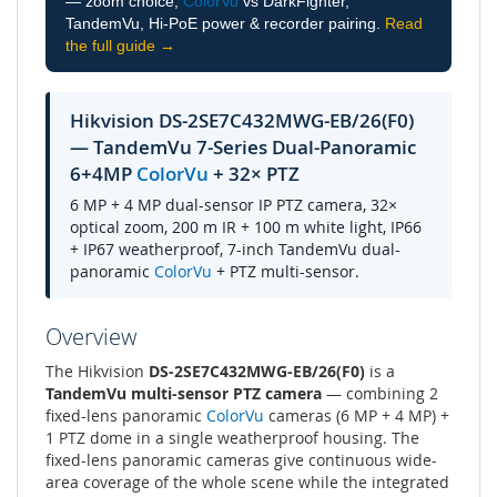
— zoom choice,
ColorVu
vs DarkFighter,
TandemVu, Hi-PoE power & recorder pairing.
Read
the full guide →
Hikvision DS-2SE7C432MWG-EB/26(F0)
— TandemVu 7-Series Dual-Panoramic
6+4MP
ColorVu
+ 32× PTZ
6 MP + 4 MP dual-sensor IP PTZ camera, 32×
optical zoom, 200 m IR + 100 m white light, IP66
+ IP67 weatherproof, 7-inch TandemVu dual-
panoramic
ColorVu
+ PTZ multi-sensor.
Overview
The Hikvision
DS-2SE7C432MWG-EB/26(F0)
is a
TandemVu multi-sensor PTZ camera
— combining 2
fixed-lens panoramic
ColorVu
cameras (6 MP + 4 MP) +
1 PTZ dome in a single weatherproof housing. The
fixed-lens panoramic cameras give continuous wide-
area coverage of the whole scene while the integrated