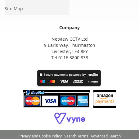
Site Map
Company
Netview CCTV Ltd
9 Earls Way, Thurmaston
Leicester, LE4 8FY
Tel 0116 3800 838
Privacy and Cookie Policy
Search Terms
Advanced Search