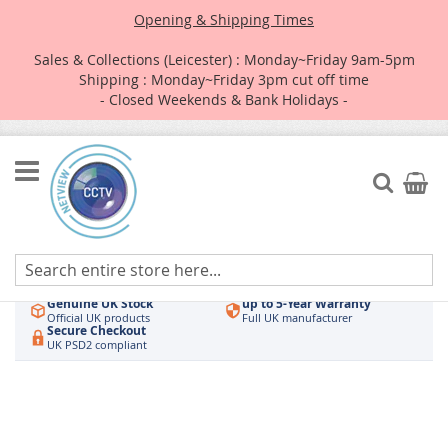
Opening & Shipping Times
Sales & Collections (Leicester) : Monday~Friday 9am-5pm
Shipping : Monday~Friday 3pm cut off time
- Closed Weekends & Bank Holidays -
Skip
to
Search
My Car
Content
Authorised UK Wholesaler
Same-Day Dispatch
Hikvision & HiLook
Order by 3pm
Genuine UK Stock
up to 5-Year Warranty
Official UK products
Full UK manufacturer
Secure Checkout
UK PSD2 compliant
Skip
to
the
end