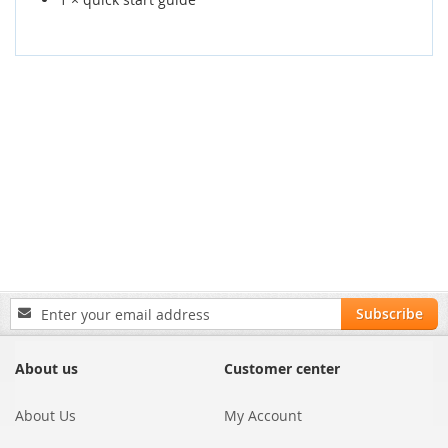
Sign
Subscribe
Up
for
Our
About us
Customer center
Newsletter:
About Us
My Account