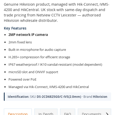
Genuine Hikvision product, managed with Hik-Connect, iVMS-
4200 and HikCentral. UK stock with same-day dispatch and
trade pricing from Netview CCTV Leicester — authorised
Hikvision wholesale distributor.
Key Features
2MP network IP camera
2mm fixed lens
Built-in microphone for audio capture
H.265+ compression for efficient storage
IP67 weatherproof / IK10 vandal-resistant (model dependent)
microSD slot and ONVIF support
Powered over PoE
Managed via Hik-Connect, iVMS-4200 and HikCentral
Identification:
SKU
DS-2CD6825G0/C-IVS(2.0mm)
· Brand
Hikvision
Next
Description
In Depth
FAQ
Documents
A