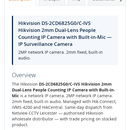
Hikvision DS-2CD6825G0/C-IVS
Hikvision 2mm Dual-Lens People
Counting IP Camera with Built-in-Mic —
IP Surveillance Camera
2MP network IP camera. 2mm fixed, built-in
audio.
Overview
The Hikvision
DS-2CD6825G0/C-IVS Hikvision 2mm
Dual-Lens People Counting IP Camera with Built-in-
Mic
is a network IP camera. 2MP network IP camera.
2mm fixed, built-in audio. Managed with Hik-Connect,
iVMS-4200 and HikCentral. Same-day dispatch from
Netview CCTV Leicester — authorised Hikvision
wholesale distributor — with trade pricing on stocked
product.