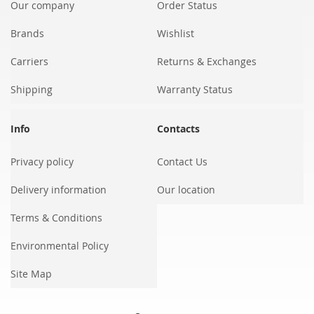
Our company
Order Status
Brands
Wishlist
Carriers
Returns & Exchanges
Shipping
Warranty Status
Info
Contacts
Privacy policy
Contact Us
Delivery information
Our location
Terms & Conditions
Environmental Policy
Site Map