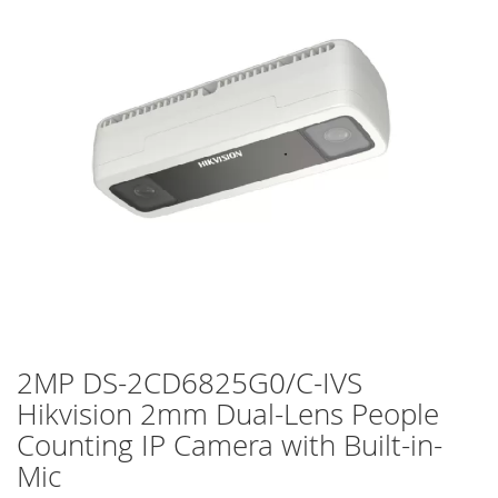
of
the
images
gallery
2MP DS-2CD6825G0/C-IVS
Skip
to
Hikvision 2mm Dual-Lens People
the
Counting IP Camera with Built-in-
beginning
of
Mic
the