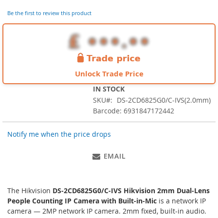
images
Be the first to review this product
gallery
Unlock Trade Price
IN STOCK
SKU
DS-2CD6825G0/C-IVS(2.0mm)
Barcode: 6931847172442
Notify me when the price drops
EMAIL
The Hikvision
DS-2CD6825G0/C-IVS Hikvision 2mm Dual-Lens
People Counting IP Camera with Built-in-Mic
is a network IP
camera — 2MP network IP camera. 2mm fixed, built-in audio.