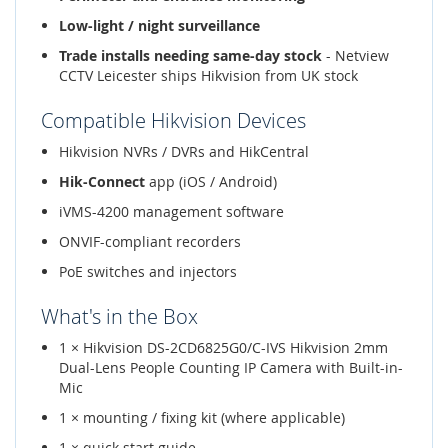
Low-light / night surveillance
Trade installs needing same-day stock
- Netview
CCTV Leicester ships Hikvision from UK stock
Compatible Hikvision Devices
Hikvision NVRs / DVRs and HikCentral
Hik-Connect
app (iOS / Android)
iVMS-4200 management software
ONVIF-compliant recorders
PoE switches and injectors
What's in the Box
1 × Hikvision DS-2CD6825G0/C-IVS Hikvision 2mm
Dual-Lens People Counting IP Camera with Built-in-
Mic
1 × mounting / fixing kit (where applicable)
1 × quick start guide