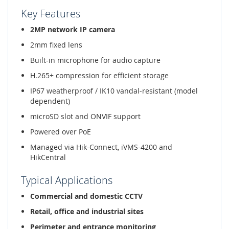
Key Features
2MP network IP camera
2mm fixed lens
Built-in microphone for audio capture
H.265+ compression for efficient storage
IP67 weatherproof / IK10 vandal-resistant (model
dependent)
microSD slot and ONVIF support
Powered over PoE
Managed via Hik-Connect, iVMS-4200 and
HikCentral
Typical Applications
Commercial and domestic CCTV
Retail, office and industrial sites
Perimeter and entrance monitoring