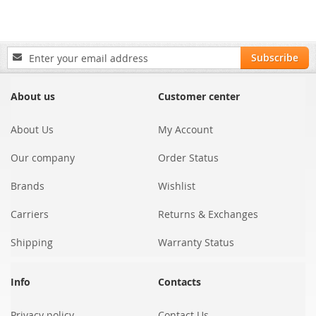
Sign
Subscribe
Up
for
Our
About us
Customer center
Newsletter:
About Us
My Account
Our company
Order Status
Brands
Wishlist
Carriers
Returns & Exchanges
Shipping
Warranty Status
Info
Contacts
Privacy policy
Contact Us