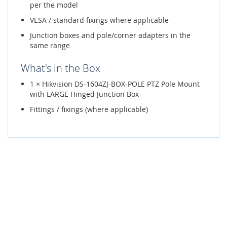
per the model
VESA / standard fixings where applicable
Junction boxes and pole/corner adapters in the
same range
What's in the Box
1 × Hikvision DS-1604ZJ-BOX-POLE PTZ Pole Mount
with LARGE Hinged Junction Box
Fittings / fixings (where applicable)