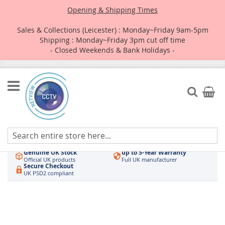
Opening & Shipping Times
Sales & Collections (Leicester) : Monday~Friday 9am-5pm
Shipping : Monday~Friday 3pm cut off time
- Closed Weekends & Bank Holidays -
Skip
to
Search
My Car
Content
Authorised UK Wholesaler
Same-Day Dispatch
Hikvision & HiLook
Order by 3pm
Genuine UK Stock
up to 5-Year Warranty
Official UK products
Full UK manufacturer
Secure Checkout
UK PSD2 compliant
Skip
to
the
end