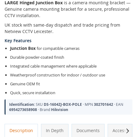
LARGE Hinged Junction Box
is a camera mounting bracket —
Genuine camera mounting bracket for a secure, professional
CCTV installation.
UK stock with same-day dispatch and trade pricing from
Netview CCTV Leicester.
Key Features
Junction Box
for compatible cameras
Durable powder-coated finish
Integrated cable management where applicable
Weatherproof construction for indoor / outdoor use
Genuine OEM fit
Quick, secure installation
Identification:
SKU
DS-1604ZJ-BOX-POLE
· MPN
302701642
· EAN
6954273658908
· Brand
Hikvision
Next
Description
In Depth
Documents
Accessories