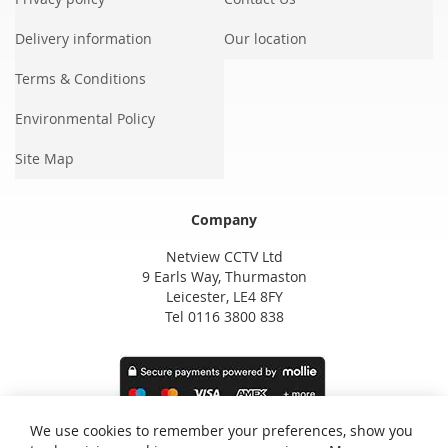
Delivery information
Our location
Terms & Conditions
Environmental Policy
Site Map
Company
Netview CCTV Ltd
9 Earls Way, Thurmaston
Leicester, LE4 8FY
Tel 0116 3800 838
We use cookies to remember your preferences, show you