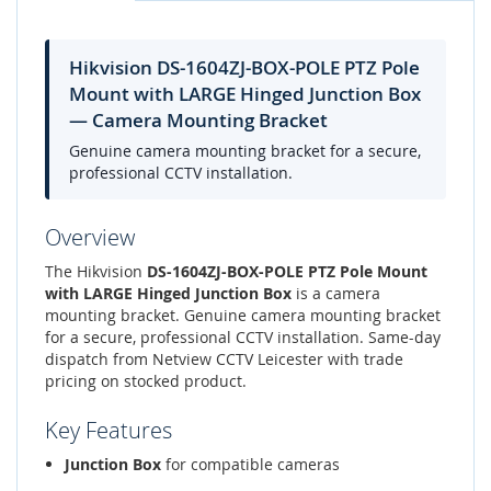
Hikvision DS-1604ZJ-BOX-POLE PTZ Pole
Mount with LARGE Hinged Junction Box
— Camera Mounting Bracket
Genuine camera mounting bracket for a secure,
professional CCTV installation.
Overview
The Hikvision
DS-1604ZJ-BOX-POLE PTZ Pole Mount
with LARGE Hinged Junction Box
is a camera
mounting bracket. Genuine camera mounting bracket
for a secure, professional CCTV installation. Same-day
dispatch from Netview CCTV Leicester with trade
pricing on stocked product.
Key Features
Junction Box
for compatible cameras