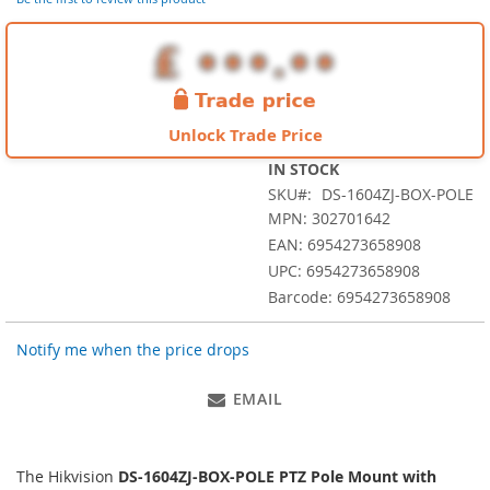
images
gallery
Unlock Trade Price
IN STOCK
SKU
DS-1604ZJ-BOX-POLE
MPN: 302701642
EAN: 6954273658908
UPC: 6954273658908
Barcode: 6954273658908
Notify me when the price drops
EMAIL
The Hikvision
DS-1604ZJ-BOX-POLE PTZ Pole Mount with