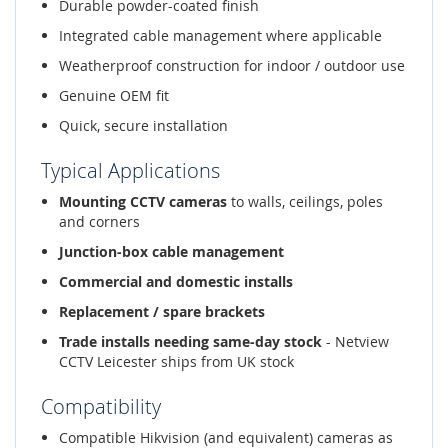
Durable powder-coated finish
Integrated cable management where applicable
Weatherproof construction for indoor / outdoor use
Genuine OEM fit
Quick, secure installation
Typical Applications
Mounting CCTV cameras
to walls, ceilings, poles
and corners
Junction-box cable management
Commercial and domestic installs
Replacement / spare brackets
Trade installs needing same-day stock
- Netview
CCTV Leicester ships from UK stock
Compatibility
Compatible Hikvision (and equivalent) cameras as