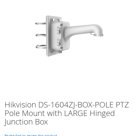
of
the
images
gallery
Hikvision DS-1604ZJ-BOX-POLE PTZ
Skip
to
Pole Mount with LARGE Hinged
the
Junction Box
beginning
of
the
Be the first to review this product