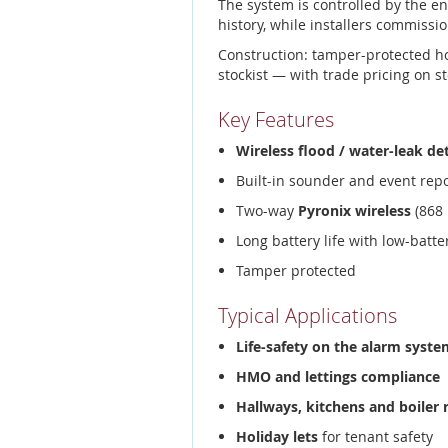
The system is controlled by the e
history, while installers commissio
Construction: tamper-protected h
stockist — with trade pricing on s
Key Features
Wireless flood / water-leak de
Built-in sounder and event rep
Two-way
Pyronix wireless
(868 
Long battery life with low-batt
Tamper protected
Typical Applications
Life-safety on the alarm syste
HMO and lettings compliance
Hallways, kitchens and boiler
Holiday lets
for tenant safety