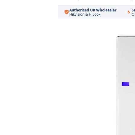
Authorised UK Wholesaler
S
Hikvision & HiLook
O
Skip
to
the
end
of
the
images
gallery