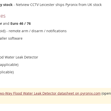
ay stock
- Netview CCTV Leicester ships Pyronix from UK stock
ces
er
and
Euro 46 / 76
id) - remote arm / disarm / notifications
aller software
od Water Leak Detector
 applicable)
plicable)
wo-Way Flood Water Leak Detector datasheet on pyronix.com
(opens