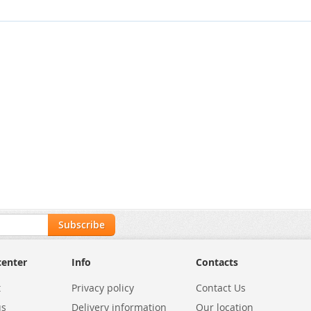
Subscribe
center
Info
Contacts
t
Privacy policy
Contact Us
us
Delivery information
Our location