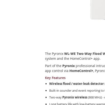
Skip
to
the
The Pyronix
WL-WE Two-Way Flood Wa
beginning
system and the HomeControl+ app.
of
the
Part of the
Pyronix
professional intru
images
app control via
HomeControl+
, Pyron
gallery
Key Features
Wireless flood / water-leak detector
Built-in sounder and event reporting t
Two-way
Pyronix wireless
(868 MHz) - 
Long battery life with low-battery warni