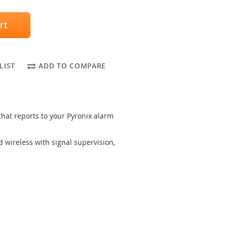
rt
LIST
ADD TO COMPARE
 that reports to your Pyronix alarm
wireless with signal supervision,