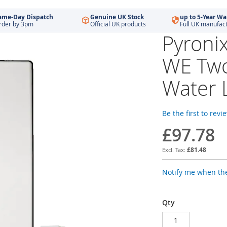
ame-Day Dispatch
Genuine UK Stock
up to 5-Year Wa
rder by 3pm
Official UK products
Full UK manufac
Pyroni
WE Two
Water 
Be the first to revi
£97.78
£81.48
Notify me when the
Qty