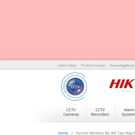
Skip
Latest News
Product Guides
Knowledgebase
to
Content
CCTV
CCTV
Alarm
Cameras
Recorders
System
Home
Pyronix Wireless WL-WE Two-Way F