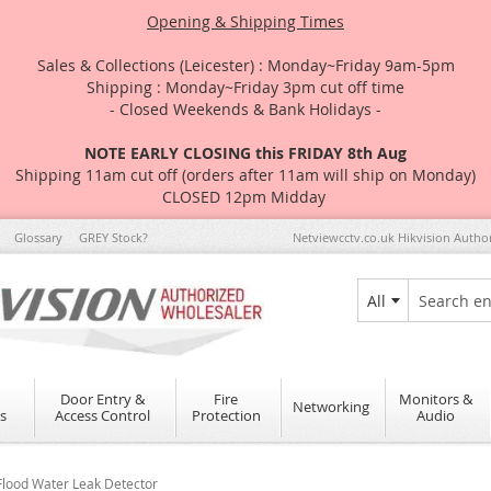
Opening & Shipping Times
Sales & Collections (Leicester) : Monday~Friday 9am-5pm
Shipping : Monday~Friday 3pm cut off time
- Closed Weekends & Bank Holidays -
NOTE EARLY CLOSING this FRIDAY 8th Aug
Shipping 11am cut off (orders after 11am will ship on Monday)
CLOSED 12pm Midday
Glossary
GREY Stock?
Netviewcctv.co.uk Hikvision Autho
All
Search
Door Entry &
Fire
Monitors &
Networking
s
Access Control
Protection
Audio
lood Water Leak Detector