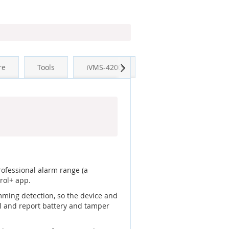
Next
re
Tools
iVMS-4200
professional alarm range (a
rol+ app.
mming detection, so the device and
el and report battery and tamper