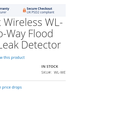
rranty
Secure Checkout
turer
UK PSD2 compliant
x Wireless WL-
-Way Flood
Leak Detector
ew this product
IN STOCK
SKU
WL-WE
 price drops