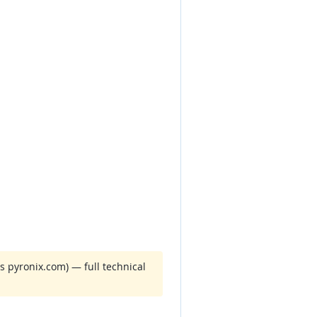
 pyronix.com) — full technical