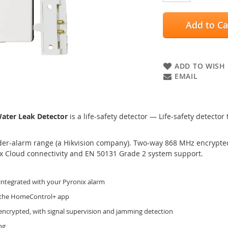
Add to Ca
ADD TO WISH 
EMAIL
ter Leak Detector
is a life-safety detector — Life-safety detector
der-alarm range (a Hikvision company). Two-way 868 MHz encrypted 
ix Cloud connectivity and EN 50131 Grade 2 system support.
integrated with your Pyronix alarm
o the HomeControl+ app
encrypted, with signal supervision and jamming detection
ng