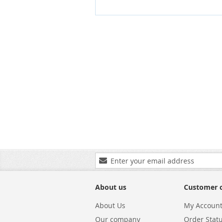
Sign
Up
for
Our
About us
Customer 
Newsletter:
About Us
My Accoun
Our company
Order Stat