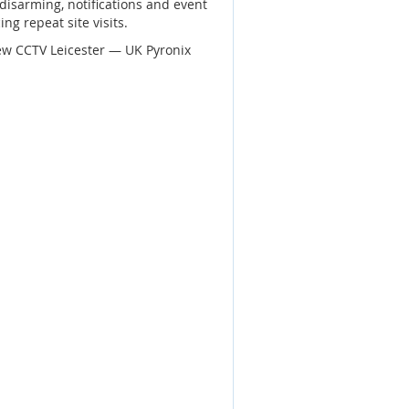
disarming, notifications and event
ng repeat site visits.
ew CCTV Leicester — UK Pyronix