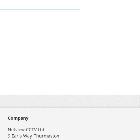
Company
Netview CCTV Ltd
9 Earls Way, Thurmaston