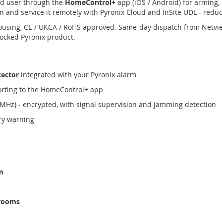
nd user through the
HomeControl+
app (iOS / Android) for arming, 
n and service it remotely with Pyronix Cloud and InSite UDL - reduci
ousing, CE / UKCA / RoHS approved. Same-day dispatch from Netvi
tocked Pyronix product.
tector
integrated with your Pyronix alarm
orting to the HomeControl+ app
MHz) - encrypted, with signal supervision and jamming detection
ery warning
m
 rooms