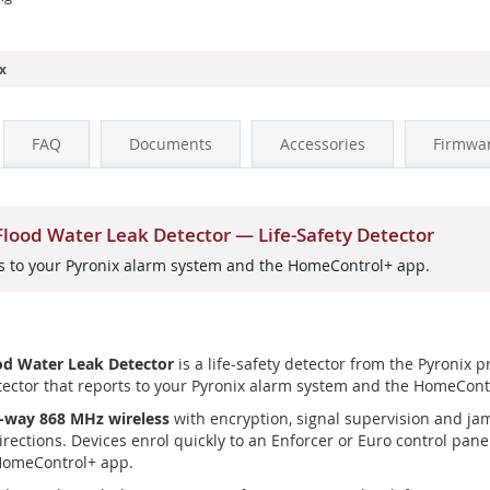
x
FAQ
Documents
Accessories
Firmwa
ood Water Leak Detector — Life-Safety Detector
rts to your Pyronix alarm system and the HomeControl+ app.
d Water Leak Detector
is a life-safety detector from the Pyronix 
etector that reports to your Pyronix alarm system and the HomeCont
-way 868 MHz wireless
with encryption, signal supervision and ja
irections. Devices enrol quickly to an Enforcer or Euro control pan
 HomeControl+ app.