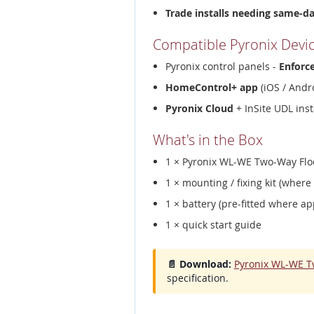
Trade installs needing same-d
Compatible Pyronix Devi
Pyronix control panels -
Enforc
HomeControl+ app
(iOS / Andro
Pyronix Cloud
+ InSite UDL inst
What's in the Box
1 × Pyronix WL-WE Two-Way Flo
1 × mounting / fixing kit (where
1 × battery (pre-fitted where ap
1 × quick start guide
📄 Download:
Pyronix WL-WE T
specification.