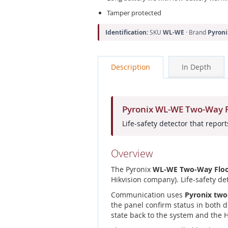
Tamper protected
Identification:
SKU
WL-WE
· Brand
Pyroni
Description
In Depth
Pyronix WL-WE Two-Way Fl
Life-safety detector that repo
Overview
The Pyronix
WL-WE Two-Way Floo
Hikvision company). Life-safety d
Communication uses
Pyronix two
the panel confirm status in both d
state back to the system and the