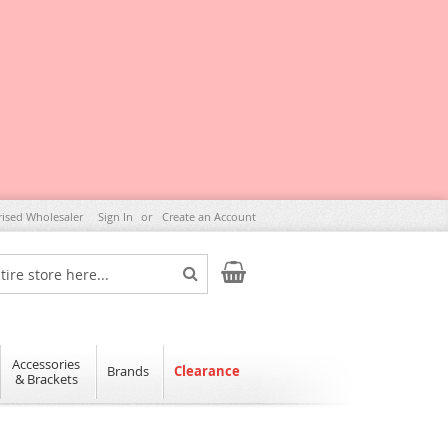
rised Wholesaler
Sign In
Create an Account
My Cart
Search
Accessories
Brands
Clearance
& Brackets