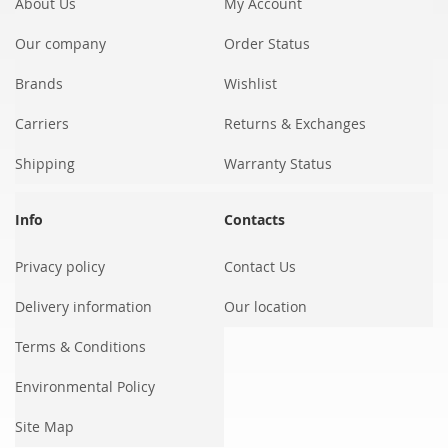
About Us
My Account
Our company
Order Status
Brands
Wishlist
Carriers
Returns & Exchanges
Shipping
Warranty Status
Info
Contacts
Privacy policy
Contact Us
Delivery information
Our location
Terms & Conditions
Environmental Policy
Site Map