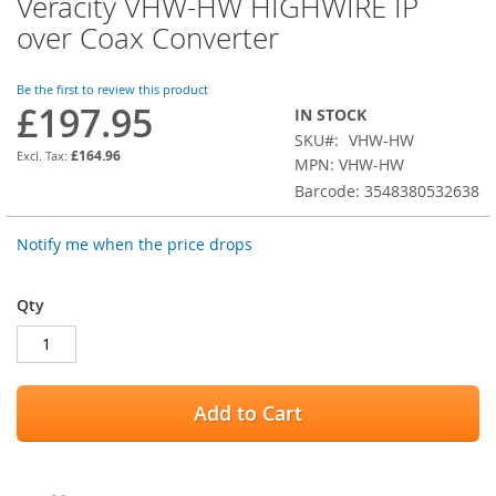
Veracity VHW-HW HIGHWIRE IP
Skip
to
over Coax Converter
the
beginning
of
Be the first to review this product
£197.95
the
IN STOCK
images
SKU
VHW-HW
gallery
£164.96
MPN: VHW-HW
Barcode: 3548380532638
Notify me when the price drops
Qty
Add to Cart