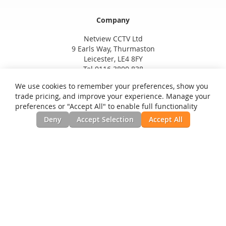
Company
Netview CCTV Ltd
9 Earls Way, Thurmaston
Leicester, LE4 8FY
Tel 0116 3800 838
We use cookies to remember your preferences, show you
trade pricing, and improve your experience. Manage your
preferences or "Accept All" to enable full functionality
Deny
Accept Selection
Accept All
Privacy and Cookie Policy
Search Terms
Advanced Search
Orders and Returns
Contact Us
RSS
Site Map
Testimonials
News, Installation Guides, & Downloads