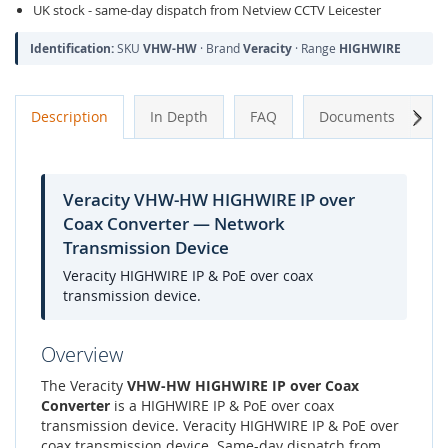
UK stock - same-day dispatch from Netview CCTV Leicester
Identification:
SKU
VHW-HW
· Brand
Veracity
· Range
HIGHWIRE
Next
Description
In Depth
FAQ
Documents
A
Veracity VHW-HW HIGHWIRE IP over
Coax Converter — Network
Transmission Device
Veracity HIGHWIRE IP & PoE over coax
transmission device.
Overview
The Veracity
VHW-HW HIGHWIRE IP over Coax
Converter
is a HIGHWIRE IP & PoE over coax
transmission device. Veracity HIGHWIRE IP & PoE over
coax transmission device. Same-day dispatch from