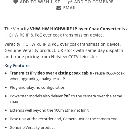
ADD TO WISH LIST
ADD TO COMPARE
EMAIL
The Veracity
VHW-HW HIGHWIRE IP over Coax Converter
is a
HIGHWIRE IP & PoE over coax transmission device.
Veracity HIGHWIRE IP & PoE over coax transmission device.
Genuine Veracity product. UK stock with same-day dispatch
and trade pricing from Netview CCTV Leicester.
Key Features
Transmits IP video over existing coax cable
- reuse RG59/coax
when upgrading analogue to IP
Plug-and-play, no configuration
Powerstar models also deliver
PoE
to the camera over the same
coax
Extends well beyond the 100m Ethernet limit
Base unit at the recorder end, Camera unit at the camera end
Genuine Veracity product