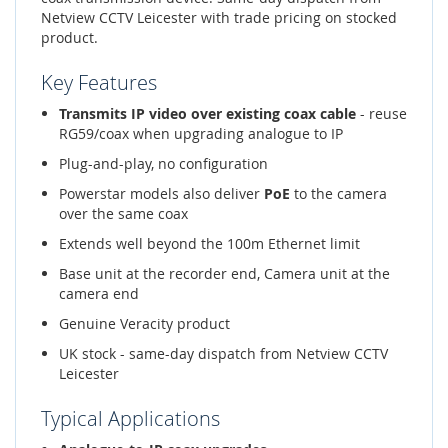
Netview CCTV Leicester with trade pricing on stocked
product.
Key Features
Transmits IP video over existing coax cable
- reuse
RG59/coax when upgrading analogue to IP
Plug-and-play, no configuration
Powerstar models also deliver
PoE
to the camera
over the same coax
Extends well beyond the 100m Ethernet limit
Base unit at the recorder end, Camera unit at the
camera end
Genuine Veracity product
UK stock - same-day dispatch from Netview CCTV
Leicester
Typical Applications