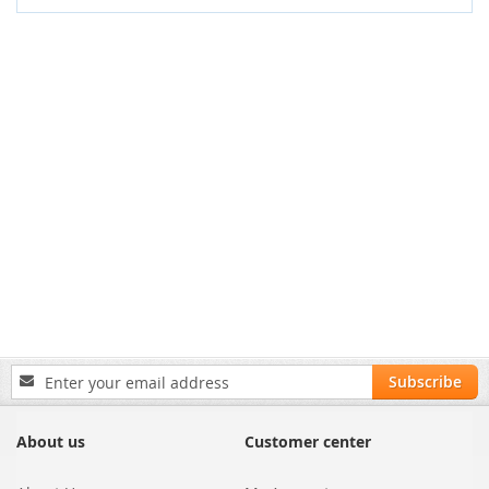
Sign
Subscribe
Up
for
Our
About us
Customer center
Newsletter: