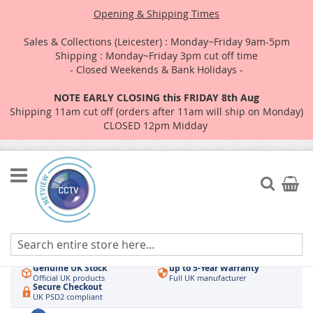
Opening & Shipping Times
Sales & Collections (Leicester) : Monday~Friday 9am-5pm
Shipping : Monday~Friday 3pm cut off time
- Closed Weekends & Bank Holidays -
NOTE EARLY CLOSING this FRIDAY 8th Aug
Shipping 11am cut off (orders after 11am will ship on Monday)
CLOSED 12pm Midday
Skip
to
Search
My Car
Content
Authorised UK Wholesaler
Same-Day Dispatch
Hikvision & HiLook
Order by 3pm
Genuine UK Stock
up to 5-Year Warranty
Official UK products
Full UK manufacturer
Secure Checkout
UK PSD2 compliant