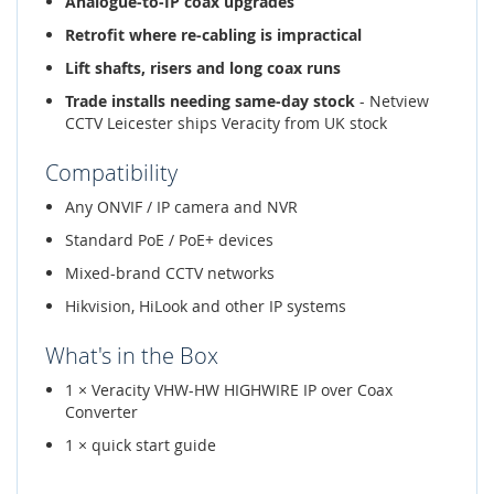
Analogue-to-IP coax upgrades
Retrofit where re-cabling is impractical
Lift shafts, risers and long coax runs
Trade installs needing same-day stock
- Netview
CCTV Leicester ships Veracity from UK stock
Compatibility
Any ONVIF / IP camera and NVR
Standard PoE / PoE+ devices
Mixed-brand CCTV networks
Hikvision, HiLook and other IP systems
What's in the Box
1 × Veracity VHW-HW HIGHWIRE IP over Coax
Converter
1 × quick start guide