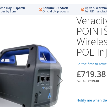
ame-Day Dispatch
Genuine UK Stock
up to 5-Year Wa
rder by 3pm
Official UK products
Full UK manufac
Veraci
POINT
Wirele
POE Inj
Be the first to revi
£719.38
£599.48
Notify me when the