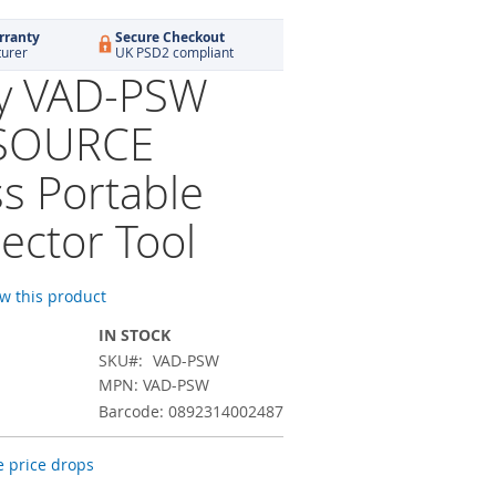
rranty
Secure Checkout
turer
UK PSD2 compliant
ty VAD-PSW
SOURCE
ss Portable
ector Tool
ew this product
IN STOCK
SKU
VAD-PSW
MPN: VAD-PSW
Barcode: 0892314002487
 price drops