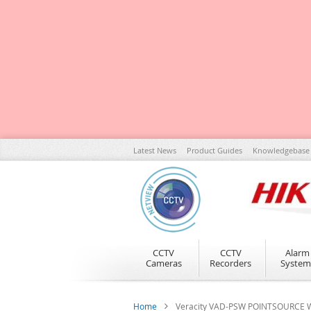
Skip
Latest News
Product Guides
Knowledgebase
to
Content
CCTV
CCTV
Alarm
Cameras
Recorders
System
Home
Veracity VAD-PSW POINTSOURCE Wir