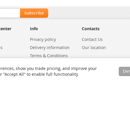
Subscribe
center
Info
Contacts
t
Privacy policy
Contact Us
us
Delivery information
Our location
Terms & Conditions
Exchanges
Environmental Policy
rences, show you trade pricing, and improve your
De
tatus
Site Map
"Accept All" to enable full functionality