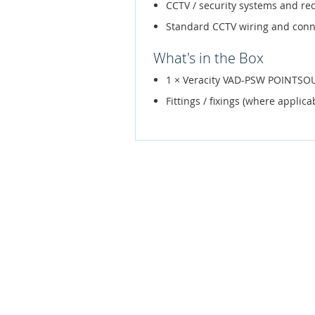
CCTV / security systems and re
Standard CCTV wiring and conn
What's in the Box
1 × Veracity VAD-PSW POINTSOUR
Fittings / fixings (where applica