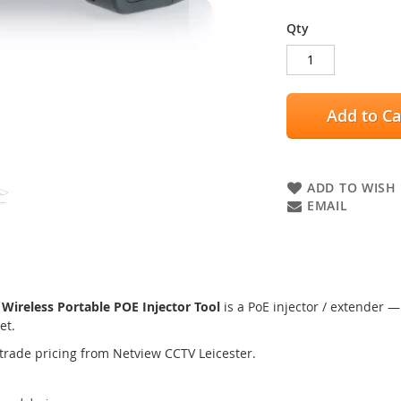
Qty
Add to Ca
ADD TO WISH 
EMAIL
reless Portable POE Injector Tool
is a PoE injector / extender —
et.
trade pricing from Netview CCTV Leicester.