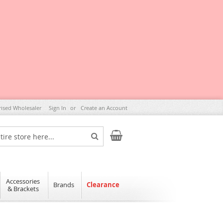
rised Wholesaler
Sign In
Create an Account
My Cart
Search
Accessories
Brands
Clearance
& Brackets