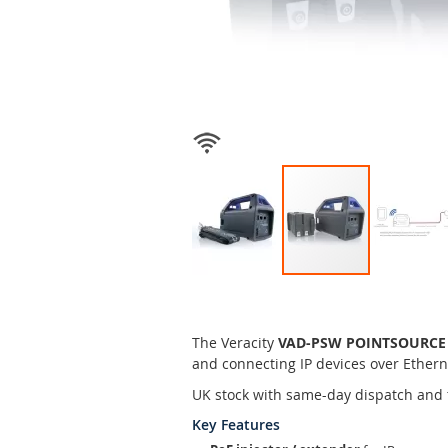
Skip
to
the
The Veracity
VAD-PSW POINTSOURCE Wi
beginning
and connecting IP devices over Ethern
of
the
UK stock with same-day dispatch and 
images
Key Features
gallery