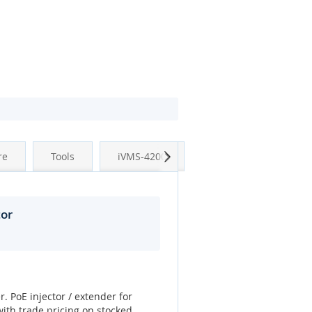
Next
re
Tools
iVMS-4200
tor
r. PoE injector / extender for
ith trade pricing on stocked