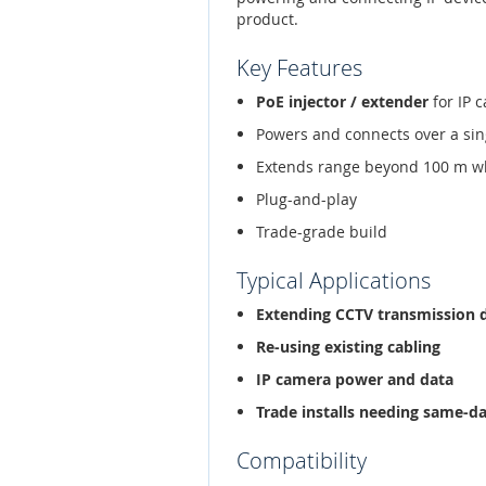
product.
Key Features
PoE injector / extender
for IP 
Powers and connects over a sin
Extends range beyond 100 m w
Plug-and-play
Trade-grade build
Typical Applications
Extending CCTV transmission 
Re-using existing cabling
IP camera power and data
Trade installs needing same-d
Compatibility