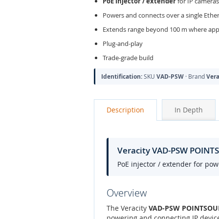
PoE injector / extender
for IP cameras
Powers and connects over a single Ethe
Extends range beyond 100 m where appl
Plug-and-play
Trade-grade build
Identification:
SKU
VAD-PSW
· Brand
Vera
Description
In Depth
Veracity VAD-PSW POINTSO
PoE injector / extender for po
Overview
The Veracity
VAD-PSW POINTSOURCE
powering and connecting IP device