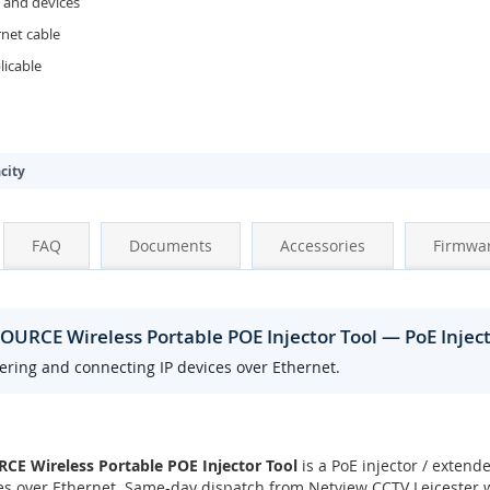
 and devices
rnet cable
icable
city
FAQ
Documents
Accessories
Firmwa
URCE Wireless Portable POE Injector Tool — PoE Injec
wering and connecting IP devices over Ethernet.
 Wireless Portable POE Injector Tool
is a PoE injector / extende
s over Ethernet. Same-day dispatch from Netview CCTV Leicester w