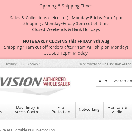
Opening & Shipping Times
Sales & Collections (Leicester) : Monday~Friday 9am-5pm
Shipping : Monday~Friday 3pm cut off time
- Closed Weekends & Bank Holidays -
NOTE EARLY CLOSING this FRIDAY 8th Aug
Shipping 11am cut off (orders after 11am will ship on Monday)
CLOSED 12pm Midday
Glossary
GREY Stock?
Netviewcctv.co.uk Hikvision Autho
All
Search
Door Entry &
Fire
Monitors &
Networking
s
Access Control
Protection
Audio
eless Portable POE Injector Tool