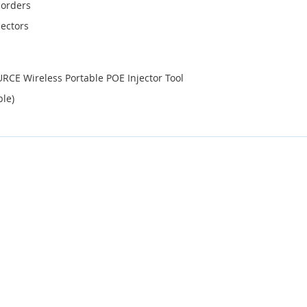
corders
ectors
CE Wireless Portable POE Injector Tool
ble)