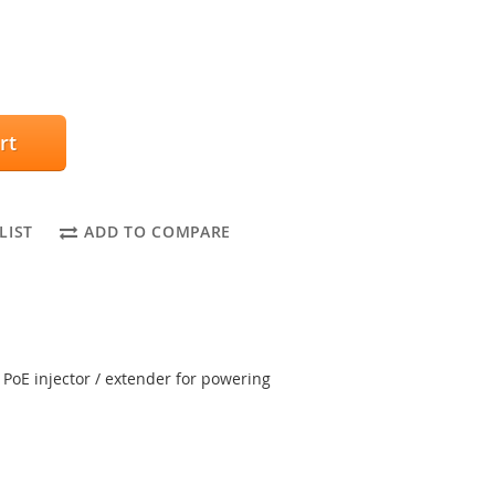
rt
LIST
ADD TO COMPARE
 PoE injector / extender for powering