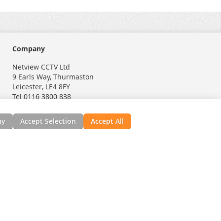
Company
Netview CCTV Ltd
9 Earls Way, Thurmaston
Leicester, LE4 8FY
Tel 0116 3800 838
ny
Accept Selection
Accept All