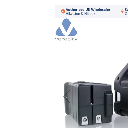
Authorised UK Wholesaler
S
Hikvision & HiLook
O
Skip
to
the
end
of
the
images
gallery