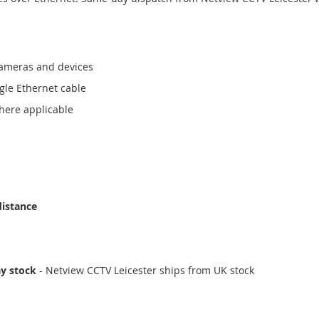
cameras and devices
gle Ethernet cable
here applicable
distance
ay stock
- Netview CCTV Leicester ships from UK stock