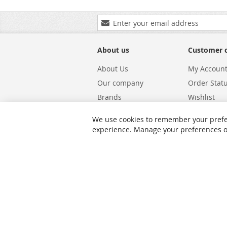
Sign
Up
for
Our
About us
Customer 
Newsletter:
About Us
My Accoun
Our company
Order Stat
Brands
Wishlist
Carriers
Returns & 
We use cookies to remember your prefe
Shipping
Warranty S
experience. Manage your preferences or 