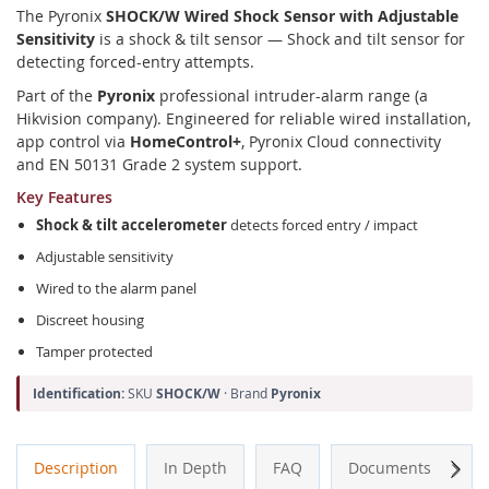
The Pyronix
SHOCK/W Wired Shock Sensor with Adjustable
Sensitivity
is a shock & tilt sensor — Shock and tilt sensor for
detecting forced-entry attempts.
Part of the
Pyronix
professional intruder-alarm range (a
Hikvision company). Engineered for reliable wired installation,
app control via
HomeControl+
, Pyronix Cloud connectivity
and EN 50131 Grade 2 system support.
Key Features
Shock & tilt accelerometer
detects forced entry / impact
Adjustable sensitivity
Wired to the alarm panel
Discreet housing
Tamper protected
Identification:
SKU
SHOCK/W
· Brand
Pyronix
Next
Description
In Depth
FAQ
Documents
A