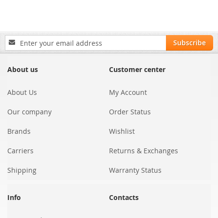
Sign
Subscribe
Up
for
Our
About us
Customer center
Newsletter:
About Us
My Account
Our company
Order Status
Brands
Wishlist
Carriers
Returns & Exchanges
Shipping
Warranty Status
Info
Contacts