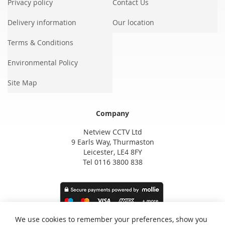
Privacy policy
Contact Us
Delivery information
Our location
Terms & Conditions
Environmental Policy
Site Map
Company
Netview CCTV Ltd
9 Earls Way, Thurmaston
Leicester, LE4 8FY
Tel 0116 3800 838
We use cookies to remember your preferences, show you