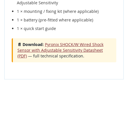
Adjustable Sensitivity
1 × mounting / fixing kit (where applicable)
1 × battery (pre-fitted where applicable)
1 × quick start guide
📄 Download:
Pyronix SHOCK/W Wired Shock
Sensor with Adjustable Sensitivity Datasheet
(PDF)
— full technical specification.