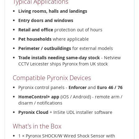
Typical Applications
Living rooms, halls and landings
Entry doors and windows
Retail and office
protection out of hours
Pet households
where applicable
Perimeter / outbuildings
for external models
Trade installs needing same-day stock
- Netview
CCTV Leicester ships Pyronix from UK stock
Compatible Pyronix Devices
Pyronix control panels -
Enforcer
and
Euro 46 / 76
HomeControl+ app
(iOS / Android) - remote arm /
disarm / notifications
Pyronix Cloud
+ InSite UDL installer software
What's in the Box
1 × Pyronix SHOCK/W Wired Shock Sensor with