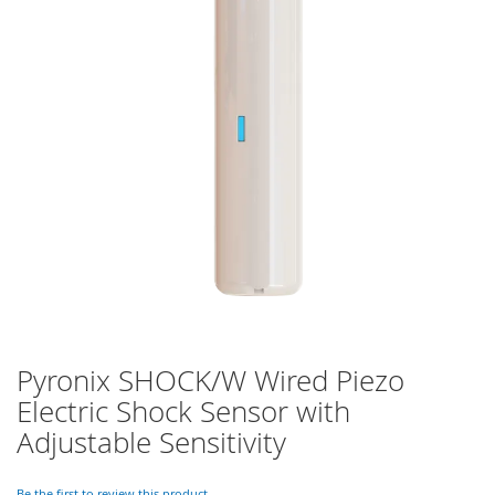
of
the
images
gallery
Pyronix SHOCK/W Wired Piezo
Skip
to
Electric Shock Sensor with
the
Adjustable Sensitivity
beginning
of
the
Be the first to review this product