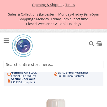
Opening & Shipping Times
Sales & Collections (Leicester) : Monday~Friday 9am-5pm
Shipping : Monday~Friday 3pm cut off time
- Closed Weekends & Bank Holidays -
Skip
to
Search
My Car
Content
Authorised UK Wholesaler
Same-Day Dispatch
Hikvision & HiLook
Order by 3pm
Genuine UK Stock
up to 5-Year Warranty
Official UK products
Full UK manufacturer
Secure Checkout
UK PSD2 compliant
Skip
to
the
end