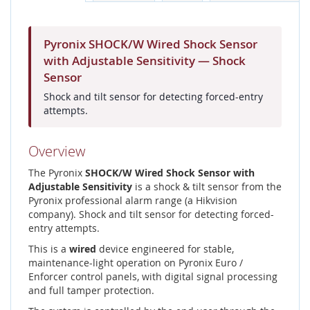
Pyronix SHOCK/W Wired Shock Sensor
with Adjustable Sensitivity — Shock
Sensor
Shock and tilt sensor for detecting forced-entry
attempts.
Overview
The Pyronix
SHOCK/W Wired Shock Sensor with
Adjustable Sensitivity
is a shock & tilt sensor from the
Pyronix professional alarm range (a Hikvision
company). Shock and tilt sensor for detecting forced-
entry attempts.
This is a
wired
device engineered for stable,
maintenance-light operation on Pyronix Euro /
Enforcer control panels, with digital signal processing
and full tamper protection.