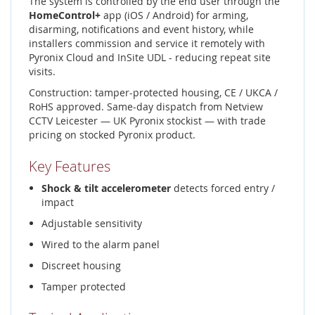
The system is controlled by the end user through the
HomeControl+
app (iOS / Android) for arming,
disarming, notifications and event history, while
installers commission and service it remotely with
Pyronix Cloud and InSite UDL - reducing repeat site
visits.
Construction: tamper-protected housing, CE / UKCA /
RoHS approved. Same-day dispatch from Netview
CCTV Leicester — UK Pyronix stockist — with trade
pricing on stocked Pyronix product.
Key Features
Shock & tilt accelerometer
detects forced entry /
impact
Adjustable sensitivity
Wired to the alarm panel
Discreet housing
Tamper protected