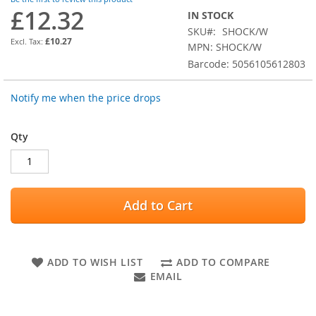
images
£12.32
IN STOCK
gallery
SKU
SHOCK/W
£10.27
MPN: SHOCK/W
Barcode: 5056105612803
Notify me when the price drops
Qty
Add to Cart
ADD TO WISH LIST
ADD TO COMPARE
EMAIL