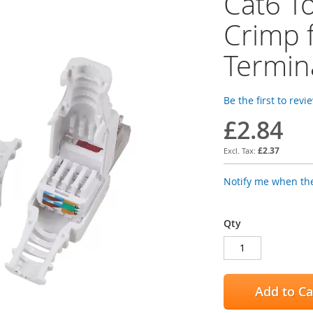
Cat6 T
Crimp 
Termin
Be the first to revi
£2.84
£2.37
Notify me when the
Qty
Add to Ca