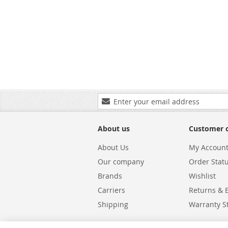
Sign
Up
for
Our
About us
Customer 
Newsletter:
About Us
My Accoun
Our company
Order Stat
Brands
Wishlist
Carriers
Returns & 
Shipping
Warranty S