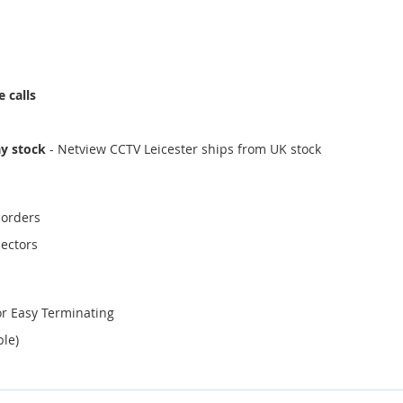
 calls
ay stock
- Netview CCTV Leicester ships from UK stock
corders
ectors
or Easy Terminating
ble)