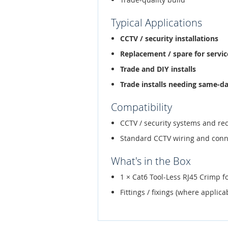
Typical Applications
CCTV / security installations
Replacement / spare for service
Trade and DIY installs
Trade installs needing same-d
Compatibility
CCTV / security systems and re
Standard CCTV wiring and conn
What's in the Box
1 × Cat6 Tool-Less RJ45 Crimp f
Fittings / fixings (where applica