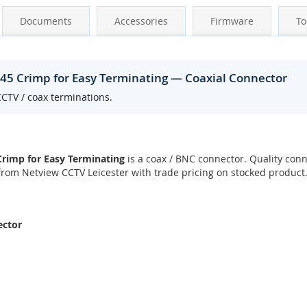
Documents
Accessories
Firmware
To
J45 Crimp for Easy Terminating — Coaxial Connector
CCTV / coax terminations.
Crimp for Easy Terminating
is a coax / BNC connector. Quality conn
rom Netview CCTV Leicester with trade pricing on stocked product
ector