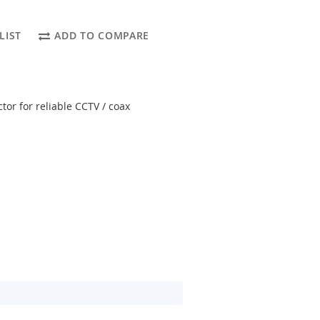
LIST
ADD TO COMPARE
or for reliable CCTV / coax