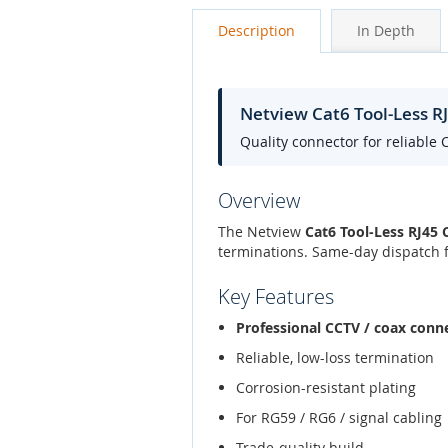
Description
In Depth
Netview Cat6 Tool-Less R
Quality connector for reliable 
Overview
The Netview
Cat6 Tool-Less RJ45 
terminations. Same-day dispatch f
Key Features
Professional CCTV / coax conn
Reliable, low-loss termination
Corrosion-resistant plating
For RG59 / RG6 / signal cabling
Trade-quality build