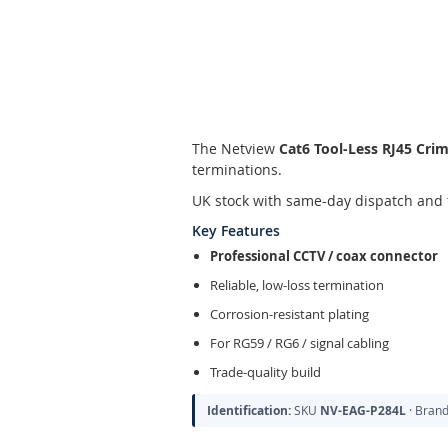
Skip
to
the
The Netview
Cat6 Tool-Less RJ45 Cri
beginning
terminations.
of
the
UK stock with same-day dispatch and 
images
Key Features
gallery
Professional CCTV / coax connector
Reliable, low-loss termination
Corrosion-resistant plating
For RG59 / RG6 / signal cabling
Trade-quality build
Identification:
SKU
NV-EAG-P284L
· Bran