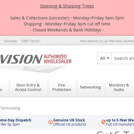
Opening & Shipping Times
Sales & Collections (Leicester) : Monday~Friday 9am-5pm
Shipping : Monday~Friday 3pm cut off time
- Closed Weekends & Bank Holidays -
Glossary
GREY Stock?
Netviewcctv.co.uk Hikvision Autho
All
Search
Door Entry &
Fire
Monitors &
Networking
s
Access Control
Protection
Audio
 Terminating
ame-Day Dispatch
Genuine UK Stock
up to 5-Year Wa
rder by 3pm
Official UK products
Full UK manufac