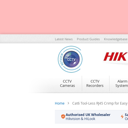
Skip
Latest News
Product Guides
Knowledgebase
to
Content
CCTV
CCTV
Alarm
Cameras
Recorders
System
Home
Cat6 Tool-Less RJ45 Crimp for Easy
Authorised UK Wholesaler
S
Hikvision & HiLook
O
Skip