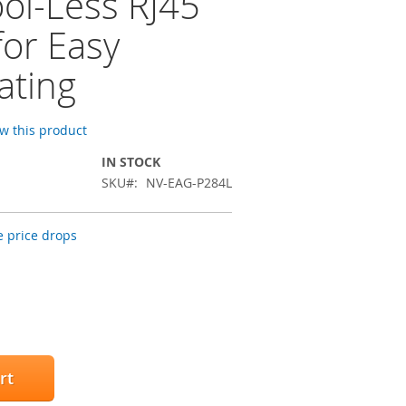
ool-Less RJ45
for Easy
ating
ew this product
IN STOCK
SKU
NV-EAG-P284L
 price drops
rt