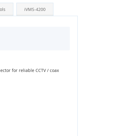
ols
iVMS-4200
ector for reliable CCTV / coax
.