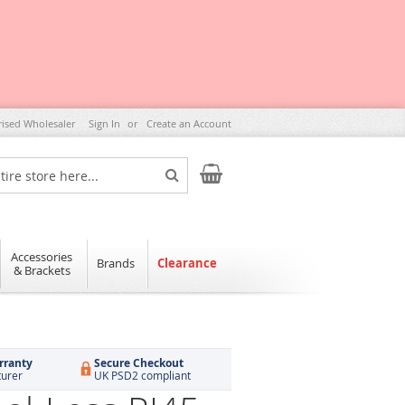
rised Wholesaler
Sign In
Create an Account
My Cart
Search
Accessories
Brands
Clearance
& Brackets
rranty
Secure Checkout
turer
UK PSD2 compliant