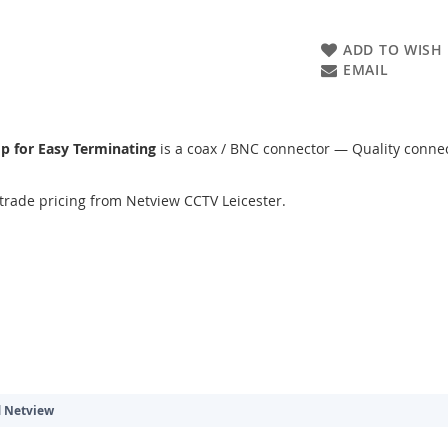
ADD TO WISH 
EMAIL
mp for Easy Terminating
is a coax / BNC connector — Quality connect
trade pricing from Netview CCTV Leicester.
d
Netview