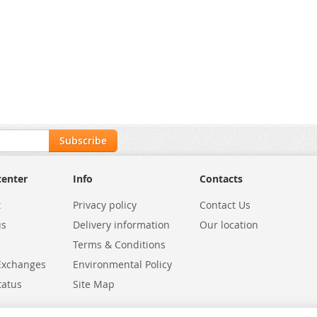
Subscribe
center
Info
Contacts
t
Privacy policy
Contact Us
us
Delivery information
Our location
Terms & Conditions
Exchanges
Environmental Policy
tatus
Site Map