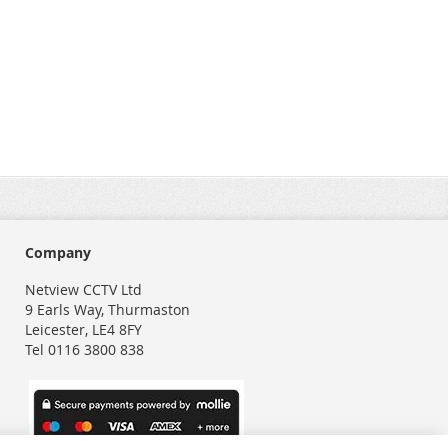
Company
Netview CCTV Ltd
9 Earls Way, Thurmaston
Leicester, LE4 8FY
Tel 0116 3800 838