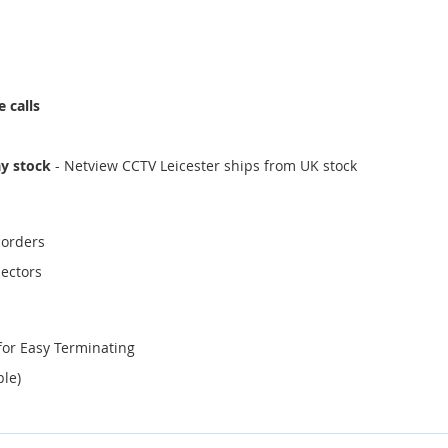
 calls
ay stock
- Netview CCTV Leicester ships from UK stock
corders
ectors
for Easy Terminating
ble)