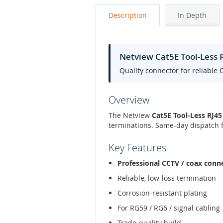
Description
In Depth
Netview Cat5E Tool-Less 
Quality connector for reliable 
Overview
The Netview
Cat5E Tool-Less RJ45
terminations. Same-day dispatch f
Key Features
Professional CCTV / coax conn
Reliable, low-loss termination
Corrosion-resistant plating
For RG59 / RG6 / signal cabling
Trade-quality build