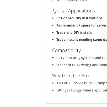
Typical Applications
CCTV / security installations
Replacement / spare for service
Trade and DIY installs
Trade installs needing same-d
Compatibility
CCTV / security systems and re
Standard CCTV wiring and conn
What's in the Box
1 × Cat5E Tool-Less RJ45 Crimp 
Fittings / fixings (where applica