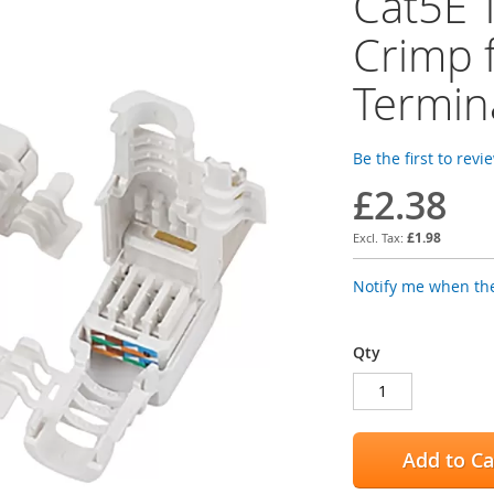
Cat5E 
Crimp 
Termin
Be the first to revi
£2.38
£1.98
Notify me when the
Qty
Add to Ca