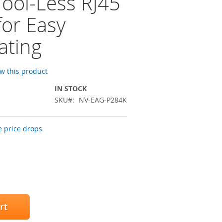
Tool-Less RJ45
for Easy
ating
ew this product
IN STOCK
SKU
NV-EAG-P284K
 price drops
rt