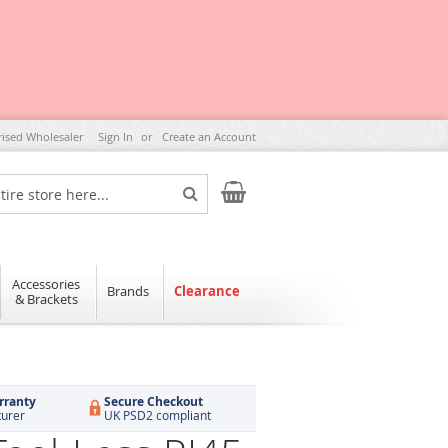
rised Wholesaler
Sign In
Create an Account
My Cart
Search
Accessories
Brands
Clearance
& Brackets
rranty
Secure Checkout
turer
UK PSD2 compliant