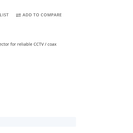
LIST
ADD TO COMPARE
ctor for reliable CCTV / coax