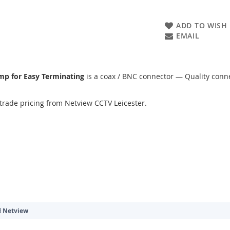
ADD TO WISH 
EMAIL
imp for Easy Terminating
is a coax / BNC connector — Quality conne
trade pricing from Netview CCTV Leicester.
d
Netview