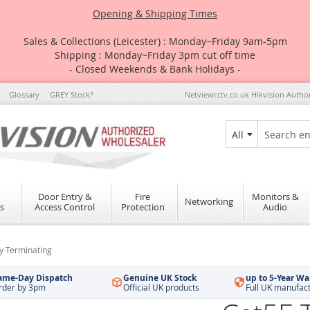
Opening & Shipping Times
Sales & Collections (Leicester) : Monday~Friday 9am-5pm
Shipping : Monday~Friday 3pm cut off time
- Closed Weekends & Bank Holidays -
Glossary
GREY Stock?
Netviewcctv.co.uk Hikvision Autho
All
Search
Door Entry &
Fire
Monitors &
Networking
s
Access Control
Protection
Audio
sy Terminating
ame-Day Dispatch
Genuine UK Stock
up to 5-Year Wa
rder by 3pm
Official UK products
Full UK manufac