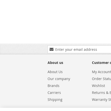
Sign
Up
for
Our
About us
Customer 
Newsletter:
About Us
My Accoun
Our company
Order Stat
Brands
Wishlist
Carriers
Returns & 
Shipping
Warranty S