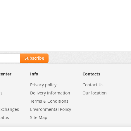
Subscribe
center
Info
Contacts
t
Privacy policy
Contact Us
us
Delivery information
Our location
Terms & Conditions
Exchanges
Environmental Policy
tatus
Site Map