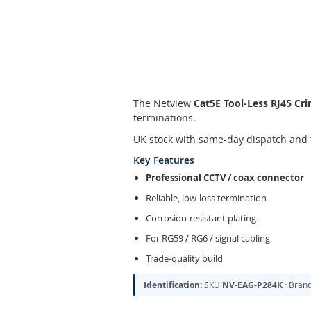
Skip
to
the
The Netview
Cat5E Tool-Less RJ45 Cr
beginning
terminations.
of
the
UK stock with same-day dispatch and 
images
Key Features
gallery
Professional CCTV / coax connector
Reliable, low-loss termination
Corrosion-resistant plating
For RG59 / RG6 / signal cabling
Trade-quality build
Identification:
SKU
NV-EAG-P284K
· Bran