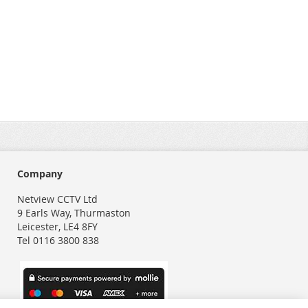
Company
Netview CCTV Ltd
9 Earls Way, Thurmaston
Leicester, LE4 8FY
Tel 0116 3800 838