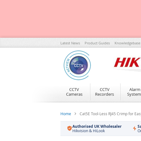
Skip
Latest News
Product Guides
Knowledgebase
to
Content
CCTV
CCTV
Alarm
Cameras
Recorders
System
Home
Cat5E Tool-Less RJ45 Crimp for Ea
Authorised UK Wholesaler
S
Hikvision & HiLook
O
Skip