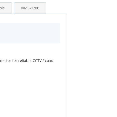
ols
iVMS-4200
nector for reliable CCTV / coax
.