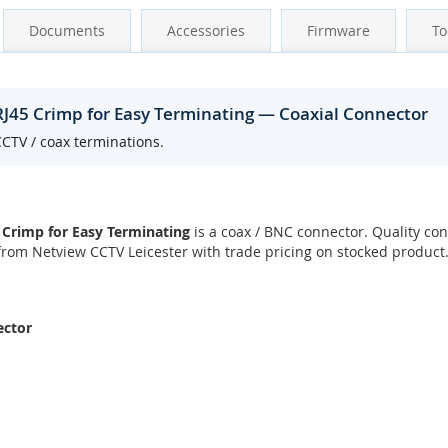
Documents
Accessories
Firmware
To
RJ45 Crimp for Easy Terminating — Coaxial Connector
CCTV / coax terminations.
 Crimp for Easy Terminating
is a coax / BNC connector. Quality con
rom Netview CCTV Leicester with trade pricing on stocked product
ector