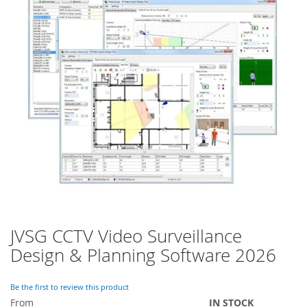
of
the
images
gallery
JVSG CCTV Video Surveillance
Skip
to
Design & Planning Software 2026
the
beginning
of
Be the first to review this product
the
From
IN STOCK