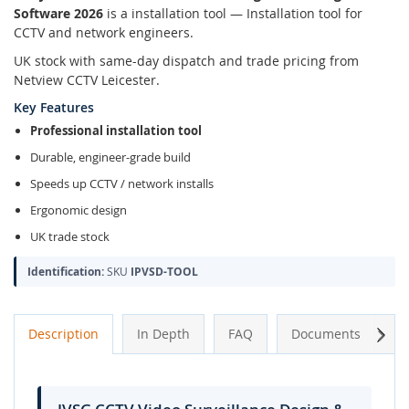
Software 2026
is a installation tool — Installation tool for
CCTV and network engineers.
UK stock with same-day dispatch and trade pricing from
Netview CCTV Leicester.
Key Features
Professional installation tool
Durable, engineer-grade build
Speeds up CCTV / network installs
Ergonomic design
UK trade stock
Identification:
SKU
IPVSD-TOOL
Next
Description
In Depth
FAQ
Documents
A