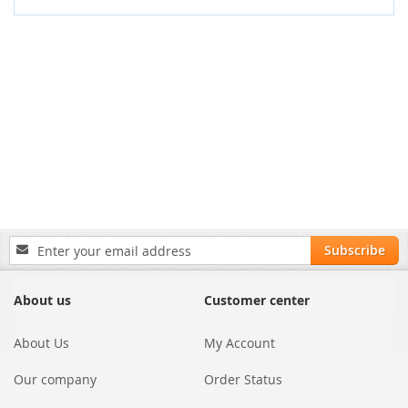
Sign
Subscribe
Up
for
Our
About us
Customer center
Newsletter:
About Us
My Account
Our company
Order Status