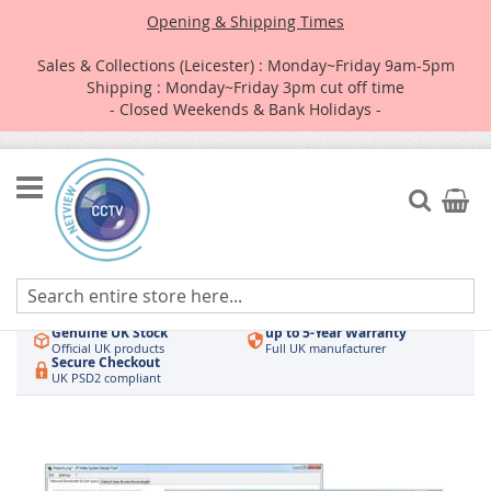
Opening & Shipping Times
Sales & Collections (Leicester) : Monday~Friday 9am-5pm
Shipping : Monday~Friday 3pm cut off time
- Closed Weekends & Bank Holidays -
Skip
to
Search
My Car
Content
Authorised UK Wholesaler
Same-Day Dispatch
Hikvision & HiLook
Order by 3pm
Genuine UK Stock
up to 5-Year Warranty
Official UK products
Full UK manufacturer
Secure Checkout
UK PSD2 compliant
Skip
to
the
end