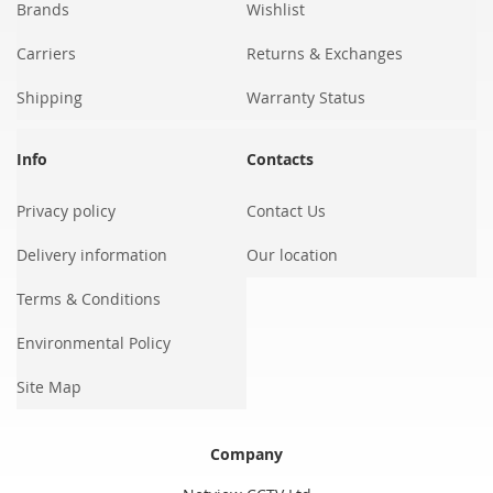
Brands
Wishlist
Carriers
Returns & Exchanges
Shipping
Warranty Status
Info
Contacts
Privacy policy
Contact Us
Delivery information
Our location
Terms & Conditions
Environmental Policy
Site Map
Company