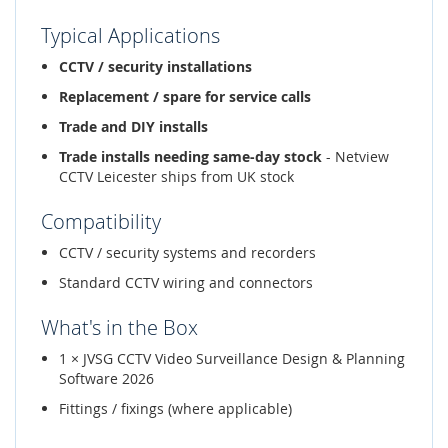
Typical Applications
CCTV / security installations
Replacement / spare for service calls
Trade and DIY installs
Trade installs needing same-day stock
- Netview
CCTV Leicester ships from UK stock
Compatibility
CCTV / security systems and recorders
Standard CCTV wiring and connectors
What's in the Box
1 × JVSG CCTV Video Surveillance Design & Planning
Software 2026
Fittings / fixings (where applicable)