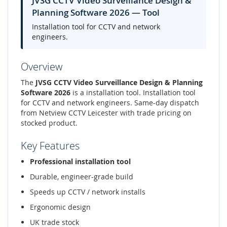
JVSG CCTV Video Surveillance Design &
Planning Software 2026 — Tool
Installation tool for CCTV and network
engineers.
Overview
The
JVSG CCTV Video Surveillance Design & Planning
Software 2026
is a installation tool. Installation tool
for CCTV and network engineers. Same-day dispatch
from Netview CCTV Leicester with trade pricing on
stocked product.
Key Features
Professional installation tool
Durable, engineer-grade build
Speeds up CCTV / network installs
Ergonomic design
UK trade stock