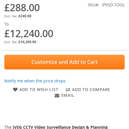
images
£288.00
SKU
IPVSD-TOOL
gallery
£240.00
To
£12,240.00
£10,200.00
Customize and Add to Cart
Notify me when the price drops
ADD TO WISH LIST
ADD TO COMPARE
EMAIL
The
JVSG CCTV Video Surveillance Design & Planning