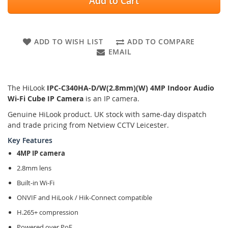
Add to Cart
ADD TO WISH LIST
ADD TO COMPARE
EMAIL
The HiLook
IPC-C340HA-D/W(2.8mm)(W) 4MP Indoor Audio
Wi-Fi Cube IP Camera
is an IP camera.
Genuine HiLook product. UK stock with same-day dispatch
and trade pricing from Netview CCTV Leicester.
Key Features
4MP IP camera
2.8mm lens
Built-in Wi-Fi
ONVIF and HiLook / Hik-Connect compatible
H.265+ compression
Powered over PoE