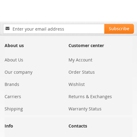
Sign
Subscribe
Up
for
Our
About us
Customer center
Newsletter:
About Us
My Account
Our company
Order Status
Brands
Wishlist
Carriers
Returns & Exchanges
Shipping
Warranty Status
Info
Contacts