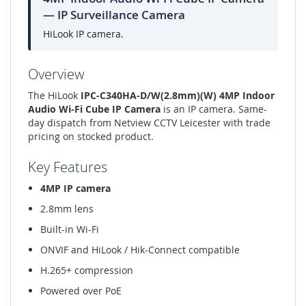
— IP Surveillance Camera
HiLook IP camera.
Overview
The HiLook
IPC-C340HA-D/W(2.8mm)(W) 4MP Indoor
Audio Wi-Fi Cube IP Camera
is an IP camera. Same-
day dispatch from Netview CCTV Leicester with trade
pricing on stocked product.
Key Features
4MP IP camera
2.8mm lens
Built-in Wi-Fi
ONVIF and HiLook / Hik-Connect compatible
H.265+ compression
Powered over PoE