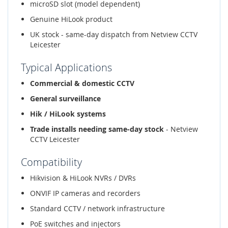
microSD slot (model dependent)
Genuine HiLook product
UK stock - same-day dispatch from Netview CCTV
Leicester
Typical Applications
Commercial & domestic CCTV
General surveillance
Hik / HiLook systems
Trade installs needing same-day stock
- Netview
CCTV Leicester
Compatibility
Hikvision & HiLook NVRs / DVRs
ONVIF IP cameras and recorders
Standard CCTV / network infrastructure
PoE switches and injectors