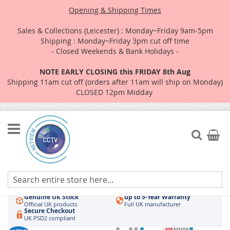
Opening & Shipping Times
Sales & Collections (Leicester) : Monday~Friday 9am-5pm
Shipping : Monday~Friday 3pm cut off time
- Closed Weekends & Bank Holidays -
NOTE EARLY CLOSING this FRIDAY 8th Aug
Shipping 11am cut off (orders after 11am will ship on Monday)
CLOSED 12pm Midday
Skip
to
Search
My Car
Content
Authorised UK Wholesaler
Same-Day Dispatch
Hikvision & HiLook
Order by 3pm
Genuine UK Stock
up to 5-Year Warranty
Official UK products
Full UK manufacturer
Secure Checkout
UK PSD2 compliant