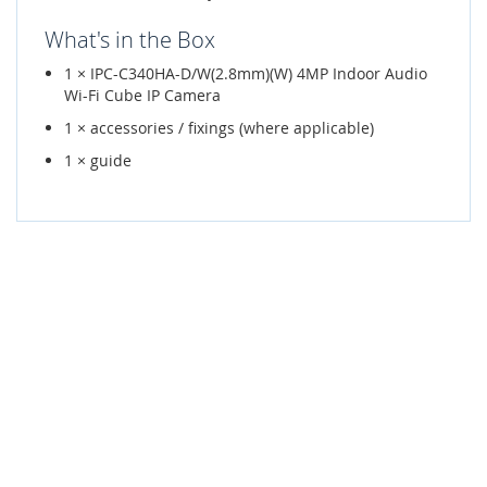
What's in the Box
1 × IPC-C340HA-D/W(2.8mm)(W) 4MP Indoor Audio
Wi-Fi Cube IP Camera
1 × accessories / fixings (where applicable)
1 × guide