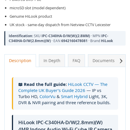
microSD slot (model dependent)
Genuine HiLook product
UK stock - same-day dispatch from Netview CCTV Leicester
Identification:
SKU
IPC-C340HA-D/W(W)(2.8MM)
· MPN
IPC-
C340HA-D/W(2.8mm)(W)
· EAN
6942160478081
· Brand
HiLook
Next
Description
In Depth
FAQ
Documents
A
📖 Read the full guide:
HiLook CCTV — The
Complete UK Buyer’s Guide 2026
— IP vs
Turbo HD,
ColorVu
&
Smart Hybrid
Light, 3K,
DVR & NVR pairing and three reference builds.
HiLook IPC-C340HA-D/W(2.8mm)(W)
4MP Indoor Audio Wi-Fi Cube IP Camera