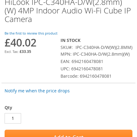
HiLook IPC-C340HA-D/W(2.8mm)
Skip
to
(W) 4MP Indoor Audio Wi-Fi Cube IP
the
Camera
beginning
of
the
Be the first to review this product
images
£40.02
IN STOCK
gallery
SKU
IPC-C340HA-D/W(W)(2.8MM)
£33.35
MPN: IPC-C340HA-D/W(2.8mm)(W)
EAN: 6942160478081
UPC: 6942160478081
Barcode: 6942160478081
Notify me when the price drops
Qty