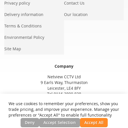
Privacy policy
Contact Us
Delivery information
Our location
Terms & Conditions
Environmental Policy
Site Map
Company
Netview CCTV Ltd
9 Earls Way, Thurmaston
Leicester, LE4 8FY
Tel 0116 3800 838
We use cookies to remember your preferences, show you
trade pricing, and improve your experience. Manage your
preferences or "Accept All" to enable full functionality
Deny
Accept Selection
Accept All