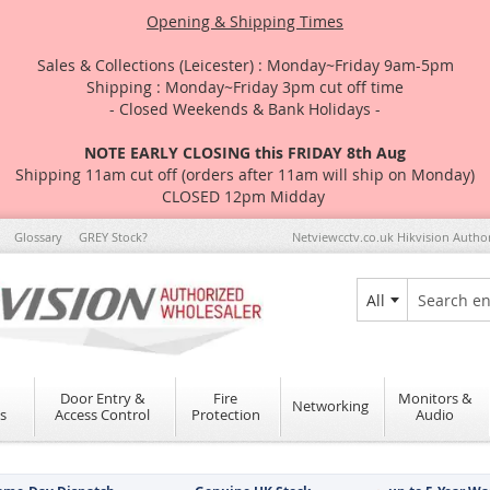
Opening & Shipping Times
Sales & Collections (Leicester) : Monday~Friday 9am-5pm
Shipping : Monday~Friday 3pm cut off time
- Closed Weekends & Bank Holidays -
NOTE EARLY CLOSING this FRIDAY 8th Aug
Shipping 11am cut off (orders after 11am will ship on Monday)
CLOSED 12pm Midday
Glossary
GREY Stock?
Netviewcctv.co.uk Hikvision Autho
All
Search
Door Entry &
Fire
Monitors &
Networking
s
Access Control
Protection
Audio