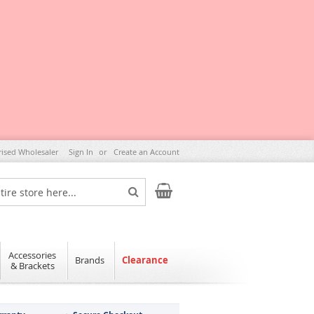
rised Wholesaler
Sign In
Create an Account
My Cart
Search
Accessories
Brands
Clearance
& Brackets