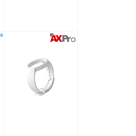
(D) Body Worn Camera with WiFi
Ceiling Bracket for Hikvision AX PRO PIR Detectors
Unlock Trade Price
SKU:
DS-PDB-IN-Ceilingbracket