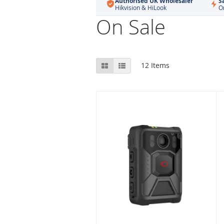
Authorised UK Wholesaler
S
Hikvision & HiLook
O
On Sale
View
Grid
List
12
Items
as