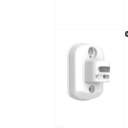
Hikvision DS-MCW407/32G/GLE(D) Body Worn Camera with WiFi & 4G
Unlock Trade Price
SKU:
DS-MCW407/32G/GLE(D)
S