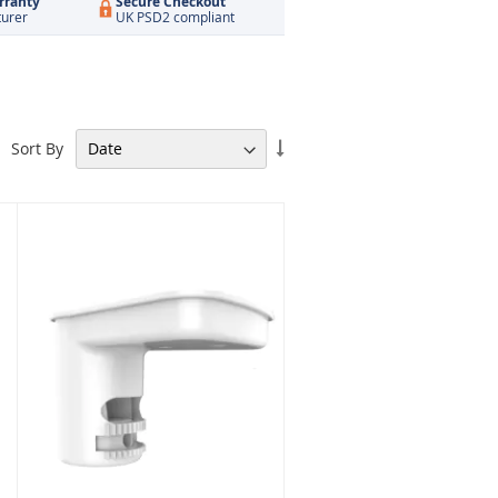
rranty
Secure Checkout
turer
UK PSD2 compliant
Set
Sort By
Ascending
Direction