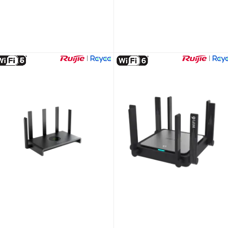
Tag Reader Hikvision AX PRO DS-PT1-WE
Hikvision DS-MCW407/32G/GPS/WIFI
Unlock Trade Price
Unlock Trade Price
KU:
DS-PT1-WE
SKU:
DS-