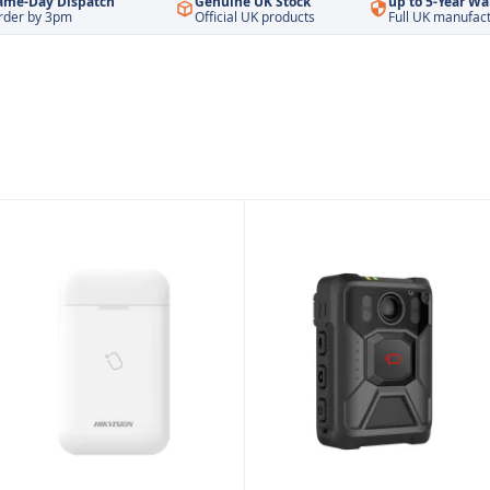
ame-Day Dispatch
Genuine UK Stock
up to 5-Year Wa
rder by 3pm
Official UK products
Full UK manufac