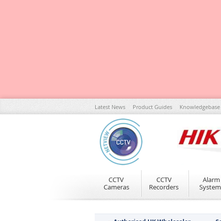
Skip
Latest News
Product Guides
Knowledgebase
to
Content
CCTV
CCTV
Alarm
Cameras
Recorders
System