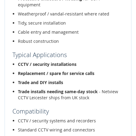
equipment
Weatherproof / vandal-resistant where rated
Tidy, secure installation
Cable entry and management
Robust construction
Typical Applications
CCTV / security installations
Replacement / spare for service calls
Trade and DIY installs
Trade installs needing same-day stock
- Netview
CCTV Leicester ships from UK stock
Compatibility
CCTV / security systems and recorders
Standard CCTV wiring and connectors