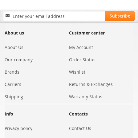
Sign
Subscribe
Up
for
Our
About us
Customer center
Newsletter:
About Us
My Account
Our company
Order Status
Brands
Wishlist
Carriers
Returns & Exchanges
Shipping
Warranty Status
Info
Contacts
Privacy policy
Contact Us