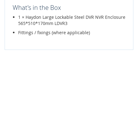
What's in the Box
1 × Haydon Large Lockable Steel DVR NVR Enclosure
565*510*170mm LDVR3
Fittings / fixings (where applicable)