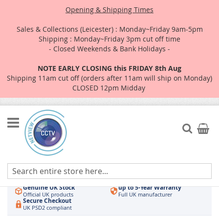
Opening & Shipping Times
Sales & Collections (Leicester) : Monday~Friday 9am-5pm
Shipping : Monday~Friday 3pm cut off time
- Closed Weekends & Bank Holidays -
NOTE EARLY CLOSING this FRIDAY 8th Aug
Shipping 11am cut off (orders after 11am will ship on Monday)
CLOSED 12pm Midday
Skip
to
Search
My Car
Content
Authorised UK Wholesaler
Same-Day Dispatch
Hikvision & HiLook
Order by 3pm
Genuine UK Stock
up to 5-Year Warranty
Official UK products
Full UK manufacturer
Secure Checkout
UK PSD2 compliant