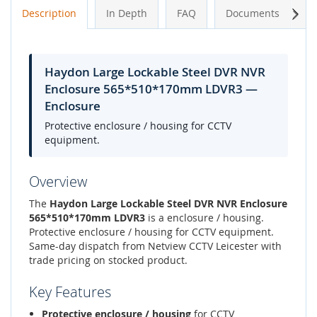
Next
Description
In Depth
FAQ
Documents
A
Haydon Large Lockable Steel DVR NVR
Enclosure 565*510*170mm LDVR3 —
Enclosure
Protective enclosure / housing for CCTV
equipment.
Overview
The
Haydon Large Lockable Steel DVR NVR Enclosure
565*510*170mm LDVR3
is a enclosure / housing.
Protective enclosure / housing for CCTV equipment.
Same-day dispatch from Netview CCTV Leicester with
trade pricing on stocked product.
Key Features
Protective enclosure / housing
for CCTV