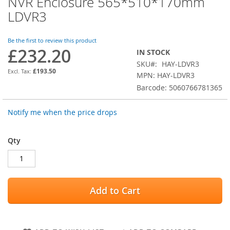
NVR Enclosure 565*510*170mm
the
LDVR3
beginning
of
the
Be the first to review this product
images
£232.20
IN STOCK
gallery
SKU
HAY-LDVR3
£193.50
MPN: HAY-LDVR3
Barcode: 5060766781365
Notify me when the price drops
Qty
Add to Cart