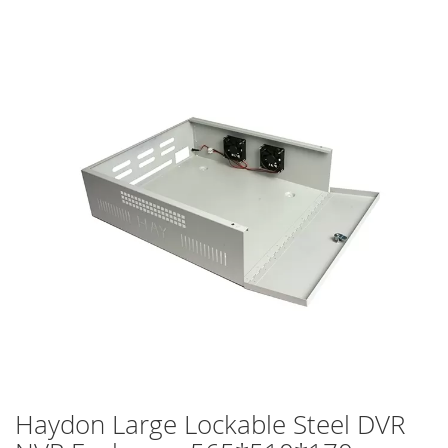
Skip
to
the
end
of
the
images
gallery
Haydon Large Lockable Steel DVR
Skip
to