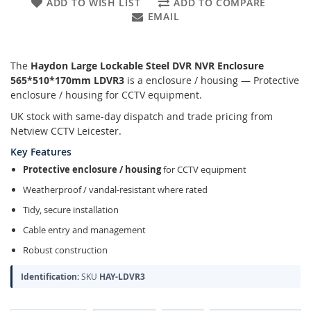
ADD TO WISH LIST
ADD TO COMPARE
EMAIL
The
Haydon Large Lockable Steel DVR NVR Enclosure
565*510*170mm LDVR3
is a enclosure / housing — Protective
enclosure / housing for CCTV equipment.
UK stock with same-day dispatch and trade pricing from
Netview CCTV Leicester.
Key Features
Protective enclosure / housing
for CCTV equipment
Weatherproof / vandal-resistant where rated
Tidy, secure installation
Cable entry and management
Robust construction
Identification:
SKU
HAY-LDVR3