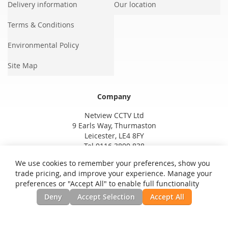
Delivery information
Our location
Terms & Conditions
Environmental Policy
Site Map
Company
Netview CCTV Ltd
9 Earls Way, Thurmaston
Leicester, LE4 8FY
Tel 0116 3800 838
We use cookies to remember your preferences, show you
trade pricing, and improve your experience. Manage your
preferences or "Accept All" to enable full functionality
Deny
Accept Selection
Accept All