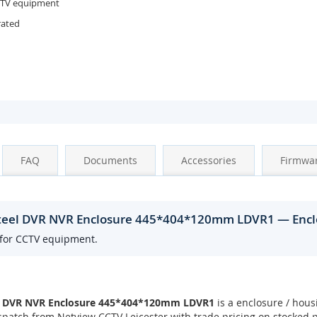
CTV equipment
rated
FAQ
Documents
Accessories
Firmwa
Steel DVR NVR Enclosure 445*404*120mm LDVR1 — Encl
 for CCTV equipment.
el DVR NVR Enclosure 445*404*120mm LDVR1
is a enclosure / hous
patch from Netview CCTV Leicester with trade pricing on stocked 