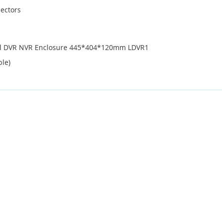
ectors
eel DVR NVR Enclosure 445*404*120mm LDVR1
ble)