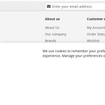
Sign
Up
for
Our
About us
Customer 
Newsletter:
About Us
My Accoun
Our company
Order Stat
Brands
Wishlist
Carriers
Returns & 
We use cookies to remember your prefe
Shipping
Warranty S
experience. Manage your preferences or 
Privacy and Cookie Policy
Search Te