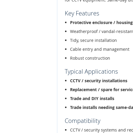
Key Features
Protective enclosure / housing
Weatherproof / vandal-resistan
Tidy, secure installation
Cable entry and management
Robust construction
Typical Applications
CCTV / security installations
Replacement / spare for service
Trade and DIY installs
Trade installs needing same-d
Compatibility
CCTV / security systems and re