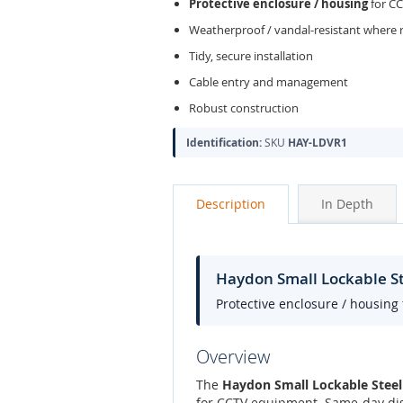
Protective enclosure / housing
for C
Weatherproof / vandal-resistant where 
Tidy, secure installation
Cable entry and management
Robust construction
Identification:
SKU
HAY-LDVR1
Description
In Depth
Haydon Small Lockable 
Protective enclosure / housing
Overview
The
Haydon Small Lockable Ste
for CCTV equipment. Same-day dis