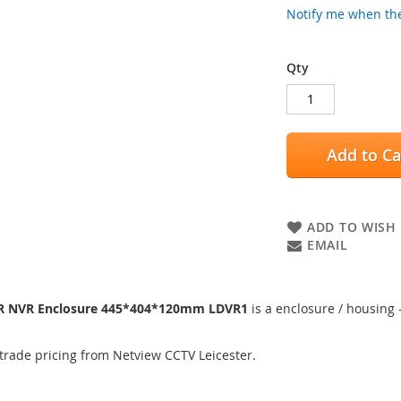
Notify me when the
Qty
Add to Ca
ADD TO WISH 
EMAIL
VR NVR Enclosure 445*404*120mm LDVR1
is a enclosure / housing 
trade pricing from Netview CCTV Leicester.