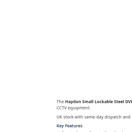
Skip
to
the
beginning
of
the
images
gallery
The
Haydon Small Lockable Steel D
CCTV equipment.
UK stock with same-day dispatch and 
Key Features