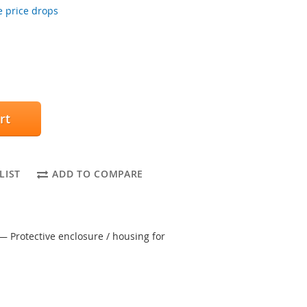
 price drops
rt
LIST
ADD TO COMPARE
— Protective enclosure / housing for