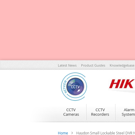
Skip
Latest News
Product Guides
Knowledgebase
to
Content
CCTV
CCTV
Alarm
Cameras
Recorders
System
Home
Haydon Small Lockable Steel DV