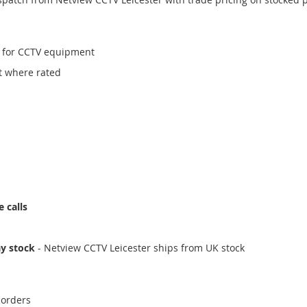
for CCTV equipment
t where rated
 calls
ay stock
- Netview CCTV Leicester ships from UK stock
corders