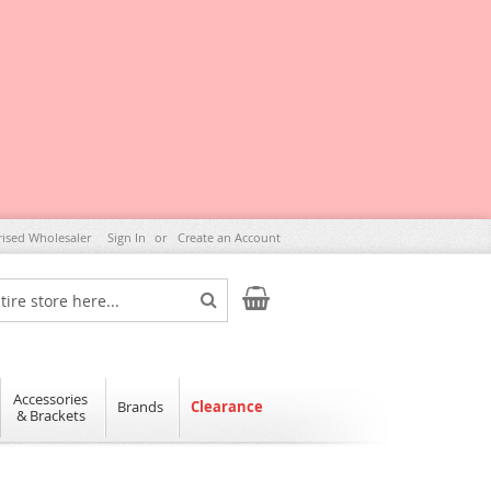
rised Wholesaler
Sign In
Create an Account
My Cart
Search
Accessories
Brands
Clearance
& Brackets