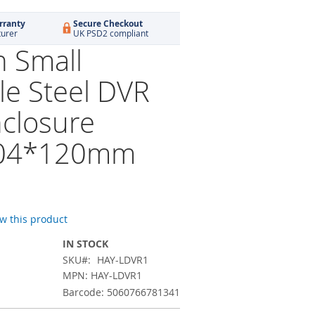
rranty
Secure Checkout
turer
UK PSD2 compliant
 Small
le Steel DVR
closure
04*120mm
ew this product
IN STOCK
SKU
HAY-LDVR1
MPN: HAY-LDVR1
Barcode: 5060766781341