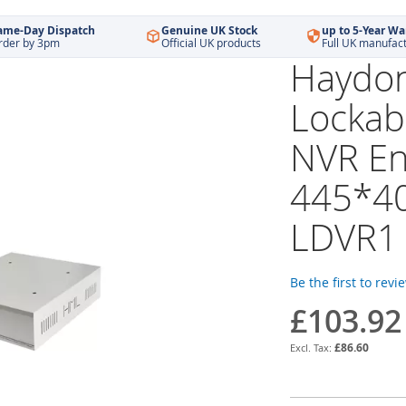
ame-Day Dispatch
Genuine UK Stock
up to 5-Year Wa
rder by 3pm
Official UK products
Full UK manufac
Haydon
Lockab
NVR En
445*4
LDVR1
Be the first to revi
£103.92
£86.60