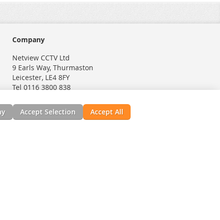
Company
Netview CCTV Ltd
9 Earls Way, Thurmaston
Leicester, LE4 8FY
Tel 0116 3800 838
ny
Accept Selection
Accept All
nials
News, Installation Guides, & Downloads