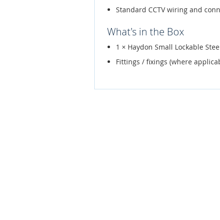
Standard CCTV wiring and conn
What's in the Box
1 × Haydon Small Lockable St
Fittings / fixings (where applica