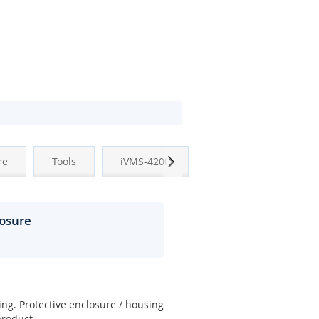
Next
re
Tools
iVMS-4200
osure
ing. Protective enclosure / housing
product.