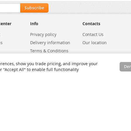
Subscribe
center
Info
Contacts
t
Privacy policy
Contact Us
us
Delivery information
Our location
Terms & Conditions
Exchanges
Environmental Policy
rences, show you trade pricing, and improve your
De
tatus
Site Map
"Accept All" to enable full functionality
rms
Advanced Search
Orders and Returns
Contact Us
RSS
Site Map
Testimo