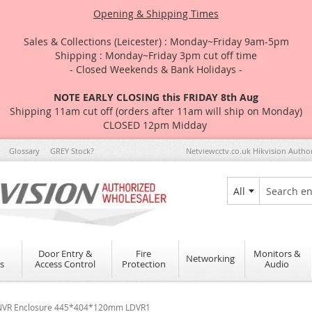
Opening & Shipping Times
Sales & Collections (Leicester) : Monday~Friday 9am-5pm
Shipping : Monday~Friday 3pm cut off time
- Closed Weekends & Bank Holidays -
NOTE EARLY CLOSING this FRIDAY 8th Aug
Shipping 11am cut off (orders after 11am will ship on Monday)
CLOSED 12pm Midday
Glossary
GREY Stock?
Netviewcctv.co.uk Hikvision Autho
All
Search
Door Entry &
Fire
Monitors &
Networking
s
Access Control
Protection
Audio
R NVR Enclosure 445*404*120mm LDVR1