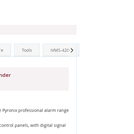
Next
re
Tools
iVMS-4200
ander
 Pyronix professional alarm range
ntrol panels, with digital signal