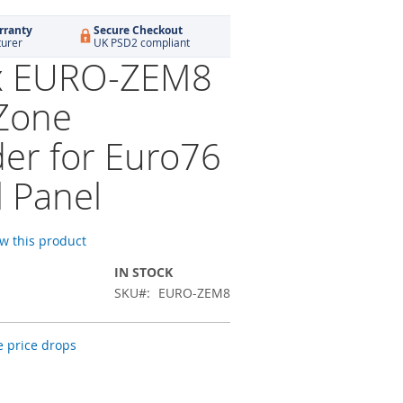
rranty
Secure Checkout
turer
UK PSD2 compliant
ix EURO-ZEM8
Zone
er for Euro76
l Panel
ew this product
IN STOCK
SKU
EURO-ZEM8
 price drops