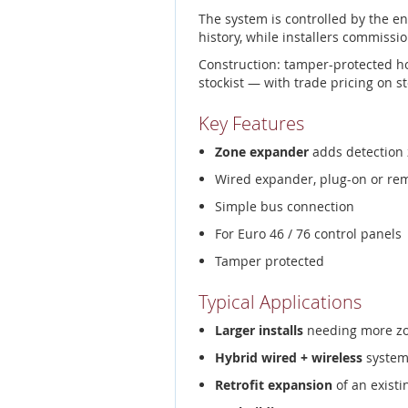
The system is controlled by the e
history, while installers commissio
Construction: tamper-protected h
stockist — with trade pricing on s
Key Features
Zone expander
adds detection 
Wired expander, plug-on or re
Simple bus connection
For Euro 46 / 76 control panels
Tamper protected
Typical Applications
Larger installs
needing more z
Hybrid wired + wireless
system
Retrofit expansion
of an existi