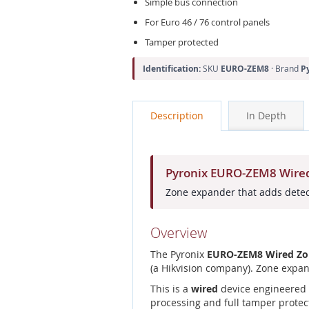
Simple bus connection
For Euro 46 / 76 control panels
Tamper protected
Identification:
SKU
EURO-ZEM8
· Brand
P
Description
In Depth
Pyronix EURO-ZEM8 Wired
Zone expander that adds detect
Overview
The Pyronix
EURO-ZEM8 Wired Zon
(a Hikvision company). Zone expan
This is a
wired
device engineered f
processing and full tamper protec