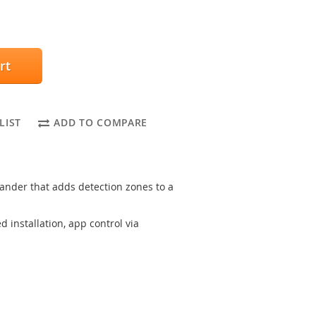
rt
LIST
ADD TO COMPARE
nder that adds detection zones to a
 installation, app control via