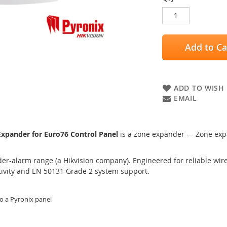
Add to Ca
ADD TO WISH 
EMAIL
pander for Euro76 Control Panel
is a zone expander — Zone expa
er-alarm range (a Hikvision company). Engineered for reliable wired
tivity and EN 50131 Grade 2 system support.
o a Pyronix panel