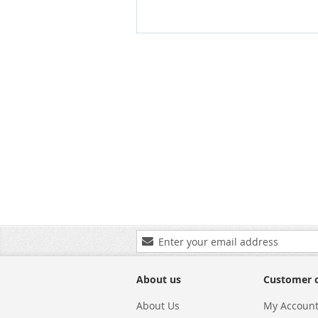
Sign
Up
for
Our
About us
Customer 
Newsletter:
About Us
My Accoun