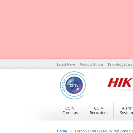
Skip
Latest News
Product Guides
Knowledgebase
to
Content
CCTV
CCTV
Alarm
Cameras
Recorders
System
Home
Pyronix EURO-ZEM8 Wired Zone Exp