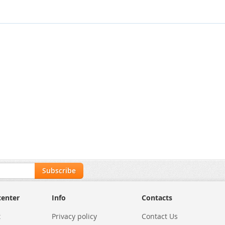
Subscribe
center
Info
Contacts
t
Privacy policy
Contact Us