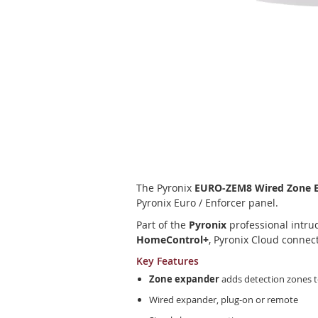
Skip
to
the
beginning
of
The Pyronix
EURO-ZEM8 Wired Zone Ex
the
Pyronix Euro / Enforcer panel.
images
gallery
Part of the
Pyronix
professional intrud
HomeControl+
, Pyronix Cloud connec
Key Features
Zone expander
adds detection zones t
Wired expander, plug-on or remote