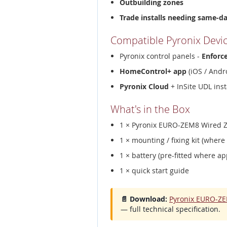
Outbuilding zones
Trade installs needing same-d
Compatible Pyronix Devi
Pyronix control panels -
Enforc
HomeControl+ app
(iOS / Andro
Pyronix Cloud
+ InSite UDL inst
What's in the Box
1 × Pyronix EURO-ZEM8 Wired Z
1 × mounting / fixing kit (where
1 × battery (pre-fitted where ap
1 × quick start guide
📄 Download:
Pyronix EURO-ZE
— full technical specification.