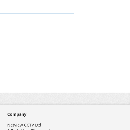
Company
Netview CCTV Ltd