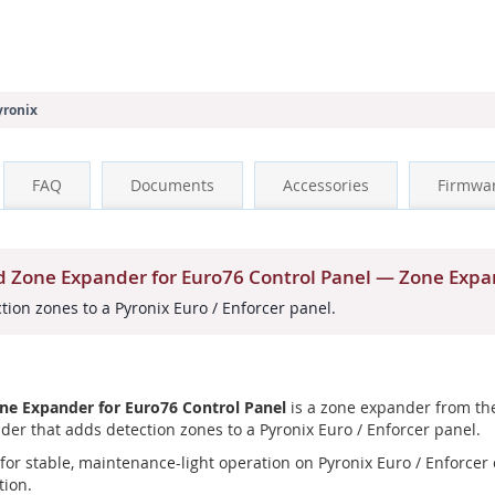
yronix
FAQ
Documents
Accessories
Firmwa
 Zone Expander for Euro76 Control Panel — Zone Exp
ion zones to a Pyronix Euro / Enforcer panel.
e Expander for Euro76 Control Panel
is a zone expander from the
der that adds detection zones to a Pyronix Euro / Enforcer panel.
or stable, maintenance-light operation on Pyronix Euro / Enforcer co
tion.