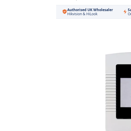
Authorised UK Wholesaler
S
Hikvision & HiLook
O
Skip
to
the
end
of
the
images
gallery