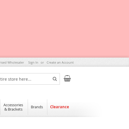
rised Wholesaler
Sign In
Create an Account
My Cart
Search
Accessories
Brands
Clearance
& Brackets