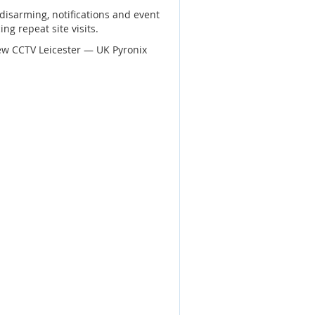
disarming, notifications and event
ng repeat site visits.
ew CCTV Leicester — UK Pyronix