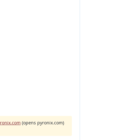
yronix.com
(opens pyronix.com)