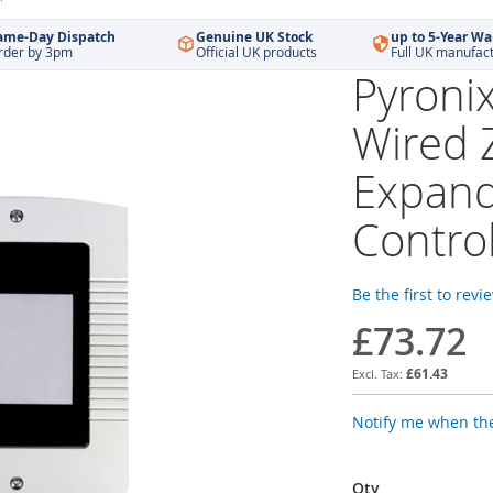
ame-Day Dispatch
Genuine UK Stock
up to 5-Year Wa
rder by 3pm
Official UK products
Full UK manufac
Pyron
Wired 
Expand
Contro
Be the first to revi
£73.72
£61.43
Notify me when the
Qty