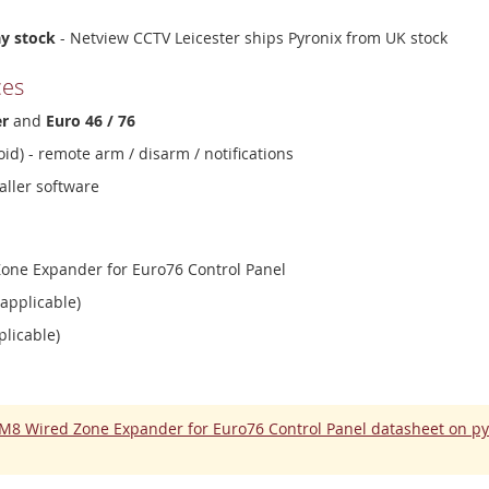
ay stock
- Netview CCTV Leicester ships Pyronix from UK stock
ces
er
and
Euro 46 / 76
id) - remote arm / disarm / notifications
aller software
one Expander for Euro76 Control Panel
 applicable)
plicable)
M8 Wired Zone Expander for Euro76 Control Panel datasheet on p