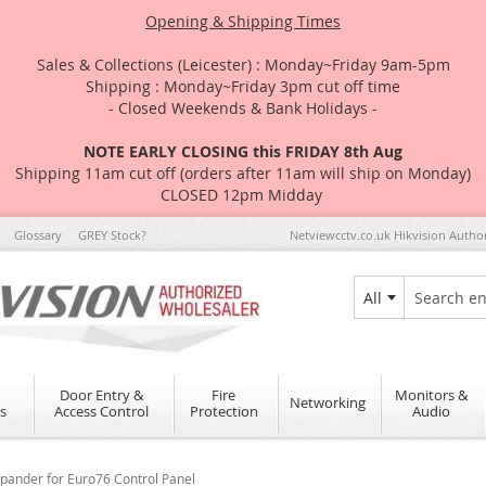
Opening & Shipping Times
Sales & Collections (Leicester) : Monday~Friday 9am-5pm
Shipping : Monday~Friday 3pm cut off time
- Closed Weekends & Bank Holidays -
NOTE EARLY CLOSING this FRIDAY 8th Aug
Shipping 11am cut off (orders after 11am will ship on Monday)
CLOSED 12pm Midday
Glossary
GREY Stock?
Netviewcctv.co.uk Hikvision Autho
All
Search
Door Entry &
Fire
Monitors &
Networking
s
Access Control
Protection
Audio
ander for Euro76 Control Panel