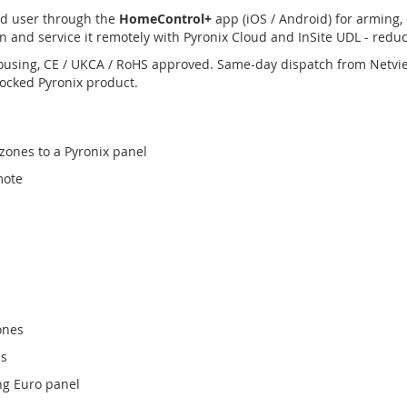
nd user through the
HomeControl+
app (iOS / Android) for arming, 
n and service it remotely with Pyronix Cloud and InSite UDL - reduci
ousing, CE / UKCA / RoHS approved. Same-day dispatch from Netvi
tocked Pyronix product.
zones to a Pyronix panel
mote
ones
s
ng Euro panel