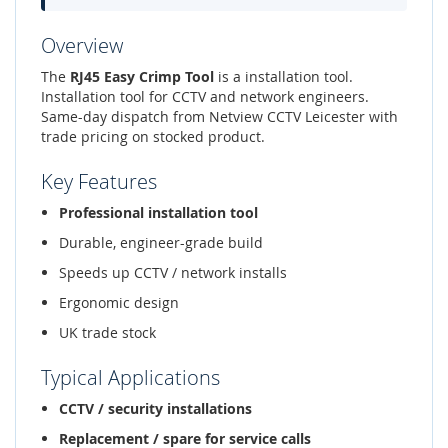
Overview
The
RJ45 Easy Crimp Tool
is a installation tool.
Installation tool for CCTV and network engineers.
Same-day dispatch from Netview CCTV Leicester with
trade pricing on stocked product.
Key Features
Professional installation tool
Durable, engineer-grade build
Speeds up CCTV / network installs
Ergonomic design
UK trade stock
Typical Applications
CCTV / security installations
Replacement / spare for service calls