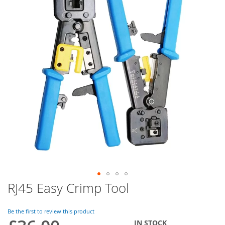
of
the
images
gallery
RJ45 Easy Crimp Tool
Skip
to
the
Be the first to review this product
beginning
IN STOCK