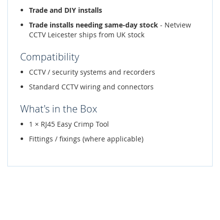
Trade and DIY installs
Trade installs needing same-day stock
- Netview
CCTV Leicester ships from UK stock
Compatibility
CCTV / security systems and recorders
Standard CCTV wiring and connectors
What's in the Box
1 × RJ45 Easy Crimp Tool
Fittings / fixings (where applicable)