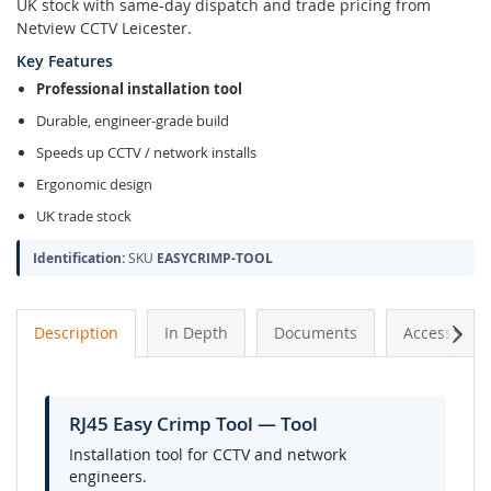
UK stock with same-day dispatch and trade pricing from
Netview CCTV Leicester.
Key Features
Professional installation tool
Durable, engineer-grade build
Speeds up CCTV / network installs
Ergonomic design
UK trade stock
Identification:
SKU
EASYCRIMP-TOOL
Next
Description
In Depth
Documents
Accessories
RJ45 Easy Crimp Tool — Tool
Installation tool for CCTV and network
engineers.