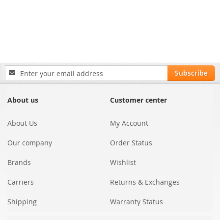
Sign
Subscribe
Up
for
Our
About us
Customer center
Newsletter:
About Us
My Account
Our company
Order Status
Brands
Wishlist
Carriers
Returns & Exchanges
Shipping
Warranty Status