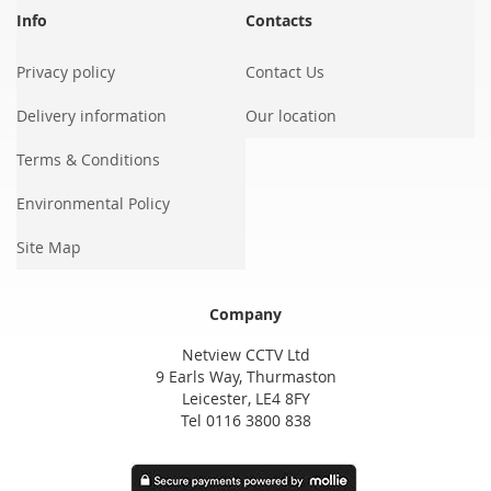
Info
Contacts
Privacy policy
Contact Us
Delivery information
Our location
Terms & Conditions
Environmental Policy
Site Map
Company
Netview CCTV Ltd
9 Earls Way, Thurmaston
Leicester, LE4 8FY
Tel 0116 3800 838