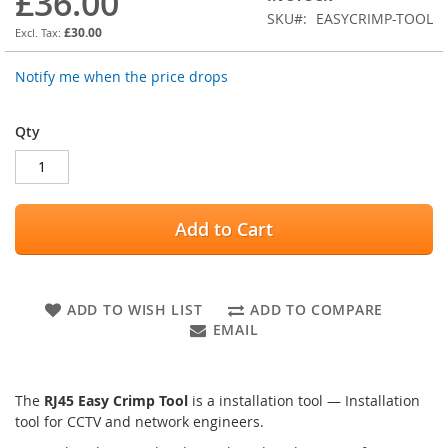
£36.00
of
SKU
EASYCRIMP-TOOL
the
£30.00
images
gallery
Notify me when the price drops
Qty
Add to Cart
ADD TO WISH LIST
ADD TO COMPARE
EMAIL
The
RJ45 Easy Crimp Tool
is a installation tool — Installation
tool for CCTV and network engineers.