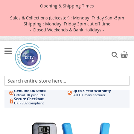
Opening & Shipping Times
Sales & Collections (Leicester) : Monday~Friday 9am-5pm
Shipping : Monday~Friday 3pm cut off time
- Closed Weekends & Bank Holidays -
Skip
to
Search
My Car
Content
Authorised UK Wholesaler
Same-Day Dispatch
Hikvision & HiLook
Order by 3pm
Genuine UK Stock
up to 5-Year Warranty
Official UK products
Full UK manufacturer
Secure Checkout
UK PSD2 compliant
Skip
to
the
end