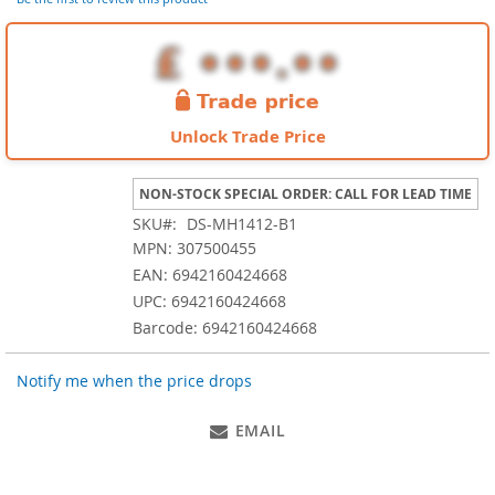
images
gallery
Unlock Trade Price
NON-STOCK SPECIAL ORDER: CALL FOR LEAD TIME
SKU
DS-MH1412-B1
MPN: 307500455
EAN: 6942160424668
UPC: 6942160424668
Barcode: 6942160424668
Notify me when the price drops
EMAIL