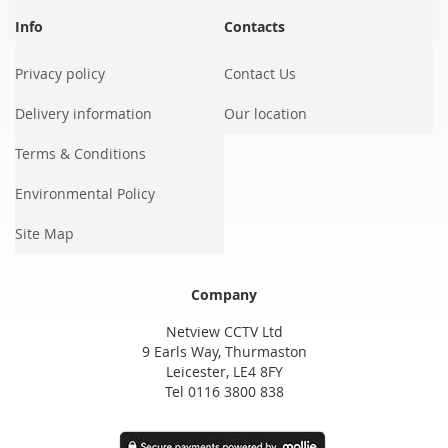
Info
Contacts
Privacy policy
Contact Us
Delivery information
Our location
Terms & Conditions
Environmental Policy
Site Map
Company
Netview CCTV Ltd
9 Earls Way, Thurmaston
Leicester, LE4 8FY
Tel 0116 3800 838