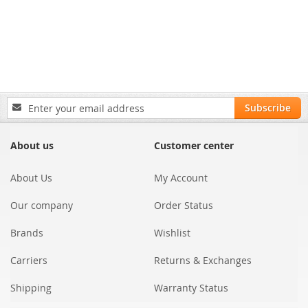
Sign
Subscribe
Up
for
Our
About us
Customer center
Newsletter:
About Us
My Account
Our company
Order Status
Brands
Wishlist
Carriers
Returns & Exchanges
Shipping
Warranty Status