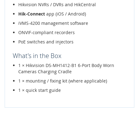
Hikvision NVRs / DVRs and HikCentral
Hik-Connect
app (iOS / Android)
iVMS-4200 management software
ONVIF-compliant recorders
PoE switches and injectors
What's in the Box
1 × Hikvision DS-MH1412-B1 6-Port Body Worn
Cameras Charging Cradle
1 × mounting / fixing kit (where applicable)
1 × quick start guide