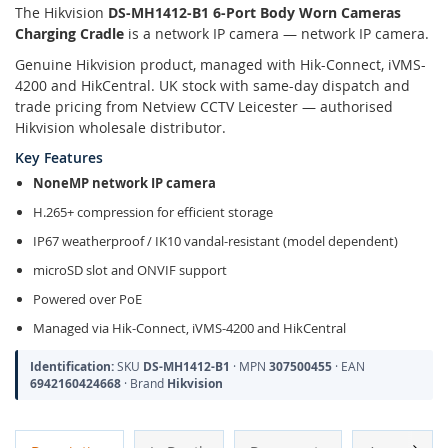
The Hikvision
DS-MH1412-B1 6-Port Body Worn Cameras
Charging Cradle
is a network IP camera — network IP camera.
Genuine Hikvision product, managed with Hik-Connect, iVMS-
4200 and HikCentral. UK stock with same-day dispatch and
trade pricing from Netview CCTV Leicester — authorised
Hikvision wholesale distributor.
Key Features
NoneMP network IP camera
H.265+ compression for efficient storage
IP67 weatherproof / IK10 vandal-resistant (model dependent)
microSD slot and ONVIF support
Powered over PoE
Managed via Hik-Connect, iVMS-4200 and HikCentral
Identification:
SKU
DS-MH1412-B1
· MPN
307500455
· EAN
6942160424668
· Brand
Hikvision