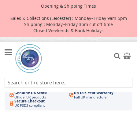
Opening & Shipping Times
Sales & Collections (Leicester) : Monday~Friday 9am-5pm
Shipping : Monday~Friday 3pm cut off time
- Closed Weekends & Bank Holidays -
Skip
to
Search
My Car
Content
Authorised UK Wholesaler
Same-Day Dispatch
Hikvision & HiLook
Order by 3pm
Genuine UK Stock
up to 5-Year Warranty
Official UK products
Full UK manufacturer
Secure Checkout
UK PSD2 compliant
Skip
to
the
end