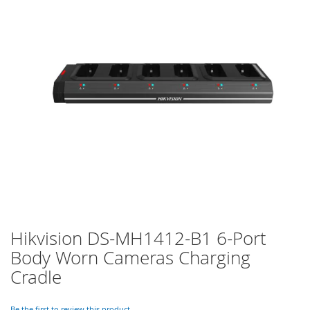
of
the
images
gallery
Hikvision DS-MH1412-B1 6-Port
Skip
to
Body Worn Cameras Charging
the
Cradle
beginning
of
the
Be the first to review this product