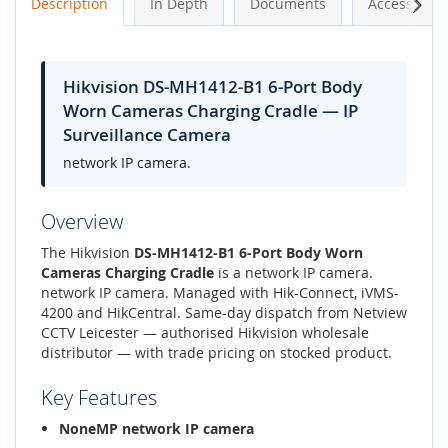
Next
Description
In Depth
Documents
Accessories
Hikvision DS-MH1412-B1 6-Port Body
Worn Cameras Charging Cradle — IP
Surveillance Camera
network IP camera.
Overview
The Hikvision
DS-MH1412-B1 6-Port Body Worn
Cameras Charging Cradle
is a network IP camera.
network IP camera. Managed with Hik-Connect, iVMS-
4200 and HikCentral. Same-day dispatch from Netview
CCTV Leicester — authorised Hikvision wholesale
distributor — with trade pricing on stocked product.
Key Features
NoneMP network IP camera