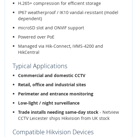
H.265+ compression for efficient storage
IP67 weatherproof / IK10 vandal-resistant (model
dependent)
microSD slot and ONVIF support
Powered over PoE
Managed via Hik-Connect, iVMS-4200 and
HikCentral
Typical Applications
Commercial and domestic CCTV
Retail, office and industrial sites
Perimeter and entrance monitoring
Low-light / night surveillance
Trade installs needing same-day stock
- Netview
CCTV Leicester ships Hikvision from UK stock
Compatible Hikvision Devices