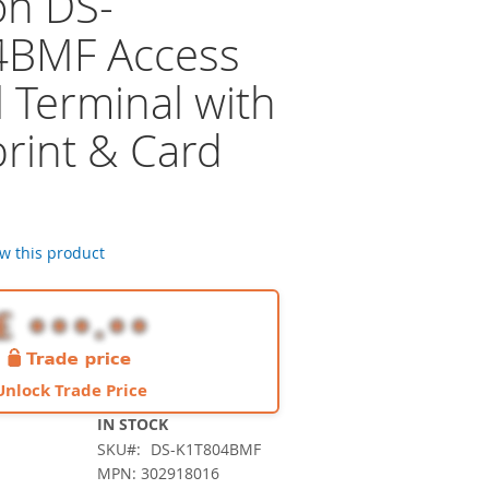
on DS-
4BMF Access
 Terminal with
print & Card
r
ew this product
Unlock Trade Price
IN STOCK
SKU
DS-K1T804BMF
MPN: 302918016