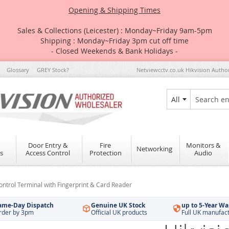
Opening & Shipping Times
Sales & Collections (Leicester) : Monday~Friday 9am-5pm
Shipping : Monday~Friday 3pm cut off time
- Closed Weekends & Bank Holidays -
Glossary
GREY Stock?
Netviewcctv.co.uk Hikvision Autho
All
Search
Door Entry &
Fire
Monitors &
Networking
s
Access Control
Protection
Audio
trol Terminal with Fingerprint & Card Reader
ame-Day Dispatch
Genuine UK Stock
up to 5-Year Wa
rder by 3pm
Official UK products
Full UK manufac