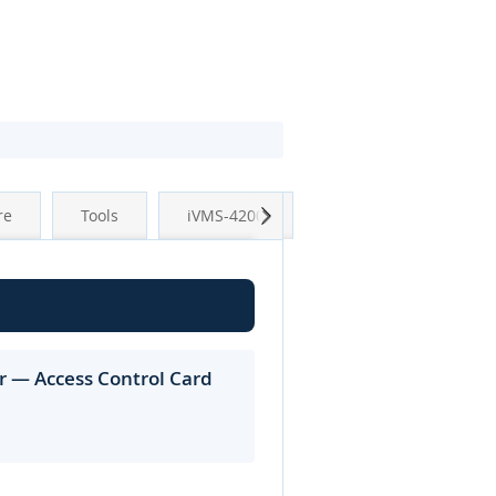
Next
re
Tools
iVMS-4200
r — Access Control Card