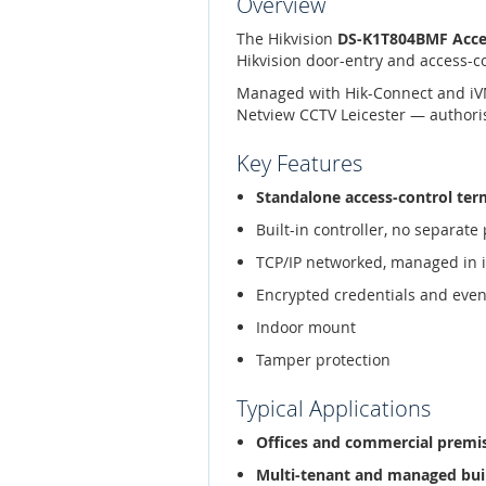
Overview
The Hikvision
DS-K1T804BMF Acces
Hikvision door-entry and access-c
Managed with Hik-Connect and iVMS-
Netview CCTV Leicester — authoris
Key Features
Standalone access-control ter
Built-in controller, no separat
TCP/IP networked, managed in 
Encrypted credentials and even
Indoor mount
Tamper protection
Typical Applications
Offices and commercial premi
Multi-tenant and managed bui