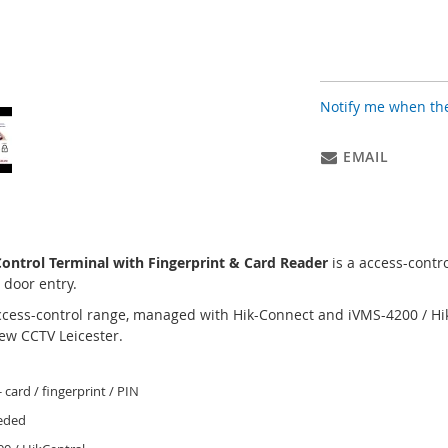
Notify me when the
EMAIL
ntrol Terminal with Fingerprint & Card Reader
is a access-contr
 door entry.
access-control range, managed with Hik-Connect and iVMS-4200 / Hi
ew CCTV Leicester.
- card / fingerprint / PIN
eeded