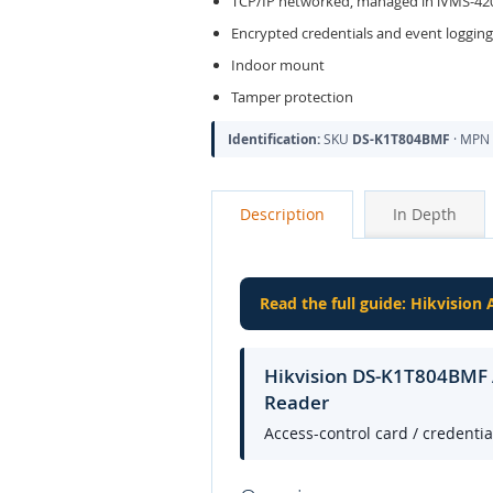
TCP/IP networked, managed in iVMS-420
Encrypted credentials and event logging
Indoor mount
Tamper protection
Identification:
SKU
DS-K1T804BMF
· MPN
Description
In Depth
Read the full guide: Hikvision
Hikvision DS-K1T804BMF A
Reader
Access-control card / credenti