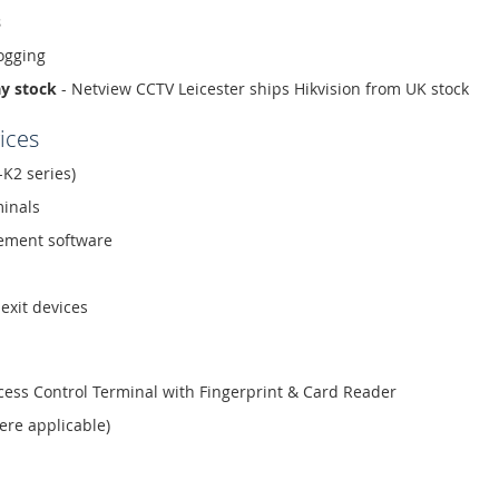
s
ogging
ay stock
- Netview CCTV Leicester ships Hikvision from UK stock
ices
-K2 series)
minals
ment software
exit devices
ess Control Terminal with Fingerprint & Card Reader
ere applicable)