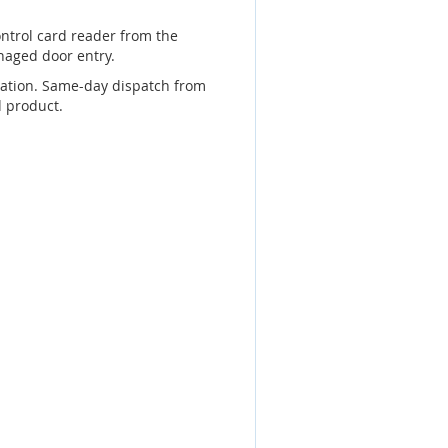
ontrol card reader from the
naged door entry.
llation. Same-day dispatch from
d product.