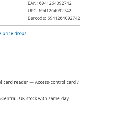
EAN: 6941264092742
UPC: 6941264092742
Barcode: 6941264092742
 price drops
ol card reader — Access-control card /
kCentral. UK stock with same-day