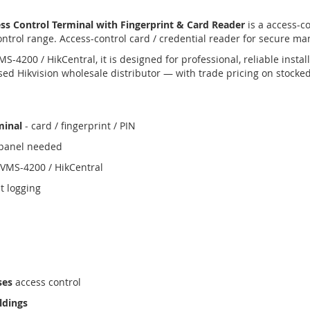
s Control Terminal with Fingerprint & Card Reader
is a access-c
ontrol range. Access-control card / credential reader for secure ma
4200 / HikCentral, it is designed for professional, reliable insta
ed Hikvision wholesale distributor — with trade pricing on stocke
minal
- card / fingerprint / PIN
e panel needed
iVMS-4200 / HikCentral
t logging
ses
access control
ldings