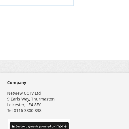
Company
Netview CCTV Ltd
9 Earls Way, Thurmaston
Leicester, LE4 8FY
Tel 0116 3800 838