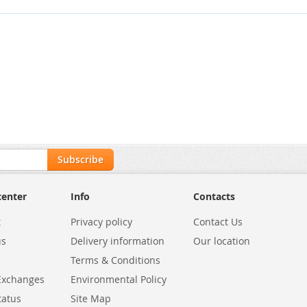
Subscribe
center
Info
Contacts
t
Privacy policy
Contact Us
us
Delivery information
Our location
Terms & Conditions
Exchanges
Environmental Policy
tatus
Site Map