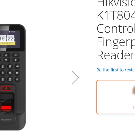
Hikvisi
K1T80
Control
Finger
Reade
Be the first to revi