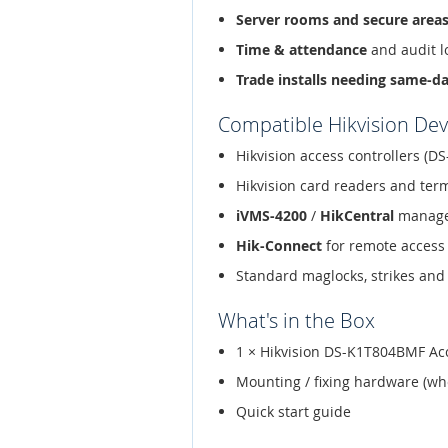
Server rooms and secure area
Time & attendance
and audit l
Trade installs needing same-d
Compatible Hikvision Dev
Hikvision access controllers (DS
Hikvision card readers and ter
iVMS-4200
/
HikCentral
manage
Hik-Connect
for remote access
Standard maglocks, strikes and 
What's in the Box
1 × Hikvision DS-K1T804BMF Acc
Mounting / fixing hardware (wh
Quick start guide