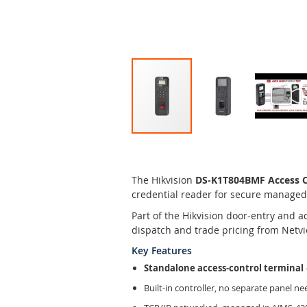
Skip
to
the
The Hikvision
DS-K1T804BMF Access Co
beginning
credential reader for secure managed
of
the
Part of the Hikvision door-entry and 
images
dispatch and trade pricing from Netvi
gallery
Key Features
Standalone access-control terminal
Built-in controller, no separate panel n