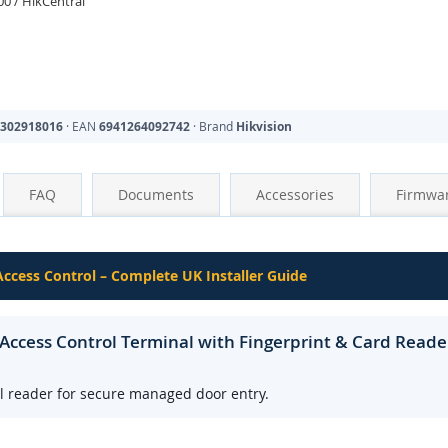
0 / HikCentral
302918016
· EAN
6941264092742
· Brand
Hikvision
FAQ
Documents
Accessories
Firmwa
 Access Control – Complete UK Installer Guide
ccess Control Terminal with Fingerprint & Card Reade
al reader for secure managed door entry.