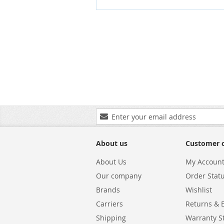
Sign
Up
for
Our
About us
Customer 
Newsletter:
About Us
My Accoun
Our company
Order Stat
Brands
Wishlist
Carriers
Returns & 
Shipping
Warranty S