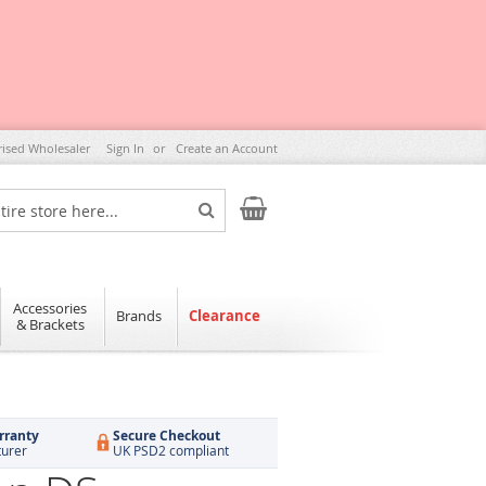
rised Wholesaler
Sign In
Create an Account
My Cart
Search
Accessories
Brands
Clearance
& Brackets
rranty
Secure Checkout
turer
UK PSD2 compliant