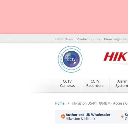
Skip
Latest News
Product Guides
Knowledgebase
to
Content
CCTV
CCTV
Alarm
Cameras
Recorders
System
Home
Hikvision DS-K1T804BMF Access Con
Authorised UK Wholesaler
S
Hikvision & HiLook
O
Skip