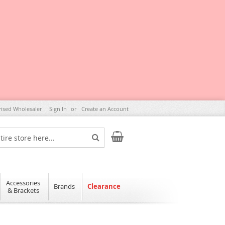
rised Wholesaler
Sign In
Create an Account
My Cart
Search
Accessories
Brands
Clearance
& Brackets