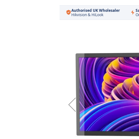
Authorised UK Wholesaler
S
Hikvision & HiLook
O
Skip
to
the
end
of
the
images
gallery