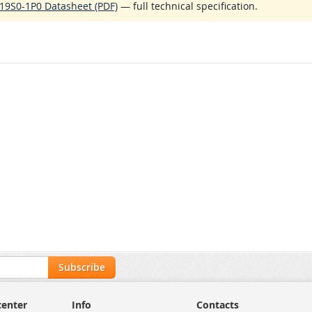
19S0-1P0 Datasheet (PDF)
— full technical specification.
Subscribe
center
Info
Contacts