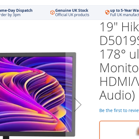
ame-Day Dispatch
Genuine UK Stock
up to 5-Year Wa
rder by 3pm
Official UK products
Full UK manufac
19" Hik
D5019
178° u
Monito
HDMI/
Audio)
Be the first to revi