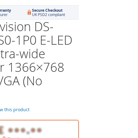
rranty
Secure Checkout
turer
UK PSD2 compliant
vision DS-
S0-1P0 E-LED
ltra-wide
r 1366×768
VGA (No
ew this product