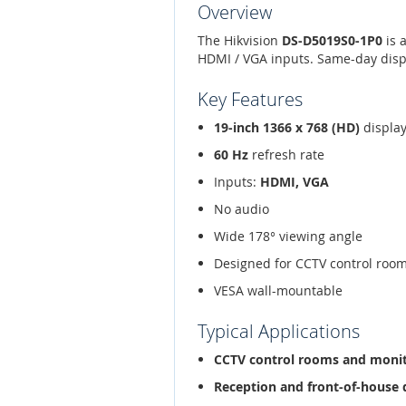
Overview
The Hikvision
DS-D5019S0-1P0
is 
HDMI / VGA inputs. Same-day dispa
Key Features
19-inch 1366 x 768 (HD)
displa
60 Hz
refresh rate
Inputs:
HDMI, VGA
No audio
Wide 178° viewing angle
Designed for CCTV control rooms
VESA wall-mountable
Typical Applications
CCTV control rooms and monit
Reception and front-of-house 