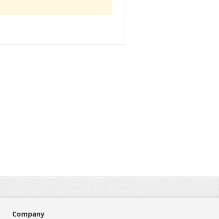
Company