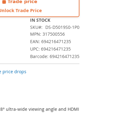
Unlock Trade Price
IN STOCK
SKU
DS-D5019S0-1P0
MPN: 317500556
EAN: 694216471235
UPC: 694216471235
Barcode: 694216471235
 price drops
78° ultra-wide viewing angle and HDMI