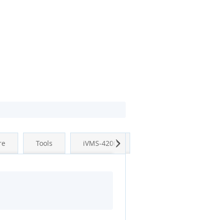
Next
re
Tools
iVMS-4200