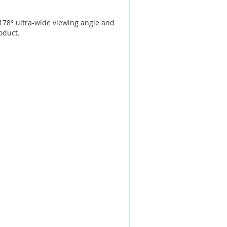
178° ultra-wide viewing angle and
oduct.