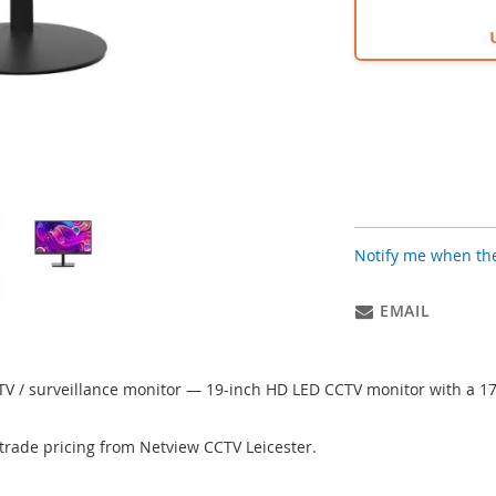
Notify me when the
EMAIL
TV / surveillance monitor — 19-inch HD LED CCTV monitor with a 1
trade pricing from Netview CCTV Leicester.