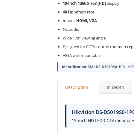
19-inch 1366 x 768 (HD)
display
60 Hz
refresh rate
Inputs:
HDMI, VGA
No audio
Wide 178° viewing angle
Designed for CCTV control rooms, recept
VESA wall-mountable
Identification:
SKU
DS-D5019S0-1P0
· M
Description
In Depth
Hikvision DS-D5019S0-1P
19-inch HD LED CCTV monitor w