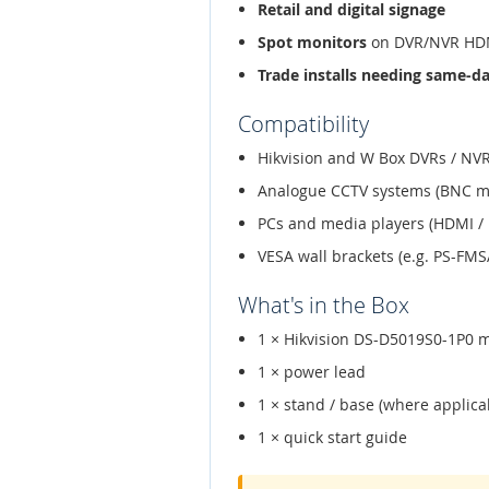
Retail and digital signage
Spot monitors
on DVR/NVR HDM
Trade installs needing same-d
Compatibility
Hikvision and W Box DVRs / NVR
Analogue CCTV systems (BNC m
PCs and media players (HDMI / 
VESA wall brackets (e.g. PS-FM
What's in the Box
1 × Hikvision DS-D5019S0-1P0 
1 × power lead
1 × stand / base (where applica
1 × quick start guide