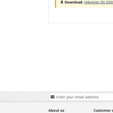
📄 Download:
Hikvision DS-D50
Sign
Up
for
Our
About us
Customer 