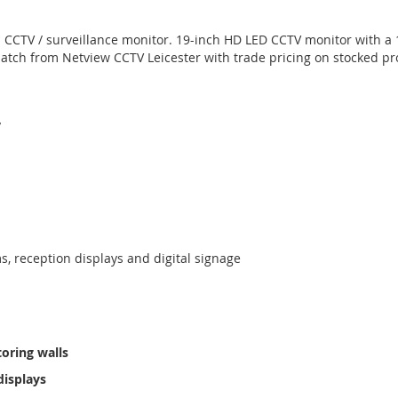
a CCTV / surveillance monitor. 19-inch HD LED CCTV monitor with a 
tch from Netview CCTV Leicester with trade pricing on stocked pr
y
, reception displays and digital signage
oring walls
displays