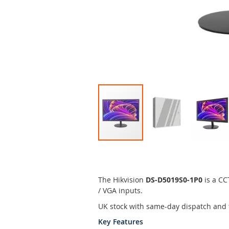
Skip
to
the
beginning
The Hikvision
DS-D5019S0-1P0
is a CC
of
/ VGA inputs.
the
UK stock with same-day dispatch and 
images
gallery
Key Features