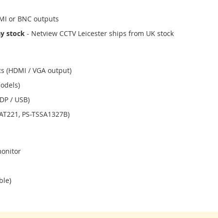
I or BNC outputs
ay stock
- Netview CCTV Leicester ships from UK stock
s (HDMI / VGA output)
odels)
DP / USB)
SAT221, PS-TSSA1327B)
monitor
ble)