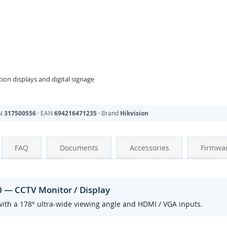
ion displays and digital signage
PN
317500556
· EAN
694216471235
· Brand
Hikvision
FAQ
Documents
Accessories
Firmwa
0 — CCTV Monitor / Display
ith a 178° ultra-wide viewing angle and HDMI / VGA inputs.