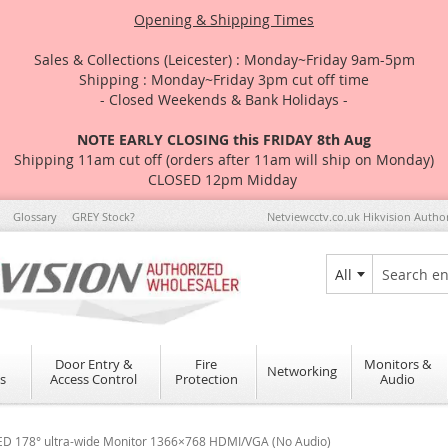
Opening & Shipping Times
Sales & Collections (Leicester) : Monday~Friday 9am-5pm
Shipping : Monday~Friday 3pm cut off time
- Closed Weekends & Bank Holidays -
NOTE EARLY CLOSING this FRIDAY 8th Aug
Shipping 11am cut off (orders after 11am will ship on Monday)
CLOSED 12pm Midday
Glossary
GREY Stock?
Netviewcctv.co.uk Hikvision Autho
All
Search
Door Entry &
Fire
Monitors &
Networking
s
Access Control
Protection
Audio
ED 178° ultra-wide Monitor 1366×768 HDMI/VGA (No Audio)