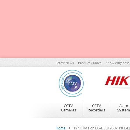
Skip
Latest News
Product Guides
Knowledgebase
to
Content
CCTV
CCTV
Alarm
Cameras
Recorders
System
Home
19" Hikvision DS-D5019S0-1P0 E-L