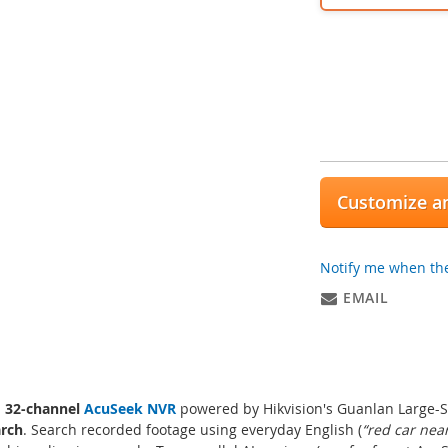
Customize an
Notify me when the
EMAIL
a
32-channel
AcuSeek NVR
powered by Hikvision's Guanlan Large-Sc
arch
. Search recorded footage using everyday English (
“red car nea