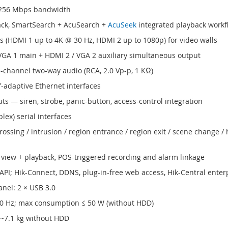
 256 Mbps bandwidth
ck, SmartSearch + AcuSearch +
AcuSeek
integrated playback workf
(HDMI 1 up to 4K @ 30 Hz, HDMI 2 up to 1080p) for video walls
GA 1 main + HDMI 2 / VGA 2 auxiliary simultaneous output
-channel two-way audio (RCA, 2.0 Vp-p, 1 KΩ)
-adaptive Ethernet interfaces
ts — siren, strobe, panic-button, access-control integration
lex) serial interfaces
rossing / intrusion / region entrance / region exit / scene change 
 view + playback, POS-triggered recording and alarm linkage
 API; Hik-Connect, DDNS, plug-in-free web access, Hik-Central ente
anel: 2 × USB 3.0
60 Hz; max consumption ≤ 50 W (without HDD)
 ~7.1 kg without HDD