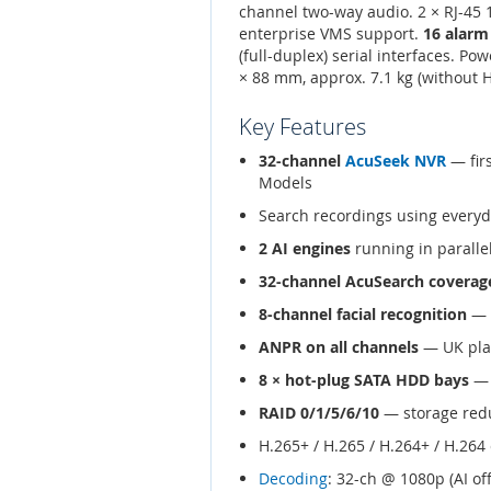
channel two-way audio. 2 × RJ-45
enterprise VMS support.
16 alarm
(full-duplex) serial interfaces. Po
× 88 mm, approx. 7.1 kg (without 
Key Features
32-channel
AcuSeek NVR
— fir
Models
Search recordings using every
2 AI engines
running in parallel
32-channel AcuSearch coverag
8-channel facial recognition
— 1
ANPR on all channels
— UK plat
8 × hot-plug SATA HDD bays
— 
RAID 0/1/5/6/10
— storage redu
H.265+ / H.265 / H.264+ / H.26
Decoding
: 32-ch @ 1080p (AI of