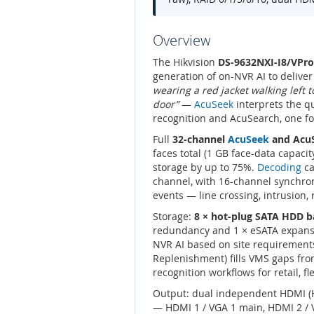
Overview
The Hikvision
DS-9632NXI-I8/VPro
generation of on-NVR AI to delive
wearing a red jacket walking left 
door”
—
AcuSeek
interprets the qu
recognition and AcuSearch, one f
Full
32-channel
AcuSeek
and Acu
faces total (1 GB face-data capac
storage by up to 75%.
Decoding
ca
channel, with 16-channel synchr
events — line crossing, intrusion
Storage:
8 × hot-plug SATA HDD b
redundancy and 1 × eSATA expans
NVR AI based on site requirements
Replenishment) fills VMS gaps fr
recognition workflows for retail, fl
Output: dual independent HDMI (H
— HDMI 1 / VGA 1 main, HDMI 2 / V