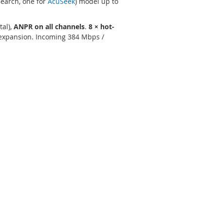
Search, one for
AcuSeek
) model up to
tal),
ANPR on all channels
.
8 × hot-
 expansion. Incoming 384 Mbps /