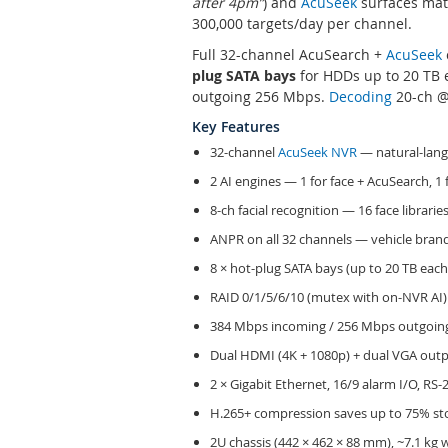
after 4pm”
) and
AcuSeek
surfaces matc
300,000 targets/day per channel.
Full 32-channel AcuSearch +
AcuSeek
plug SATA bays
for HDDs up to 20 TB e
outgoing 256 Mbps.
Decoding
20-ch @ 
Key Features
32-channel
AcuSeek NVR
— natural-lang
2 AI engines — 1 for face + AcuSearch, 1 
8-ch facial recognition — 16 face librarie
ANPR on all 32 channels — vehicle brand
8 × hot-plug SATA bays (up to 20 TB each,
RAID 0/1/5/6/10 (mutex with on-NVR AI)
384 Mbps incoming / 256 Mbps outgoing
Dual HDMI (4K + 1080p) + dual VGA outp
2 × Gigabit Ethernet, 16/9 alarm I/O, RS-
H.265+ compression saves up to 75% sto
2U chassis (442 × 462 × 88 mm), ~7.1 kg