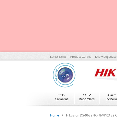
Skip
Latest News
Product Guides
Knowledgebase
to
Content
CCTV
CCTV
Alarm
Cameras
Recorders
System
Home
Hikvision DS-9632NXI-I8/VPRO 32