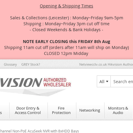
Opening & Shipping Times
Sales & Collections (Leicester) : Monday~Friday 9am-5pm
Shipping : Monday~Friday 3pm cut off time
- Closed Weekends & Bank Holidays -
NOTE EARLY CLOSING this FRIDAY 8th Aug
Shipping 11am cut off (orders after 11am will ship on Monday)
CLOSED 12pm Midday
Glossary
GREY Stock?
Netviewcctv.co.uk Hikvision Autho
All
Search
Door Entry &
Fire
Monitors &
Networking
s
Access Control
Protection
Audio
 Channel Non-PoE AcuSeek NVR with 8xHDD Bays