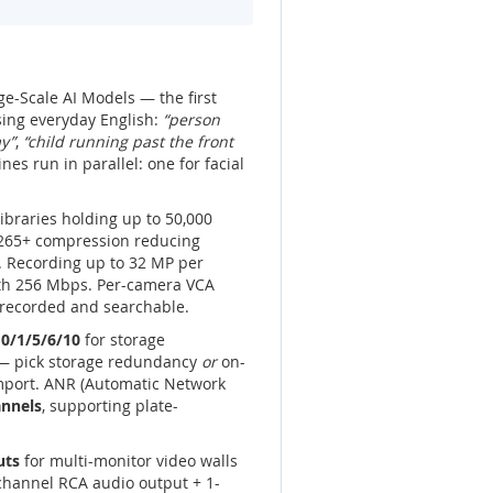
e-Scale AI Models — the first
sing everyday English:
“person
ay”
,
“child running past the front
es run in parallel: one for facial
 libraries holding up to 50,000
H.265+ compression reducing
. Recording up to 32 MP per
th 256 Mbps. Per-camera VCA
e recorded and searchable.
0/1/5/6/10
for storage
 — pick storage redundancy
or
on-
import. ANR (Automatic Network
annels
, supporting plate-
uts
for multi-monitor video walls
-channel RCA audio output + 1-