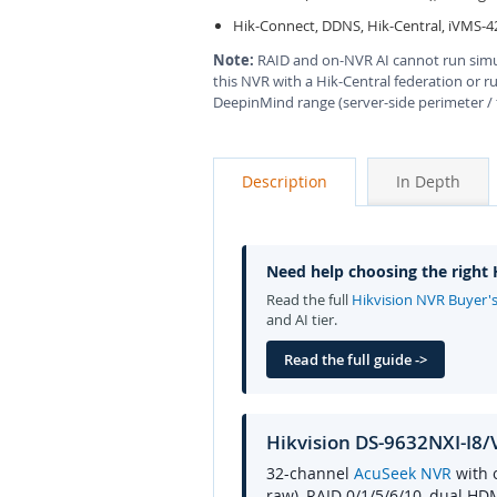
Hik-Connect, DDNS, Hik-Central, iVMS-4
Note:
RAID and on-NVR AI cannot run sim
this NVR with a Hik-Central federation or r
DeepinMind range (server-side perimeter /
Description
In Depth
Need help choosing the right
Read the full
Hikvision NVR Buyer'
and AI tier.
Read the full guide ->
Hikvision DS-9632NXI-I8
32-channel
AcuSeek NVR
with 
raw), RAID 0/1/5/6/10, dual HD