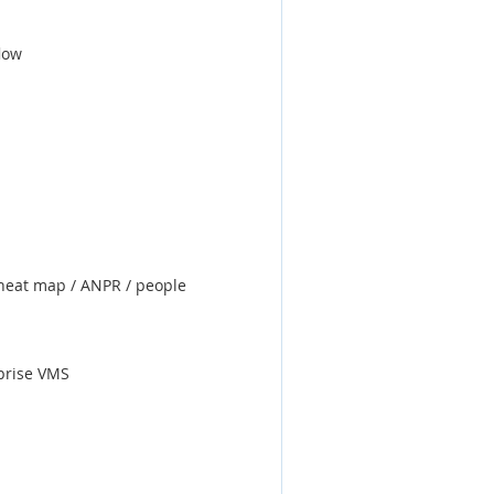
low
/ heat map / ANPR / people
rprise VMS