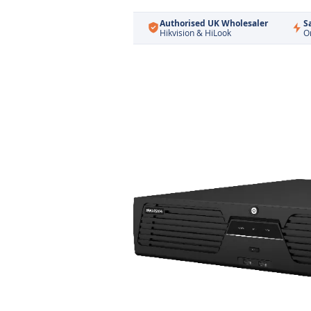
Authorised UK Wholesaler
S
Hikvision & HiLook
O
Skip
to
the
end
of
the
images
gallery