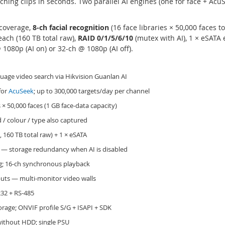
hing clips in seconds. Two parallel AI engines (one for face + Acu
coverage,
8-ch facial recognition
(16 face libraries × 50,000 faces to
ach (160 TB total raw),
RAID 0/1/5/6/10
(mutex with AI), 1 × eSATA
1080p (AI on) or 32-ch @ 1080p (AI off).
uage video search via Hikvision Guanlan AI
for
AcuSeek
; up to 300,000 targets/day per channel
s × 50,000 faces (1 GB face-data capacity)
 / colour / type also captured
 160 TB total raw) + 1 × eSATA
 — storage redundancy when AI is disabled
; 16-ch synchronous playback
uts — multi-monitor video walls
232 + RS-485
rage; ONVIF profile S/G + ISAPI + SDK
 without HDD; single PSU