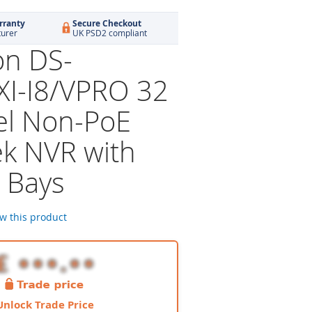
rranty
Secure Checkout
turer
UK PSD2 compliant
on DS-
I-I8/VPRO 32
l Non-PoE
k NVR with
 Bays
ew this product
Unlock Trade Price