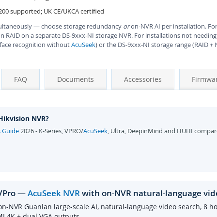
200 supported; UK CE/UKCA certified
ultaneously — choose storage redundancy
or
on-NVR AI per installation. For
un RAID on a separate DS-9xxx-NI storage NVR. For installations not needing
 face recognition without
AcuSeek
) or the DS-9xxx-NI storage range (RAID +
FAQ
Documents
Accessories
Firmwa
 Hikvision NVR?
s Guide
2026 - K-Series, VPRO/
AcuSeek
, Ultra, DeepinMind and HUHI compar
/VPro —
AcuSeek NVR
with on-NVR natural-language vid
on-NVR Guanlan large-scale AI, natural-language video search, 8 h
MI 4K + dual VGA outputs.