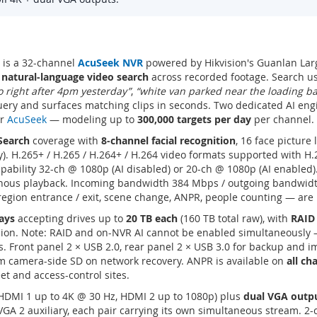
is a 32-channel
AcuSeek NVR
powered by Hikvision's Guanlan Larg
r
natural-language video search
across recorded footage. Search u
to right after 4pm yesterday”
,
“white van parked near the loading b
ery and surfaces matching clips in seconds. Two dedicated AI engin
or
AcuSeek
— modeling up to
300,000 targets per day
per channel.
Search
coverage with
8-channel facial recognition
, 16 face picture
ity). H.265+ / H.265 / H.264+ / H.264 video formats supported with 
pability 32-ch @ 1080p (AI disabled) or 20-ch @ 1080p (AI enabled)
onous playback. Incoming bandwidth 384 Mbps / outgoing bandwid
, region entrance / exit, scene change, ANPR, people counting — ar
ays
accepting drives up to
20 TB each
(160 TB total raw), with
RAID 
ion. Note: RAID and on-NVR AI cannot be enabled simultaneously
. Front panel 2 × USB 2.0, rear panel 2 × USB 3.0 for backup and 
om camera-side SD on network recovery. ANPR is available on
all ch
eet and access-control sites.
DMI 1 up to 4K @ 30 Hz, HDMI 2 up to 1080p) plus
dual VGA outp
GA 2 auxiliary, each pair carrying its own simultaneous stream. 2