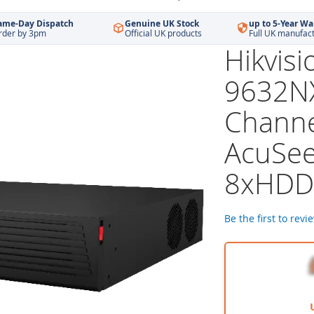
ame-Day Dispatch
Genuine UK Stock
up to 5-Year Wa
rder by 3pm
Official UK products
Full UK manufac
Hikvisi
9632NX
Channe
AcuSee
8xHDD
Be the first to revi