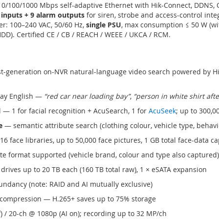
 10/100/1000 Mbps self-adaptive Ethernet with Hik-Connect, DDNS,
 inputs + 9 alarm outputs
for siren, strobe and access-control inte
wer: 100–240 VAC, 50/60 Hz,
single PSU
, max consumption ≤ 50 W (wi
HDD). Certified CE / CB / REACH / WEEE / UKCA / RCM.
st-generation on-NVR natural-language video search powered by Hi
day English —
“red car near loading bay”
,
“person in white shirt aft
 — 1 for facial recognition + AcuSearch, 1 for
AcuSeek
; up to 300,0
e
— semantic attribute search (clothing colour, vehicle type, behavi
6 face libraries, up to 50,000 face pictures, 1 GB total face-data ca
e format supported (vehicle brand, colour and type also captured)
drives up to 20 TB each (160 TB total raw), 1 × eSATA expansion
ndancy (note: RAID and AI mutually exclusive)
4 compression — H.265+ saves up to 75% storage
f) / 20-ch @ 1080p (AI on); recording up to 32 MP/ch