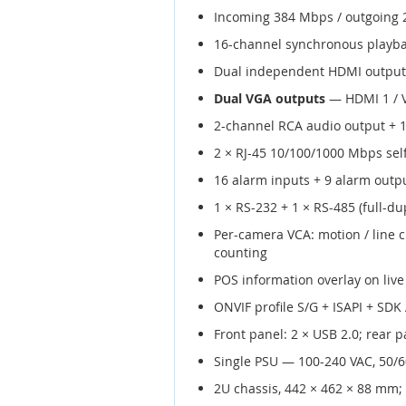
Incoming 384 Mbps / outgoing
16-channel synchronous playba
Dual independent HDMI outputs 
Dual VGA outputs
— HDMI 1 / V
2-channel RCA audio output + 1
2 × RJ-45 10/100/1000 Mbps self
16 alarm inputs + 9 alarm outpu
1 × RS-232 + 1 × RS-485 (full-dup
Per-camera VCA: motion / line c
counting
POS information overlay on live
ONVIF profile S/G + ISAPI + SDK
Front panel: 2 × USB 2.0; rear p
Single PSU — 100-240 VAC, 50/
2U chassis, 442 × 462 × 88 mm;