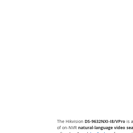
Skip
to
the
beginning
of
the
images
gallery
The Hikvision
DS-9632NXI-I8/VPro
is 
of on-NVR
natural-language video se