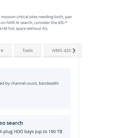
 mission-critical sites needing both, pair
 on-NVR AI search, consider the iDS-*
 N+M hot spare without AI).
Next
re
Tools
iVMS-4200
ed by channel count, bandwidth
eo search
ot-plug HDD bays (up to 160 TB