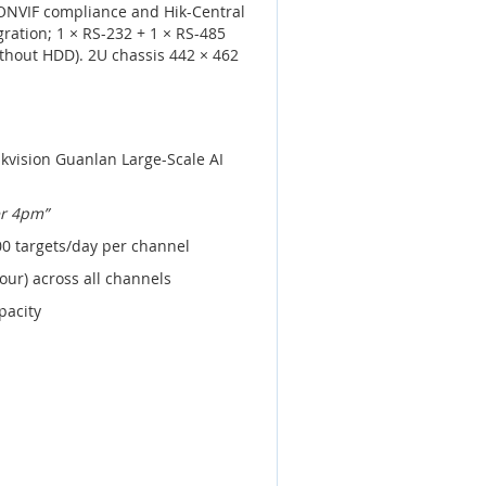
 ONVIF compliance and Hik-Central
gration; 1 × RS-232 + 1 × RS-485
thout HDD). 2U chassis 442 × 462
kvision Guanlan Large-Scale AI
er 4pm”
00 targets/day per channel
our) across all channels
pacity