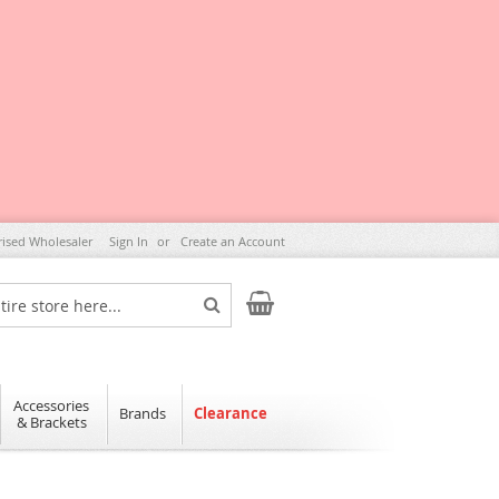
rised Wholesaler
Sign In
Create an Account
My Cart
Search
Accessories
Brands
Clearance
& Brackets