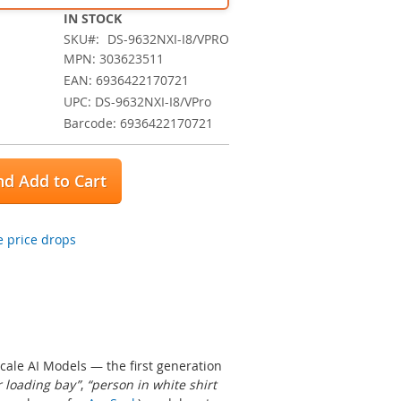
IN STOCK
SKU
DS-9632NXI-I8/VPRO
MPN: 303623511
EAN: 6936422170721
UPC: DS-9632NXI-I8/VPro
Barcode: 6936422170721
d Add to Cart
 price drops
ale AI Models — the first generation
r loading bay”
,
“person in white shirt