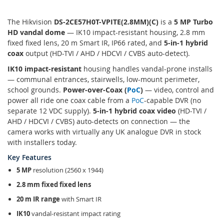
The Hikvision
DS-2CE57H0T-VPITE(2.8MM)(C)
is a
5 MP Turbo
HD vandal dome
— IK10 impact-resistant housing, 2.8 mm
fixed fixed lens, 20 m Smart IR, IP66 rated, and
5-in-1 hybrid
coax
output (HD-TVI / AHD / HDCVI / CVBS auto-detect).
IK10 impact-resistant
housing handles vandal-prone installs
— communal entrances, stairwells, low-mount perimeter,
school grounds.
Power-over-Coax (
PoC
)
— video, control and
power all ride one coax cable from a
PoC
-capable DVR (no
separate 12 VDC supply).
5-in-1 hybrid coax video
(HD-TVI /
AHD / HDCVI / CVBS) auto-detects on connection — the
camera works with virtually any UK analogue DVR in stock
with installers today.
Key Features
5 MP
resolution (2560 x 1944)
2.8 mm fixed fixed lens
20 m IR range
with Smart IR
IK10
vandal-resistant impact rating