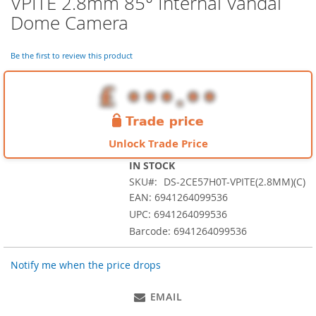
VPITE 2.8mm 85° Internal Vandal
the
Dome Camera
beginning
of
the
Be the first to review this product
images
gallery
Unlock Trade Price
IN STOCK
SKU
DS-2CE57H0T-VPITE(2.8MM)(C)
EAN: 6941264099536
UPC: 6941264099536
Barcode: 6941264099536
Notify me when the price drops
EMAIL