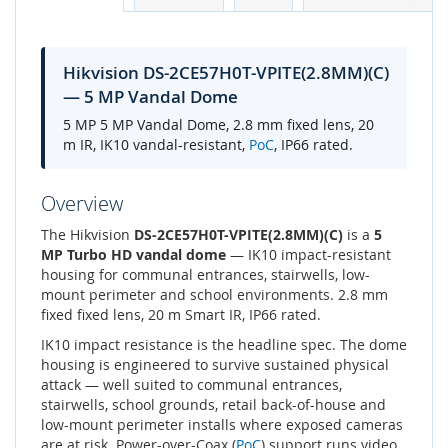
Hikvision DS-2CE57H0T-VPITE(2.8MM)(C)
— 5 MP Vandal Dome
5 MP 5 MP Vandal Dome, 2.8 mm fixed lens, 20
m IR, IK10 vandal-resistant,
PoC
, IP66 rated.
Overview
The Hikvision
DS-2CE57H0T-VPITE(2.8MM)(C)
is a
5
MP Turbo HD vandal dome
— IK10 impact-resistant
housing for communal entrances, stairwells, low-
mount perimeter and school environments. 2.8 mm
fixed fixed lens, 20 m Smart IR, IP66 rated.
IK10 impact resistance is the headline spec. The dome
housing is engineered to survive sustained physical
attack — well suited to communal entrances,
stairwells, school grounds, retail back-of-house and
low-mount perimeter installs where exposed cameras
are at risk. Power-over-Coax (
PoC
) support runs video