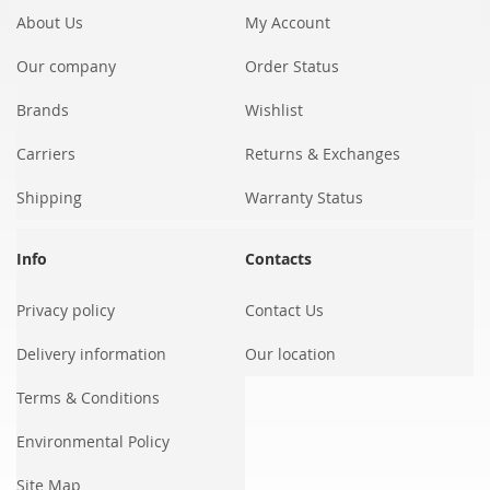
About Us
My Account
Our company
Order Status
Brands
Wishlist
Carriers
Returns & Exchanges
Shipping
Warranty Status
Info
Contacts
Privacy policy
Contact Us
Delivery information
Our location
Terms & Conditions
Environmental Policy
Site Map