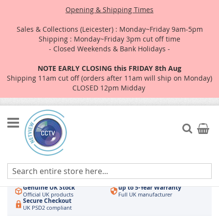
Opening & Shipping Times
Sales & Collections (Leicester) : Monday~Friday 9am-5pm
Shipping : Monday~Friday 3pm cut off time
- Closed Weekends & Bank Holidays -
NOTE EARLY CLOSING this FRIDAY 8th Aug
Shipping 11am cut off (orders after 11am will ship on Monday)
CLOSED 12pm Midday
Skip
to
Search
My Car
Content
Authorised UK Wholesaler
Same-Day Dispatch
Hikvision & HiLook
Order by 3pm
Genuine UK Stock
up to 5-Year Warranty
Official UK products
Full UK manufacturer
Secure Checkout
UK PSD2 compliant