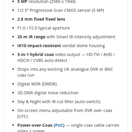
5 MP
resolution (2560 x 1944)
1/2.5″ Progressive Scan CMOS sensor (5 MP)
2.8 mm fixed fixed lens
F1.6 / F2.0 typical aperture
20 m IR range
with Smart IR intensity adjustment
IK10 impact-resistant
vandal dome housing
5-in-1 hybrid coax
video output — HD-TVI / AHD /
HDCVI / CVBS auto-detect
Drops into any existing UK analogue DVR or BNC
coax run
Digital WDR (DWDR)
3D-DNR digital noise reduction
Day & Night with IR-cut filter (auto-switch)
On-screen menu adjustable from DVR over coax
(UTC)
Power-over-Coax (
PoC
)
— single coax cable carries
video + power