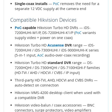
Single-coax installs
—
PoC
removes the need for a
separate 12 VDC supply at the camera end
Compatible Hikvision Devices
PoC
-capable
Hikvision Turbo HD DVRs — iDS-
7200HUHI-M1/P, DS-7200HUHI-K1/P (
PoC
variants
supply video + power on one coax)
Hikvision Turbo HD
Acusense
DVR
range — iDS-
7200HUHI / iDS-7300HUHI / iDS-9000HUHI-K series
(5-in-1 input,
AoC
audio-over-coax recording)
Hikvision Turbo HD
standard DVR
range — DS-
7200HQHI / DS-7300HQHI / DS-7100HGHI-F families
(HD-TVI / AHD / HDCVI / CVBS / IP input)
Third-party HD-TVI, AHD, HDCVI and CVBS DVRs —
auto-detect on connection
Hikvision iVMS-4200 desktop client when used with
a compatible DVR
Hikvision video-balun / coax accessories — BNC
connectors, surge protectors, video amplifiers