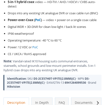
5-in-1 hybrid coax
video — HD-TVI / AHD / HDCVI / CVBS auto-
detect
Drops into any existing UK analogue DVR or coax cable run (BNC)
Power-over-Coax (
PoC
)
— video + power on a single coax cable
Digital WDR + 3D-DNR for clean low-light / back-lit scenes
IP66 weatherproof
Operating temperature: -40 °C to 60 °C
Power: 12 VDC or
PoC
CE / UKCA / RoHS approved
Note:
Vandal-rated IK10 housing suits communal entrances,
stairwells, school grounds and low-mount perimeter installs. 5-in-1
hybrid coax drops into any existing UK analogue DVR.
Identification:
SKU
DS-2CE57H0T-VPITE(2.8MM)(C)
· MPN
DS-
2CE57H0T-VPITE(2.8MM)(C)
· EAN/GTIN-13
6941264099536
· Brand
Hikvision
Next
Description
In Depth
FAQ
Documents
A