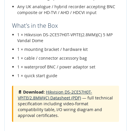
Any UK analogue / hybrid recorder accepting BNC
composite or HD-TVI / AHD / HDCVI input
What's in the Box
1 × Hikvision DS-2CE57H0T-VPITE(2.8MM)(C) 5 MP
Vandal Dome
1 × mounting bracket / hardware kit
1 × cable / connector accessory bag
1 × waterproof BNC / power adaptor set
1 × quick start guide
📄 Download:
Hikvision DS-2CE57H0T-
VPITE(2.8MM)(C) Datasheet (PDF)
— full technical
specification including video-format
compatibility table, I/O wiring diagram and
approval certificates.