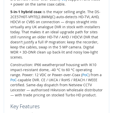
+ power on the same coax cable.
5-in-1 hybrid coax
is the major selling angle. The DS-
2CE57H0T-VPITE(2.8MM)(C) auto-detects HD-TVI, AHD,
HDCVI or CVBS on connection — drops straight into
virtually any UK analogue DVR in stock with installers
today. That makes it an ideal upgrade path for sites
still running an older HD-TVI / AHD / HDCVI DVR that
doesn't justify a full IP migration: keep the recorder,
keep the cables, swap in the 5 MP camera. Digital
WDR + 3D-DNR clean up back-lit and noisy low-light
scenes.
Construction: IP66 weatherproof housing with IK10
impact-resistant dome, -40 °C to 60 °C operating
range. Power: 12 VDC or Power-over-Coax (
PoC
) from a
PoC
-capable DVR. CE / UKCA / RoHS / REACH / WEEE
certified. Same-day dispatch from Netview CCTV
Leicester — authorised Hikvision wholesale distributor
— with trade pricing on stocked Turbo HD product.
Key Features