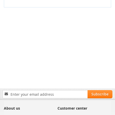
Sign
Subscribe
Up
for
Our
About us
Customer center
Newsletter: