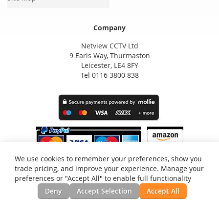
Company
Netview CCTV Ltd
9 Earls Way, Thurmaston
Leicester, LE4 8FY
Tel 0116 3800 838
We use cookies to remember your preferences, show you
trade pricing, and improve your experience. Manage your
preferences or "Accept All" to enable full functionality
Deny
Accept Selection
Accept All
Privacy and Cookie Policy
Search Terms
Advanced Search
Orders and Returns
Contact Us
RSS
Site Map
Testimonials