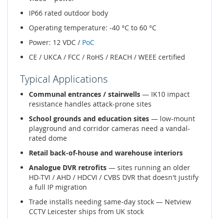
IP66 rated outdoor body
Operating temperature: -40 °C to 60 °C
Power: 12 VDC /
PoC
CE / UKCA / FCC / RoHS / REACH / WEEE certified
Typical Applications
Communal entrances / stairwells
— IK10 impact
resistance handles attack-prone sites
School grounds and education sites
— low-mount
playground and corridor cameras need a vandal-
rated dome
Retail back-of-house and warehouse interiors
Analogue DVR retrofits
— sites running an older
HD-TVI / AHD / HDCVI / CVBS DVR that doesn't justify
a full IP migration
Trade installs needing same-day stock — Netview
CCTV Leicester ships from UK stock