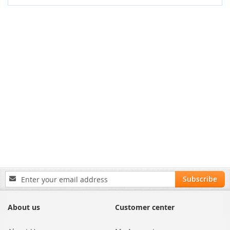
Sign
Subscribe
Up
for
Our
About us
Customer center
Newsletter: