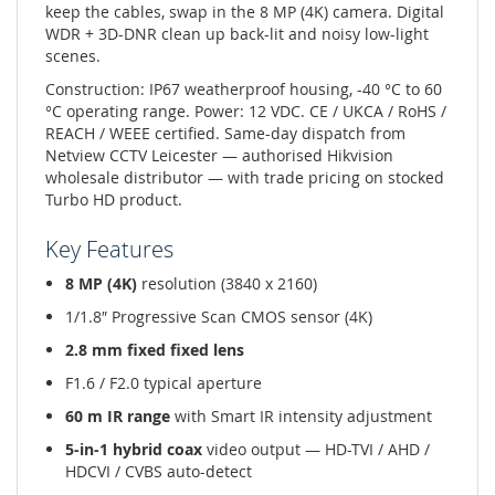
keep the cables, swap in the 8 MP (4K) camera. Digital
WDR + 3D-DNR clean up back-lit and noisy low-light
scenes.
Construction: IP67 weatherproof housing, -40 °C to 60
°C operating range. Power: 12 VDC. CE / UKCA / RoHS /
REACH / WEEE certified. Same-day dispatch from
Netview CCTV Leicester — authorised Hikvision
wholesale distributor — with trade pricing on stocked
Turbo HD product.
Key Features
8 MP (4K)
resolution (3840 x 2160)
1/1.8″ Progressive Scan CMOS sensor (4K)
2.8 mm fixed fixed lens
F1.6 / F2.0 typical aperture
60 m IR range
with Smart IR intensity adjustment
5-in-1 hybrid coax
video output — HD-TVI / AHD /
HDCVI / CVBS auto-detect