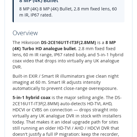
8 MP (4K) Bullet
8 MP (4K) 8 MP (4K) Bullet, 2.8 mm fixed lens, 60
m IR, IP67 rated.
Overview
The Hikvision
DS-2CE16U1T-IT3F(2.8MM)
is a
8 MP
(4K) Turbo HD analogue bullet
. 2.8 mm fixed fixed
lens, 60 m IR range, IP67 rated body, and 5-in-1 hybrid
coax video that drops into virtually any UK analogue
DVR.
Built-in EXIR / Smart IR illuminators give clean night
imaging at 60 m. Smart IR adjusts intensity
automatically to prevent close-range overexposure.
5-in-1 hybrid coax
is the major selling angle. The DS-
2CE16U1T-IT3F(2.8MM) auto-detects HD-TVI, AHD,
HDCVI or CVBS on connection — drops straight into
virtually any UK analogue DVR in stock with installers
today. That makes it an ideal upgrade path for sites
still running an older HD-TVI / AHD / HDCVI DVR that
doesn't justify a full IP migration: keep the recorder,