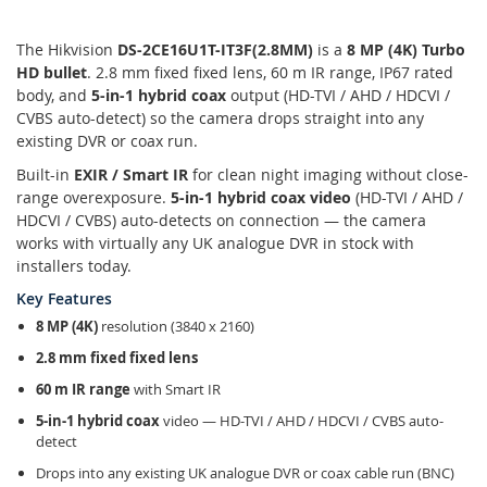
The Hikvision
DS-2CE16U1T-IT3F(2.8MM)
is a
8 MP (4K) Turbo
HD bullet
. 2.8 mm fixed fixed lens, 60 m IR range, IP67 rated
body, and
5-in-1 hybrid coax
output (HD-TVI / AHD / HDCVI /
CVBS auto-detect) so the camera drops straight into any
existing DVR or coax run.
Built-in
EXIR / Smart IR
for clean night imaging without close-
range overexposure.
5-in-1 hybrid coax video
(HD-TVI / AHD /
HDCVI / CVBS) auto-detects on connection — the camera
works with virtually any UK analogue DVR in stock with
installers today.
Key Features
8 MP (4K)
resolution (3840 x 2160)
2.8 mm fixed fixed lens
60 m IR range
with Smart IR
5-in-1 hybrid coax
video — HD-TVI / AHD / HDCVI / CVBS auto-
detect
Drops into any existing UK analogue DVR or coax cable run (BNC)