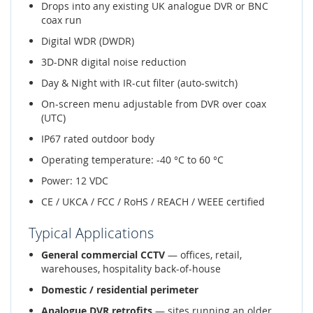
Drops into any existing UK analogue DVR or BNC
coax run
Digital WDR (DWDR)
3D-DNR digital noise reduction
Day & Night with IR-cut filter (auto-switch)
On-screen menu adjustable from DVR over coax
(UTC)
IP67 rated outdoor body
Operating temperature: -40 °C to 60 °C
Power: 12 VDC
CE / UKCA / FCC / RoHS / REACH / WEEE certified
Typical Applications
General commercial CCTV
— offices, retail,
warehouses, hospitality back-of-house
Domestic / residential perimeter
Analogue DVR retrofits
— sites running an older