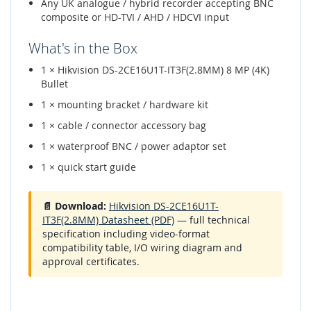
Any UK analogue / hybrid recorder accepting BNC
composite or HD-TVI / AHD / HDCVI input
What's in the Box
1 × Hikvision DS-2CE16U1T-IT3F(2.8MM) 8 MP (4K)
Bullet
1 × mounting bracket / hardware kit
1 × cable / connector accessory bag
1 × waterproof BNC / power adaptor set
1 × quick start guide
📄 Download:
Hikvision DS-2CE16U1T-
IT3F(2.8MM) Datasheet (PDF)
— full technical
specification including video-format
compatibility table, I/O wiring diagram and
approval certificates.