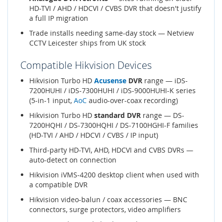
HD-TVI / AHD / HDCVI / CVBS DVR that doesn't justify
a full IP migration
Trade installs needing same-day stock — Netview
CCTV Leicester ships from UK stock
Compatible Hikvision Devices
Hikvision Turbo HD
Acusense
DVR
range — iDS-
7200HUHI / iDS-7300HUHI / iDS-9000HUHI-K series
(5-in-1 input,
AoC
audio-over-coax recording)
Hikvision Turbo HD
standard DVR
range — DS-
7200HQHI / DS-7300HQHI / DS-7100HGHI-F families
(HD-TVI / AHD / HDCVI / CVBS / IP input)
Third-party HD-TVI, AHD, HDCVI and CVBS DVRs —
auto-detect on connection
Hikvision iVMS-4200 desktop client when used with
a compatible DVR
Hikvision video-balun / coax accessories — BNC
connectors, surge protectors, video amplifiers