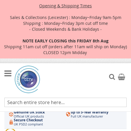
Opening & Shipping Times
Sales & Collections (Leicester) : Monday~Friday 9am-5pm
Shipping : Monday~Friday 3pm cut off time
- Closed Weekends & Bank Holidays -
NOTE EARLY CLOSING this FRIDAY 8th Aug
Shipping 11am cut off (orders after 11am will ship on Monday)
CLOSED 12pm Midday
Skip
to
Search
My Car
Content
Authorised UK Wholesaler
Same-Day Dispatch
Hikvision & HiLook
Order by 3pm
Genuine UK Stock
up to 5-Year Warranty
Official UK products
Full UK manufacturer
Secure Checkout
UK PSD2 compliant