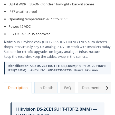
Digital WDR + 3D-DNR for clean low-light / back-lit scenes
IP67 weatherproof
Operating temperature: -40 °C to 60 °C
Power: 12 VDC
CE / UKCA / RoHS approved
Note:
5-in-1 hybrid coax (HD-TVI / AHD / HDCVI / CVBS auto-detect)
drops into virtually any UK analogue DVR in stock with installers today.
Suitable for retrofit upgrades on legacy analogue infrastructure —
keep the recorder, keep the cables, swap in the camera.
Identification:
SKU
DS-2CE16U1T-IT3F(2.8MM)
· MPN
DS-2CE16U1T-
IT3F(2.8MM)
· EAN/GTIN-13
6954273668730
· Brand
Hikvision
Next
Description
In Depth
FAQ
Documents
A
Hikvision DS-2CE16U1T-IT3F(2.8MM) —