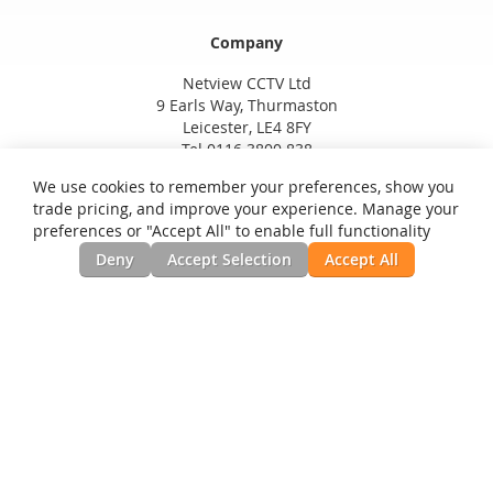
Company
Netview CCTV Ltd
9 Earls Way, Thurmaston
Leicester, LE4 8FY
Tel 0116 3800 838
We use cookies to remember your preferences, show you
trade pricing, and improve your experience. Manage your
preferences or "Accept All" to enable full functionality
Deny
Accept Selection
Accept All
Privacy and Cookie Policy
Search Terms
Advanced Search
Orders and Returns
Contact Us
RSS
Site Map
Testimonials
News, Installation Guides, & Downloads