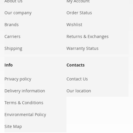
About Us
My Account
Our company
Order Status
Brands
Wishlist
Carriers
Returns & Exchanges
Shipping
Warranty Status
Info
Contacts
Privacy policy
Contact Us
Delivery information
Our location
Terms & Conditions
Environmental Policy
Site Map