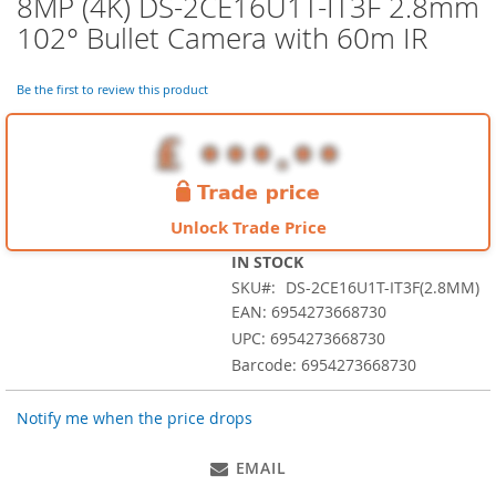
8MP (4K) DS-2CE16U1T-IT3F 2.8mm
Skip
to
102° Bullet Camera with 60m IR
the
beginning
of
Be the first to review this product
the
images
gallery
Unlock Trade Price
IN STOCK
SKU
DS-2CE16U1T-IT3F(2.8MM)
EAN: 6954273668730
UPC: 6954273668730
Barcode: 6954273668730
Notify me when the price drops
EMAIL