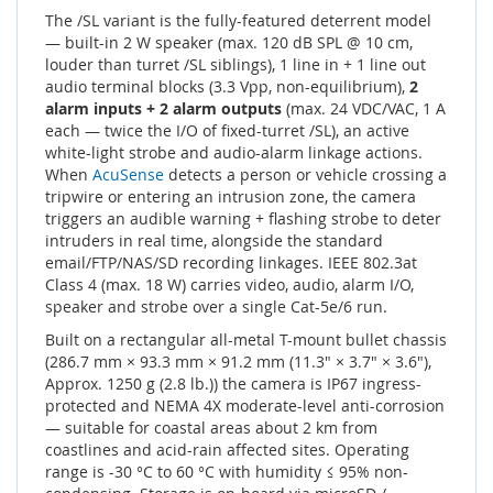
The /SL variant is the fully-featured deterrent model
— built-in 2 W speaker (max. 120 dB SPL @ 10 cm,
louder than turret /SL siblings), 1 line in + 1 line out
audio terminal blocks (3.3 Vpp, non-equilibrium),
2
alarm inputs + 2 alarm outputs
(max. 24 VDC/VAC, 1 A
each — twice the I/O of fixed-turret /SL), an active
white-light strobe and audio-alarm linkage actions.
When
AcuSense
detects a person or vehicle crossing a
tripwire or entering an intrusion zone, the camera
triggers an audible warning + flashing strobe to deter
intruders in real time, alongside the standard
email/FTP/NAS/SD recording linkages. IEEE 802.3at
Class 4 (max. 18 W) carries video, audio, alarm I/O,
speaker and strobe over a single Cat-5e/6 run.
Built on a rectangular all-metal T-mount bullet chassis
(286.7 mm × 93.3 mm × 91.2 mm (11.3" × 3.7" × 3.6"),
Approx. 1250 g (2.8 lb.)) the camera is IP67 ingress-
protected and NEMA 4X moderate-level anti-corrosion
— suitable for coastal areas about 2 km from
coastlines and acid-rain affected sites. Operating
range is -30 °C to 60 °C with humidity ≤ 95% non-