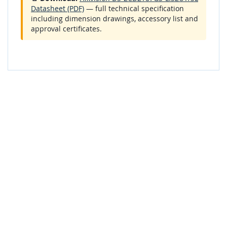
Datasheet (PDF)
— full technical specification
including dimension drawings, accessory list and
approval certificates.