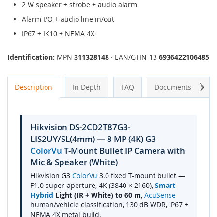
2 W speaker + strobe + audio alarm
Alarm I/O + audio line in/out
IP67 + IK10 + NEMA 4X
Identification:
MPN
311328148
· EAN/GTIN-13
6936422106485
Next
Description
In Depth
FAQ
Documents
A
Hikvision DS-2CD2T87G3-
LIS2UY/SL(4mm) — 8 MP (4K) G3
ColorVu
T-Mount Bullet IP Camera with
Mic & Speaker (White)
Hikvision G3
ColorVu
3.0 fixed T-mount bullet —
F1.0 super-aperture, 4K (3840 × 2160),
Smart
Hybrid
Light (IR + White) to 60 m
,
AcuSense
human/vehicle classification, 130 dB WDR, IP67 +
NEMA 4X metal build.