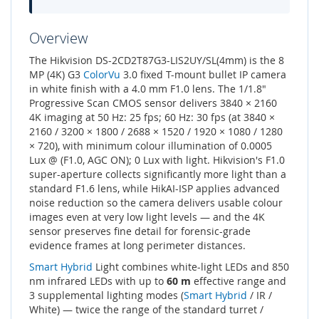
Overview
The Hikvision DS-2CD2T87G3-LIS2UY/SL(4mm) is the 8
MP (4K) G3
ColorVu
3.0 fixed T-mount bullet IP camera
in white finish with a 4.0 mm F1.0 lens. The 1/1.8"
Progressive Scan CMOS sensor delivers 3840 × 2160
4K imaging at 50 Hz: 25 fps; 60 Hz: 30 fps (at 3840 ×
2160 / 3200 × 1800 / 2688 × 1520 / 1920 × 1080 / 1280
× 720), with minimum colour illumination of 0.0005
Lux @ (F1.0, AGC ON); 0 Lux with light. Hikvision's F1.0
super-aperture collects significantly more light than a
standard F1.6 lens, while HikAI-ISP applies advanced
noise reduction so the camera delivers usable colour
images even at very low light levels — and the 4K
sensor preserves fine detail for forensic-grade
evidence frames at long perimeter distances.
Smart Hybrid
Light combines white-light LEDs and 850
nm infrared LEDs with up to
60 m
effective range and
3 supplemental lighting modes (
Smart Hybrid
/ IR /
White) — twice the range of the standard turret /