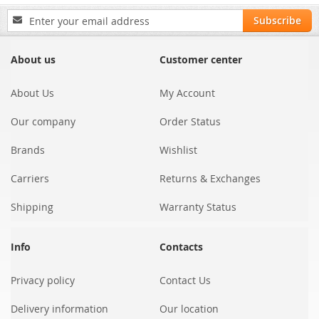
Sign
Subscribe
Up
for
Our
About us
Customer center
Newsletter:
About Us
My Account
Our company
Order Status
Brands
Wishlist
Carriers
Returns & Exchanges
Shipping
Warranty Status
Info
Contacts
Privacy policy
Contact Us
Delivery information
Our location