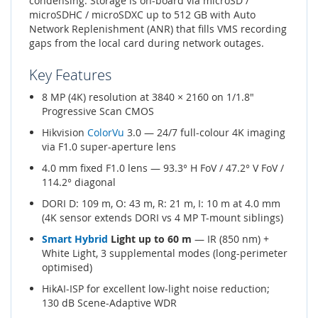
condensing. Storage is on-board via microSD /
microSDHC / microSDXC up to 512 GB with Auto
Network Replenishment (ANR) that fills VMS recording
gaps from the local card during network outages.
Key Features
8 MP (4K) resolution at 3840 × 2160 on 1/1.8"
Progressive Scan CMOS
Hikvision
ColorVu
3.0 — 24/7 full-colour 4K imaging
via F1.0 super-aperture lens
4.0 mm fixed F1.0 lens — 93.3° H FoV / 47.2° V FoV /
114.2° diagonal
DORI D: 109 m, O: 43 m, R: 21 m, I: 10 m at 4.0 mm
(4K sensor extends DORI vs 4 MP T-mount siblings)
Smart Hybrid
Light up to 60 m
— IR (850 nm) +
White Light, 3 supplemental modes (long-perimeter
optimised)
HikAI-ISP for excellent low-light noise reduction;
130 dB Scene-Adaptive WDR