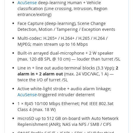
AcuSense
deep-learning Human + Vehicle
classification (Line crossing, Intrusion, Region
entrance/exiting)
Face Capture (deep-learning), Scene Change
Detection, Motion / Tampering / Exception events
Multi-codec: H.265+ / H.264+ / H.265 / H.264 /
MJPEG; main stream up to 16 Mbps
Built-in arrayed dual-microphone + 2 W speaker
(max. 120 dB SPL @ 10 cm) — louder than turret /SL
Line in + line out audio terminal blocks (3.3 Vpp);
2
alarm in + 2 alarm out
(max. 24 VDC/VAC, 1 A) —
twice the I/O of turret /SL
Active white-light strobe + audio alarm linkage;
AcuSense
-triggered intruder deterrent
1 × RJ45 10/100 Mbps Ethernet; PoE IEEE 802.3at
Class 4 (max. 18 W)
microSD up to 512 GB on-board with Auto Network
Replenishment (ANR); NAS via NFS / SMB / CIFS