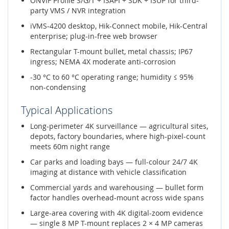
ONVIF Profile S/G/T + ISAPI + SDK + ISUP for third-
party VMS / NVR integration
iVMS-4200 desktop, Hik-Connect mobile, Hik-Central
enterprise; plug-in-free web browser
Rectangular T-mount bullet, metal chassis; IP67
ingress; NEMA 4X moderate anti-corrosion
-30 °C to 60 °C operating range; humidity ≤ 95%
non-condensing
Typical Applications
Long-perimeter 4K surveillance — agricultural sites,
depots, factory boundaries, where high-pixel-count
meets 60m night range
Car parks and loading bays — full-colour 24/7 4K
imaging at distance with vehicle classification
Commercial yards and warehousing — bullet form
factor handles overhead-mount across wide spans
Large-area covering with 4K digital-zoom evidence
— single 8 MP T-mount replaces 2 × 4 MP cameras