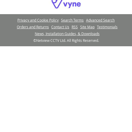
Privacy and Cookie Policy
Search Terms
Advanced Search
Orders and Returns
Contact Us
RSS
Site Map
Testimonials
News, Installation Guides, & Downloads
©Netview CCTV Ltd. All Rights Reserved.