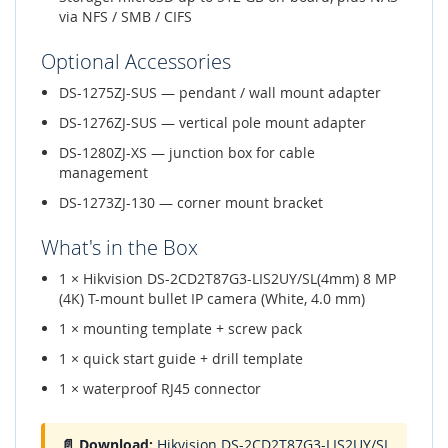
via NFS / SMB / CIFS
Optional Accessories
DS-1275ZJ-SUS — pendant / wall mount adapter
DS-1276ZJ-SUS — vertical pole mount adapter
DS-1280ZJ-XS — junction box for cable
management
DS-1273ZJ-130 — corner mount bracket
What's in the Box
1 × Hikvision DS-2CD2T87G3-LIS2UY/SL(4mm) 8 MP
(4K) T-mount bullet IP camera (White, 4.0 mm)
1 × mounting template + screw pack
1 × quick start guide + drill template
1 × waterproof RJ45 connector
📄 Download:
Hikvision DS-2CD2T87G3-LIS2UY/SL