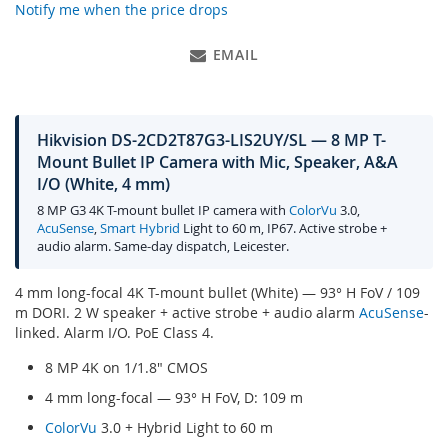
Notify me when the price drops
EMAIL
Hikvision DS-2CD2T87G3-LIS2UY/SL — 8 MP T-
Mount Bullet IP Camera with Mic, Speaker, A&A
I/O (White, 4 mm)
8 MP G3 4K T-mount bullet IP camera with
ColorVu
3.0,
AcuSense
,
Smart Hybrid
Light to 60 m, IP67. Active strobe +
audio alarm. Same-day dispatch, Leicester.
4 mm long-focal 4K T-mount bullet (White) — 93° H FoV / 109
m DORI. 2 W speaker + active strobe + audio alarm
AcuSense
-
linked. Alarm I/O. PoE Class 4.
8 MP 4K on 1/1.8" CMOS
4 mm long-focal — 93° H FoV, D: 109 m
ColorVu
3.0 + Hybrid Light to 60 m