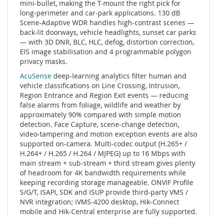
mini-bullet, making the T-mount the right pick for
long-perimeter and car-park applications. 130 dB
Scene-Adaptive WDR handles high-contrast scenes —
back-lit doorways, vehicle headlights, sunset car parks
— with 3D DNR, BLC, HLC, defog, distortion correction,
EIS image stabilisation and 4 programmable polygon
privacy masks.
AcuSense
deep-learning analytics filter human and
vehicle classifications on Line Crossing, Intrusion,
Region Entrance and Region Exit events — reducing
false alarms from foliage, wildlife and weather by
approximately 90% compared with simple motion
detection. Face Capture, scene-change detection,
video-tampering and motion exception events are also
supported on-camera. Multi-codec output (H.265+ /
H.264+ / H.265 / H.264 / MJPEG) up to 16 Mbps with
main stream + sub-stream + third stream gives plenty
of headroom for 4K bandwidth requirements while
keeping recording storage manageable. ONVIF Profile
S/G/T, ISAPI, SDK and ISUP provide third-party VMS /
NVR integration; iVMS-4200 desktop, Hik-Connect
mobile and Hik-Central enterprise are fully supported.