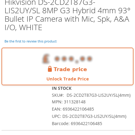
Hikvision DS-2CD2T87G3-
Skip
to
LIS2UY/SL 8MP G3 Hybrid 4mm 93°
the
Bullet IP Camera with Mic, Spk, A&A
beginning
of
I/O, WHITE
the
images
Be the first to review this product
gallery
Unlock Trade Price
IN STOCK
SKU
DS-2CD2T87G3-LIS2UY/SL(4mm)
MPN: 311328148
EAN: 6936422106485
UPC: DS-2CD2T87G3-LIS2UY/SL(4mm)
Barcode: 6936422106485