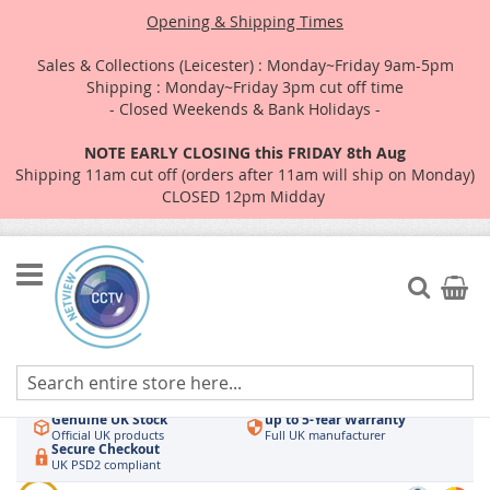
Opening & Shipping Times
Sales & Collections (Leicester) : Monday~Friday 9am-5pm
Shipping : Monday~Friday 3pm cut off time
- Closed Weekends & Bank Holidays -
NOTE EARLY CLOSING this FRIDAY 8th Aug
Shipping 11am cut off (orders after 11am will ship on Monday)
CLOSED 12pm Midday
Skip
to
Search
My Car
Content
Authorised UK Wholesaler
Same-Day Dispatch
Hikvision & HiLook
Order by 3pm
Genuine UK Stock
up to 5-Year Warranty
Official UK products
Full UK manufacturer
Secure Checkout
UK PSD2 compliant