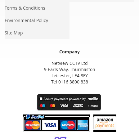
Terms & Conditions
Environmental Policy
Site Map
Company
Netview CCTV Ltd
9 Earls Way, Thurmaston
Leicester, LE4 8FY
Tel 0116 3800 838