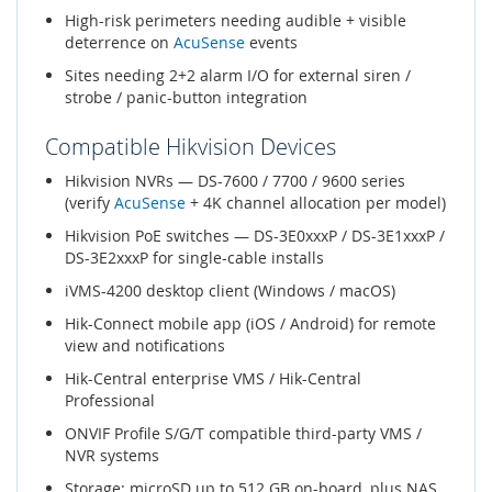
High-risk perimeters needing audible + visible
deterrence on
AcuSense
events
Sites needing 2+2 alarm I/O for external siren /
strobe / panic-button integration
Compatible Hikvision Devices
Hikvision NVRs — DS-7600 / 7700 / 9600 series
(verify
AcuSense
+ 4K channel allocation per model)
Hikvision PoE switches — DS-3E0xxxP / DS-3E1xxxP /
DS-3E2xxxP for single-cable installs
iVMS-4200 desktop client (Windows / macOS)
Hik-Connect mobile app (iOS / Android) for remote
view and notifications
Hik-Central enterprise VMS / Hik-Central
Professional
ONVIF Profile S/G/T compatible third-party VMS /
NVR systems
Storage: microSD up to 512 GB on-board, plus NAS