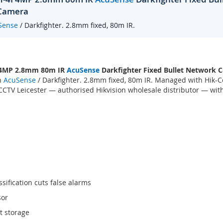
 Camera
Sense
/ Darkfighter. 2.8mm fixed, 80m IR.
 4MP 2.8mm 80m IR
AcuSense
Darkfighter Fixed Bullet Network
h
AcuSense
/ Darkfighter. 2.8mm fixed, 80m IR. Managed with Hik-C
TV Leicester — authorised Hikvision wholesale distributor — with
sification cuts false alarms
sor
t storage