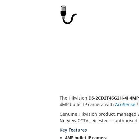
Skip
to
the
beginning
of
the
images
gallery
The Hikvision
DS-2CD2T46G2H-4I 4M
4MP bullet IP camera with
AcuSense
/
Genuine Hikvision product, managed w
Netview CCTV Leicester — authorised H
Key Features
4MP bullet IP camera