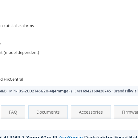
on cuts false alarms
e
ant (model dependent)
d HikCentral
MM)
· MPN
DS-2CD2T46G2H-4I(4mm)(eF)
· EAN
6942160420745
· Brand
Hikvis
FAQ
Documents
Accessories
Firmwa
H-4I 4MP 2.8mm 80m IR
AcuSense
Darkfighter Fixed Bu