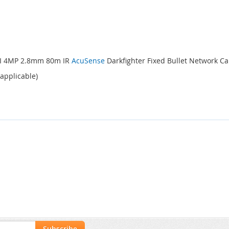
4I 4MP 2.8mm 80m IR
AcuSense
Darkfighter Fixed Bullet Network 
 applicable)
Subscribe