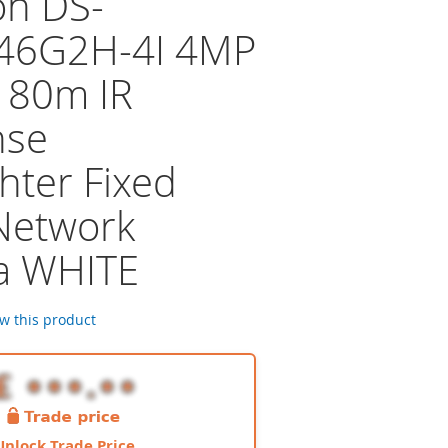
on DS-
46G2H-4I 4MP
 80m IR
nse
hter Fixed
 Network
a WHITE
ew this product
Unlock Trade Price