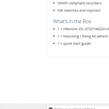
ONVIF-compliant recorders
PoE switches and injectors
What's in the Box
1 × Hikvision DS-2CD2T46G2H-
1 × mounting / fixing kit (where
1 × quick start guide
Sign