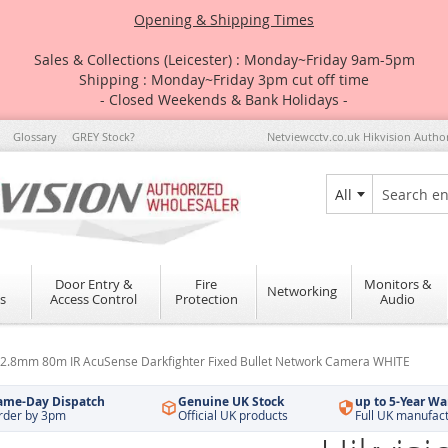
Opening & Shipping Times
Sales & Collections (Leicester) : Monday~Friday 9am-5pm
Shipping : Monday~Friday 3pm cut off time
- Closed Weekends & Bank Holidays -
Glossary
GREY Stock?
Netviewcctv.co.uk Hikvision Autho
All
Search
Door Entry &
Fire
Monitors &
Networking
s
Access Control
Protection
Audio
2.8mm 80m IR AcuSense Darkfighter Fixed Bullet Network Camera WHITE
ame-Day Dispatch
Genuine UK Stock
up to 5-Year Wa
rder by 3pm
Official UK products
Full UK manufac