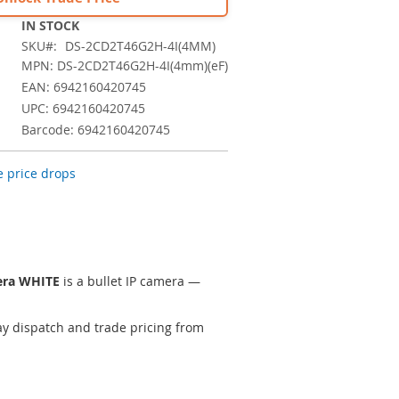
IN STOCK
SKU
DS-2CD2T46G2H-4I(4MM)
MPN: DS-2CD2T46G2H-4I(4mm)(eF)
EAN: 6942160420745
UPC: 6942160420745
Barcode: 6942160420745
 price drops
era WHITE
is a bullet IP camera —
y dispatch and trade pricing from