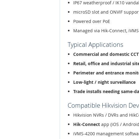
IP67 weatherproof / IK10 vanda
microSD slot and ONVIF suppor
Powered over PoE
Managed via Hik-Connect, iVMS
Typical Applications
Commercial and domestic CC
Retail, office and industrial sit
Perimeter and entrance monit
Low-light / night surveillance
Trade installs needing same-d
Compatible Hikvision Dev
Hikvision NVRs / DVRs and HikC
Hik-Connect
app (iOS / Android
iVMS-4200 management softwa