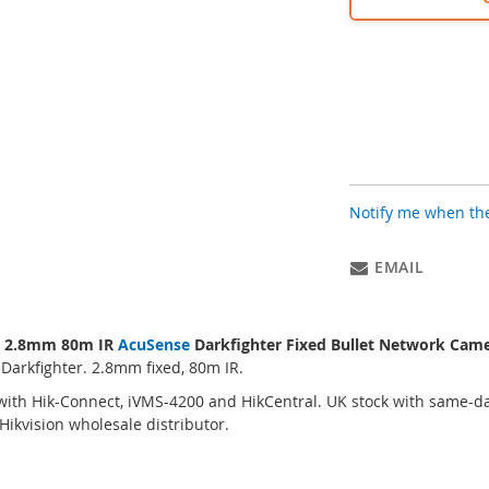
Notify me when the
EMAIL
P 2.8mm 80m IR
AcuSense
Darkfighter Fixed Bullet Network Cam
 Darkfighter. 2.8mm fixed, 80m IR.
ith Hik-Connect, iVMS-4200 and HikCentral. UK stock with same-da
ikvision wholesale distributor.