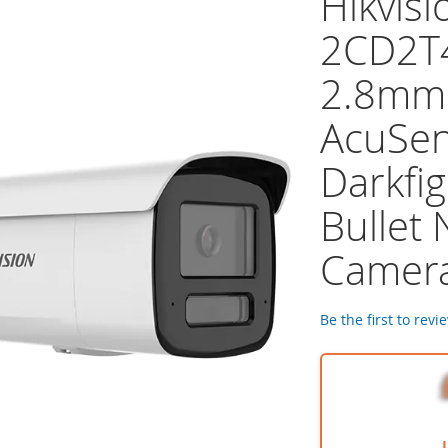
Hikvisi
2CD2T
2.8mm
AcuSe
Darkfig
Bullet
Camer
Be the first to revi