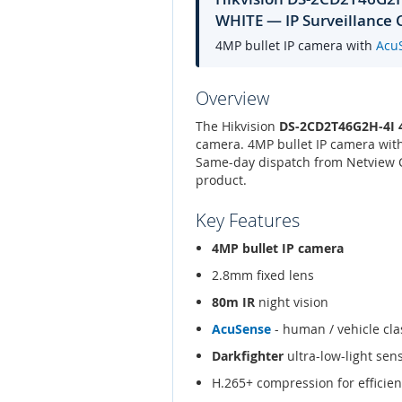
WHITE — IP Surveillance
4MP bullet IP camera with
Acu
Overview
The Hikvision
DS-2CD2T46G2H-4I
camera. 4MP bullet IP camera wit
Same-day dispatch from Netview CC
product.
Key Features
4MP bullet IP camera
2.8mm fixed lens
80m IR
night vision
AcuSense
- human / vehicle clas
Darkfighter
ultra-low-light sen
H.265+ compression for efficien