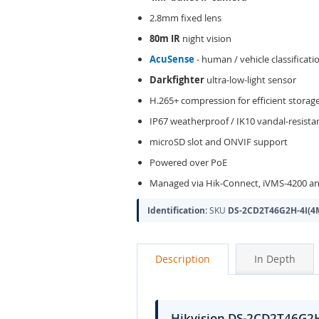
2.8mm fixed lens
80m IR
night vision
AcuSense
- human / vehicle classificati
Darkfighter
ultra-low-light sensor
H.265+ compression for efficient storag
IP67 weatherproof / IK10 vandal-resist
microSD slot and ONVIF support
Powered over PoE
Managed via Hik-Connect, iVMS-4200 an
Identification:
SKU
DS-2CD2T46G2H-4I(4
Description
In Depth
Hikvision DS-2CD2T46G2