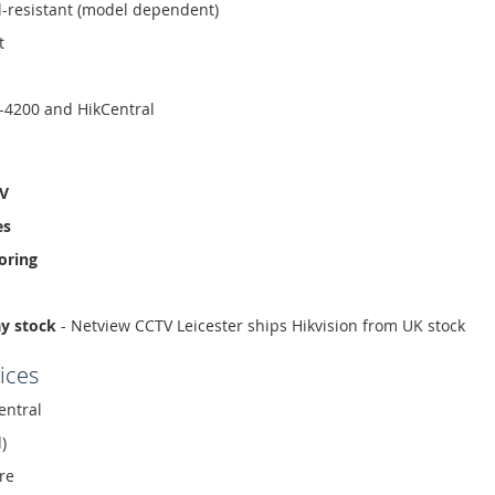
l-resistant (model dependent)
t
-4200 and HikCentral
TV
es
oring
ay stock
- Netview CCTV Leicester ships Hikvision from UK stock
ices
entral
)
re