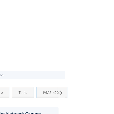
ion
Next
re
Tools
iVMS-4200
llet Network Camera