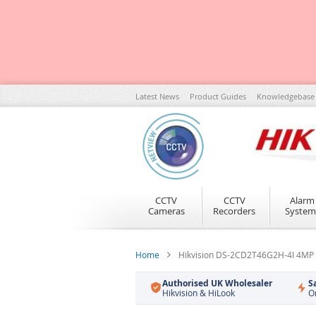
Skip
Latest News
Product Guides
Knowledgebase
to
Content
CCTV
CCTV
Alarm
Cameras
Recorders
System
Home
Hikvision DS-2CD2T46G2H-4I 4MP 
Authorised UK Wholesaler
S
Hikvision & HiLook
O
Skip