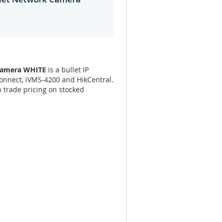
 Camera WHITE
is a bullet IP
onnect, iVMS-4200 and HikCentral.
 trade pricing on stocked