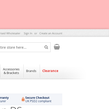
rised Wholesaler
Sign In
Create an Account
My Cart
Search
Accessories
Brands
Clearance
& Brackets
rranty
Secure Checkout
turer
UK PSD2 compliant