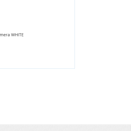
Camera WHITE