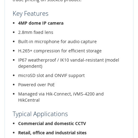
Key Features
4MP dome IP camera
2.8mm fixed lens
Built-in microphone for audio capture
H.265+ compression for efficient storage
IP67 weatherproof / IK10 vandal-resistant (model
dependent)
microSD slot and ONVIF support
Powered over PoE
Managed via Hik-Connect, iVMS-4200 and
HikCentral
Typical Applications
Commercial and domestic CCTV
Retail, office and industrial sites