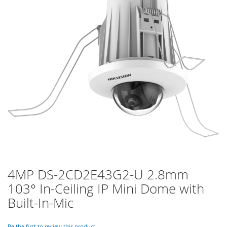
of
the
images
gallery
4MP DS-2CD2E43G2-U 2.8mm
Skip
to
103° In-Ceiling IP Mini Dome with
the
Built-In-Mic
beginning
of
the
Be the first to review this product