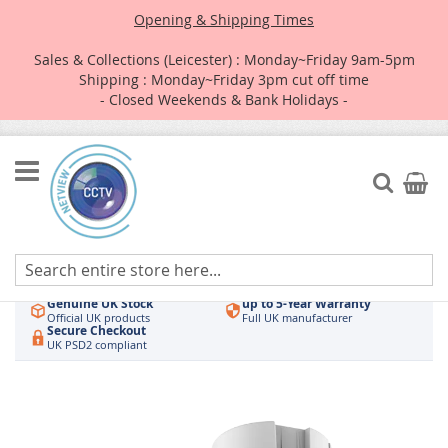
Opening & Shipping Times
Sales & Collections (Leicester) : Monday~Friday 9am-5pm
Shipping : Monday~Friday 3pm cut off time
- Closed Weekends & Bank Holidays -
Skip
to
Search
My Car
Content
Authorised UK Wholesaler
Same-Day Dispatch
Hikvision & HiLook
Order by 3pm
Genuine UK Stock
up to 5-Year Warranty
Official UK products
Full UK manufacturer
Secure Checkout
UK PSD2 compliant
Skip
to
the
end