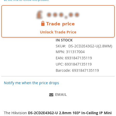
images
gallery
Unlock Trade Price
IN STOCK
SKU
DS-2CD2E43G2-U(2.8MM)
MPN: 311317004
EAN: 6931847135119
UPC: 6931847135119
Barcode: 6931847135119
Notify me when the price drops
EMAIL
The Hikvision
DS-2CD2E43G2-U 2.8mm 103° In-Ceiling IP Mini