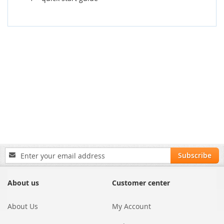
Sign
Subscribe
Up
for
Our
About us
Customer center
Newsletter:
About Us
My Account