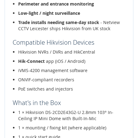
Perimeter and entrance monitoring
Low-light / night surveillance
Trade installs needing same-day stock
- Netview
CCTV Leicester ships Hikvision from UK stock
Compatible Hikvision Devices
Hikvision NVRs / DVRs and HikCentral
Hik-Connect
app (iOS / Android)
iVMS-4200 management software
ONVIF-compliant recorders
PoE switches and injectors
What's in the Box
1 × Hikvision DS-2CD2E43G2-U 2.8mm 103° In-
Ceiling IP Mini Dome with Built-In-Mic
1 × mounting / fixing kit (where applicable)
1 × quick start guide