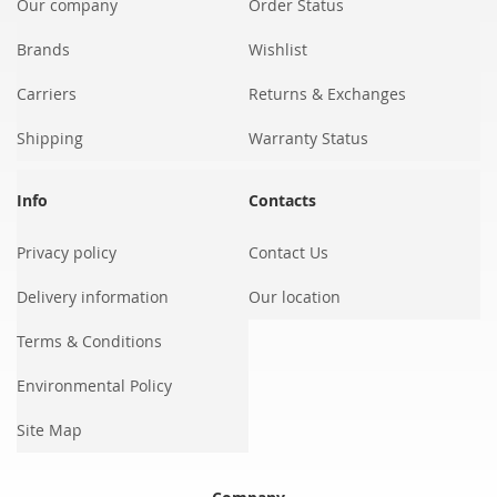
Our company
Order Status
Brands
Wishlist
Carriers
Returns & Exchanges
Shipping
Warranty Status
Info
Contacts
Privacy policy
Contact Us
Delivery information
Our location
Terms & Conditions
Environmental Policy
Site Map