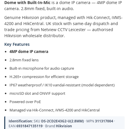
Dome with Built-In-Mic
is a dome IP camera — 4MP dome IP
camera. 2.8mm fixed, built-in audio.
Genuine Hikvision product, managed with Hik-Connect, iVMS-
4200 and HikCentral. UK stock with same-day dispatch and
trade pricing from Netview CCTV Leicester — authorised
Hikvision wholesale distributor.
Key Features
4MP dome IP camera
2.8mm fixed lens
Built-in microphone for audio capture
H.265+ compression for efficient storage
IP67 weatherproof / IK10 vandal-resistant (model dependent)
microSD slot and ONVIF support
Powered over PoE
Managed via Hik-Connect, iVMS-4200 and HikCentral
Identification:
SKU
DS-2CD2E43G2-U(2.8MM)
· MPN
311317004
·
EAN
6931847135119
· Brand
Hikvision