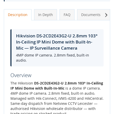
Next
Description
In Depth
FAQ
Documents
A
Hikvision DS-2CD2E43G2-U 2.8mm 103°
In-Ceiling IP Mini Dome with Built-In-
Mic — IP Surveillance Camera
4MP dome IP camera. 2.8mm fixed, built-in
audio.
Overview
The Hikvision
DS-2CD2E43G2-U 2.8mm 103° In-Ceiling
IP Mini Dome with Built-In-Mic
is a dome IP camera.
4MP dome IP camera. 2.8mm fixed, built-in audio.
Managed with Hik-Connect, iVMS-4200 and HikCentral.
Same-day dispatch from Netview CCTV Leicester —
authorised Hikvision wholesale distributor — with
trade pricing on stocked product.