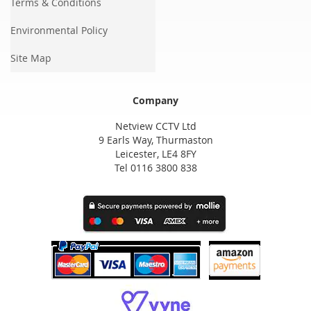
Terms & Conditions
Environmental Policy
Site Map
Company
Netview CCTV Ltd
9 Earls Way, Thurmaston
Leicester, LE4 8FY
Tel 0116 3800 838