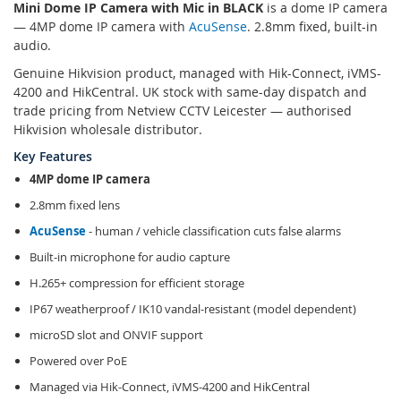
Mini Dome IP Camera with Mic in BLACK
is a dome IP camera
— 4MP dome IP camera with
AcuSense
. 2.8mm fixed, built-in
audio.
Genuine Hikvision product, managed with Hik-Connect, iVMS-
4200 and HikCentral. UK stock with same-day dispatch and
trade pricing from Netview CCTV Leicester — authorised
Hikvision wholesale distributor.
Key Features
4MP dome IP camera
2.8mm fixed lens
AcuSense
- human / vehicle classification cuts false alarms
Built-in microphone for audio capture
H.265+ compression for efficient storage
IP67 weatherproof / IK10 vandal-resistant (model dependent)
microSD slot and ONVIF support
Powered over PoE
Managed via Hik-Connect, iVMS-4200 and HikCentral