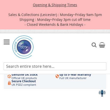
Opening & Shipping Times
Sales & Collections (Leicester) : Monday~Friday 9am-5pm
Shipping : Monday~Friday 3pm cut off time
- Closed Weekends & Bank Holidays -
Skip
to
Search
My Car
Content
Authorised UK Wholesaler
Same-Day Dispatch
Hikvision & HiLook
Order by 3pm
Genuine UK Stock
up to 5-Year Warranty
Official UK products
Full UK manufacturer
Secure Checkout
UK PSD2 compliant
Skip
to
the
end