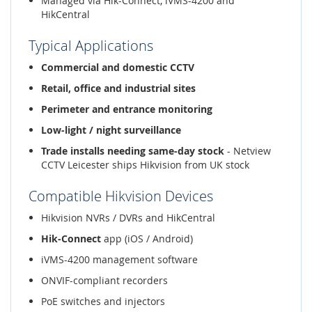
Managed via Hik-Connect, iVMS-4200 and
HikCentral
Typical Applications
Commercial and domestic CCTV
Retail, office and industrial sites
Perimeter and entrance monitoring
Low-light / night surveillance
Trade installs needing same-day stock
- Netview
CCTV Leicester ships Hikvision from UK stock
Compatible Hikvision Devices
Hikvision NVRs / DVRs and HikCentral
Hik-Connect
app (iOS / Android)
iVMS-4200 management software
ONVIF-compliant recorders
PoE switches and injectors