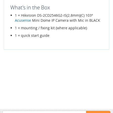
What's in the Box
1 × Hikvision DS-2CD2546G2-IS(2.8mm)(C) 103°
Acusense
Mini Dome IP Camera with Mic in BLACK
1 × mounting / fixing kit (where applicable)
1 × quick start guide
Sign