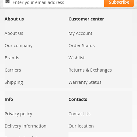
Subscribe
Up
for
Our
About us
Customer center
Newsletter:
About Us
My Account
Our company
Order Status
Brands
Wishlist
Carriers
Returns & Exchanges
Shipping
Warranty Status
Info
Contacts
Privacy policy
Contact Us
Delivery information
Our location