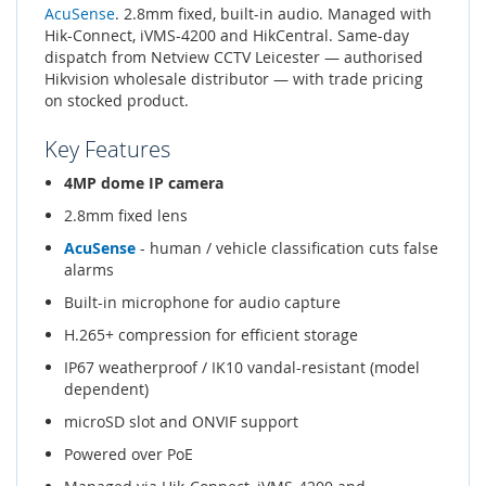
AcuSense
. 2.8mm fixed, built-in audio. Managed with
Hik-Connect, iVMS-4200 and HikCentral. Same-day
dispatch from Netview CCTV Leicester — authorised
Hikvision wholesale distributor — with trade pricing
on stocked product.
Key Features
4MP dome IP camera
2.8mm fixed lens
AcuSense
- human / vehicle classification cuts false
alarms
Built-in microphone for audio capture
H.265+ compression for efficient storage
IP67 weatherproof / IK10 vandal-resistant (model
dependent)
microSD slot and ONVIF support
Powered over PoE