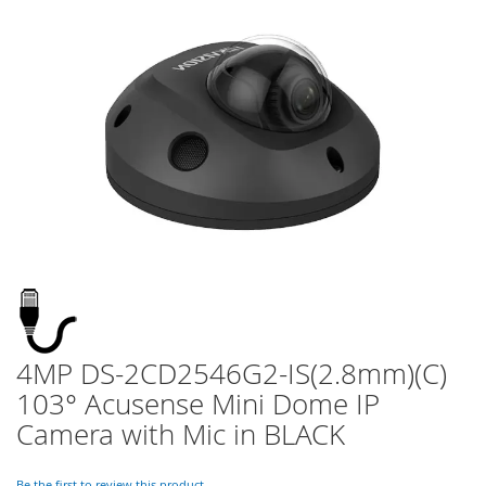
of
the
images
gallery
4MP DS-2CD2546G2-IS(2.8mm)(C)
Skip
to
103° Acusense Mini Dome IP
the
Camera with Mic in BLACK
beginning
of
the
Be the first to review this product