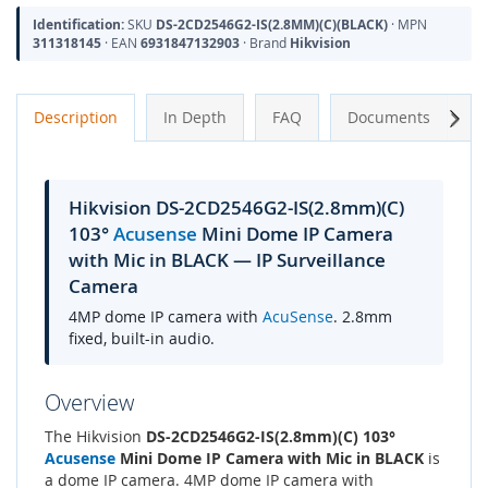
Identification:
SKU
DS-2CD2546G2-IS(2.8MM)(C)(BLACK)
· MPN
311318145
· EAN
6931847132903
· Brand
Hikvision
Next
Description
In Depth
FAQ
Documents
A
Hikvision DS-2CD2546G2-IS(2.8mm)(C)
103°
Acusense
Mini Dome IP Camera
with Mic in BLACK — IP Surveillance
Camera
4MP dome IP camera with
AcuSense
. 2.8mm
fixed, built-in audio.
Overview
The Hikvision
DS-2CD2546G2-IS(2.8mm)(C) 103°
Acusense
Mini Dome IP Camera with Mic in BLACK
is
a dome IP camera. 4MP dome IP camera with