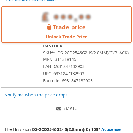
images
gallery
Unlock Trade Price
IN STOCK
SKU
DS-2CD2546G2-IS(2.8MM)(C)(BLACK)
MPN: 311318145
EAN: 6931847132903
UPC: 6931847132903
Barcode: 6931847132903
Notify me when the price drops
EMAIL
The Hikvision
DS-2CD2546G2-IS(2.8mm)(C) 103°
Acusense