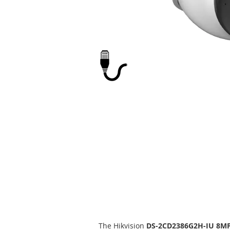
Skip
to
the
beginning
of
the
images
gallery
The Hikvision
DS-2CD2386G2H-IU 8M