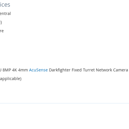
ices
entral
)
re
-IU 8MP 4K 4mm
AcuSense
Darkfighter Fixed Turret Network Camera
 applicable)