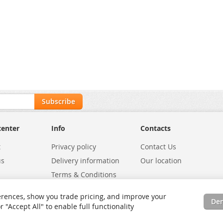
Subscribe
center
Info
Contacts
t
Privacy policy
Contact Us
us
Delivery information
Our location
Terms & Conditions
Exchanges
Environmental Policy
rences, show you trade pricing, and improve your
De
tatus
Site Map
"Accept All" to enable full functionality