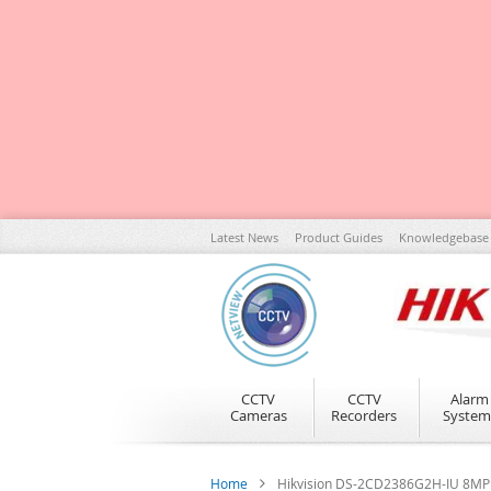
Skip
Latest News
Product Guides
Knowledgebase
to
Content
CCTV
CCTV
Alarm
Cameras
Recorders
System
Home
Hikvision DS-2CD2386G2H-IU 8MP 