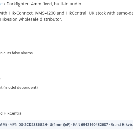
se
/ Darkfighter. 4mm fixed, built-in audio.
ith Hik-Connect, iVMS-4200 and HikCentral. UK stock with same-da
ikvision wholesale distributor.
on cuts false alarms
e
ant (model dependent)
d HikCentral
4MM)
· MPN
DS-2CD2386G2H-IU(4mm)(eF)
· EAN
6942160432687
· Brand
Hikvis