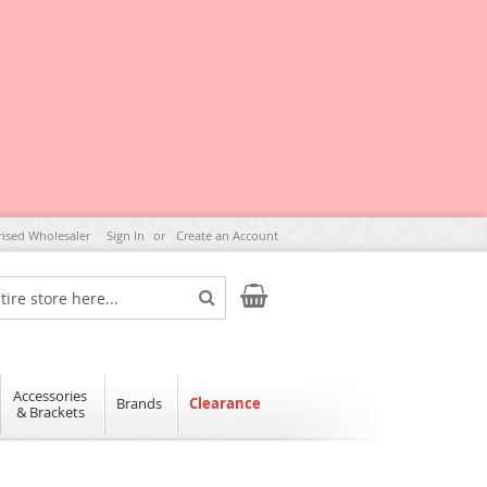
rised Wholesaler
Sign In
Create an Account
My Cart
Search
Accessories
Brands
Clearance
& Brackets