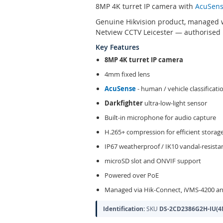
8MP 4K turret IP camera with
AcuSen
Genuine Hikvision product, managed w
Netview CCTV Leicester — authorised H
Key Features
8MP 4K turret IP camera
4mm fixed lens
AcuSense
- human / vehicle classificati
Darkfighter
ultra-low-light sensor
Built-in microphone for audio capture
H.265+ compression for efficient storag
IP67 weatherproof / IK10 vandal-resist
microSD slot and ONVIF support
Powered over PoE
Managed via Hik-Connect, iVMS-4200 an
Identification:
SKU
DS-2CD2386G2H-IU(