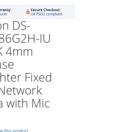
rranty
Secure Checkout
turer
UK PSD2 compliant
on DS-
86G2H-IU
K 4mm
nse
hter Fixed
 Network
 with Mic
ew this product