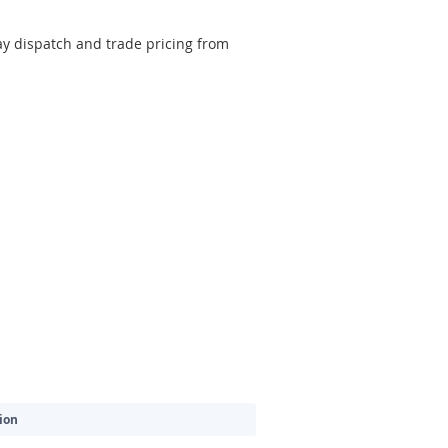
y dispatch and trade pricing from
ion