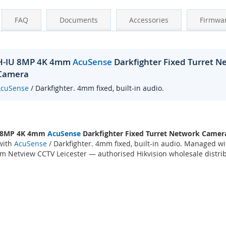
FAQ
Documents
Accessories
Firmwa
2H-IU 8MP 4K 4mm
AcuSense
Darkfighter Fixed Turret 
 Camera
AcuSense
/ Darkfighter. 4mm fixed, built-in audio.
 8MP 4K 4mm
AcuSense
Darkfighter Fixed Turret Network Camer
with
AcuSense
/ Darkfighter. 4mm fixed, built-in audio. Managed w
m Netview CCTV Leicester — authorised Hikvision wholesale distrib