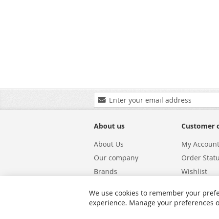
Sign
Up
for
Our
About us
Customer 
Newsletter:
About Us
My Accoun
Our company
Order Stat
Brands
Wishlist
Carriers
Returns & 
We use cookies to remember your prefe
Shipping
Warranty S
experience. Manage your preferences or 