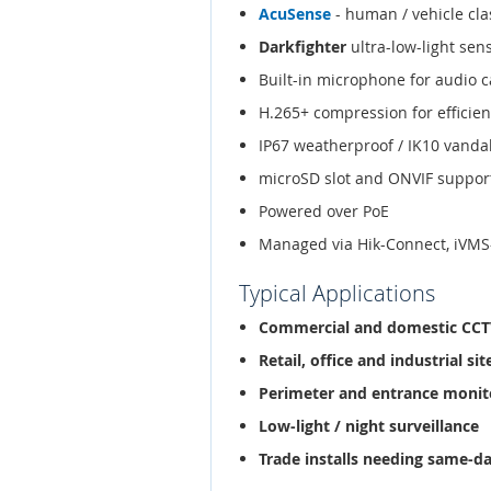
AcuSense
- human / vehicle clas
Darkfighter
ultra-low-light sen
Built-in microphone for audio 
H.265+ compression for efficien
IP67 weatherproof / IK10 vanda
microSD slot and ONVIF suppor
Powered over PoE
Managed via Hik-Connect, iVMS
Typical Applications
Commercial and domestic CC
Retail, office and industrial sit
Perimeter and entrance monit
Low-light / night surveillance
Trade installs needing same-d