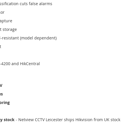
sification cuts false alarms
sor
capture
t storage
l-resistant (model dependent)
t
-4200 and HikCentral
TV
es
oring
ay stock
- Netview CCTV Leicester ships Hikvision from UK stock