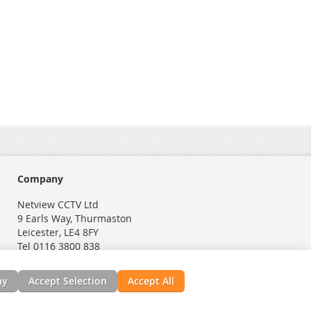
Company
Netview CCTV Ltd
9 Earls Way, Thurmaston
Leicester, LE4 8FY
Tel 0116 3800 838
ny
Accept Selection
Accept All