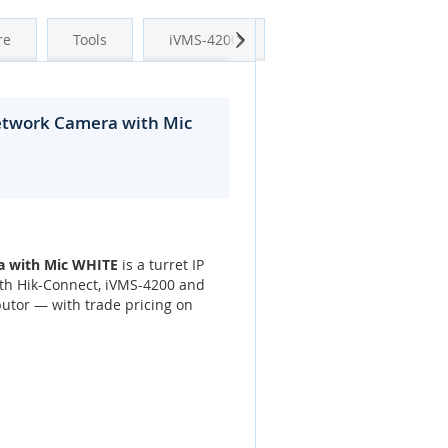
Next
re
Tools
iVMS-4200
Network Camera with Mic
a with Mic WHITE
is a turret IP
ith Hik-Connect, iVMS-4200 and
utor — with trade pricing on