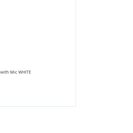
 with Mic WHITE