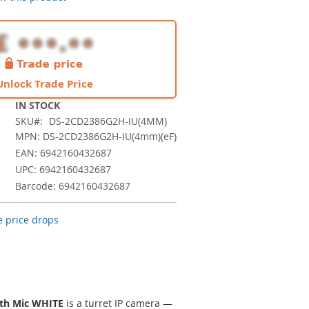
Unlock Trade Price
IN STOCK
SKU
DS-2CD2386G2H-IU(4MM)
MPN: DS-2CD2386G2H-IU(4mm)(eF)
EAN: 6942160432687
UPC: 6942160432687
Barcode: 6942160432687
 price drops
ith Mic WHITE
is a turret IP camera —