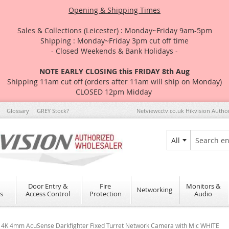
Opening & Shipping Times
Sales & Collections (Leicester) : Monday~Friday 9am-5pm
Shipping : Monday~Friday 3pm cut off time
- Closed Weekends & Bank Holidays -
NOTE EARLY CLOSING this FRIDAY 8th Aug
Shipping 11am cut off (orders after 11am will ship on Monday)
CLOSED 12pm Midday
Glossary
GREY Stock?
Netviewcctv.co.uk Hikvision Autho
All
Search
Door Entry &
Fire
Monitors &
Networking
s
Access Control
Protection
Audio
4K 4mm AcuSense Darkfighter Fixed Turret Network Camera with Mic WHITE