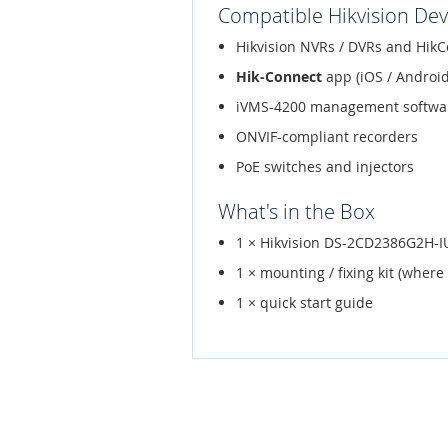
Compatible Hikvision Dev
Hikvision NVRs / DVRs and HikC
Hik-Connect
app (iOS / Android
iVMS-4200 management softwa
ONVIF-compliant recorders
PoE switches and injectors
What's in the Box
1 × Hikvision DS-2CD2386G2H
1 × mounting / fixing kit (where
1 × quick start guide