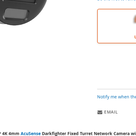
Notify me when the
EMAIL
P 4K 4mm
AcuSense
Darkfighter Fixed Turret Network Camera w