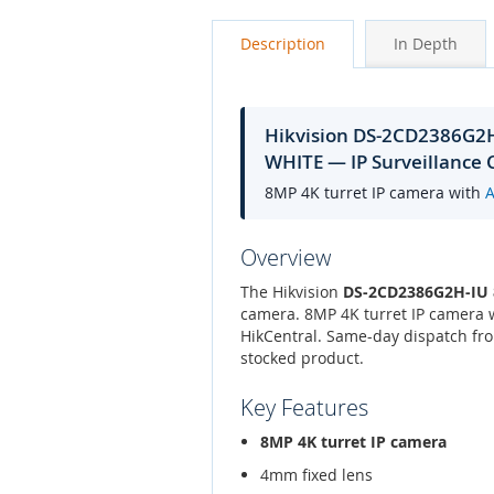
Description
In Depth
Hikvision DS-2CD2386G
WHITE — IP Surveillance
8MP 4K turret IP camera with
Overview
The Hikvision
DS-2CD2386G2H-IU
camera. 8MP 4K turret IP camera 
HikCentral. Same-day dispatch fro
stocked product.
Key Features
8MP 4K turret IP camera
4mm fixed lens