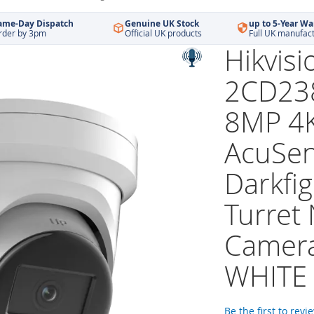
ame-Day Dispatch
Genuine UK Stock
up to 5-Year Wa
rder by 3pm
Official UK products
Full UK manufac
Hikvisi
2CD23
8MP 4
AcuSe
Darkfig
Turret
Camera
WHITE
Be the first to revi