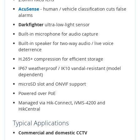
AcuSense
- human / vehicle classification cuts false
alarms
Darkfighter
ultra-low-light sensor
Built-in microphone for audio capture
Built-in speaker for two-way audio / live voice
deterrence
H.265+ compression for efficient storage
IP67 weatherproof / IK10 vandal-resistant (model
dependent)
microSD slot and ONVIF support
Powered over PoE
Managed via Hik-Connect, iVMS-4200 and
HikCentral
Typical Applications
Commercial and domestic CCTV