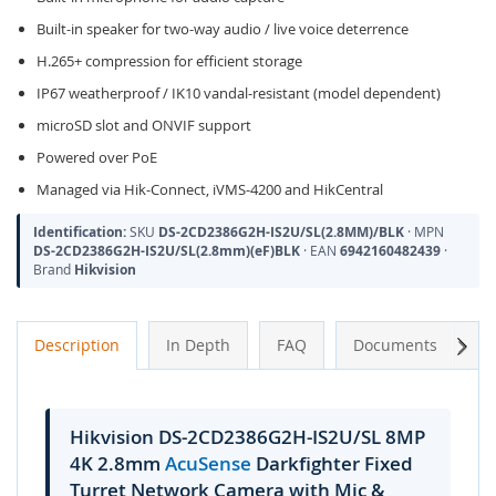
Built-in speaker for two-way audio / live voice deterrence
H.265+ compression for efficient storage
IP67 weatherproof / IK10 vandal-resistant (model dependent)
microSD slot and ONVIF support
Powered over PoE
Managed via Hik-Connect, iVMS-4200 and HikCentral
Identification:
SKU
DS-2CD2386G2H-IS2U/SL(2.8MM)/BLK
· MPN
DS-2CD2386G2H-IS2U/SL(2.8mm)(eF)BLK
· EAN
6942160482439
·
Brand
Hikvision
Next
Description
In Depth
FAQ
Documents
A
Hikvision DS-2CD2386G2H-IS2U/SL 8MP
4K 2.8mm
AcuSense
Darkfighter Fixed
Turret Network Camera with Mic &