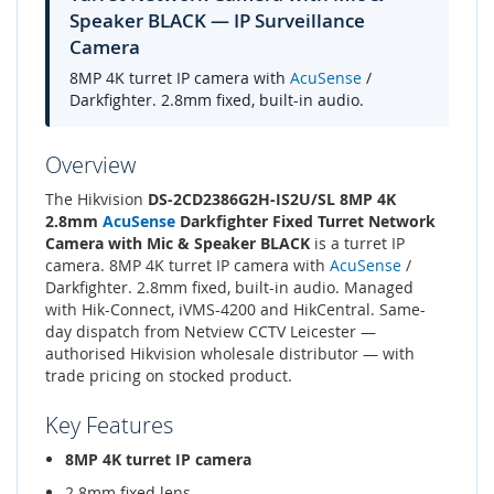
Speaker BLACK — IP Surveillance
Camera
8MP 4K turret IP camera with
AcuSense
/
Darkfighter. 2.8mm fixed, built-in audio.
Overview
The Hikvision
DS-2CD2386G2H-IS2U/SL 8MP 4K
2.8mm
AcuSense
Darkfighter Fixed Turret Network
Camera with Mic & Speaker BLACK
is a turret IP
camera. 8MP 4K turret IP camera with
AcuSense
/
Darkfighter. 2.8mm fixed, built-in audio. Managed
with Hik-Connect, iVMS-4200 and HikCentral. Same-
day dispatch from Netview CCTV Leicester —
authorised Hikvision wholesale distributor — with
trade pricing on stocked product.
Key Features
8MP 4K turret IP camera
2.8mm fixed lens