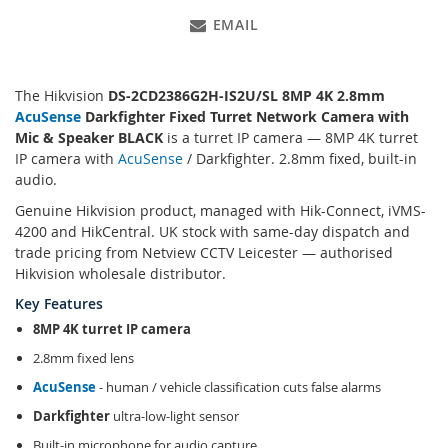
EMAIL
The Hikvision
DS-2CD2386G2H-IS2U/SL 8MP 4K 2.8mm
AcuSense
Darkfighter Fixed Turret Network Camera with
Mic & Speaker BLACK
is a turret IP camera — 8MP 4K turret
IP camera with
AcuSense
/ Darkfighter. 2.8mm fixed, built-in
audio.
Genuine Hikvision product, managed with Hik-Connect, iVMS-
4200 and HikCentral. UK stock with same-day dispatch and
trade pricing from Netview CCTV Leicester — authorised
Hikvision wholesale distributor.
Key Features
8MP 4K turret IP camera
2.8mm fixed lens
AcuSense
- human / vehicle classification cuts false alarms
Darkfighter
ultra-low-light sensor
Built-in microphone for audio capture