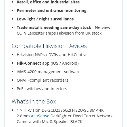
Retail, office and industrial sites
Perimeter and entrance monitoring
Low-light / night surveillance
Trade installs needing same-day stock
- Netview
CCTV Leicester ships Hikvision from UK stock
Compatible Hikvision Devices
Hikvision NVRs / DVRs and HikCentral
Hik-Connect
app (iOS / Android)
iVMS-4200 management software
ONVIF-compliant recorders
PoE switches and injectors
What's in the Box
1 × Hikvision DS-2CD2386G2H-IS2U/SL 8MP 4K
2.8mm
AcuSense
Darkfighter Fixed Turret Network
Camera with Mic & Speaker BLACK