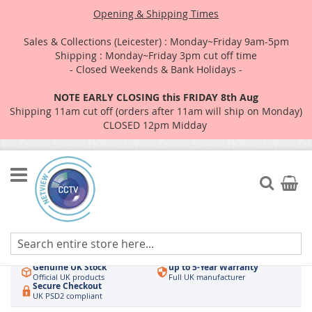
Opening & Shipping Times
Sales & Collections (Leicester) : Monday~Friday 9am-5pm
Shipping : Monday~Friday 3pm cut off time
- Closed Weekends & Bank Holidays -
NOTE EARLY CLOSING this FRIDAY 8th Aug
Shipping 11am cut off (orders after 11am will ship on Monday)
CLOSED 12pm Midday
Skip
to
Search
My Car
Content
Authorised UK Wholesaler
Same-Day Dispatch
Hikvision & HiLook
Order by 3pm
Genuine UK Stock
up to 5-Year Warranty
Official UK products
Full UK manufacturer
Secure Checkout
UK PSD2 compliant