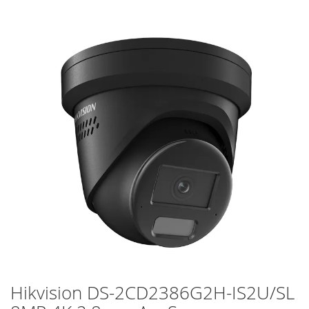
Skip
to
the
end
of
the
images
gallery
Hikvision DS-2CD2386G2H-IS2U/SL
Skip
to