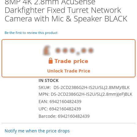
8MP 4K 2.8mm AcuSense
the
Darkfighter Fixed Turret Network
beginning
of
Camera with Mic & Speaker BLACK
the
images
Be the first to review this product
gallery
Unlock Trade Price
IN STOCK
SKU
DS-2CD2386G2H-IS2U/SL(2.8MM)/BLK
MPN: DS-2CD2386G2H-IS2U/SL(2.8mm)(eF)BLK
EAN: 6942160482439
UPC: 6942160482439
Barcode: 6942160482439
Notify me when the price drops