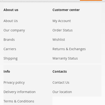
for
Our
About us
Customer center
Newsletter:
About Us
My Account
Our company
Order Status
Brands
Wishlist
Carriers
Returns & Exchanges
Shipping
Warranty Status
Info
Contacts
Privacy policy
Contact Us
Delivery information
Our location
Terms & Conditions