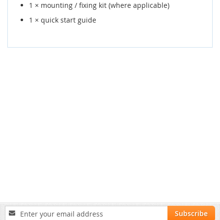
1 × mounting / fixing kit (where applicable)
1 × quick start guide
Sign
Subscribe
Up