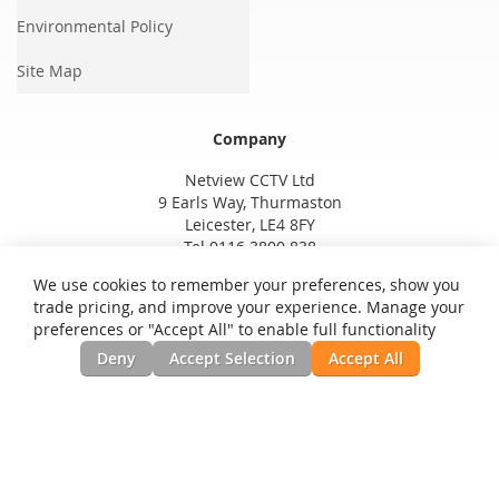
Environmental Policy
Site Map
Company
Netview CCTV Ltd
9 Earls Way, Thurmaston
Leicester, LE4 8FY
Tel 0116 3800 838
We use cookies to remember your preferences, show you
trade pricing, and improve your experience. Manage your
preferences or "Accept All" to enable full functionality
Deny
Accept Selection
Accept All