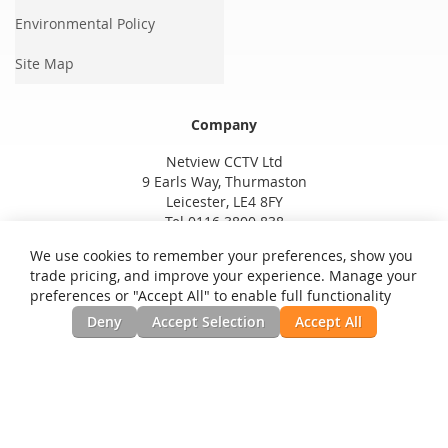
Environmental Policy
Site Map
Company
Netview CCTV Ltd
9 Earls Way, Thurmaston
Leicester, LE4 8FY
Tel 0116 3800 838
We use cookies to remember your preferences, show you
trade pricing, and improve your experience. Manage your
preferences or "Accept All" to enable full functionality
Deny
Accept Selection
Accept All