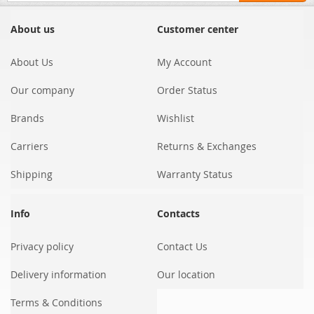
for
Our
About us
Customer center
Newsletter:
About Us
My Account
Our company
Order Status
Brands
Wishlist
Carriers
Returns & Exchanges
Shipping
Warranty Status
Info
Contacts
Privacy policy
Contact Us
Delivery information
Our location
Terms & Conditions