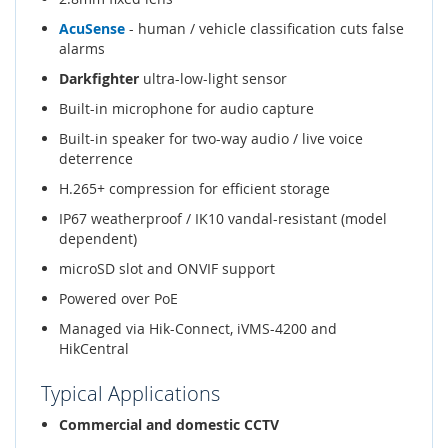
AcuSense
- human / vehicle classification cuts false
alarms
Darkfighter
ultra-low-light sensor
Built-in microphone for audio capture
Built-in speaker for two-way audio / live voice
deterrence
H.265+ compression for efficient storage
IP67 weatherproof / IK10 vandal-resistant (model
dependent)
microSD slot and ONVIF support
Powered over PoE
Managed via Hik-Connect, iVMS-4200 and
HikCentral
Typical Applications
Commercial and domestic CCTV