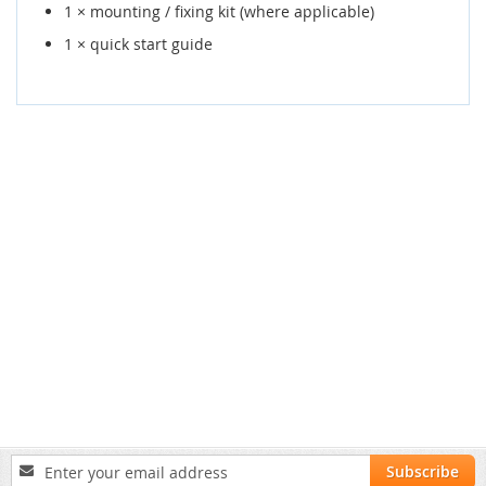
1 × mounting / fixing kit (where applicable)
1 × quick start guide
Sign
Subscribe
Up