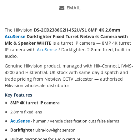
EMAIL
The Hikvision
DS-2CD2386G2H-IS2U/SL 8MP 4K 2.8mm
AcuSense
Darkfighter Fixed Turret Network Camera with
Mic & Speaker WHITE
is a turret IP camera — 8MP 4K turret
IP camera with
AcuSense
/ Darkfighter. 2.8mm fixed, built-in
audio.
Genuine Hikvision product, managed with Hik-Connect, iVMS-
4200 and HikCentral. UK stock with same-day dispatch and
trade pricing from Netview CCTV Leicester — authorised
Hikvision wholesale distributor.
Key Features
8MP 4K turret IP camera
2.8mm fixed lens
AcuSense
- human / vehicle classification cuts false alarms
Darkfighter
ultra-low-light sensor
Built-in microphone for audio capture