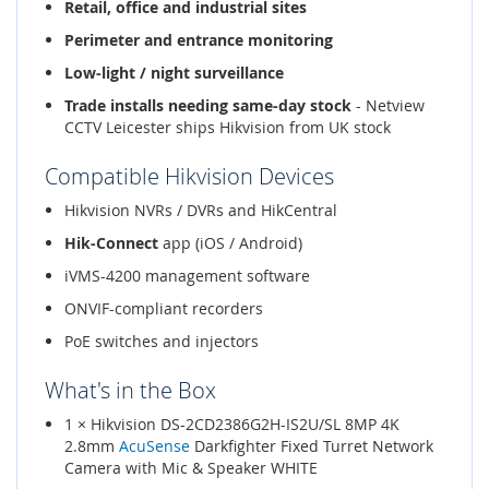
Retail, office and industrial sites
Perimeter and entrance monitoring
Low-light / night surveillance
Trade installs needing same-day stock
- Netview
CCTV Leicester ships Hikvision from UK stock
Compatible Hikvision Devices
Hikvision NVRs / DVRs and HikCentral
Hik-Connect
app (iOS / Android)
iVMS-4200 management software
ONVIF-compliant recorders
PoE switches and injectors
What's in the Box
1 × Hikvision DS-2CD2386G2H-IS2U/SL 8MP 4K
2.8mm
AcuSense
Darkfighter Fixed Turret Network
Camera with Mic & Speaker WHITE