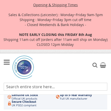
Opening & Shipping Times
Sales & Collections (Leicester) : Monday~Friday 9am-5pm
Shipping : Monday~Friday 3pm cut off time
- Closed Weekends & Bank Holidays -
NOTE EARLY CLOSING this FRIDAY 8th Aug
Shipping 11am cut off (orders after 11am will ship on Monday)
CLOSED 12pm Midday
Skip
to
Search
My Car
Content
Authorised UK Wholesaler
Same-Day Dispatch
Hikvision & HiLook
Order by 3pm
Genuine UK Stock
up to 5-Year Warranty
Official UK products
Full UK manufacturer
Secure Checkout
UK PSD2 compliant