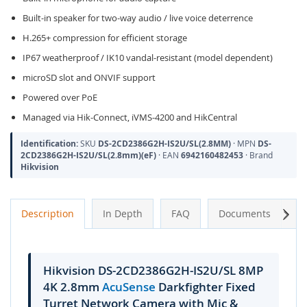
Built-in speaker for two-way audio / live voice deterrence
H.265+ compression for efficient storage
IP67 weatherproof / IK10 vandal-resistant (model dependent)
microSD slot and ONVIF support
Powered over PoE
Managed via Hik-Connect, iVMS-4200 and HikCentral
Identification:
SKU
DS-2CD2386G2H-IS2U/SL(2.8MM)
· MPN
DS-
2CD2386G2H-IS2U/SL(2.8mm)(eF)
· EAN
6942160482453
· Brand
Hikvision
Next
Description
In Depth
FAQ
Documents
A
Hikvision DS-2CD2386G2H-IS2U/SL 8MP
4K 2.8mm
AcuSense
Darkfighter Fixed
Turret Network Camera with Mic &