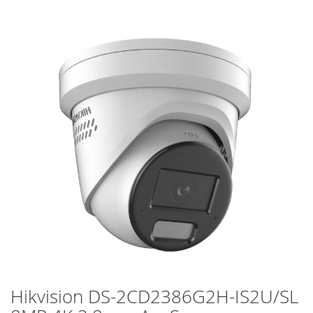
Skip
to
the
end
of
the
images
gallery
Hikvision DS-2CD2386G2H-IS2U/SL
Skip
to