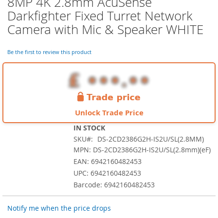
8MP 4K 2.8mm AcuSense
the
Darkfighter Fixed Turret Network
beginning
of
Camera with Mic & Speaker WHITE
the
images
Be the first to review this product
gallery
Unlock Trade Price
IN STOCK
SKU
DS-2CD2386G2H-IS2U/SL(2.8MM)
MPN: DS-2CD2386G2H-IS2U/SL(2.8mm)(eF)
EAN: 6942160482453
UPC: 6942160482453
Barcode: 6942160482453
Notify me when the price drops