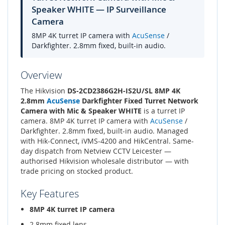
Speaker WHITE — IP Surveillance
Camera
8MP 4K turret IP camera with
AcuSense
/
Darkfighter. 2.8mm fixed, built-in audio.
Overview
The Hikvision
DS-2CD2386G2H-IS2U/SL 8MP 4K
2.8mm
AcuSense
Darkfighter Fixed Turret Network
Camera with Mic & Speaker WHITE
is a turret IP
camera. 8MP 4K turret IP camera with
AcuSense
/
Darkfighter. 2.8mm fixed, built-in audio. Managed
with Hik-Connect, iVMS-4200 and HikCentral. Same-
day dispatch from Netview CCTV Leicester —
authorised Hikvision wholesale distributor — with
trade pricing on stocked product.
Key Features
8MP 4K turret IP camera
2.8mm fixed lens