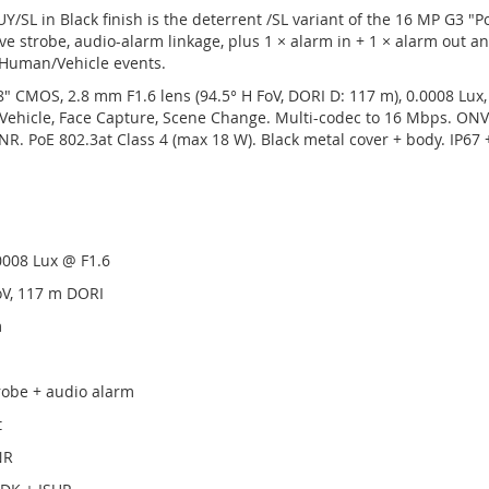
/SL in Black finish is the deterrent /SL variant of the 16 MP G3 "
ve strobe, audio-alarm linkage, plus 1 × alarm in + 1 × alarm out an
Human/Vehicle events.
" CMOS, 2.8 mm F1.6 lens (94.5° H FoV, DORI D: 117 m), 0.0008 Lux
hicle, Face Capture, Scene Change. Multi-codec to 16 Mbps. ONVIF
NR. PoE 802.3at Class 4 (max 18 W). Black metal cover + body. IP67
0008 Lux @ F1.6
oV, 117 m DORI
m
robe + audio alarm
t
NR