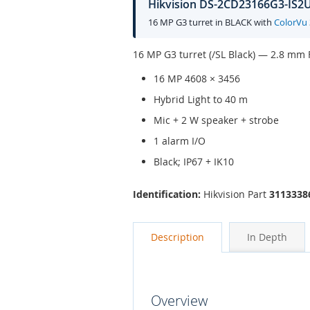
Hikvision DS-2CD23166G3-IS2UY
16 MP G3 turret in BLACK with
ColorVu
16 MP G3 turret (/SL Black) — 2.8 mm F
16 MP 4608 × 3456
Hybrid Light to 40 m
Mic + 2 W speaker + strobe
1 alarm I/O
Black; IP67 + IK10
Identification:
Hikvision Part
3113338
Description
In Depth
Overview