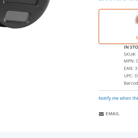
IN ST
SKU
MPN: D
EAN: 
UPC: D
Barcod
Notify me when the
EMAIL