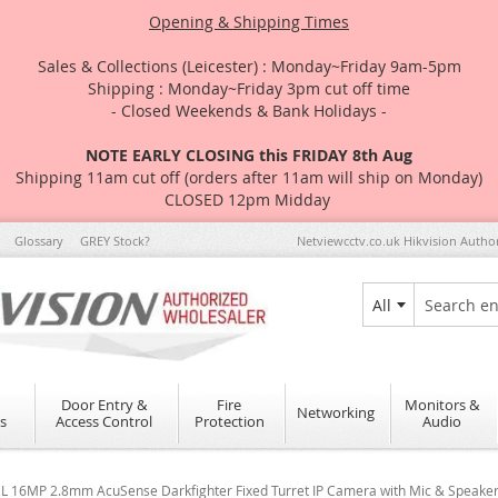
Opening & Shipping Times
Sales & Collections (Leicester) : Monday~Friday 9am-5pm
Shipping : Monday~Friday 3pm cut off time
- Closed Weekends & Bank Holidays -
NOTE EARLY CLOSING this FRIDAY 8th Aug
Shipping 11am cut off (orders after 11am will ship on Monday)
CLOSED 12pm Midday
Glossary
GREY Stock?
Netviewcctv.co.uk Hikvision Autho
All
Search
Door Entry &
Fire
Monitors &
Networking
s
Access Control
Protection
Audio
L 16MP 2.8mm AcuSense Darkfighter Fixed Turret IP Camera with Mic & Speake