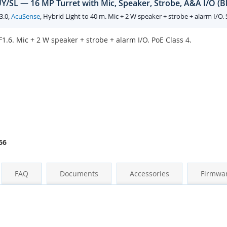
/SL — 16 MP Turret with Mic, Speaker, Strobe, A&A I/O (B
3.0,
AcuSense
, Hybrid Light to 40 m. Mic + 2 W speaker + strobe + alarm I/O.
1.6. Mic + 2 W speaker + strobe + alarm I/O. PoE Class 4.
66
FAQ
Documents
Accessories
Firmwa