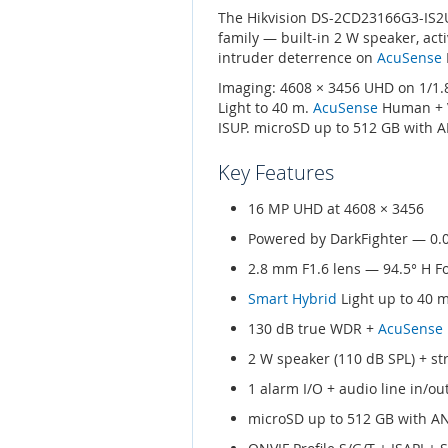
The Hikvision DS-2CD23166G3-IS2UY
family — built-in 2 W speaker, acti
intruder deterrence on
AcuSense
Imaging: 4608 × 3456 UHD on 1/1.8
Light to 40 m.
AcuSense
Human + Ve
ISUP. microSD up to 512 GB with A
Key Features
16 MP UHD at 4608 × 3456
Powered by DarkFighter — 0.
2.8 mm F1.6 lens — 94.5° H F
Smart Hybrid
Light up to 40 
130 dB true WDR +
AcuSense
2 W speaker (110 dB SPL) + st
1 alarm I/O + audio line in/ou
microSD up to 512 GB with A