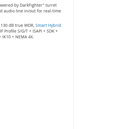
Powered by DarkFighter" turret
d audio line in/out for real-time
, 130 dB true WDR,
Smart Hybrid
 Profile S/G/T + ISAPI + SDK +
 + IK10 + NEMA 4X.