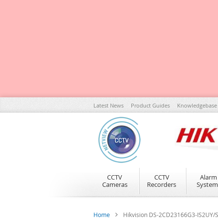
Skip
Latest News
Product Guides
Knowledgebase
to
Content
CCTV
CCTV
Alarm
Cameras
Recorders
System
Home
Hikvision DS-2CD23166G3-IS2UY/S