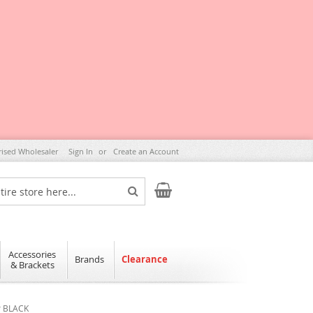
rised Wholesaler
Sign In
Create an Account
My Cart
Search
Accessories
Brands
Clearance
& Brackets
r BLACK