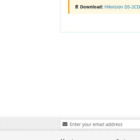
📄 Download:
Hikvision DS-2C
Sign
Up
for