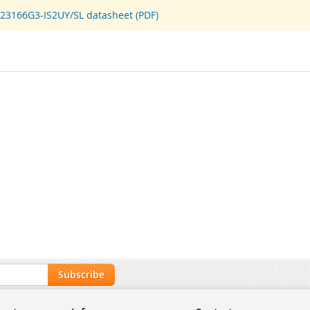
D23166G3-IS2UY/SL datasheet (PDF)
Subscribe