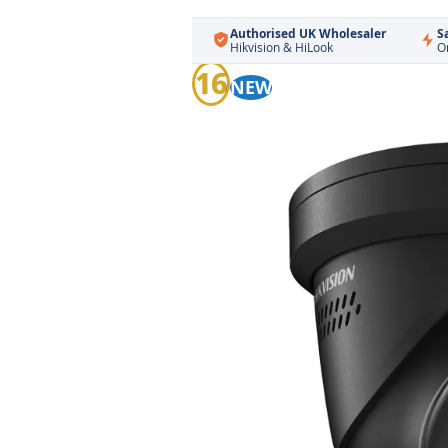
Authorised UK Wholesaler
S
Hikvision & HiLook
O
Skip
16
NEW
to
the
end
of
the
images
gallery