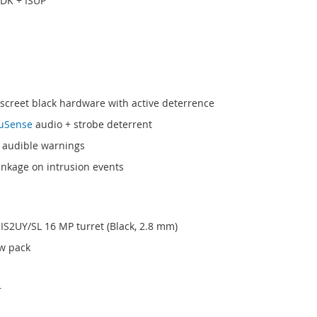
SDK + ISUP
iscreet black hardware with active deterrence
uSense
audio + strobe deterrent
e audible warnings
inkage on intrusion events
IS2UY/SL 16 MP turret (Black, 2.8 mm)
ew pack
r