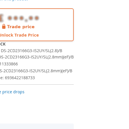
Unlock Trade Price
OCK
DS-2CD23166G3-IS2UY/SL(2.8)/B
S-2CD23166G3-IS2UY/SL(2.8mm)(eF)/B
311333866
S-2CD23166G3-IS2UY/SL(2.8mm)(eF)/B
e: 6936422188733
 price drops