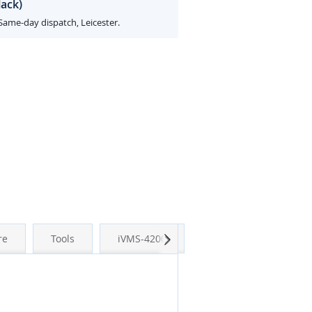
lack)
 Same-day dispatch, Leicester.
Next
re
Tools
iVMS-4200