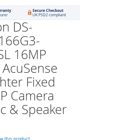
rranty
Secure Checkout
turer
UK PSD2 compliant
on DS-
166G3-
SL 16MP
 AcuSense
hter Fixed
 IP Camera
ic & Speaker
ew this product