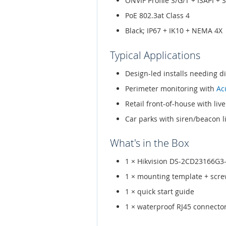
ONVIF Profile S/G/T + ISAPI + 
PoE 802.3at Class 4
Black; IP67 + IK10 + NEMA 4X
Typical Applications
Design-led installs needing d
Perimeter monitoring with
Ac
Retail front-of-house with liv
Car parks with siren/beacon l
What's in the Box
1 × Hikvision DS-2CD23166G3-
1 × mounting template + scr
1 × quick start guide
1 × waterproof RJ45 connecto