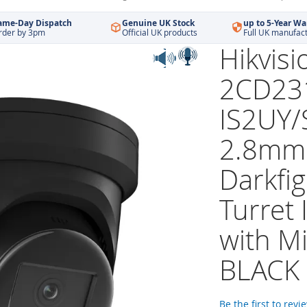
ame-Day Dispatch
Genuine UK Stock
up to 5-Year Wa
rder by 3pm
Official UK products
Full UK manufac
Hikvisi
2CD23
IS2UY/
2.8mm
Darkfig
Turret
with M
BLACK
Be the first to revi