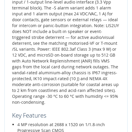
input / 1-output line-level audio interface (3.3 Vpp
terminal block). The -S alarm variant adds 1 alarm
input and 1 alarm output (max 24 VDC/VAC, 1 A) for
door contacts, gate sensors or external relays — ideal
for intercom or panic-button integration. Note: LIS2UY
does NOT include a built-in speaker or event-
triggered strobe deterrent — for active audio/visual
deterrent, see the matching motorised-VF or T-mount
/SL variants. Power: IEEE 802.3af Class 3 (max 9 W) or
12 VDC, and microSD on-board storage up to 512 GB
with Auto Network Replenishment (ANR) fills VMS
gaps from the local card during network outages. The
vandal-rated aluminium-alloy chassis is IP67 ingress-
protected, IK10 impact-rated (10 J) and NEMA 4X
moderate anti-corrosion (suitable for coastal areas up
to 2 km from coastlines and acid-rain affected sites).
Operating range -30 °C to 60 °C with humidity <= 95%
non-condensing.
Key Features
4 MP resolution at 2688 x 1520 on 1/1.8-inch
Progressive Scan CMOS