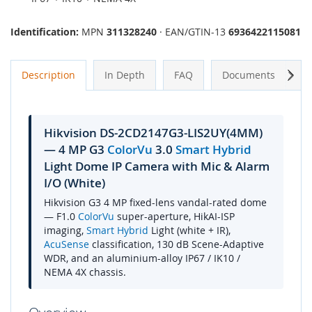
Identification:
MPN
311328240
· EAN/GTIN-13
6936422115081
Next
Description
In Depth
FAQ
Documents
A
Hikvision DS-2CD2147G3-LIS2UY(4MM)
— 4 MP G3
ColorVu
3.0
Smart Hybrid
Light Dome IP Camera with Mic & Alarm
I/O (White)
Hikvision G3 4 MP fixed-lens vandal-rated dome
— F1.0
ColorVu
super-aperture, HikAI-ISP
imaging,
Smart Hybrid
Light (white + IR),
AcuSense
classification, 130 dB Scene-Adaptive
WDR, and an aluminium-alloy IP67 / IK10 /
NEMA 4X chassis.