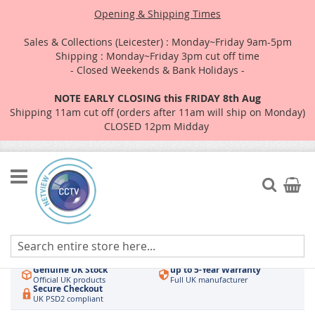
Opening & Shipping Times
Sales & Collections (Leicester) : Monday~Friday 9am-5pm
Shipping : Monday~Friday 3pm cut off time
- Closed Weekends & Bank Holidays -
NOTE EARLY CLOSING this FRIDAY 8th Aug
Shipping 11am cut off (orders after 11am will ship on Monday)
CLOSED 12pm Midday
Skip
to
Search
My Car
Content
Authorised UK Wholesaler
Same-Day Dispatch
Hikvision & HiLook
Order by 3pm
Genuine UK Stock
up to 5-Year Warranty
Official UK products
Full UK manufacturer
Secure Checkout
UK PSD2 compliant