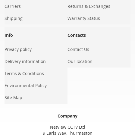
Carriers
Returns & Exchanges
Shipping
Warranty Status
Info
Contacts
Privacy policy
Contact Us
Delivery information
Our location
Terms & Conditions
Environmental Policy
Site Map
Company
Netview CCTV Ltd
9 Earls Way, Thurmaston