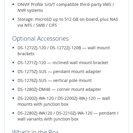
ONVIF Profile S/G/T compatible third-party VMS /
NVR systems
Storage: microSD up to 512 GB on-board, plus NAS
via NFS / SMB / CIFS
Optional Accessories
DS-1272ZJ-120 / DS-1272ZJ-120B — wall mount
brackets
DS-1271ZJ-120 — inclined wall mount bracket
DS-1275ZJ-SUS — pendant mount adapter
DS-1276ZJ-SUS — vertical pole mount
DS-1280ZJ-DM46 — corner mount adapter
DS-2200ZJ-WA-120 / DS-2200ZJ-WAJ-120 — wall
mounts with junction box
DS-2280ZJ-WA120 / DS-2210ZJ-WA-120 — pendant /
wall variants with junction box
What's in the Box