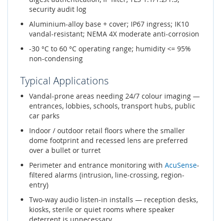
security audit log
Aluminium-alloy base + cover; IP67 ingress; IK10
vandal-resistant; NEMA 4X moderate anti-corrosion
-30 °C to 60 °C operating range; humidity <= 95%
non-condensing
Typical Applications
Vandal-prone areas needing 24/7 colour imaging —
entrances, lobbies, schools, transport hubs, public
car parks
Indoor / outdoor retail floors where the smaller
dome footprint and recessed lens are preferred
over a bullet or turret
Perimeter and entrance monitoring with
AcuSense
-
filtered alarms (intrusion, line-crossing, region-
entry)
Two-way audio listen-in installs — reception desks,
kiosks, sterile or quiet rooms where speaker
deterrent is unnecessary