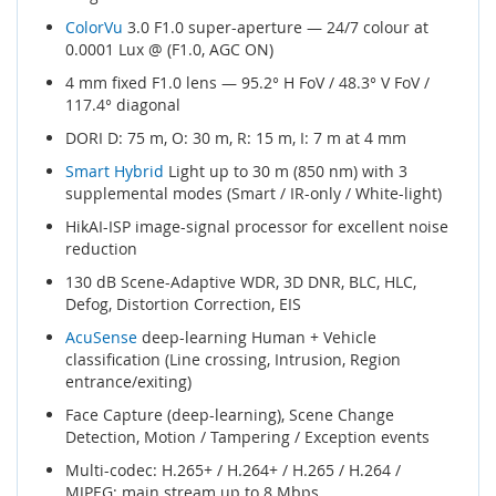
ColorVu
3.0 F1.0 super-aperture — 24/7 colour at
0.0001 Lux @ (F1.0, AGC ON)
4 mm fixed F1.0 lens — 95.2° H FoV / 48.3° V FoV /
117.4° diagonal
DORI D: 75 m, O: 30 m, R: 15 m, I: 7 m at 4 mm
Smart Hybrid
Light up to 30 m (850 nm) with 3
supplemental modes (Smart / IR-only / White-light)
HikAI-ISP image-signal processor for excellent noise
reduction
130 dB Scene-Adaptive WDR, 3D DNR, BLC, HLC,
Defog, Distortion Correction, EIS
AcuSense
deep-learning Human + Vehicle
classification (Line crossing, Intrusion, Region
entrance/exiting)
Face Capture (deep-learning), Scene Change
Detection, Motion / Tampering / Exception events
Multi-codec: H.265+ / H.264+ / H.265 / H.264 /
MJPEG; main stream up to 8 Mbps