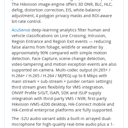
The Hikvision image-engine offers 3D DNR, BLC, HLC,
defog, distortion correction, EIS, white-balance
adjustment, 4 polygon privacy masks and ROI-aware
bit-rate control.
AcuSense
deep-learning analytics filter human and
vehicle classifications on Line Crossing, Intrusion,
Region Entrance and Region Exit events — reducing
false alarms from foliage, wildlife or weather by
approximately 90% compared with simple motion
detection. Face Capture, scene-change detection,
video-tampering and motion exception events are also
supported on-camera. Multi-codec output (H.265+ /
H.264+ / H.265 / H.264 / MJPEG) up to 8 Mbps with
main stream + sub-stream + (under certain settings)
third stream gives flexibility for VMS integration.
ONVIF Profile S/G/T, ISAPI, SDK and ISUP supply
integration with third-party VMS / NVR; first-party
Hikvision iVMS-4200 desktop, Hik-Connect mobile and
Hik-Central enterprise platforms are fully supported.
The -S2U audio variant adds a built-in arrayed dual-
microphone for high-quality real-time audio plus a 1-