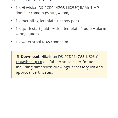
1 x Hikvision DS-2CD2147G3-LIS2UY(4MM) 4 MP
dome IP camera (White, 4 mm)
1 x mounting template + screw pack
1 x quick start guide + drill template (audio + alarm
wiring guide)
1 x waterproof RJ45 connector
📄 Download:
Hikvision DS-2CD2147G3-LIS2UY
Datasheet (PDF)
— full technical specification
including dimension drawings, accessory list and
approval certificates.