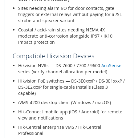
Sites needing alarm I/O for door contacts, gate
triggers or external relays without paying for a /SL
strobe-and-speaker variant
Coastal / acid-rain sites needing NEMA 4X
moderate anti-corrosion alongside IP67 / IK10
impact protection
Compatible Hikvision Devices
Hikvision NVRs — DS-7600 / 7700 / 9600
AcuSense
series (verify channel allocation per model)
Hikvision PoE switches — DS-3E0xxxP / DS-3E1xxxP /
DS-3E2xxxP for single-cable installs (Class 3
capable)
iVMS-4200 desktop client (Windows / macOS)
Hik-Connect mobile app (iOS / Android) for remote
view and notifications
Hik-Central enterprise VMS / Hik-Central
Professional