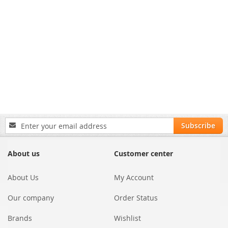
Sign
Subscribe
Up
for
Our
About us
Customer center
Newsletter:
About Us
My Account
Our company
Order Status
Brands
Wishlist