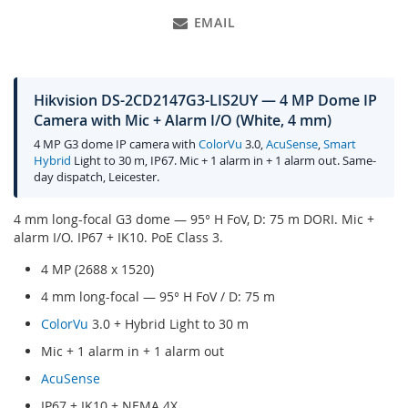
EMAIL
Hikvision DS-2CD2147G3-LIS2UY — 4 MP Dome IP
Camera with Mic + Alarm I/O (White, 4 mm)
4 MP G3 dome IP camera with
ColorVu
3.0,
AcuSense
,
Smart
Hybrid
Light to 30 m, IP67. Mic + 1 alarm in + 1 alarm out. Same-
day dispatch, Leicester.
4 mm long-focal G3 dome — 95° H FoV, D: 75 m DORI. Mic +
alarm I/O. IP67 + IK10. PoE Class 3.
4 MP (2688 x 1520)
4 mm long-focal — 95° H FoV / D: 75 m
ColorVu
3.0 + Hybrid Light to 30 m
Mic + 1 alarm in + 1 alarm out
AcuSense
IP67 + IK10 + NEMA 4X