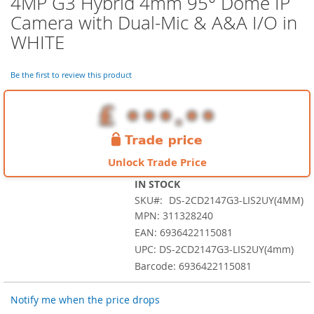
4MP G3 Hybrid 4mm 95° Dome IP
the
Camera with Dual-Mic & A&A I/O in
beginning
of
WHITE
the
images
Be the first to review this product
gallery
Unlock Trade Price
IN STOCK
SKU
DS-2CD2147G3-LIS2UY(4MM)
MPN: 311328240
EAN: 6936422115081
UPC: DS-2CD2147G3-LIS2UY(4mm)
Barcode: 6936422115081
Notify me when the price drops