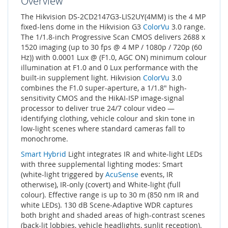
Overview
The Hikvision DS-2CD2147G3-LIS2UY(4MM) is the 4 MP
fixed-lens dome in the Hikvision G3
ColorVu
3.0 range.
The 1/1.8-inch Progressive Scan CMOS delivers 2688 x
1520 imaging (up to 30 fps @ 4 MP / 1080p / 720p (60
Hz)) with 0.0001 Lux @ (F1.0, AGC ON) minimum colour
illumination at F1.0 and 0 Lux performance with the
built-in supplement light. Hikvision
ColorVu
3.0
combines the F1.0 super-aperture, a 1/1.8" high-
sensitivity CMOS and the HikAI-ISP image-signal
processor to deliver true 24/7 colour video —
identifying clothing, vehicle colour and skin tone in
low-light scenes where standard cameras fall to
monochrome.
Smart Hybrid
Light integrates IR and white-light LEDs
with three supplemental lighting modes: Smart
(white-light triggered by
AcuSense
events, IR
otherwise), IR-only (covert) and White-light (full
colour). Effective range is up to 30 m (850 nm IR and
white LEDs). 130 dB Scene-Adaptive WDR captures
both bright and shaded areas of high-contrast scenes
(back-lit lobbies, vehicle headlights, sunlit reception).