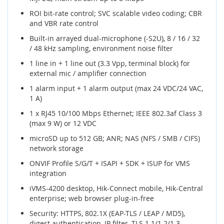
ROI bit-rate control; SVC scalable video coding; CBR
and VBR rate control
Built-in arrayed dual-microphone (-S2U), 8 / 16 / 32
/ 48 kHz sampling, environment noise filter
1 line in + 1 line out (3.3 Vpp, terminal block) for
external mic / amplifier connection
1 alarm input + 1 alarm output (max 24 VDC/24 VAC,
1 A)
1 x RJ45 10/100 Mbps Ethernet; IEEE 802.3af Class 3
(max 9 W) or 12 VDC
microSD up to 512 GB; ANR; NAS (NFS / SMB / CIFS)
network storage
ONVIF Profile S/G/T + ISAPI + SDK + ISUP for VMS
integration
iVMS-4200 desktop, Hik-Connect mobile, Hik-Central
enterprise; web browser plug-in-free
Security: HTTPS, 802.1X (EAP-TLS / LEAP / MD5),
digest authentication, IP filter, TLS 1.1/1.2/1.3,