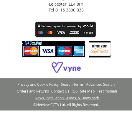
Leicester, LE4 8FY
Tel 0116 3800 838
Privacy and Cookie Policy
Search Terms
Advanced Search
Orders and Returns
Contact Us
RSS
Site Map
Testimonials
News, Installation Guides, & Downloads
©Netview CCTV Ltd. All Rights Reserved.