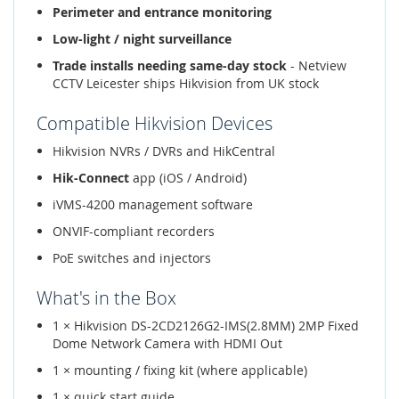
Perimeter and entrance monitoring
Low-light / night surveillance
Trade installs needing same-day stock
- Netview
CCTV Leicester ships Hikvision from UK stock
Compatible Hikvision Devices
Hikvision NVRs / DVRs and HikCentral
Hik-Connect
app (iOS / Android)
iVMS-4200 management software
ONVIF-compliant recorders
PoE switches and injectors
What's in the Box
1 × Hikvision DS-2CD2126G2-IMS(2.8MM) 2MP Fixed
Dome Network Camera with HDMI Out
1 × mounting / fixing kit (where applicable)
1 × quick start guide