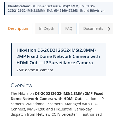
Identification:
SKU
DS-2CD2126G2-IMS(2.8MM)
· MPN
DS-
2CD2126G2-IMS(2.8MM)
· EAN
6942160472263
· Brand
Hikvision
Next
Description
In Depth
FAQ
Documents
A
Hikvision DS-2CD2126G2-IMS(2.8MM)
2MP Fixed Dome Network Camera with
HDMI Out — IP Surveillance Camera
2MP dome IP camera.
Overview
The Hikvision
DS-2CD2126G2-IMS(2.8MM) 2MP Fixed
Dome Network Camera with HDMI Out
is a dome IP
camera. 2MP dome IP camera. Managed with Hik-
Connect, iVMS-4200 and HikCentral. Same-day
dispatch from Netview CCTV Leicester — authorised