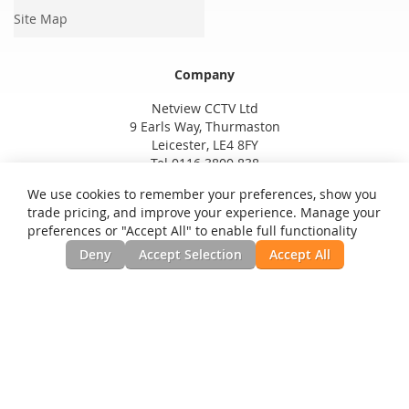
Site Map
Company
Netview CCTV Ltd
9 Earls Way, Thurmaston
Leicester, LE4 8FY
Tel 0116 3800 838
We use cookies to remember your preferences, show you
trade pricing, and improve your experience. Manage your
preferences or "Accept All" to enable full functionality
Deny
Accept Selection
Accept All
Privacy and Cookie Policy
Search Terms
Advanced Search