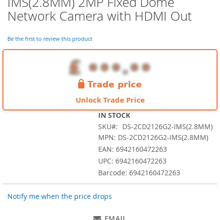
IMS(2.8MM) 2MP Fixed Dome
the
Network Camera with HDMI Out
beginning
of
the
Be the first to review this product
images
gallery
Unlock Trade Price
IN STOCK
SKU
DS-2CD2126G2-IMS(2.8MM)
MPN: DS-2CD2126G2-IMS(2.8MM)
EAN: 6942160472263
UPC: 6942160472263
Barcode: 6942160472263
Notify me when the price drops
EMAIL