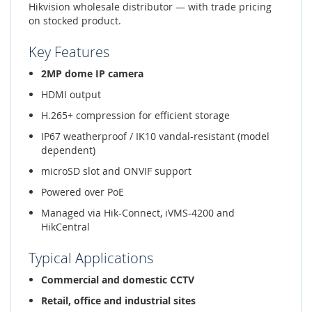
Hikvision wholesale distributor — with trade pricing
on stocked product.
Key Features
2MP dome IP camera
HDMI output
H.265+ compression for efficient storage
IP67 weatherproof / IK10 vandal-resistant (model
dependent)
microSD slot and ONVIF support
Powered over PoE
Managed via Hik-Connect, iVMS-4200 and
HikCentral
Typical Applications
Commercial and domestic CCTV
Retail, office and industrial sites