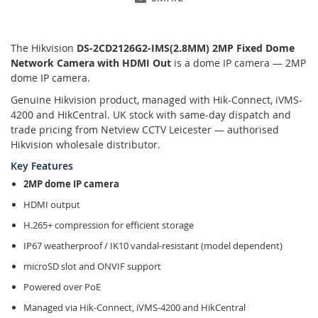
The Hikvision
DS-2CD2126G2-IMS(2.8MM) 2MP Fixed Dome
Network Camera with HDMI Out
is a dome IP camera — 2MP
dome IP camera.
Genuine Hikvision product, managed with Hik-Connect, iVMS-
4200 and HikCentral. UK stock with same-day dispatch and
trade pricing from Netview CCTV Leicester — authorised
Hikvision wholesale distributor.
Key Features
2MP dome IP camera
HDMI output
H.265+ compression for efficient storage
IP67 weatherproof / IK10 vandal-resistant (model dependent)
microSD slot and ONVIF support
Powered over PoE
Managed via Hik-Connect, iVMS-4200 and HikCentral