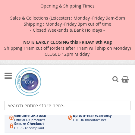
Opening & Shipping Times
Sales & Collections (Leicester) : Monday~Friday 9am-5pm
Shipping : Monday~Friday 3pm cut off time
- Closed Weekends & Bank Holidays -
NOTE EARLY CLOSING this FRIDAY 8th Aug
Shipping 11am cut off (orders after 11am will ship on Monday)
CLOSED 12pm Midday
Skip
to
Search
My Car
Content
Authorised UK Wholesaler
Same-Day Dispatch
Hikvision & HiLook
Order by 3pm
Genuine UK Stock
up to 5-Year Warranty
Official UK products
Full UK manufacturer
Secure Checkout
UK PSD2 compliant