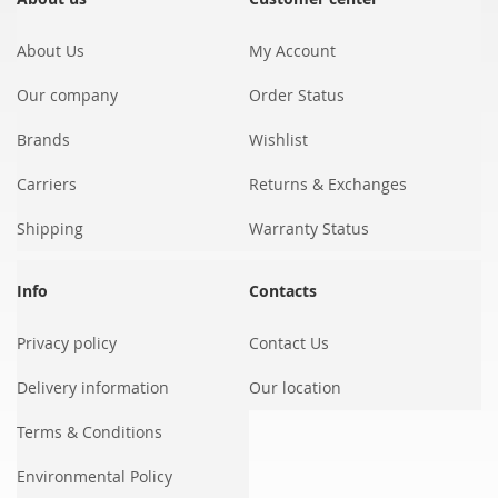
Newsletter:
About Us
My Account
Our company
Order Status
Brands
Wishlist
Carriers
Returns & Exchanges
Shipping
Warranty Status
Info
Contacts
Privacy policy
Contact Us
Delivery information
Our location
Terms & Conditions
Environmental Policy