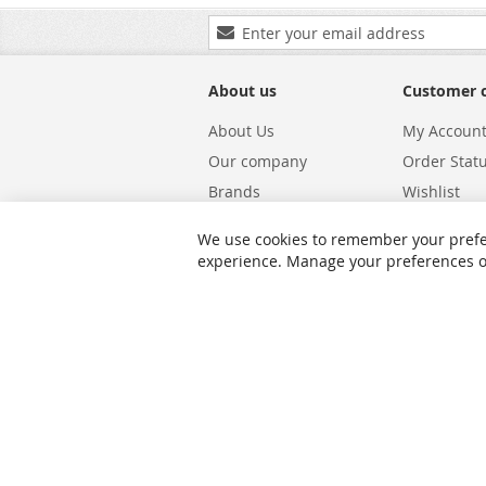
Sign
Up
for
Our
About us
Customer 
Newsletter:
About Us
My Accoun
Our company
Order Stat
Brands
Wishlist
Carriers
Returns & 
We use cookies to remember your prefe
Shipping
Warranty S
experience. Manage your preferences or 
Privacy and Cookie Policy
Search Te