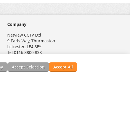
Company
Netview CCTV Ltd
9 Earls Way, Thurmaston
Leicester, LE4 8FY
Tel 0116 3800 838
ny
Accept Selection
Accept All
nials
News, Installation Guides, & Downloads