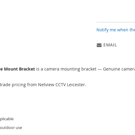
Notify me when the
EMAIL
le Mount Bracket
is a camera mounting bracket — Genuine camera 
trade pricing from Netview CCTV Leicester.
licable
 outdoor use