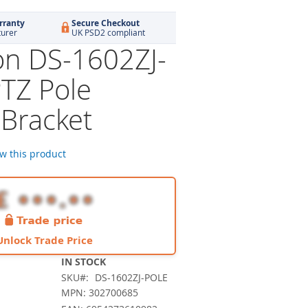
rranty
Secure Checkout
turer
UK PSD2 compliant
ion DS-1602ZJ-
TZ Pole
Bracket
ew this product
Unlock Trade Price
IN STOCK
SKU
DS-1602ZJ-POLE
MPN: 302700685