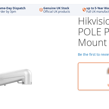
ame-Day Dispatch
Genuine UK Stock
up to 5-Year Wa
rder by 3pm
Official UK products
Full UK manufac
Hikvis
POLE P
Mount 
Be the first to revi