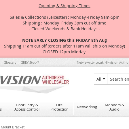
Opening & Shipping Times
Sales & Collections (Leicester) : Monday~Friday 9am-5pm
Shipping : Monday~Friday 3pm cut off time
- Closed Weekends & Bank Holidays -
NOTE EARLY CLOSING this FRIDAY 8th Aug
Shipping 11am cut off (orders after 11am will ship on Monday)
CLOSED 12pm Midday
Glossary
GREY Stock?
Netviewcctv.co.uk Hikvision Autho
All
Search
Door Entry &
Fire
Monitors &
Networking
s
Access Control
Protection
Audio
e Mount Bracket