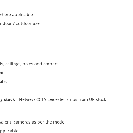
where applicable
indoor / outdoor use
ls, ceilings, poles and corners
nt
alls
ay stock
- Netview CCTV Leicester ships from UK stock
valent) cameras as per the model
applicable