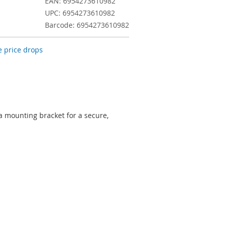
EAN: 6954273610982
UPC: 6954273610982
Barcode: 6954273610982
 price drops
mounting bracket for a secure,