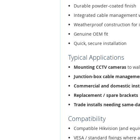
Durable powder-coated finish
Integrated cable management 
Weatherproof construction for 
Genuine OEM fit
Quick, secure installation
Typical Applications
Mounting CCTV cameras
to wal
Junction-box cable manageme
Commercial and domestic inst
Replacement / spare brackets
Trade installs needing same-d
Compatibility
Compatible Hikvision (and equi
VESA / standard fixings where 