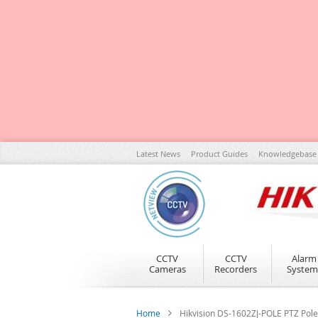
Skip
Latest News
Product Guides
Knowledgebase
to
Content
CCTV
CCTV
Alarm
Cameras
Recorders
System
Home
Hikvision DS-1602ZJ-POLE PTZ Pol