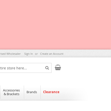
rised Wholesaler
Sign In
Create an Account
My Cart
Search
Accessories
Brands
Clearance
& Brackets