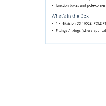
Junction boxes and pole/corner
What's in the Box
1 × Hikvision DS-1602ZJ-POLE P
Fittings / fixings (where applica