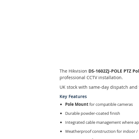
Skip
to
the
The Hikvision
DS-1602ZJ-POLE PTZ Po
beginning
professional CCTV installation.
of
the
UK stock with same-day dispatch and 
images
Key Features
gallery
Pole Mount
for compatible cameras
Durable powder-coated finish
Integrated cable management where app
Weatherproof construction for indoor /