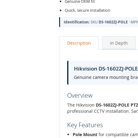
Genuine OEM fit
Quick, secure installation
Identification:
SKU
DS-1602ZJ-POLE
· MP
Description
In Depth
Hikvision DS-1602ZJ-POL
Genuine camera mounting bracke
Overview
The Hikvision
DS-1602ZJ-POLE PTZ
professional CCTV installation. S
Key Features
Pole Mount
for compatible ca