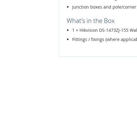
Junction boxes and pole/corner
What's in the Box
1 × Hikvision DS-1473ZJ-155 Wa
Fittings / fixings (where applica