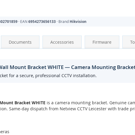
302701859
· EAN
6954273656133
· Brand
Hikvision
Documents
Accessories
Firmware
To
 Wall Mount Bracket WHITE — Camera Mounting Bracke
t for a secure, professional CCTV installation.
 Mount Bracket WHITE
is a camera mounting bracket. Genuine cam
ation. Same-day dispatch from Netview CCTV Leicester with trade pr
meras