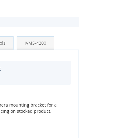
ols
iVMS-4200
t
era mounting bracket for a
icing on stocked product.