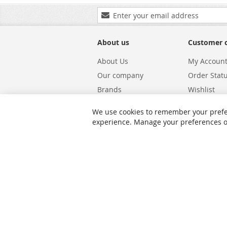
Sign
Up
for
Our
About us
Customer 
Newsletter:
About Us
My Accoun
Our company
Order Stat
Brands
Wishlist
Carriers
Returns & 
We use cookies to remember your prefe
Shipping
Warranty S
experience. Manage your preferences or 
Privacy and Cookie Policy
Search Te