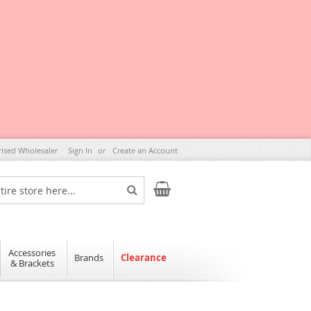
rised Wholesaler
Sign In
Create an Account
My Cart
Search
Accessories
Brands
Clearance
& Brackets