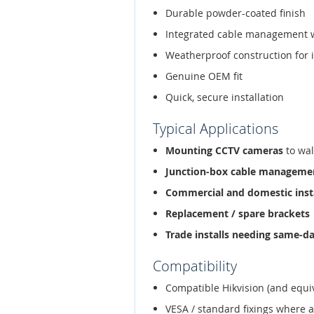
Durable powder-coated finish
Integrated cable management 
Weatherproof construction for 
Genuine OEM fit
Quick, secure installation
Typical Applications
Mounting CCTV cameras
to wal
Junction-box cable manageme
Commercial and domestic inst
Replacement / spare brackets
Trade installs needing same-d
Compatibility
Compatible Hikvision (and equi
VESA / standard fixings where 