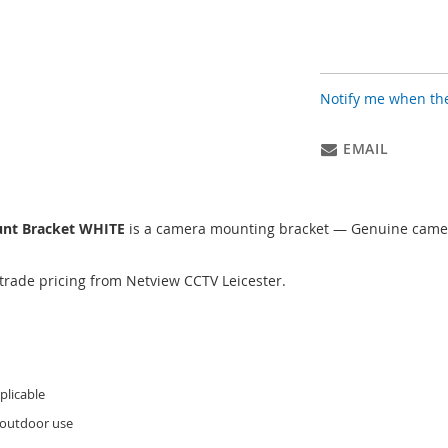
Notify me when the
EMAIL
unt Bracket WHITE
is a camera mounting bracket — Genuine camer
trade pricing from Netview CCTV Leicester.
licable
 outdoor use