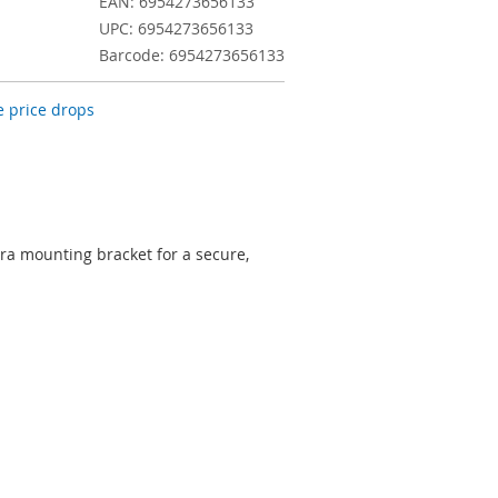
EAN: 6954273656133
UPC: 6954273656133
Barcode: 6954273656133
 price drops
a mounting bracket for a secure,