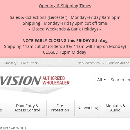
Opening & Shipping Times
Sales & Collections (Leicester) : Monday~Friday 9am-5pm
Shipping : Monday~Friday 3pm cut off time
- Closed Weekends & Bank Holidays -
NOTE EARLY CLOSING this FRIDAY 8th Aug
Shipping 11am cut off (orders after 11am will ship on Monday)
CLOSED 12pm Midday
Glossary
GREY Stock?
Netviewcctv.co.uk Hikvision Autho
All
Search
Door Entry &
Fire
Monitors &
Networking
s
Access Control
Protection
Audio
nt Bracket WHITE