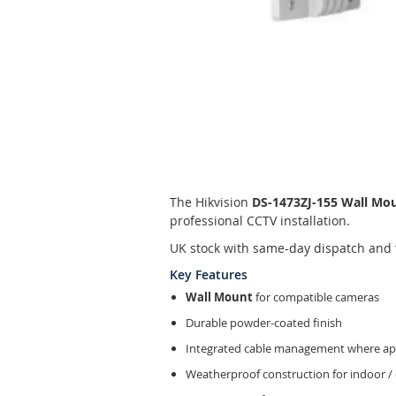
Skip
to
the
The Hikvision
DS-1473ZJ-155 Wall Mo
beginning
professional CCTV installation.
of
the
UK stock with same-day dispatch and 
images
Key Features
gallery
Wall Mount
for compatible cameras
Durable powder-coated finish
Integrated cable management where app
Weatherproof construction for indoor /