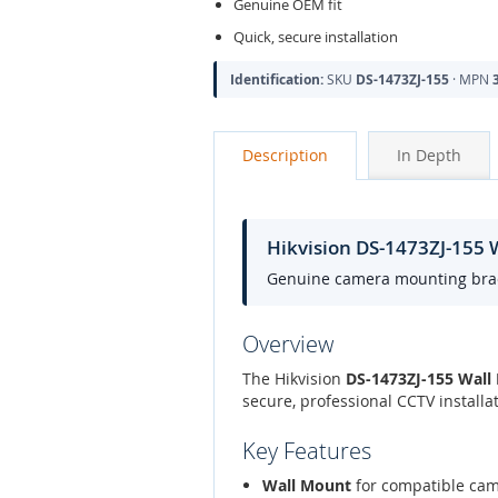
Genuine OEM fit
Quick, secure installation
Identification:
SKU
DS-1473ZJ-155
· MPN
Description
In Depth
Hikvision DS-1473ZJ-155
Genuine camera mounting bracke
Overview
The Hikvision
DS-1473ZJ-155 Wall
secure, professional CCTV install
Key Features
Wall Mount
for compatible ca