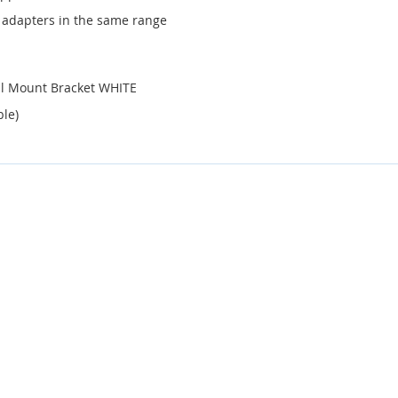
 adapters in the same range
ll Mount Bracket WHITE
ble)