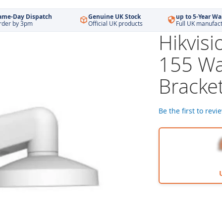
ame-Day Dispatch
Genuine UK Stock
up to 5-Year Wa
rder by 3pm
Official UK products
Full UK manufac
Hikvis
155 Wa
Bracke
Be the first to revi