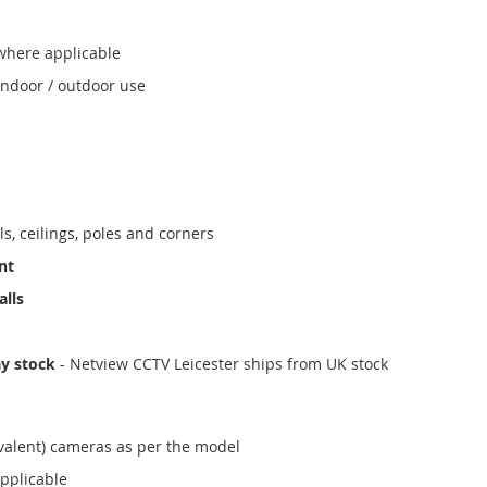
where applicable
indoor / outdoor use
ls, ceilings, poles and corners
nt
alls
ay stock
- Netview CCTV Leicester ships from UK stock
valent) cameras as per the model
applicable