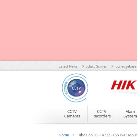
Skip
Latest News
Product Guides
Knowledgebase
to
Content
CCTV
CCTV
Alarm
Cameras
Recorders
System
Home
Hikvision DS-1473ZJ-155 Wall Mou