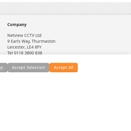
Company
Netview CCTV Ltd
9 Earls Way, Thurmaston
Leicester, LE4 8FY
Tel 0116 3800 838
ny
Accept Selection
Accept All
nials
News, Installation Guides, & Downloads