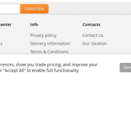
Subscribe
center
Info
Contacts
t
Privacy policy
Contact Us
us
Delivery information
Our location
Terms & Conditions
Exchanges
Environmental Policy
rences, show you trade pricing, and improve your
De
tatus
Site Map
"Accept All" to enable full functionality
rms
Advanced Search
Orders and Returns
Contact Us
RSS
Site Map
Testimo