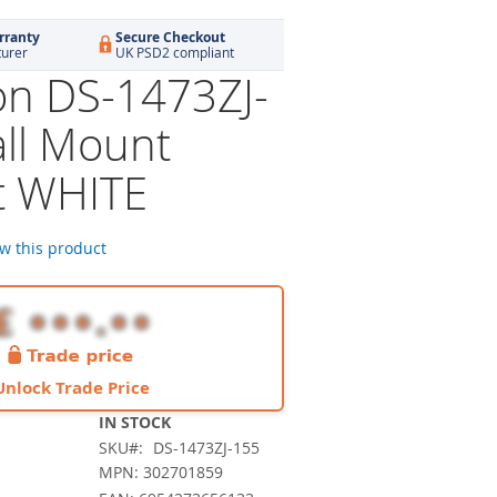
rranty
Secure Checkout
turer
UK PSD2 compliant
ion DS-1473ZJ-
ll Mount
t WHITE
ew this product
Unlock Trade Price
IN STOCK
SKU
DS-1473ZJ-155
MPN: 302701859