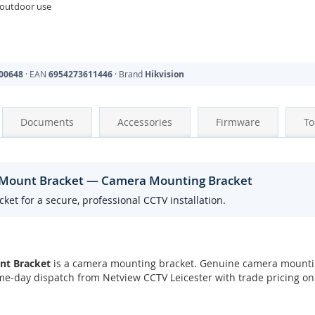
 outdoor use
00648
· EAN
6954273611446
· Brand
Hikvision
Documents
Accessories
Firmware
To
l Mount Bracket — Camera Mounting Bracket
t for a secure, professional CCTV installation.
nt Bracket
is a camera mounting bracket. Genuine camera mountin
ame-day dispatch from Netview CCTV Leicester with trade pricing on