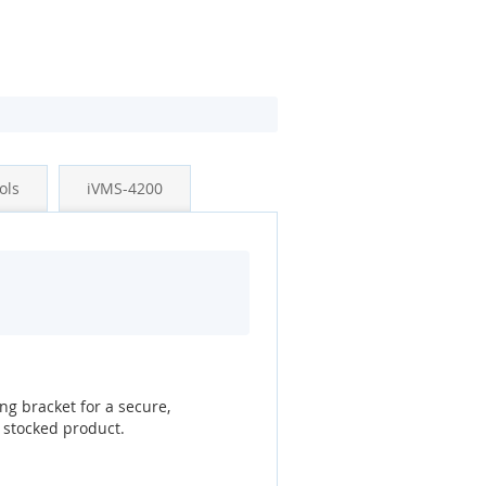
ols
iVMS-4200
g bracket for a secure,
 stocked product.