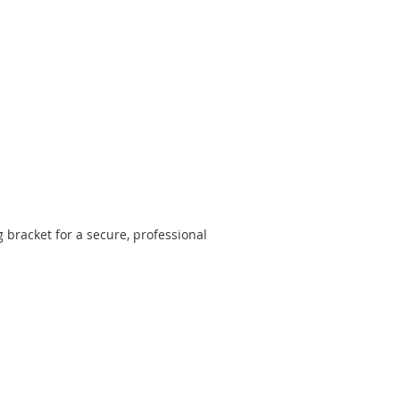
racket for a secure, professional