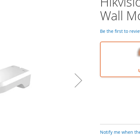
Hikvis
Wall M
Be the first to revi
Notify me when the