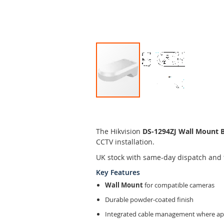
Skip
to
the
The Hikvision
DS-1294ZJ Wall Mount 
beginning
CCTV installation.
of
the
UK stock with same-day dispatch and 
images
Key Features
gallery
Wall Mount
for compatible cameras
Durable powder-coated finish
Integrated cable management where app