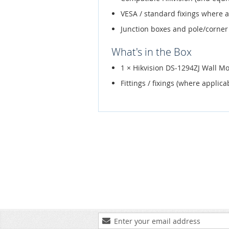
VESA / standard fixings where 
Junction boxes and pole/corner
What's in the Box
1 × Hikvision DS-1294ZJ Wall M
Fittings / fixings (where applica
Sign
Up