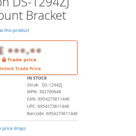
ion DS-1294ZJ
ount Bracket
ew this product
Unlock Trade Price
IN STOCK
SKU
DS-1294ZJ
MPN: 302700648
EAN: 6954273611446
UPC: 6954273611446
Barcode: 6954273611446
 price drops