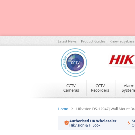
Skip
Latest News
Product Guides
Knowledgebase
to
Content
CCTV
CCTV
Alarm
Cameras
Recorders
System
Home
Hikvision DS-1294ZJ Wall Mount Br
Authorised UK Wholesaler
S
Hikvision & HiLook
O
Skip