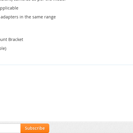
applicable
 adapters in the same range
ount Bracket
ble)
Subscribe