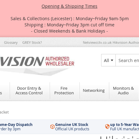
Opening & Shipping Times
Sales & Collections (Leicester) : Monday~Friday 9am-5pm
Shipping : Monday~Friday 3pm cut off time
- Closed Weekends & Bank Holidays -
Glossary
GREY Stock?
Netviewcctv.co.uk Hikvision Autho
All
Search
Door Entry &
Fire
Monitors &
Networking
s
Access Control
Protection
Audio
acket
ame-Day Dispatch
Genuine UK Stock
up to 5-Year Wa
rder by 3pm
Official UK products
Full UK manufac