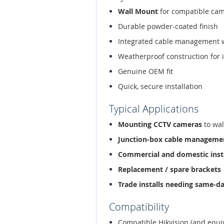
Wall Mount
for compatible ca
Durable powder-coated finish
Integrated cable management 
Weatherproof construction for 
Genuine OEM fit
Quick, secure installation
Typical Applications
Mounting CCTV cameras
to wal
Junction-box cable manageme
Commercial and domestic inst
Replacement / spare brackets
Trade installs needing same-d
Compatibility
Compatible Hikvision (and equi