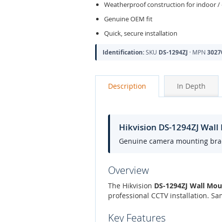
Weatherproof construction for indoor /
Genuine OEM fit
Quick, secure installation
Identification:
SKU
DS-1294ZJ
· MPN
3027
Description
In Depth
Hikvision DS-1294ZJ Wal
Genuine camera mounting bracke
Overview
The Hikvision
DS-1294ZJ Wall Mou
professional CCTV installation. S
Key Features