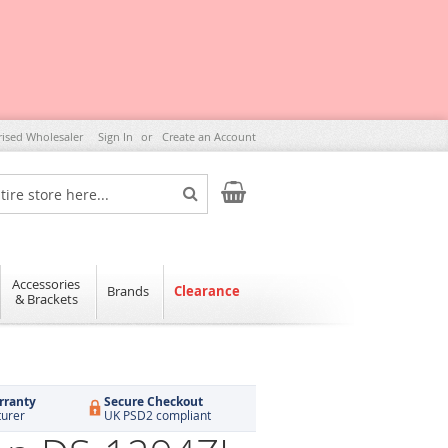
rised Wholesaler
Sign In
Create an Account
My Cart
Search
Accessories
Brands
Clearance
& Brackets
rranty
Secure Checkout
turer
UK PSD2 compliant