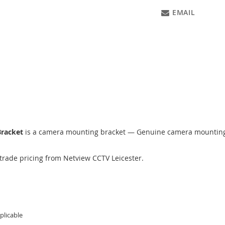
EMAIL
Bracket
is a camera mounting bracket — Genuine camera mounting b
trade pricing from Netview CCTV Leicester.
licable