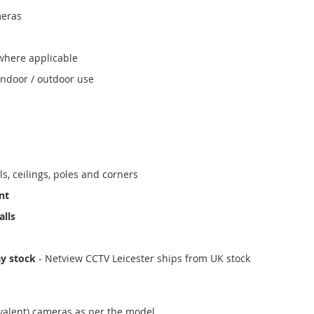
meras
where applicable
indoor / outdoor use
ls, ceilings, poles and corners
nt
alls
ay stock
- Netview CCTV Leicester ships from UK stock
valent) cameras as per the model