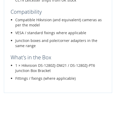
CCTV Leicester ships from UK stock
Compatibility
Compatible Hikvision (and equivalent) cameras as
per the model
VESA / standard fixings where applicable
Junction boxes and pole/corner adapters in the
same range
What's in the Box
1 × Hikvision DS-1280ZJ-DM21 / DS-1280ZJ-PT6
Junction Box Bracket
Fittings / fixings (where applicable)