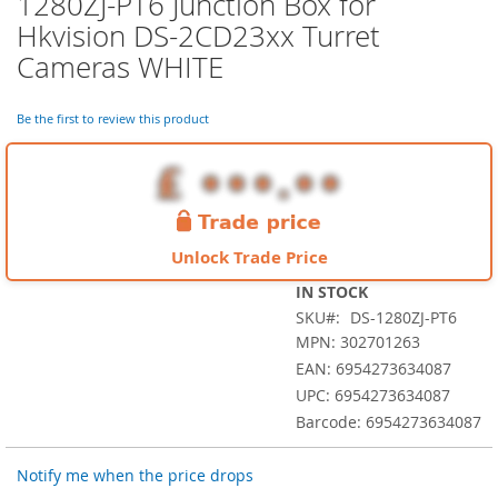
1280ZJ-PT6 Junction Box for
the
Hkvision DS-2CD23xx Turret
beginning
of
Cameras WHITE
the
images
Be the first to review this product
gallery
Unlock Trade Price
IN STOCK
SKU
DS-1280ZJ-PT6
MPN: 302701263
EAN: 6954273634087
UPC: 6954273634087
Barcode: 6954273634087
Notify me when the price drops