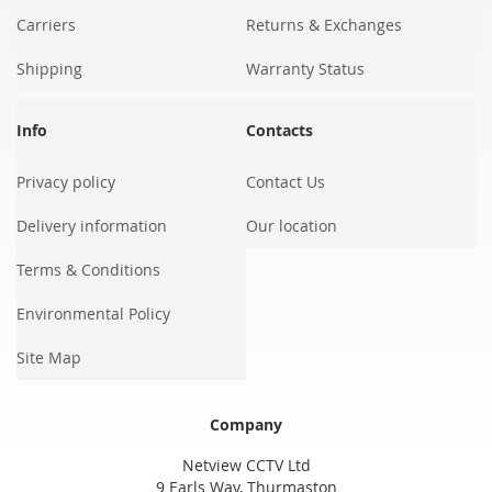
Carriers
Returns & Exchanges
Shipping
Warranty Status
Info
Contacts
Privacy policy
Contact Us
Delivery information
Our location
Terms & Conditions
Environmental Policy
Site Map
Company
Netview CCTV Ltd
9 Earls Way, Thurmaston