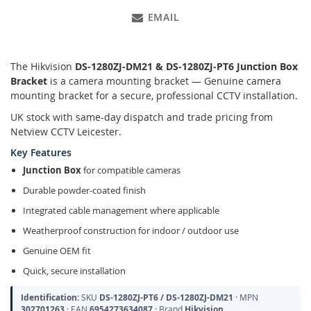
EMAIL
The Hikvision
DS-1280ZJ-DM21 &
DS-1280ZJ-PT6 Junction Box
Bracket
is a camera mounting bracket — Genuine camera
mounting bracket for a secure, professional CCTV installation.
UK stock with same-day dispatch and trade pricing from
Netview CCTV Leicester.
Key Features
Junction Box
for compatible cameras
Durable powder-coated finish
Integrated cable management where applicable
Weatherproof construction for indoor / outdoor use
Genuine OEM fit
Quick, secure installation
Identification:
SKU
DS-1280ZJ-PT6 / DS-1280ZJ-DM21
· MPN
302701263
· EAN
6954273634087
· Brand
Hikvision