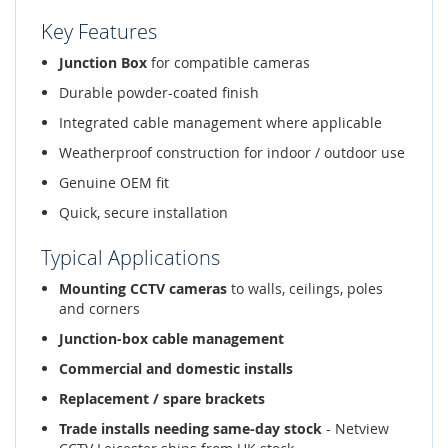
Key Features
Junction Box
for compatible cameras
Durable powder-coated finish
Integrated cable management where applicable
Weatherproof construction for indoor / outdoor use
Genuine OEM fit
Quick, secure installation
Typical Applications
Mounting CCTV cameras
to walls, ceilings, poles
and corners
Junction-box cable management
Commercial and domestic installs
Replacement / spare brackets
Trade installs needing same-day stock
- Netview