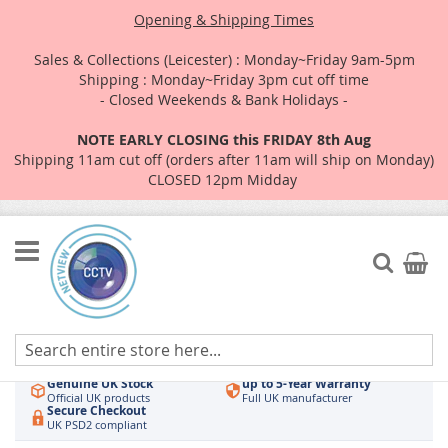
Opening & Shipping Times
Sales & Collections (Leicester) : Monday~Friday 9am-5pm
Shipping : Monday~Friday 3pm cut off time
- Closed Weekends & Bank Holidays -
NOTE EARLY CLOSING this FRIDAY 8th Aug
Shipping 11am cut off (orders after 11am will ship on Monday)
CLOSED 12pm Midday
Skip
to
Search
My Car
Content
Authorised UK Wholesaler
Same-Day Dispatch
Hikvision & HiLook
Order by 3pm
Genuine UK Stock
up to 5-Year Warranty
Official UK products
Full UK manufacturer
Secure Checkout
UK PSD2 compliant