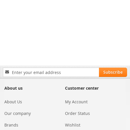
Sign
Subscribe
Up
for
Our
About us
Customer center
Newsletter:
About Us
My Account
Our company
Order Status
Brands
Wishlist