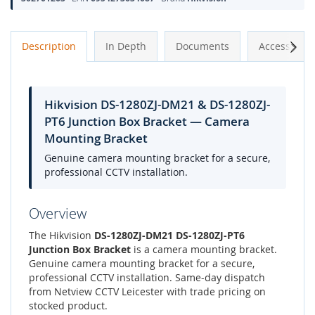
Next
Description
In Depth
Documents
Accessories
Hikvision DS-1280ZJ-DM21 & DS-1280ZJ-
PT6 Junction Box Bracket — Camera
Mounting Bracket
Genuine camera mounting bracket for a secure,
professional CCTV installation.
Overview
The Hikvision
DS-1280ZJ-DM21 DS-1280ZJ-PT6
Junction Box Bracket
is a camera mounting bracket.
Genuine camera mounting bracket for a secure,
professional CCTV installation. Same-day dispatch
from Netview CCTV Leicester with trade pricing on
stocked product.