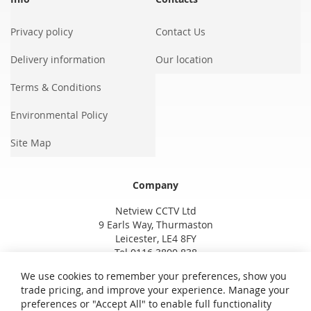
Privacy policy
Contact Us
Delivery information
Our location
Terms & Conditions
Environmental Policy
Site Map
Company
Netview CCTV Ltd
9 Earls Way, Thurmaston
Leicester, LE4 8FY
Tel 0116 3800 838
We use cookies to remember your preferences, show you
trade pricing, and improve your experience. Manage your
preferences or "Accept All" to enable full functionality