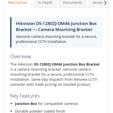
Next
Description
In Depth
Documents
Accessories
Hikvision DS-1280ZJ-DM46 Junction Box
Bracket — Camera Mounting Bracket
Genuine camera mounting bracket for a secure,
professional CCTV installation.
Overview
The Hikvision
DS-1280ZJ-DM46 Junction Box Bracket
is a camera mounting bracket. Genuine camera
mounting bracket for a secure, professional CCTV
installation. Same-day dispatch from Netview CCTV
Leicester with trade pricing on stocked product.
Key Features
Junction Box
for compatible cameras
Durable powder-coated finish