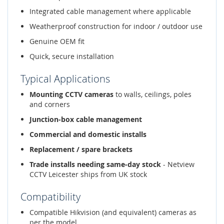
Integrated cable management where applicable
Weatherproof construction for indoor / outdoor use
Genuine OEM fit
Quick, secure installation
Typical Applications
Mounting CCTV cameras
to walls, ceilings, poles
and corners
Junction-box cable management
Commercial and domestic installs
Replacement / spare brackets
Trade installs needing same-day stock
- Netview
CCTV Leicester ships from UK stock
Compatibility
Compatible Hikvision (and equivalent) cameras as
per the model