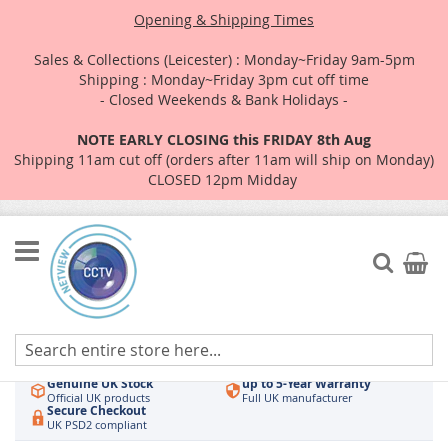
Opening & Shipping Times
Sales & Collections (Leicester) : Monday~Friday 9am-5pm
Shipping : Monday~Friday 3pm cut off time
- Closed Weekends & Bank Holidays -
NOTE EARLY CLOSING this FRIDAY 8th Aug
Shipping 11am cut off (orders after 11am will ship on Monday)
CLOSED 12pm Midday
Skip
to
Search
My Car
Content
Authorised UK Wholesaler
Same-Day Dispatch
Hikvision & HiLook
Order by 3pm
Genuine UK Stock
up to 5-Year Warranty
Official UK products
Full UK manufacturer
Secure Checkout
UK PSD2 compliant