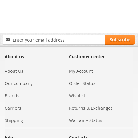
Sign
Subscribe
Up
for
Our
About us
Customer center
Newsletter:
About Us
My Account
Our company
Order Status
Brands
Wishlist
Carriers
Returns & Exchanges
Shipping
Warranty Status
Info
Contacts