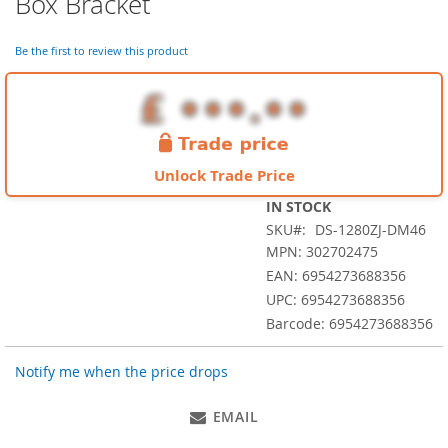
Box Bracket
the
beginning
of
Be the first to review this product
the
images
gallery
Unlock Trade Price
IN STOCK
SKU
DS-1280ZJ-DM46
MPN: 302702475
EAN: 6954273688356
UPC: 6954273688356
Barcode: 6954273688356
Notify me when the price drops
EMAIL