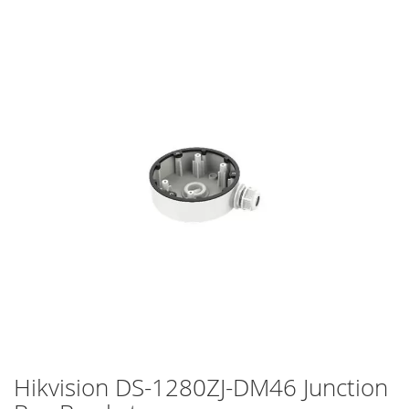
Skip
to
the
end
of
the
images
gallery
Hikvision DS-1280ZJ-DM46 Junction
Skip
to