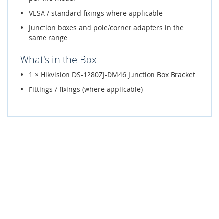
VESA / standard fixings where applicable
Junction boxes and pole/corner adapters in the
same range
What's in the Box
1 × Hikvision DS-1280ZJ-DM46 Junction Box Bracket
Fittings / fixings (where applicable)