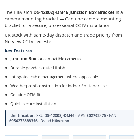
The Hikvision
DS-1280ZJ-DM46 Junction Box Bracket
is a
camera mounting bracket — Genuine camera mounting
bracket for a secure, professional CCTV installation.
UK stock with same-day dispatch and trade pricing from
Netview CCTV Leicester.
Key Features
Junction Box
for compatible cameras
Durable powder-coated finish
Integrated cable management where applicable
Weatherproof construction for indoor / outdoor use
Genuine OEM fit
Quick, secure installation
Identification:
SKU
DS-1280ZJ-DM46
· MPN
302702475
· EAN
6954273688356
· Brand
Hikvision