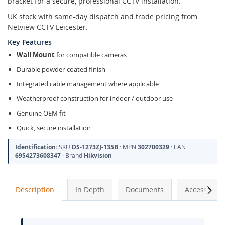
bracket for a secure, professional CCTV installation.
UK stock with same-day dispatch and trade pricing from
Netview CCTV Leicester.
Key Features
Wall Mount
for compatible cameras
Durable powder-coated finish
Integrated cable management where applicable
Weatherproof construction for indoor / outdoor use
Genuine OEM fit
Quick, secure installation
Identification:
SKU
DS-1273ZJ-135B
· MPN
302700329
· EAN
6954273608347
· Brand
Hikvision
Next
Description
In Depth
Documents
Accessories