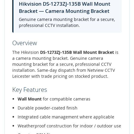
Hikvision DS-1273ZJ-135B Wall Mount
Bracket — Camera Mounting Bracket
Genuine camera mounting bracket for a secure,
professional CCTV installation.
Overview
The Hikvision
DS-1273ZJ-135B Wall Mount Bracket
is
a camera mounting bracket. Genuine camera
mounting bracket for a secure, professional CCTV
installation. Same-day dispatch from Netview CCTV
Leicester with trade pricing on stocked product.
Key Features
Wall Mount
for compatible cameras
Durable powder-coated finish
Integrated cable management where applicable
Weatherproof construction for indoor / outdoor use