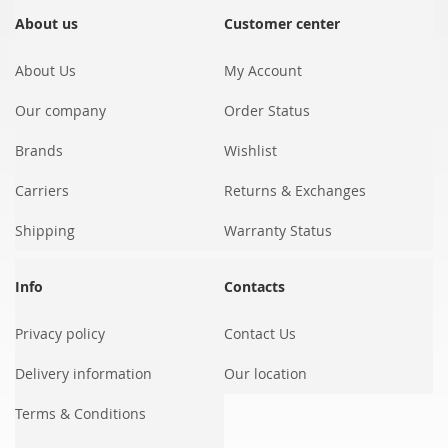
for
Our
About us
Customer center
Newsletter:
About Us
My Account
Our company
Order Status
Brands
Wishlist
Carriers
Returns & Exchanges
Shipping
Warranty Status
Info
Contacts
Privacy policy
Contact Us
Delivery information
Our location
Terms & Conditions