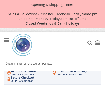
Opening & Shipping Times
Sales & Collections (Leicester) : Monday~Friday 9am-5pm
Shipping : Monday~Friday 3pm cut off time
- Closed Weekends & Bank Holidays -
Skip
to
Search
My Car
Content
Authorised UK Wholesaler
Same-Day Dispatch
Hikvision & HiLook
Order by 3pm
Genuine UK Stock
up to 5-Year Warranty
Official UK products
Full UK manufacturer
Secure Checkout
UK PSD2 compliant
Skip
to
the
end