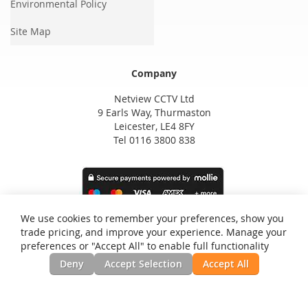
Environmental Policy
Site Map
Company
Netview CCTV Ltd
9 Earls Way, Thurmaston
Leicester, LE4 8FY
Tel 0116 3800 838
We use cookies to remember your preferences, show you
trade pricing, and improve your experience. Manage your
preferences or "Accept All" to enable full functionality
Deny
Accept Selection
Accept All