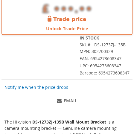
images
gallery
Unlock Trade Price
IN STOCK
SKU
DS-1273ZJ-135B
MPN: 302700329
EAN: 6954273608347
UPC: 6954273608347
Barcode: 6954273608347
Notify me when the price drops
EMAIL
The Hikvision
DS-1273ZJ-135B Wall Mount Bracket
is a
camera mounting bracket — Genuine camera mounting