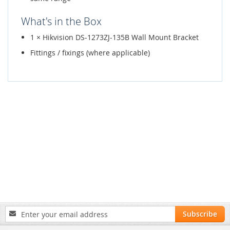
What's in the Box
1 × Hikvision DS-1273ZJ-135B Wall Mount Bracket
Fittings / fixings (where applicable)
Sign
Subscribe
Up