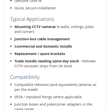
Genuine OEM fit
Quick, secure installation
Typical Applications
Mounting CCTV cameras
to walls, ceilings, poles
and corners
Junction-box cable management
Commercial and domestic installs
Replacement / spare brackets
Trade installs needing same-day stock
- Netview
CCTV Leicester ships from UK stock
Compatibility
Compatible Hikvision (and equivalent) cameras as
per the model
VESA / standard fixings where applicable
Junction boxes and pole/corner adapters in the
same range