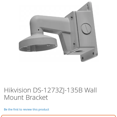
of
the
images
gallery
Hikvision DS-1273ZJ-135B Wall
Skip
to
Mount Bracket
the
beginning
of
Be the first to review this product
the