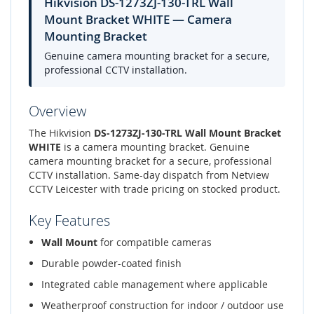
Hikvision DS-1273ZJ-130-TRL Wall
Mount Bracket WHITE — Camera
Mounting Bracket
Genuine camera mounting bracket for a secure,
professional CCTV installation.
Overview
The Hikvision
DS-1273ZJ-130-TRL Wall Mount Bracket
WHITE
is a camera mounting bracket. Genuine
camera mounting bracket for a secure, professional
CCTV installation. Same-day dispatch from Netview
CCTV Leicester with trade pricing on stocked product.
Key Features
Wall Mount
for compatible cameras
Durable powder-coated finish
Integrated cable management where applicable
Weatherproof construction for indoor / outdoor use