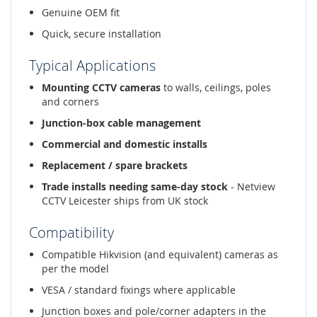
Genuine OEM fit
Quick, secure installation
Typical Applications
Mounting CCTV cameras
to walls, ceilings, poles
and corners
Junction-box cable management
Commercial and domestic installs
Replacement / spare brackets
Trade installs needing same-day stock
- Netview
CCTV Leicester ships from UK stock
Compatibility
Compatible Hikvision (and equivalent) cameras as
per the model
VESA / standard fixings where applicable
Junction boxes and pole/corner adapters in the