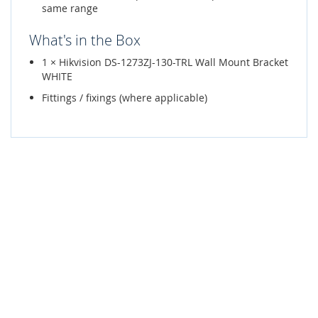
same range
What's in the Box
1 × Hikvision DS-1273ZJ-130-TRL Wall Mount Bracket
WHITE
Fittings / fixings (where applicable)