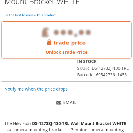
Mount Bracket WHITE
the
beginning
of
Be the first to review this product
the
images
gallery
Unlock Trade Price
IN STOCK
SKU
DS-1273ZJ-130-TRL
Barcode: 6954273611453
Notify me when the price drops
EMAIL
The Hikvision
DS-1273ZJ-130-TRL Wall Mount Bracket WHITE
is a camera mounting bracket — Genuine camera mounting