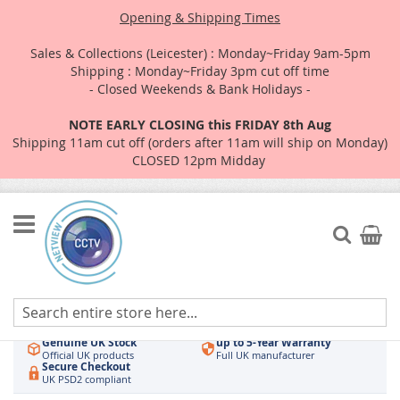
Opening & Shipping Times
Sales & Collections (Leicester) : Monday~Friday 9am-5pm
Shipping : Monday~Friday 3pm cut off time
- Closed Weekends & Bank Holidays -
NOTE EARLY CLOSING this FRIDAY 8th Aug
Shipping 11am cut off (orders after 11am will ship on Monday)
CLOSED 12pm Midday
Skip
to
Search
My Car
Content
Authorised UK Wholesaler
Same-Day Dispatch
Hikvision & HiLook
Order by 3pm
Genuine UK Stock
up to 5-Year Warranty
Official UK products
Full UK manufacturer
Secure Checkout
UK PSD2 compliant