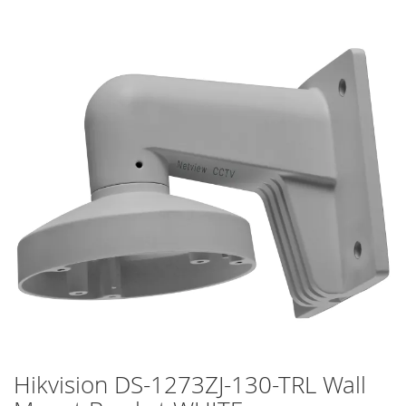
Skip
to
the
end
of
the
images
gallery
Hikvision DS-1273ZJ-130-TRL Wall
Skip
to