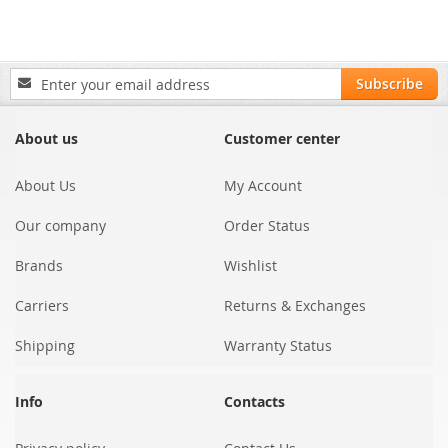
Sign
Subscribe
Up
for
Our
About us
Customer center
Newsletter:
About Us
My Account
Our company
Order Status
Brands
Wishlist
Carriers
Returns & Exchanges
Shipping
Warranty Status
Info
Contacts