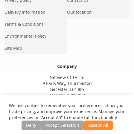
Privacy policy
Contact Us
Delivery information
Our location
Terms & Conditions
Environmental Policy
Site Map
Company
Netview CCTV Ltd
9 Earls Way, Thurmaston
Leicester, LE4 8FY
Tel 0116 3800 838
We use cookies to remember your preferences, show you
trade pricing, and improve your experience. Manage your
preferences or "Accept All" to enable full functionality
Deny
Accept Selection
Accept All