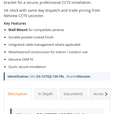
bracket for a secure, professional CCTV installation.
UK stock with same-day dispatch and trade pricing from
Netview CCTV Leicester.
Key Features
Wall Mount
for compatible cameras
Durable powder-coated finish
Integrated cable management where applicable
Weatherproof construction for indoor / outdoor use
Genuine OEM fit
Quick, secure installation
Identification:
SKU
DS-1273ZJ-130-TRL
· Brand
Hikvision
Next
Description
In Depth
Documents
Accessories